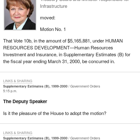
Infrastructure
moved:
Motion No. 1
That Vote 10b, in the amount of $5,165,881, under HUMAN
RESOURCES DEVELOPMENT—Human Resources
Investment and Insurance, in Supplementary Estimates (B) for
the fiscal year ending March 31, 2000, be concurred in.
LINKS & SHARING
Supplementary Estimates (B), 1999-2000
Government Orders
5:15 p.m.
The Deputy Speaker
Is it the pleasure of the House to adopt the motion?
LINKS & SHARING
Supplementary Estimates (B), 1999-2000
Government Orders