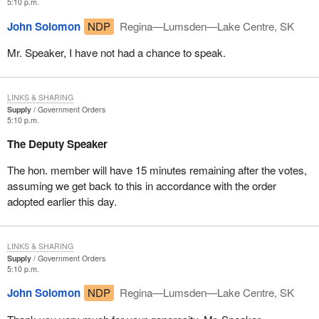
5:10 p.m.
John Solomon
NDP
Regina—Lumsden—Lake Centre, SK
Mr. Speaker, I have not had a chance to speak.
LINKS & SHARING
Supply
Government Orders
5:10 p.m.
The Deputy Speaker
The hon. member will have 15 minutes remaining after the votes,
assuming we get back to this in accordance with the order
adopted earlier this day.
LINKS & SHARING
Supply
Government Orders
5:10 p.m.
John Solomon
NDP
Regina—Lumsden—Lake Centre, SK