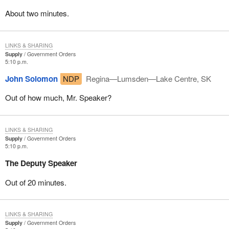
About two minutes.
LINKS & SHARING
Supply
Government Orders
5:10 p.m.
John Solomon
NDP
Regina—Lumsden—Lake Centre, SK
Out of how much, Mr. Speaker?
LINKS & SHARING
Supply
Government Orders
5:10 p.m.
The Deputy Speaker
Out of 20 minutes.
LINKS & SHARING
Supply
Government Orders