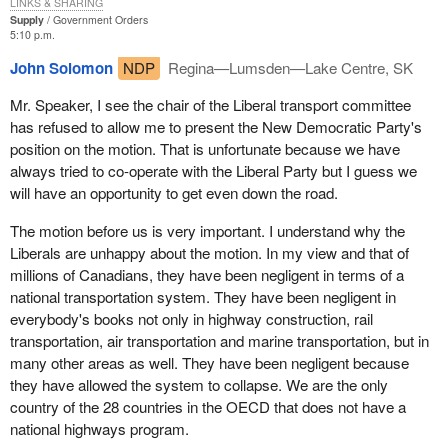
LINKS & SHARING
Supply
Government Orders
5:10 p.m.
John Solomon
NDP
Regina—Lumsden—Lake Centre, SK
Mr. Speaker, I see the chair of the Liberal transport committee
has refused to allow me to present the New Democratic Party's
position on the motion. That is unfortunate because we have
always tried to co-operate with the Liberal Party but I guess we
will have an opportunity to get even down the road.
The motion before us is very important. I understand why the
Liberals are unhappy about the motion. In my view and that of
millions of Canadians, they have been negligent in terms of a
national transportation system. They have been negligent in
everybody's books not only in highway construction, rail
transportation, air transportation and marine transportation, but in
many other areas as well. They have been negligent because
they have allowed the system to collapse. We are the only
country of the 28 countries in the OECD that does not have a
national highways program.