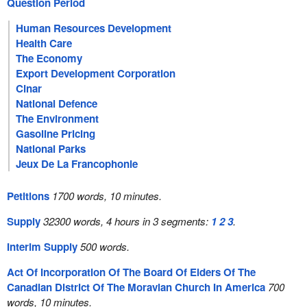
Question Period
Human Resources Development
Health Care
The Economy
Export Development Corporation
Cinar
National Defence
The Environment
Gasoline Pricing
National Parks
Jeux De La Francophonie
Petitions
1700 words, 10 minutes.
Supply
32300 words, 4 hours in 3 segments:
1
2
3
.
Interim Supply
500 words.
Act Of Incorporation Of The Board Of Elders Of The
Canadian District Of The Moravian Church In America
700
words, 10 minutes.