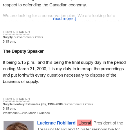
respect to defending the Canadian economy.
We are looking for a conservation plan. We are looking for a
↓
regulation plan for energy prices. We are looking for a plan to help
truckers, small business people, and to help low income people
LINKS & SHARING
pay for home heating fuel.
Supply
Government Orders
5:15 p.m.
What we have seen is a lack of action, a lack of backbone and a
The Deputy Speaker
lack of will because the Liberal Party is supported by the energy
companies in terms of their political contributions. What they are
It being 5.15 p.m., and this being the final supply day in the period
doing is sucking up to the oil companies and continuing to support
ending March 31, 2000, it is my duty to interrupt the proceedings
their policies of gouging Canadian consumers and businesses.
and put forthwith every question necessary to dispose of the
business of supply.
LINKS & SHARING
Supplementary Estimates (B), 1999-2000
Government Orders
5:15 p.m.
Westmount—Ville-Marie
Québec
Lucienne Robillard
Liberal
President of the
Treasury Board and Minister responsible for