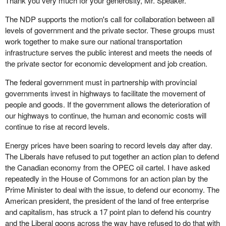
Thank you very much for your generosity, Mr. Speaker.
The NDP supports the motion's call for collaboration between all
levels of government and the private sector. These groups must
work together to make sure our national transportation
infrastructure serves the public interest and meets the needs of
the private sector for economic development and job creation.
The federal government must in partnership with provincial
governments invest in highways to facilitate the movement of
people and goods. If the government allows the deterioration of
our highways to continue, the human and economic costs will
continue to rise at record levels.
Energy prices have been soaring to record levels day after day.
The Liberals have refused to put together an action plan to defend
the Canadian economy from the OPEC oil cartel. I have asked
repeatedly in the House of Commons for an action plan by the
Prime Minister to deal with the issue, to defend our economy. The
American president, the president of the land of free enterprise
and capitalism, has struck a 17 point plan to defend his country
and the Liberal goons across the way have refused to do that with