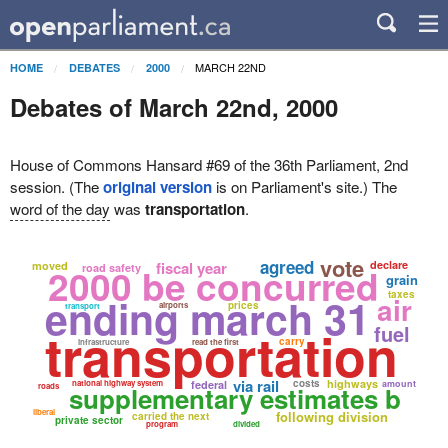
MARCH 22ND
HOME
DEBATES
2000
Debates of March 22nd, 2000
House of Commons Hansard #69 of the 36th Parliament, 2nd
session. (The
original version
is on Parliament's site.) The
word of the day
was
transportation
.
vote
agreed
fiscal year
declare
moved
2000 be concurred
road safety
grain
taxes
ending march 31
air
prices
airports
transport
transportation
fuel
carry
infrastructure
read the first
via rail
costs
highways
national highway system
federal
amount
roads
supplementary estimates b
liberal
following division
carried the next
private sector
program
divided