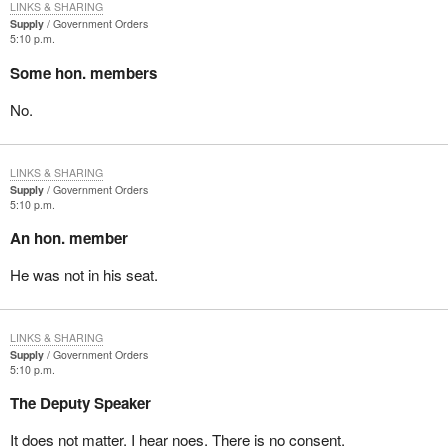
LINKS & SHARING
Supply
Government Orders
5:10 p.m.
Some hon. members
No.
LINKS & SHARING
Supply
Government Orders
5:10 p.m.
An hon. member
He was not in his seat.
LINKS & SHARING
Supply
Government Orders
5:10 p.m.
The Deputy Speaker
It does not matter. I hear noes. There is no consent.