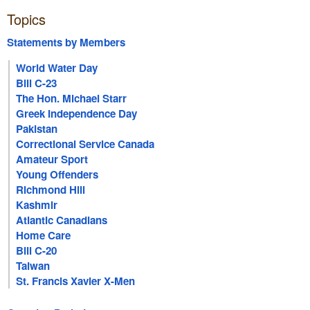
Topics
Statements by Members
World Water Day
Bill C-23
The Hon. Michael Starr
Greek Independence Day
Pakistan
Correctional Service Canada
Amateur Sport
Young Offenders
Richmond Hill
Kashmir
Atlantic Canadians
Home Care
Bill C-20
Taiwan
St. Francis Xavier X-Men