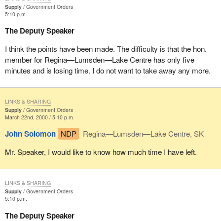
Supply
Government Orders
5:10 p.m.
The Deputy Speaker
I think the points have been made. The difficulty is that the hon.
member for Regina—Lumsden—Lake Centre has only five
minutes and is losing time. I do not want to take away any more.
LINKS & SHARING
Supply
Government Orders
March 22nd, 2000 / 5:10 p.m.
John Solomon
NDP
Regina—Lumsden—Lake Centre, SK
Mr. Speaker, I would like to know how much time I have left.
LINKS & SHARING
Supply
Government Orders
5:10 p.m.
The Deputy Speaker