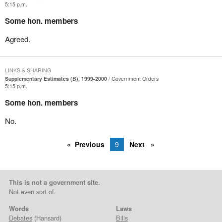
5:15 p.m.
Some hon. members
Agreed.
LINKS & SHARING
Supplementary Estimates (B), 1999-2000
Government Orders
5:15 p.m.
Some hon. members
No.
Previous
9
Next
This is not a government site.
Not even sort of.
Words
Laws
Debates
(Hansard)
Bills