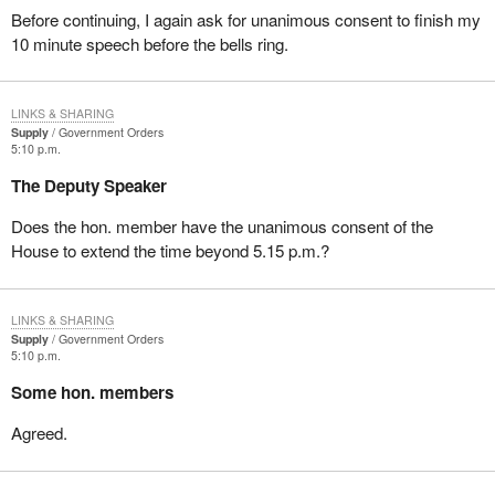
Before continuing, I again ask for unanimous consent to finish my
10 minute speech before the bells ring.
LINKS & SHARING
Supply
Government Orders
5:10 p.m.
The Deputy Speaker
Does the hon. member have the unanimous consent of the
House to extend the time beyond 5.15 p.m.?
LINKS & SHARING
Supply
Government Orders
5:10 p.m.
Some hon. members
Agreed.