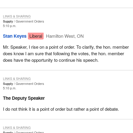
LINKS & SHARING
Supply
Government Orders
5:10 p.m.
Stan Keyes
Liberal
Hamilton West, ON
Mr. Speaker, I rise on a point of order. To clarify, the hon. member
does know I am sure that following the votes, the hon. member
does have the opportunity to continue his speech.
LINKS & SHARING
Supply
Government Orders
5:10 p.m.
The Deputy Speaker
I do not think it is a point of order but rather a point of debate.
LINKS & SHARING
Supply
Government Orders