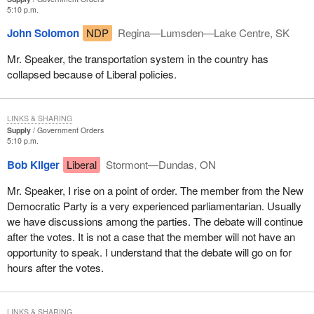
5:10 p.m.
John Solomon
NDP
Regina—Lumsden—Lake Centre, SK
Mr. Speaker, the transportation system in the country has
collapsed because of Liberal policies.
LINKS & SHARING
Supply
Government Orders
5:10 p.m.
Bob Kilger
Liberal
Stormont—Dundas, ON
Mr. Speaker, I rise on a point of order. The member from the New
Democratic Party is a very experienced parliamentarian. Usually
we have discussions among the parties. The debate will continue
after the votes. It is not a case that the member will not have an
opportunity to speak. I understand that the debate will go on for
hours after the votes.
LINKS & SHARING