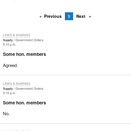
Previous
9
Next
LINKS & SHARING
Supply
Government Orders
5:10 p.m.
Some hon. members
Agreed.
LINKS & SHARING
Supply
Government Orders
5:10 p.m.
Some hon. members
No.