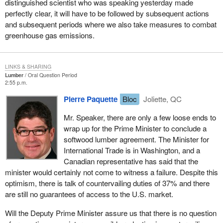
distinguished scientist who was speaking yesterday made
perfectly clear, it will have to be followed by subsequent actions
and subsequent periods where we also take measures to combat
greenhouse gas emissions.
LINKS & SHARING
Lumber
Oral Question Period
2:55 p.m.
Pierre Paquette
Bloc
Joliette, QC
Mr. Speaker, there are only a few loose ends to
wrap up for the Prime Minister to conclude a
softwood lumber agreement. The Minister for
International Trade is in Washington, and a
Canadian representative has said that the
minister would certainly not come to witness a failure. Despite this
optimism, there is talk of countervailing duties of 37% and there
are still no guarantees of access to the U.S. market.
Will the Deputy Prime Minister assure us that there is no question