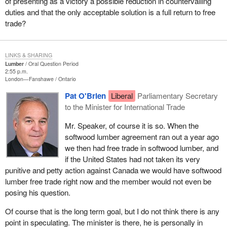
of presenting as a victory a possible reduction in countervailing
duties and that the only acceptable solution is a full return to free
trade?
LINKS & SHARING
Lumber
Oral Question Period
2:55 p.m.
London—Fanshawe
Ontario
Pat O'Brien
Liberal
Parliamentary Secretary
to the Minister for International Trade
Mr. Speaker, of course it is so. When the
softwood lumber agreement ran out a year ago
we then had free trade in softwood lumber, and
if the United States had not taken its very
punitive and petty action against Canada we would have softwood
lumber free trade right now and the member would not even be
posing his question.
Of course that is the long term goal, but I do not think there is any
point in speculating. The minister is there, he is personally in