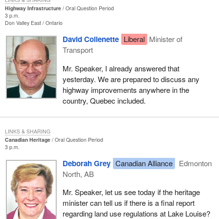
Highway Infrastructure
Oral Question Period
3 p.m.
Don Valley East
Ontario
David Collenette
Liberal
Minister of
Transport
Mr. Speaker, I already answered that
yesterday. We are prepared to discuss any
highway improvements anywhere in the
country, Quebec included.
LINKS & SHARING
Canadian Heritage
Oral Question Period
3 p.m.
Deborah Grey
Canadian Alliance
Edmonton
North, AB
Mr. Speaker, let us see today if the heritage
minister can tell us if there is a final report
regarding land use regulations at Lake Louise?