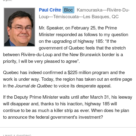
Paul Crête
Bloc
Kamouraska—Rivière-Du-
Loup—Témiscouata—Les Basques, QC
Mr. Speaker, on February 25, the Prime
Minister responded as follows to my question
on the upgrading of highway 185: “If the
government of Quebec feels that the stretch
between Rivière-du-Loup and the New Brunswick border is a
priority, I will be very pleased to agree”.
Quebec has indeed confirmed a $225 million program and the
work is under way. Today, the region has taken out an entire page
in the
Journal de Québec
to voice its desperate appeal.
If the Deputy Prime Minister waits until after March 31, his leeway
will disappear and, thanks to his inaction, highway 185 will
continue to be as much a killer strip as ever. When does he plan
to announce the federal government's investment?
LINKS & SHARING