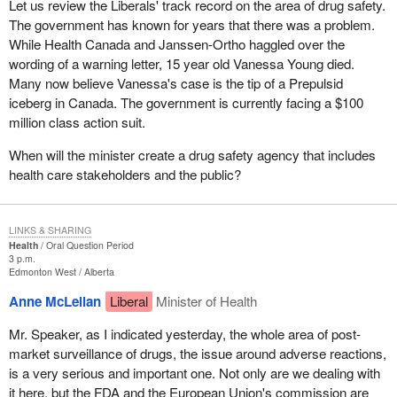
Let us review the Liberals' track record on the area of drug safety.
The government has known for years that there was a problem.
While Health Canada and Janssen-Ortho haggled over the
wording of a warning letter, 15 year old Vanessa Young died.
Many now believe Vanessa's case is the tip of a Prepulsid
iceberg in Canada. The government is currently facing a $100
million class action suit.
When will the minister create a drug safety agency that includes
health care stakeholders and the public?
LINKS & SHARING
Health
Oral Question Period
3 p.m.
Edmonton West
Alberta
Anne McLellan
Liberal
Minister of Health
Mr. Speaker, as I indicated yesterday, the whole area of post-
market surveillance of drugs, the issue around adverse reactions,
is a very serious and important one. Not only are we dealing with
it here, but the FDA and the European Union's commission are