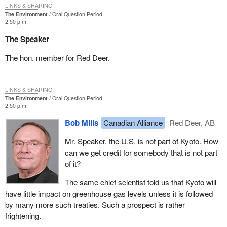
LINKS & SHARING
The Environment
Oral Question Period
2:50 p.m.
The Speaker
The hon. member for Red Deer.
LINKS & SHARING
The Environment
Oral Question Period
2:50 p.m.
Bob Mills
Canadian Alliance
Red Deer, AB
Mr. Speaker, the U.S. is not part of Kyoto. How
can we get credit for somebody that is not part
of it?
The same chief scientist told us that Kyoto will
have little impact on greenhouse gas levels unless it is followed
by many more such treaties. Such a prospect is rather
frightening.