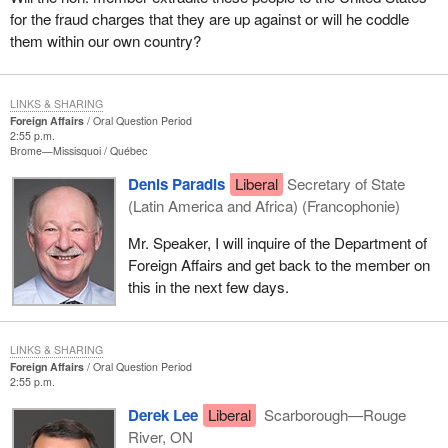
for the fraud charges that they are up against or will he coddle
them within our own country?
LINKS & SHARING
Foreign Affairs
Oral Question Period
2:55 p.m.
Brome—Missisquoi
Québec
Denis Paradis
Liberal
Secretary of State
(Latin America and Africa) (Francophonie)
Mr. Speaker, I will inquire of the Department of
Foreign Affairs and get back to the member on
this in the next few days.
LINKS & SHARING
Foreign Affairs
Oral Question Period
2:55 p.m.
Derek Lee
Liberal
Scarborough—Rouge
River, ON