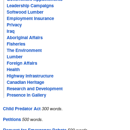
Leadership Campaigns
Softwood Lumber
Employment Insurance
Privacy
Iraq
Aboriginal Affairs
Fisheries
The Environment
Lumber
Foreign Affairs
Health
Highway Infrastructure
Canadian Heritage
Research and Development
Presence in Gallery
Child Predator Act
300 words.
Petitions
500 words.
500 words.