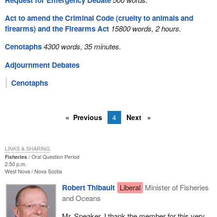
Request for Emergency Debate
Act to amend the Criminal Code (cruelty to animals and
firearms) and the Firearms Act
15800 words, 2 hours.
Cenotaphs
4300 words, 35 minutes.
Adjournment Debates
Cenotaphs
Previous
4
Next
LINKS & SHARING
Fisheries
Oral Question Period
2:50 p.m.
West Nova
Nova Scotia
Robert Thibault
Liberal
Minister of Fisheries
and Oceans
Mr. Speaker, I thank the member for this very