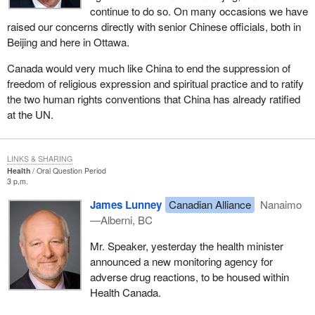
continue to do so. On many occasions we have
raised our concerns directly with senior Chinese officials, both in
Beijing and here in Ottawa.
Canada would very much like China to end the suppression of
freedom of religious expression and spiritual practice and to ratify
the two human rights conventions that China has already ratified
at the UN.
LINKS & SHARING
Health
Oral Question Period
3 p.m.
James Lunney
Canadian Alliance
Nanaimo
—Alberni, BC
Mr. Speaker, yesterday the health minister
announced a new monitoring agency for
adverse drug reactions, to be housed within
Health Canada.