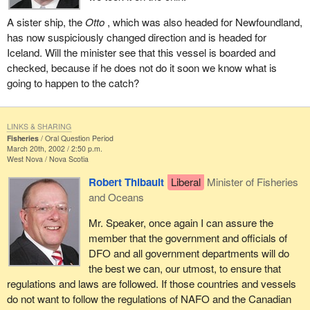
A sister ship, the
Otto
, which was also headed for Newfoundland,
has now suspiciously changed direction and is headed for
Iceland. Will the minister see that this vessel is boarded and
checked, because if he does not do it soon we know what is
going to happen to the catch?
LINKS & SHARING
Fisheries
Oral Question Period
March 20th, 2002 / 2:50 p.m.
West Nova
Nova Scotia
Robert Thibault
Liberal
Minister of Fisheries
and Oceans
Mr. Speaker, once again I can assure the
member that the government and officials of
DFO and all government departments will do
the best we can, our utmost, to ensure that
regulations and laws are followed. If those countries and vessels
do not want to follow the regulations of NAFO and the Canadian