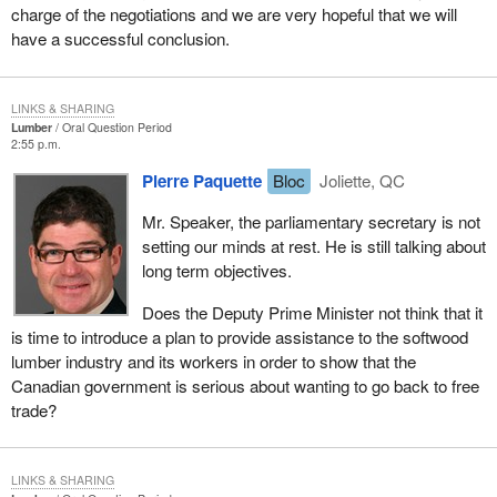
charge of the negotiations and we are very hopeful that we will
have a successful conclusion.
LINKS & SHARING
Lumber
Oral Question Period
2:55 p.m.
Pierre Paquette
Bloc
Joliette, QC
Mr. Speaker, the parliamentary secretary is not
setting our minds at rest. He is still talking about
long term objectives.
Does the Deputy Prime Minister not think that it
is time to introduce a plan to provide assistance to the softwood
lumber industry and its workers in order to show that the
Canadian government is serious about wanting to go back to free
trade?
LINKS & SHARING