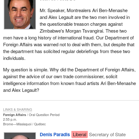
Mr. Speaker, Montrealers Ari Ben-Menashe
and Alex Legault are the two men involved in
the questionable treason charges against
Zimbabwe's Morgan Tsvangirai. These two
men have a long history of international fraud. Our Department of
Foreign Affairs was warned not to deal with them, but despite that
the department has solicited regular debriefings from these two
individuals.
My question is simple. Why did the Department of Foreign Affairs,
against the advice of our own trade commissioner, solicit
intelligence information from known fraud artists Ari Ben-Menashe
and Alex Legault?
LINKS & SHARING
Foreign Affairs
Oral Question Period
2:55 p.m.
Brome—Missisquoi
Québec
Denis Paradis
Liberal
Secretary of State