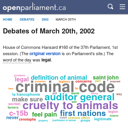
MARCH 20TH
HOME
DEBATES
2002
Debates of March 20th, 2002
House of Commons Hansard #160 of the 37th Parliament, 1st
session. (The
original version
is on Parliament's site.) The
word of the day
was
legal
.
definition of animal
saint john
provisions
legal
criminal code
concerns
part
legions
protection
proposed
far
farm
auditor general
put
waste
la francophonie
young
way
make sure
cruelty to animals
war
section
farmers
first nations
c-15b
legion
feel pain
never
firearms
court
veterans affairs
legitimate
cenotaphs
groups
justification or excuse
property