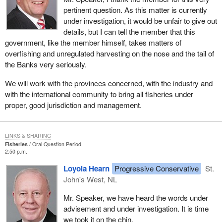
pertinent question. As this matter is currently
under investigation, it would be unfair to give out
details, but I can tell the member that this
government, like the member himself, takes matters of
overfishing and unregulated harvesting on the nose and the tail of
the Banks very seriously.
We will work with the provinces concerned, with the industry and
with the international community to bring all fisheries under
proper, good jurisdiction and management.
LINKS & SHARING
Fisheries
Oral Question Period
2:50 p.m.
Loyola Hearn
Progressive Conservative
St.
John's West, NL
Mr. Speaker, we have heard the words under
advisement and under investigation. It is time
we took it on the chin.