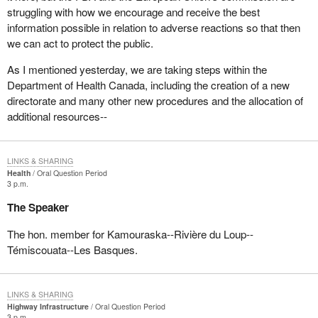
struggling with how we encourage and receive the best
information possible in relation to adverse reactions so that then
we can act to protect the public.
As I mentioned yesterday, we are taking steps within the
Department of Health Canada, including the creation of a new
directorate and many other new procedures and the allocation of
additional resources--
LINKS & SHARING
Health
Oral Question Period
3 p.m.
The Speaker
The hon. member for Kamouraska--Rivière du Loup--
Témiscouata--Les Basques.
LINKS & SHARING
Highway Infrastructure
Oral Question Period
3 p.m.