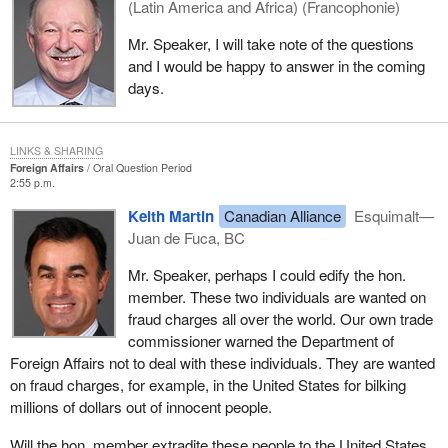
(Latin America and Africa) (Francophonie)
Mr. Speaker, I will take note of the questions
and I would be happy to answer in the coming
days.
LINKS & SHARING
Foreign Affairs
Oral Question Period
2:55 p.m.
Keith Martin
Canadian Alliance
Esquimalt—
Juan de Fuca, BC
Mr. Speaker, perhaps I could edify the hon.
member. These two individuals are wanted on
fraud charges all over the world. Our own trade
commissioner warned the Department of
Foreign Affairs not to deal with these individuals. They are wanted
on fraud charges, for example, in the United States for bilking
millions of dollars out of innocent people.
Will the hon. member extradite these people to the United States