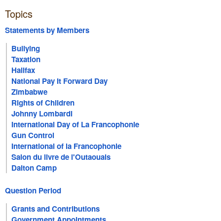
Topics
Statements by Members
Bullying
Taxation
Halifax
National Pay It Forward Day
Zimbabwe
Rights of Children
Johnny Lombardi
International Day of La Francophonie
Gun Control
International of la Francophonie
Salon du livre de l'Outaouais
Dalton Camp
Question Period
Grants and Contributions
Government Appointments