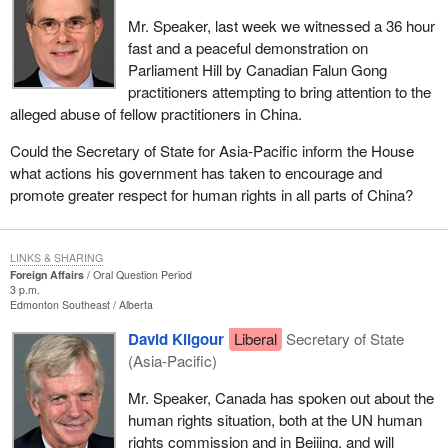
Mr. Speaker, last week we witnessed a 36 hour
fast and a peaceful demonstration on
Parliament Hill by Canadian Falun Gong
practitioners attempting to bring attention to the
alleged abuse of fellow practitioners in China.
Could the Secretary of State for Asia-Pacific inform the House
what actions his government has taken to encourage and
promote greater respect for human rights in all parts of China?
LINKS & SHARING
Foreign Affairs
Oral Question Period
3 p.m.
Edmonton Southeast
Alberta
David Kilgour
Liberal
Secretary of State
(Asia-Pacific)
Mr. Speaker, Canada has spoken out about the
human rights situation, both at the UN human
rights commission and in Beijing, and will