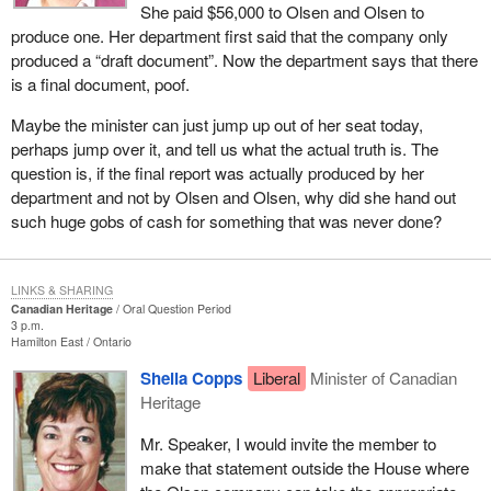
She paid $56,000 to Olsen and Olsen to
produce one. Her department first said that the company only
produced a “draft document”. Now the department says that there
is a final document, poof.
Maybe the minister can just jump up out of her seat today,
perhaps jump over it, and tell us what the actual truth is. The
question is, if the final report was actually produced by her
department and not by Olsen and Olsen, why did she hand out
such huge gobs of cash for something that was never done?
LINKS & SHARING
Canadian Heritage
Oral Question Period
3 p.m.
Hamilton East
Ontario
Sheila Copps
Liberal
Minister of Canadian
Heritage
Mr. Speaker, I would invite the member to
make that statement outside the House where