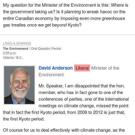
My question for the Minister of the Environment is this: Where is
the government taking us? Is it planning to wreak havoc on the
entire Canadian economy by imposing even more greenhouse
gas treaties once we get beyond Kyoto?
LINKS & SHARING
The Environment
Oral Question Period
2:55 p.m.
Victoria
B.C.
David Anderson
Liberal
Minister of the
Environment
Mr. Speaker, I am disappointed that the hon.
member, who has in fact gone to one of the
conferences of parties, one of the international
meetings on climate change, missed the point
that in fact the first Kyoto period, from 2008 to 2012 is just that,
the first Kyoto period.
Of course for us to deal effectively with climate change, as the