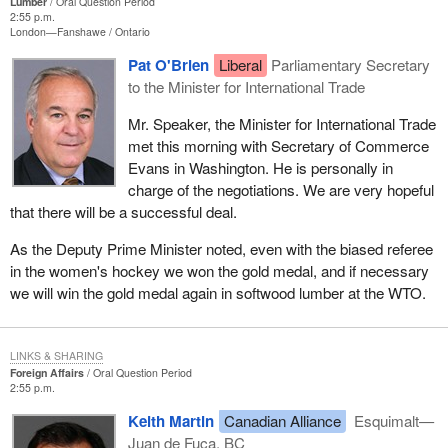
Lumber
Oral Question Period
2:55 p.m.
London—Fanshawe
Ontario
Pat O'Brien
Liberal
Parliamentary Secretary
to the Minister for International Trade
Mr. Speaker, the Minister for International Trade
met this morning with Secretary of Commerce
Evans in Washington. He is personally in
charge of the negotiations. We are very hopeful
that there will be a successful deal.
As the Deputy Prime Minister noted, even with the biased referee
in the women's hockey we won the gold medal, and if necessary
we will win the gold medal again in softwood lumber at the WTO.
LINKS & SHARING
Foreign Affairs
Oral Question Period
2:55 p.m.
Keith Martin
Canadian Alliance
Esquimalt—
Juan de Fuca, BC