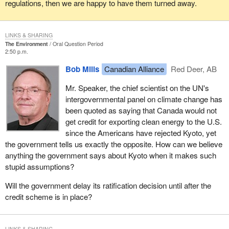
regulations, then we are happy to have them turned away.
LINKS & SHARING
The Environment
Oral Question Period
2:50 p.m.
Bob Mills
Canadian Alliance
Red Deer, AB
Mr. Speaker, the chief scientist on the UN's
intergovernmental panel on climate change has
been quoted as saying that Canada would not
get credit for exporting clean energy to the U.S.
since the Americans have rejected Kyoto, yet
the government tells us exactly the opposite. How can we believe
anything the government says about Kyoto when it makes such
stupid assumptions?
Will the government delay its ratification decision until after the
credit scheme is in place?
LINKS & SHARING