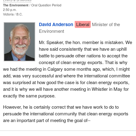
The Environment
Oral Question Period
2:50 p.m.
Victoria
B.C.
David Anderson
Liberal
Minister of the
Environment
Mr. Speaker, the hon. member is mistaken. We
have said consistently that we have an uphill
battle to persuade other nations to accept the
concept of clean energy exports. That is why
we had the meeting in Calgary some months ago, which, I might
add, was very successful and where the international committee
was surprised at how good the case is for clean energy exports,
and it is why we will have another meeting in Whistler in May for
exactly the same purpose.
However, he is certainly correct that we have work to do to
persuade the international community that clean energy exports
are an important part of meeting the goal of--