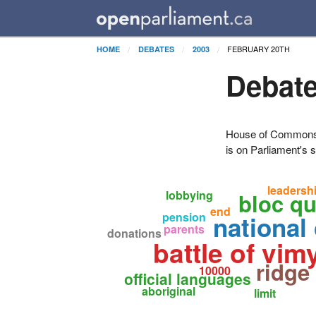
FEBRUARY 20TH
HOME
DEBATES
2003
Debate
House of Commons H
is on Parliament's s
leadersh
lobbying
bloc q
end
pension
national 
parents
donations
battle of vim
ridge
10000
official languages
aboriginal
limit