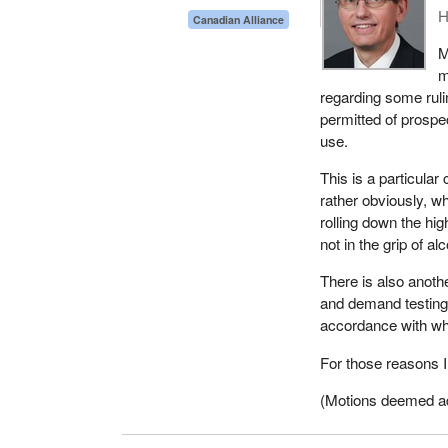
H
Canadian Alliance
M
m
regarding some rul
permitted of prospe
use.
This is a particular
rather obviously, w
rolling down the hi
not in the grip of al
There is also anoth
and demand testing s
accordance with wh
For those reasons I 
(Motions deemed adop