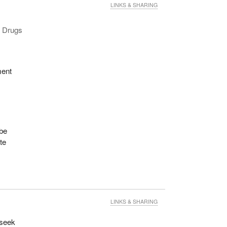
LINKS & SHARING
d Drugs
ment
 be
te
LINKS & SHARING
 seek