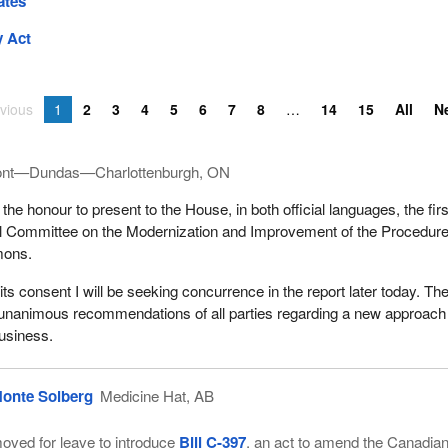
ates
 Act
vious
1
2
3
4
5
6
7
8
14
15
All
N
ont—Dundas—Charlottenburgh, ON
the honour to present to the House, in both official languages, the firs
ial Committee on the Modernization and Improvement of the Procedure
mons.
its consent I will be seeking concurrence in the report later today. Th
 unanimous recommendations of all parties regarding a new approach
usiness.
onte Solberg
Medicine Hat, AB
oved for leave to introduce
Bill C-397
, an act to amend the Canadia