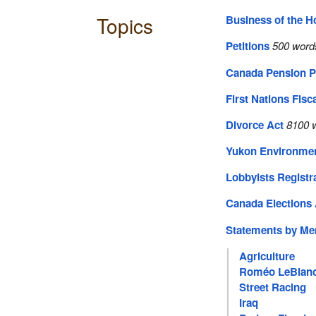
Topics
Business of the 
Petitions
500 word
Canada Pension P
First Nations Fisc
Divorce Act
8100 w
Yukon Environmen
Lobbyists Registr
Canada Elections 
Statements by M
Agriculture
Roméo LeBlan
Street Racing
Iraq