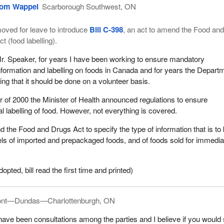
om Wappel
Scarborough Southwest, ON
oved for leave to introduce
Bill C-398
, an act to amend the Food an
ct (food labelling).
r. Speaker, for years I have been working to ensure mandatory
nformation and labelling on foods in Canada and for years the Depart
ting that it should be done on a volunteer basis.
r of 2000 the Minister of Health announced regulations to ensure
l labelling of food. However, not everything is covered.
d the Food and Drugs Act to specify the type of information that is to
els of imported and prepackaged foods, and of foods sold for immedia
ted, bill read the first time and printed)
ont—Dundas—Charlottenburgh, ON
have been consultations among the parties and I believe if you would