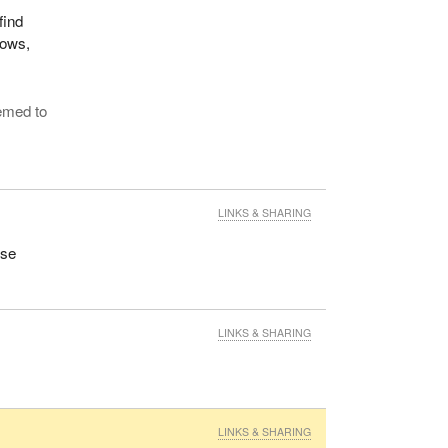
find
lows,
eemed to
LINKS & SHARING
ose
LINKS & SHARING
LINKS & SHARING