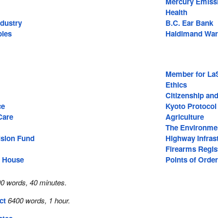
Mercury Emiss
Health
ndustry
B.C. Ear Bank
ples
Haldimand War
Member for La
Ethics
Citizenship an
ce
Kyoto Protocol
Care
Agriculture
The Environme
ision Fund
Highway Infras
Firearms Regis
e House
Points of Order
0 words, 40 minutes.
ct
6400 words, 1 hour.