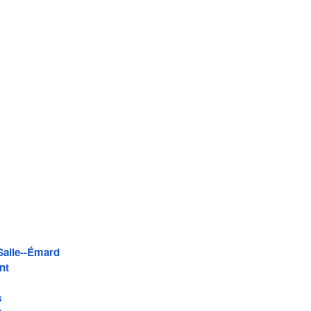
Salle--Émard
nt
s