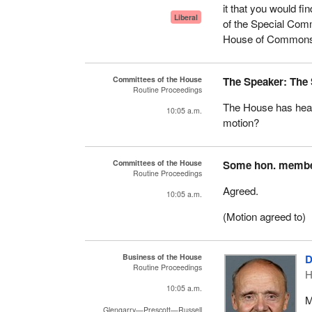
it that you would fi
Liberal
of the Special Com
House of Commons,
Committees of the House
The Speaker: The
Routine Proceedings
The House has heard
10:05 a.m.
motion?
Committees of the House
Some hon. memb
Routine Proceedings
Agreed.
10:05 a.m.
(Motion agreed to)
Business of the House
D
Routine Proceedings
H
10:05 a.m.
M
Glengarry—Prescott—Russell