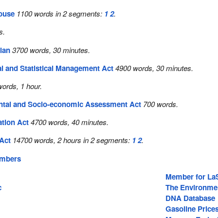
House
1100 words in 2 segments:
1
2
.
s.
lan
3700 words, 30 minutes.
al and Statistical Management Act
4900 words, 30 minutes.
ords, 1 hour.
tal and Socio-economic Assessment Act
700 words.
ation Act
4700 words, 40 minutes.
Act
14700 words, 2 hours in 2 segments:
1
2
.
embers
Member for La
c
The Environme
DNA Database
Gasoline Price