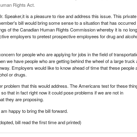
uman Rights Act.
r. Speaker,it is a pleasure to rise and address this issue. This private
ember's bill would bring some sense to a situation that has occurred
ings of the Canadian Human Rights Commission whereby it is no lon
ctive employers to pretest prospective employees for drug and alcoh
 concern for people who are applying for jobs in the field of transportati
hen we have people who are getting behind the wheel of a large truck
ghway. Employers would like to know ahead of time that these people 
cohol or drugs.
er problem that this would address. The Americans test for these thin
o that in fact right now it could pose problems if we are not in
at they are proposing.
am happy to bring the bill forward.
ted, bill read the first time and printed)