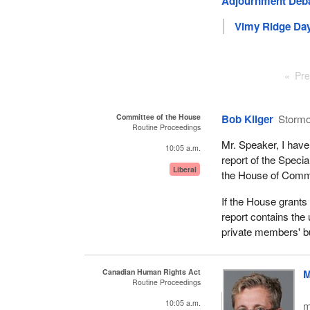
Adjournment Deb
Vimy Ridge Day
Pre
Committee of the House
Bob Kilger
Storm
Routine Proceedings
Mr. Speaker, I have 
10:05 a.m.
report of the Spec
Liberal
the House of Com
If the House grants 
report contains the
private members' b
Canadian Human Rights Act
M
Routine Proceedings
10:05 a.m.
m