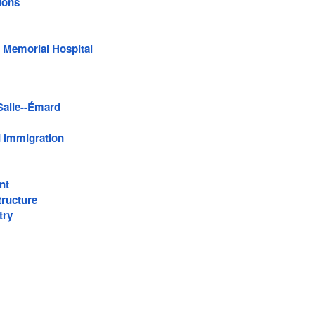
ions
 Memorial Hospital
Salle--Émard
d Immigration
nt
tructure
try