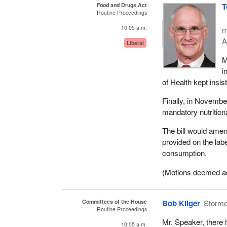
Food and Drugs Act
T
Routine Proceedings
10:05 a.m.
m
A
Liberal
M
i
of Health kept insis
Finally, in Novembe
mandatory nutritiona
The bill would amen
provided on the lab
consumption.
(Motions deemed adop
Committees of the House
Bob Kilger
Storm
Routine Proceedings
Mr. Speaker, there 
10:05 a.m.