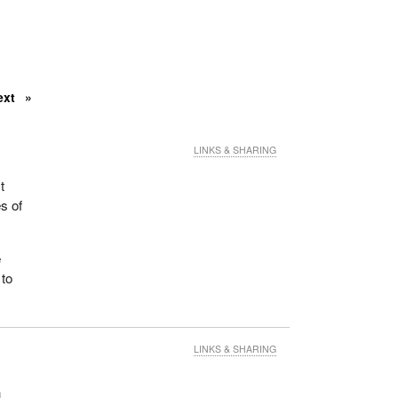
ext
LINKS & SHARING
t
s of
e
 to
LINKS & SHARING
n