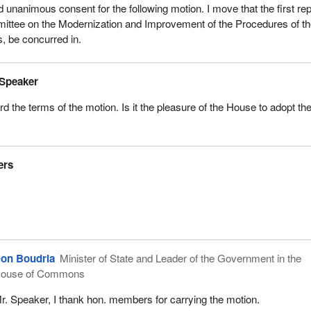
nd unanimous consent for the following motion. I move that the first rep
mittee on the Modernization and Improvement of the Procedures of t
 be concurred in.
 Speaker
 the terms of the motion. Is it the pleasure of the House to adopt th
ers
on Boudria
Minister of State and Leader of the Government in the
ouse of Commons
r. Speaker, I thank hon. members for carrying the motion.