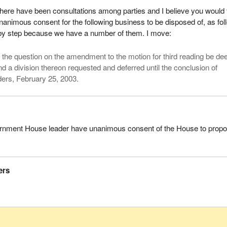
here have been consultations among parties and I believe you would 
nanimous consent for the following business to be disposed of, as fol
ep by step because we have a number of them. I move:
, the question on the amendment to the motion for third reading be d
d a division thereon requested and deferred until the conclusion of
rs, February 25, 2003.
rnment House leader have unanimous consent of the House to prop
ers