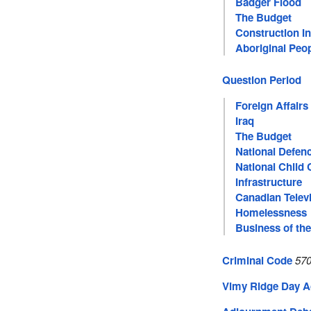
Badger Flood
The Budget
Construction I
Aboriginal Peo
Question Period
Foreign Affairs
Iraq
The Budget
National Defen
National Child 
Infrastructure
Canadian Telev
Homelessness
Business of th
Criminal Code
570
Vimy Ridge Day A