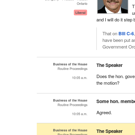
Ontario
T
u
Liberal
and I will do it st
That on
Bill C-6
have been put an
Government Orde
Business of the House
The Speaker
Routine Proceedings
Does the hon. gove
10:05 a.m.
the motion?
Business of the House
Some hon. memb
Routine Proceedings
Agreed.
10:05 a.m.
Business of the House
The Speaker
Routine Proceedings