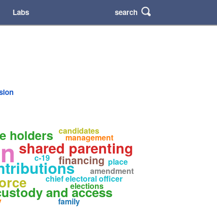
search
Labs
rsion
candidates
ce holders
management
en
shared parenting
c-19
financing
place
ntributions
amendment
orce
chief electoral officer
elections
custody and access
y
family