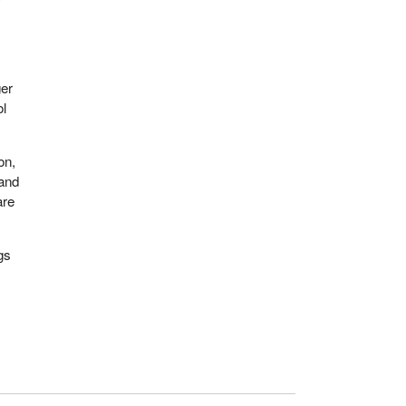
ger
ol
on,
 and
are
gs