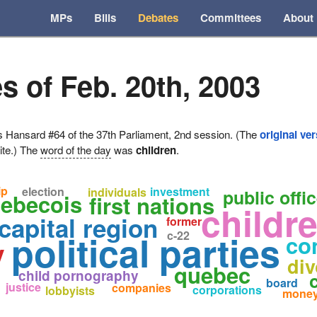
MPs
Bills
Debates
Committees
About
s of Feb. 20th, 2003
ansard #64 of the 37th Parliament, 2nd session. (The
original ve
ite.) The
word of the day
was
children
.
ip
election
investment
individuals
public offi
uebecois
first nations
childr
capital region
former
political parties
c-22
co
y
div
quebec
child pornography
board
justice
companies
corporations
lobbyists
mone