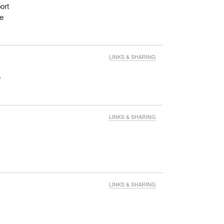
ort
he
LINKS & SHARING
e
LINKS & SHARING
LINKS & SHARING