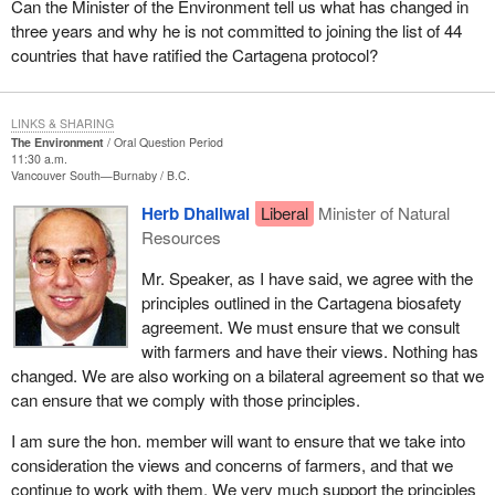
Can the Minister of the Environment tell us what has changed in
three years and why he is not committed to joining the list of 44
countries that have ratified the Cartagena protocol?
LINKS & SHARING
The Environment
Oral Question Period
11:30 a.m.
Vancouver South—Burnaby
B.C.
Herb Dhaliwal
Liberal
Minister of Natural
Resources
Mr. Speaker, as I have said, we agree with the
principles outlined in the Cartagena biosafety
agreement. We must ensure that we consult
with farmers and have their views. Nothing has
changed. We are also working on a bilateral agreement so that we
can ensure that we comply with those principles.
I am sure the hon. member will want to ensure that we take into
consideration the views and concerns of farmers, and that we
continue to work with them. We very much support the principles