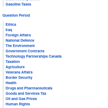
Gasoline Taxes
Question Period
Ethics
Iraq
Foreign Affairs
National Defence
The Environment
Government Contracts
Technology Partnerships Canada
Taxation
Agriculture
Veterans Affairs
Border Security
Health
Drugs and Pharmaceuticals
Goods and Services Tax
Oil and Gas Prices
Human Rights