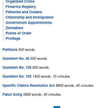
Organized Crime
Firearms Registry
Fisheries and Oceans
Citizenship and Immigration
Government Appointments
Zimbabwe
Points of Order
Privilege
Petitions
500 words.
Question No. 45
500 words.
Question No. 105
600 words.
Question No. 105
1400 words, 15 minutes.
Specific Claims Resolution Act
8800 words, 45 minutes.
Falun Gong
5800 words, 45 minutes.