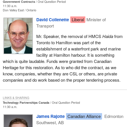
Government Contracts
Oral Question Period
11:30 a.m.
Don Valley East
Ontario
David Collenette
Liberal
Minister of
Transport
Mr. Speaker, the removal of HMCS
Haida
from
Toronto to Hamilton was part of the
establishment of a waterfront park and marine
facility at Hamilton harbour. It is something
which is quite laudable. Funds were granted from Canadian
Heritage for this restoration. As to who did the contract, as we
know, companies, whether they are CSL or others, are private
companies and do work based on the proper tendering process.
LINKS & SHARING
Technology Partnerships Canada
Oral Question Period
11:30 a.m.
James Rajotte
Canadian Alliance
Edmonton
Southwest, AB