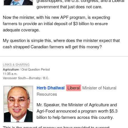
grasshoppers, the U.S. congress, and a Liberal
government that just does not care.
Now the minister, with his new APF program, is expecting
farmers to provide an initial deposit of $3 billion to ensure
adequate coverage.
My question is simple this, where does the minister expect that
cash strapped Canadian farmers will get this money?
LINKS & SHARING
Agriculture
Oral Question Period
11:35 a.m.
Vancouver South—Burnaby
B.C.
Herb Dhaliwal
Liberal
Minister of Natural
Resources
Mr. Speaker, the Minister of Agriculture and
Agri-Food announced a program worth $5.3
billion to help farmers across this country.
This is the amount of money we have provided to support