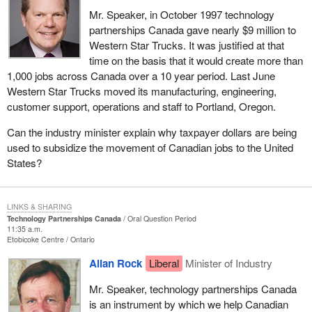
Mr. Speaker, in October 1997 technology
partnerships Canada gave nearly $9 million to
Western Star Trucks. It was justified at that
time on the basis that it would create more than
1,000 jobs across Canada over a 10 year period. Last June
Western Star Trucks moved its manufacturing, engineering,
customer support, operations and staff to Portland, Oregon.
Can the industry minister explain why taxpayer dollars are being
used to subsidize the movement of Canadian jobs to the United
States?
LINKS & SHARING
Technology Partnerships Canada
Oral Question Period
11:35 a.m.
Etobicoke Centre
Ontario
Allan Rock
Liberal
Minister of Industry
Mr. Speaker, technology partnerships Canada
is an instrument by which we help Canadian