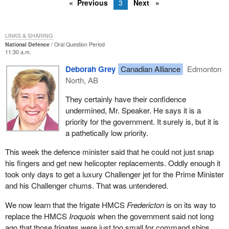
Previous
3
Next
LINKS & SHARING
National Defence
Oral Question Period
11:30 a.m.
Deborah Grey
Canadian Alliance
Edmonton
North, AB
They certainly have their confidence
undermined, Mr. Speaker. He says it is a
priority for the government. It surely is, but it is
a pathetically low priority.
This week the defence minister said that he could not just snap
his fingers and get new helicopter replacements. Oddly enough it
took only days to get a luxury Challenger jet for the Prime Minister
and his Challenger chums. That was untendered.
We now learn that the frigate HMCS
Fredericton
is on its way to
replace the HMCS
Iroquois
when the government said not long
ago that those frigates were just too small for command ships.