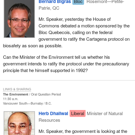
Bernard Bigras
Bloc
Rosemont—Petite-
Patrie, QC
Mr. Speaker, yesterday the House of
Commons debated a motion sponsored by the
Bloc Quebecois, calling on the federal
government to ratify the Cartagena protocol on
biosafety as soon as possible.
Can the Minister of the Environment tell us whether his
government intends to ratify the protocol under the precautionary
principle that he himself supported in 1992?
LINKS & SHARING
The Environment
Oral Question Period
11:30 a.m.
Vancouver South—Burnaby
B.C.
Herb Dhaliwal
Liberal
Minister of Natural
Resources
Mr. Speaker, the government is looking at the