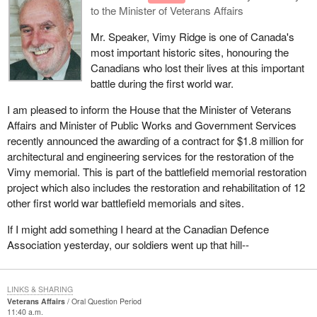
to the Minister of Veterans Affairs
Mr. Speaker, Vimy Ridge is one of Canada's
most important historic sites, honouring the
Canadians who lost their lives at this important
battle during the first world war.
I am pleased to inform the House that the Minister of Veterans
Affairs and Minister of Public Works and Government Services
recently announced the awarding of a contract for $1.8 million for
architectural and engineering services for the restoration of the
Vimy memorial. This is part of the battlefield memorial restoration
project which also includes the restoration and rehabilitation of 12
other first world war battlefield memorials and sites.
If I might add something I heard at the Canadian Defence
Association yesterday, our soldiers went up that hill--
LINKS & SHARING
Veterans Affairs
Oral Question Period
11:40 a.m.