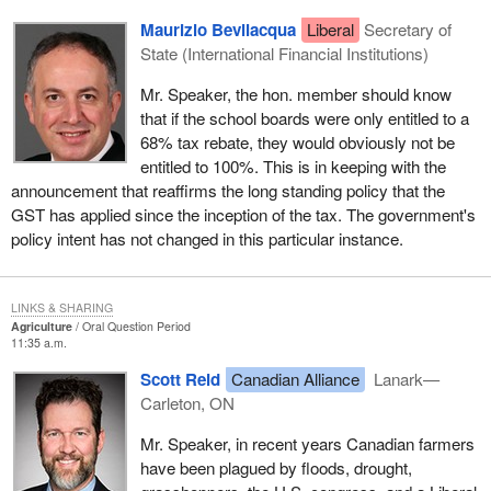
Maurizio Bevilacqua
Liberal
Secretary of
State (International Financial Institutions)
Mr. Speaker, the hon. member should know
that if the school boards were only entitled to a
68% tax rebate, they would obviously not be
entitled to 100%. This is in keeping with the
announcement that reaffirms the long standing policy that the
GST has applied since the inception of the tax. The government's
policy intent has not changed in this particular instance.
LINKS & SHARING
Agriculture
Oral Question Period
11:35 a.m.
Scott Reid
Canadian Alliance
Lanark—
Carleton, ON
Mr. Speaker, in recent years Canadian farmers
have been plagued by floods, drought,