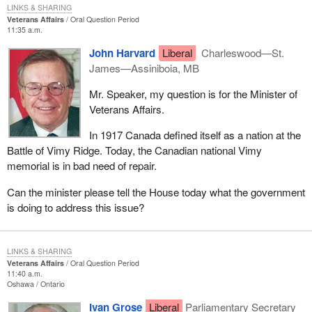
LINKS & SHARING
Veterans Affairs
Oral Question Period
11:35 a.m.
John Harvard
Liberal
Charleswood—St.
James—Assiniboia, MB
Mr. Speaker, my question is for the Minister of
Veterans Affairs.
In 1917 Canada defined itself as a nation at the
Battle of Vimy Ridge. Today, the Canadian national Vimy
memorial is in bad need of repair.
Can the minister please tell the House today what the government
is doing to address this issue?
LINKS & SHARING
Veterans Affairs
Oral Question Period
11:40 a.m.
Oshawa
Ontario
Ivan Grose
Liberal
Parliamentary Secretary