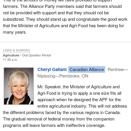
farmers. The Alliance Party members said that farmers should
not be provided with support and that they should not be
subsidized. They should stand up and congratulate the good work
that the Minister of Agriculture and Agri-Food has been doing for
many years.
LINKS & SHARING
Agriculture
Oral Question Period
11:35 a.m.
Cheryl Gallant
Canadian Alliance
Renfrew—
Nipissing—Pembroke, ON
Mr. Speaker, the Minister of Agriculture and
Agri-Food is trying to apply a one size fits all
approach when he designed the APF for the
entire agricultural industry. This will not address
the different problems faced by the various regions in Canada.
The gradual removal of federal money from the companion
programs will leave farmers with ineffective coverage.