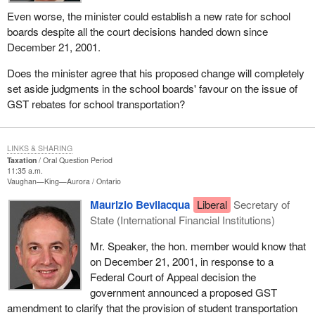
Even worse, the minister could establish a new rate for school
boards despite all the court decisions handed down since
December 21, 2001.
Does the minister agree that his proposed change will completely
set aside judgments in the school boards' favour on the issue of
GST rebates for school transportation?
LINKS & SHARING
Taxation
Oral Question Period
11:35 a.m.
Vaughan—King—Aurora
Ontario
Maurizio Bevilacqua
Liberal
Secretary of
State (International Financial Institutions)
Mr. Speaker, the hon. member would know that
on December 21, 2001, in response to a
Federal Court of Appeal decision the
government announced a proposed GST
amendment to clarify that the provision of student transportation