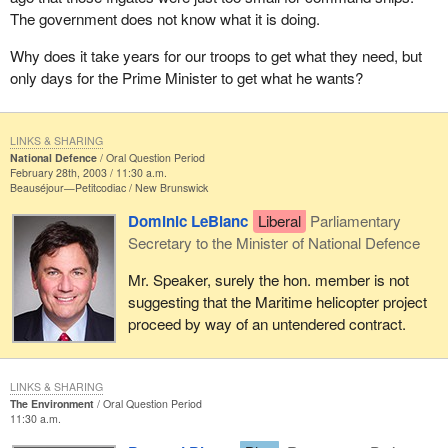
The government does not know what it is doing.
Why does it take years for our troops to get what they need, but
only days for the Prime Minister to get what he wants?
LINKS & SHARING
National Defence
Oral Question Period
February 28th, 2003 / 11:30 a.m.
Beauséjour—Petitcodiac
New Brunswick
Dominic LeBlanc
Liberal
Parliamentary
Secretary to the Minister of National Defence
Mr. Speaker, surely the hon. member is not
suggesting that the Maritime helicopter project
proceed by way of an untendered contract.
LINKS & SHARING
The Environment
Oral Question Period
11:30 a.m.