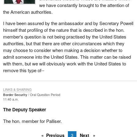
we have constantly brought to the attention of
the American authorities.
I have been assured by the ambassador and by Secretary Powell
himself that profiling of the nature that is described in the hon.
member's question is not being practised by the United States
authorities, but that there are other circumstances which they
may choose to consider when making a decision whether to
admit someone into the United States. This matter can be raised
with them, but we will obviously work with the United States to
remove this type of--
LINKS & SHARING
Border Security
Oral Question Period
11:40 a.m.
The Deputy Speaker
The hon. member for Palliser.
Previous
3
Next