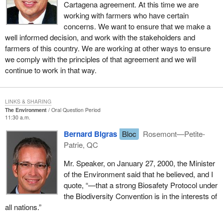
Cartagena agreement. At this time we are
working with farmers who have certain
concerns. We want to ensure that we make a
well informed decision, and work with the stakeholders and
farmers of this country. We are working at other ways to ensure
we comply with the principles of that agreement and we will
continue to work in that way.
LINKS & SHARING
The Environment
Oral Question Period
11:30 a.m.
Bernard Bigras
Bloc
Rosemont—Petite-
Patrie, QC
Mr. Speaker, on January 27, 2000, the Minister
of the Environment said that he believed, and I
quote, “—that a strong Biosafety Protocol under
the Biodiversity Convention is in the interests of
all nations.”