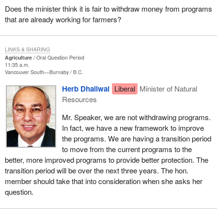
Does the minister think it is fair to withdraw money from programs
that are already working for farmers?
LINKS & SHARING
Agriculture
Oral Question Period
11:35 a.m.
Vancouver South—Burnaby
B.C.
Herb Dhaliwal
Liberal
Minister of Natural
Resources
Mr. Speaker, we are not withdrawing programs.
In fact, we have a new framework to improve
the programs. We are having a transition period
to move from the current programs to the
better, more improved programs to provide better protection. The
transition period will be over the next three years. The hon.
member should take that into consideration when she asks her
question.