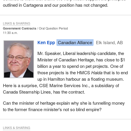
outlined in Cartagena and our position has not changed.
LINKS & SHARING
Government Contracts
Oral Question Period
11:30 a.m.
Ken Epp
Canadian Alliance
Elk Island, AB
Mr. Speaker, Liberal leadership candidate, the
Minister of Canadian Heritage, has close to $1
billion a year to spend on pet projects. One of
those projects is the HMCS
Haida
that is to end
up in Hamilton harbour as a floating museum.
Here is a surprise, CSE Marine Services Inc., a subsidiary of
Canada Steamship Lines, has the contract.
Can the minister of heritage explain why she is funnelling money
to the former finance minister's not so blind empire?
LINKS & SHARING