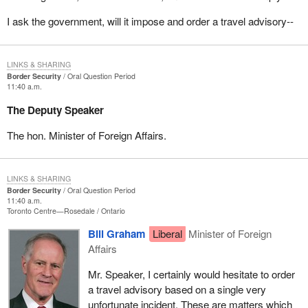
I ask the government, will it impose and order a travel advisory--
LINKS & SHARING
Border Security
Oral Question Period
11:40 a.m.
The Deputy Speaker
The hon. Minister of Foreign Affairs.
LINKS & SHARING
Border Security
Oral Question Period
11:40 a.m.
Toronto Centre—Rosedale
Ontario
Bill Graham
Liberal
Minister of Foreign
Affairs
Mr. Speaker, I certainly would hesitate to order
a travel advisory based on a single very
unfortunate incident. These are matters which