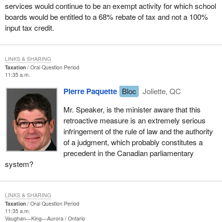
services would continue to be an exempt activity for which school
boards would be entitled to a 68% rebate of tax and not a 100%
input tax credit.
LINKS & SHARING
Taxation
Oral Question Period
11:35 a.m.
Pierre Paquette
Bloc
Joliette, QC
Mr. Speaker, is the minister aware that this
retroactive measure is an extremely serious
infringement of the rule of law and the authority
of a judgment, which probably constitutes a
precedent in the Canadian parliamentary
system?
LINKS & SHARING
Taxation
Oral Question Period
11:35 a.m.
Vaughan—King—Aurora
Ontario