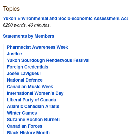
Topics
Yukon Environmental and Socio-economic Assessment Act
6200 words, 40 minutes.
Statements by Members
Pharmacist Awareness Week
Justice
Yukon Sourdough Rendezvous Festival
Foreign Credentials
Josée Lavigueur
National Defence
Canadian Music Week
International Women's Day
Liberal Party of Canada
Atlantic Canadian Artists
Winter Games
Suzanne Rochon Burnett
Canadian Forces
Black History Month