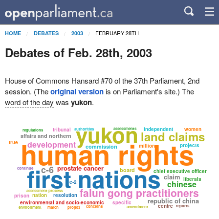
FEBRUARY 28TH
HOME
DEBATES
2003
Debates of Feb. 28th, 2003
House of Commons Hansard #70 of the 37th Parliament, 2nd
session. (The
original version
is on Parliament's site.) The
word of the day
was
yukon
.
yukon
assessments
independent
women
tribunal
authorities
regulations
land claims
affairs and northern
human rights
true
development
projects
million
commission
first nations
c-6
prostate cancer
continue
board
chief executive officer
claim
liberals
c-2
chinese
falun gong practitioners
assessment process
nation
resolution
prison
republic of china
environmental and socio-economic
specific
centre
reports
concerns
amendment
environment
march
project