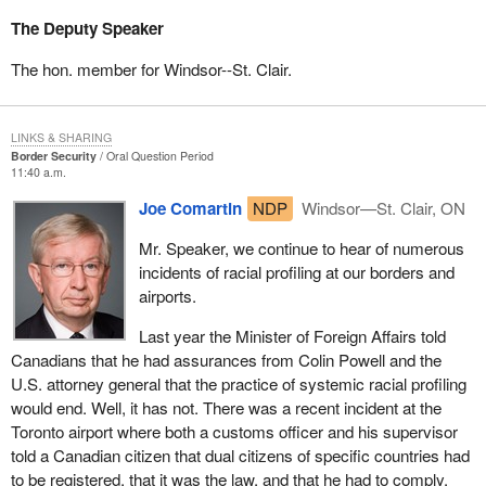
The Deputy Speaker
The hon. member for Windsor--St. Clair.
LINKS & SHARING
Border Security
Oral Question Period
11:40 a.m.
Joe Comartin
NDP
Windsor—St. Clair, ON
Mr. Speaker, we continue to hear of numerous
incidents of racial profiling at our borders and
airports.
Last year the Minister of Foreign Affairs told
Canadians that he had assurances from Colin Powell and the
U.S. attorney general that the practice of systemic racial profiling
would end. Well, it has not. There was a recent incident at the
Toronto airport where both a customs officer and his supervisor
told a Canadian citizen that dual citizens of specific countries had
to be registered, that it was the law, and that he had to comply.