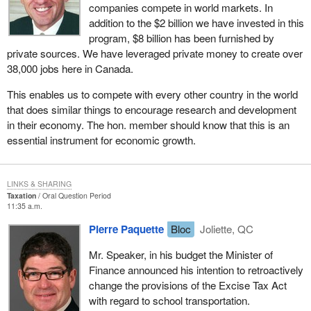
companies compete in world markets. In
addition to the $2 billion we have invested in this
program, $8 billion has been furnished by
private sources. We have leveraged private money to create over
38,000 jobs here in Canada.
This enables us to compete with every other country in the world
that does similar things to encourage research and development
in their economy. The hon. member should know that this is an
essential instrument for economic growth.
LINKS & SHARING
Taxation
Oral Question Period
11:35 a.m.
Pierre Paquette
Bloc
Joliette, QC
Mr. Speaker, in his budget the Minister of
Finance announced his intention to retroactively
change the provisions of the Excise Tax Act
with regard to school transportation.