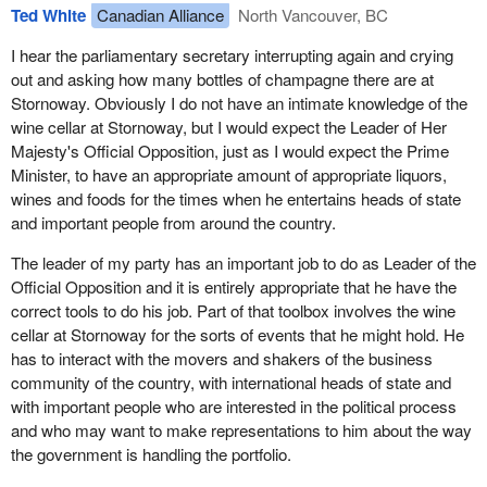
to these concerns and now the allowance would be indexed under
cracked open for that one. It will not be very good at all.
Ted White
Canadian Alliance
North Vancouver, BC
the bill.
I hear the parliamentary secretary interrupting again and crying
The Receiver General would be entitled to pay part of the public
out and asking how many bottles of champagne there are at
allowance to a party's provincial or territorial association if so
Stornoway. Obviously I do not have an intimate knowledge of the
authorized by the party leader. As a transitional measure to assist
wine cellar at Stornoway, but I would expect the Leader of Her
parties, the 2004 allowance would be paid in a lump sum as soon
Majesty's Official Opposition, just as I would expect the Prime
as possible after the act comes into force. Parties would be
Minister, to have an appropriate amount of appropriate liquors,
provided with a reimbursement of election expenses at a rate of
wines and foods for the times when he entertains heads of state
60% for the next election only, as a transitional measure.
and important people from around the country.
Thereafter the rate of reimbursement would be at 50% as
originally proposed in the bill.
The leader of my party has an important job to do as Leader of the
Official Opposition and it is entirely appropriate that he have the
We know that this will be a substantial change in the way things
correct tools to do his job. Part of that toolbox involves the wine
happen. Usually, during an election campaign, parties are able to
cellar at Stornoway for the sorts of events that he might hold. He
raise a considerable amount of money with fundraising efforts. In
has to interact with the movers and shakers of the business
the past, money came from corporations, unions and so forth.
community of the country, with international heads of state and
That will not be possible any more so instead we have this
with important people who are interested in the political process
process where at the beginning of next year the amount for next
and who may want to make representations to him about the way
year will be given out at the beginning rather than on a quarterly
the government is handling the portfolio.
basis which should assist parties with the transition. As well, we