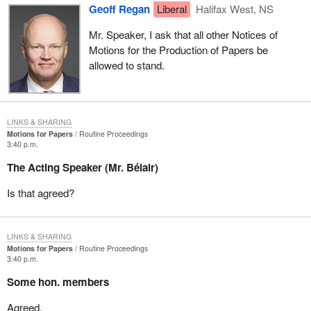
Geoff Regan
Liberal
Halifax West, NS
Mr. Speaker, I ask that all other Notices of
Motions for the Production of Papers be
allowed to stand.
LINKS & SHARING
Motions for Papers
Routine Proceedings
3:40 p.m.
The Acting Speaker (Mr. Bélair)
Is that agreed?
LINKS & SHARING
Motions for Papers
Routine Proceedings
3:40 p.m.
Some hon. members
Agreed.