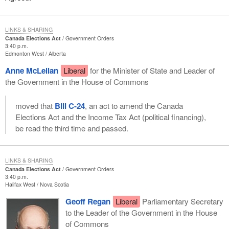
LINKS & SHARING
Canada Elections Act
Government Orders
3:40 p.m.
Edmonton West
Alberta
Anne McLellan
Liberal
for the Minister of State and Leader of
the Government in the House of Commons
moved that
Bill C-24
, an act to amend the Canada
Elections Act and the Income Tax Act (political financing),
be read the third time and passed.
LINKS & SHARING
Canada Elections Act
Government Orders
3:40 p.m.
Halifax West
Nova Scotia
Geoff Regan
Liberal
Parliamentary Secretary
to the Leader of the Government in the House
of Commons