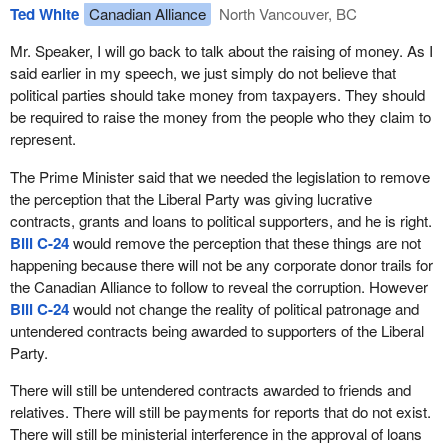
when the Reform Party first started we could not do that. This is
Ted White
Canadian Alliance
North Vancouver, BC
unfair. It penalizes small parties. The fact is that a party needs 12
members for recognition as a party in this place,
Mr. Speaker, I will go back to talk about the raising of money. As I
said earlier in my speech, we just simply do not believe that
During the hearings on
Bill C-2
, which was the overhaul of the
political parties should take money from taxpayers. They should
elections act in 1999 and 2000, the committee, on which I was a
be required to raise the money from the people who they claim to
member, had representations from most of the small parties
represent.
operating in this country, the Green Party, the Communist Party, a
whole list of them, and I had discussions with them.
The Prime Minister said that we needed the legislation to remove
the perception that the Liberal Party was giving lucrative
There actually was a court case in Ontario that ruled that a party
contracts, grants and loans to political supporters, and he is right.
was actually two persons and that running two candidates was
Bill C-24
would remove the perception that these things are not
sufficient. Even the small parties agreed that was going to the
happening because there will not be any corporate donor trails for
other extreme from the 50 candidates.
the Canadian Alliance to follow to reveal the corruption. However
Bill C-24
would not change the reality of political patronage and
Our committee reached an agreement that it should be 12
untendered contracts being awarded to supporters of the Liberal
candidates. I went to the minister with that and said that in order to
Party.
avoid any more tax challenges, which have already cost
taxpayers tens of millions of dollars fighting a ridiculous fight, why
There will still be untendered contracts awarded to friends and
do we not make it 12 candidates. I told the minister that all the
relatives. There will still be payments for reports that do not exist.
small parties had agreed to that number, that we could be put it
There will still be ministerial interference in the approval of loans
into
Bill C-2
and the issue would be finished. There would be no