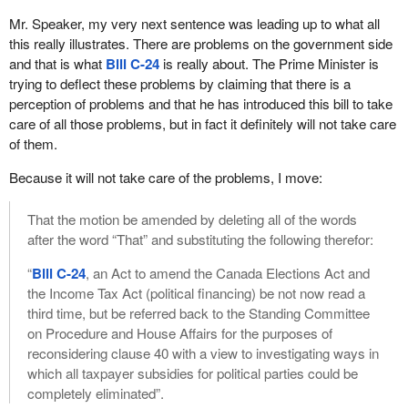
the donations made by corporations and individuals to the Liberal
the Tory Party and now it is the Liberals. This has been ongoing.
Party of Canada and the subsequent awarding of contracts,
Mr. Speaker, my very next sentence was leading up to what all
The minister has spent tens of millions of dollars fighting against
grants, loans and special deals.
this really illustrates. There are problems on the government side
this third party advertising which the courts keep striking down.
and that is what
Bill C-24
is really about. The Prime Minister is
His argument is that because of a ruling in Quebec, which had to
Let me give an example. The industry minister recently
trying to deflect these problems by claiming that there is a
do with the Quebec referendum and that there should be spending
announced a $60 million handout to two private companies in
perception of problems and that he has introduced this bill to take
limits on the yes and no side in a referendum and no third party
Ottawa headed by an Ottawa billionaire. He should be
care of all those problems, but in fact it definitely will not take care
interference, that this is justification for applying the same rules to
embarrassed to even ask for the $60 million. A billionaire asked
of them.
an election.
the government over there, the Minister of Industry, to give him
$60 million. He is Terence Matthews, an identified Liberal donor.
Because it will not take care of the problems, I move:
The fact is that is faulty logic. A referendum has a yes and a no
He donated $25,000 recently to the Deputy Prime Minister's
question on the ballot. A person either votes yes or no. There is
leadership campaign.
That the motion be amended by deleting all of the words
no other issue.
after the word “That” and substituting the following therefor:
The minister has claimed that the $60 million awarded to the two
If a person gives some money to a yes side and some money to
companies of Terence Matthews is not a gift, that he expects
“
Bill C-24
, an Act to amend the Canada Elections Act and
a no side to fight the battle leading up to voting day, I think most
every nickel to be repaid. How many times have we heard that.
the Income Tax Act (political financing) be not now read a
people, and perhaps all people, would agree it is entirely fair to
Unfortunately, the Technology Partnership Canada program,
third time, but be referred back to the Standing Committee
then exclude third parties from that. Then it becomes unfair. If we
under which the $60 million was awarded, has a less than
on Procedure and House Affairs for the purposes of
want a fair fight, then we allow the yes side and the no side to
satisfactory history of success. It has handed out close to $2
reconsidering clause 40 with a view to investigating ways in
fight fairly with limitations.
billion but has only been repaid $35 million.
which all taxpayer subsidies for political parties could be
When this is applied to an election, an unlimited number of issues
completely eliminated”.
It is hard for the average Canadian taxpayer to imagine how the