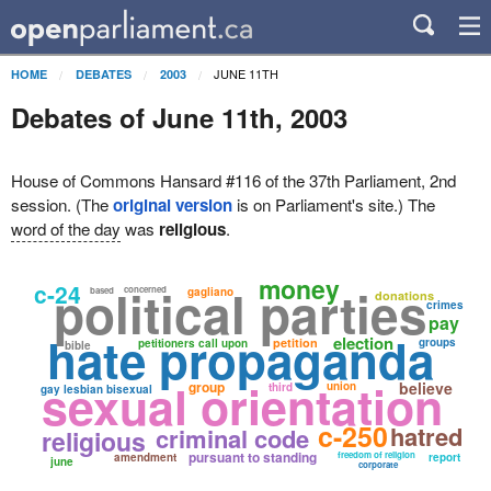
JUNE 11TH
HOME
DEBATES
2003
Debates of June 11th, 2003
House of Commons Hansard #116 of the 37th Parliament, 2nd
session. (The
original version
is on Parliament's site.) The
word of the day
was
religious
.
money
c-24
political parties
concerned
based
gagliano
donations
crimes
pay
hate propaganda
election
petition
groups
petitioners call upon
bible
sexual orientation
group
believe
union
third
gay lesbian bisexual
c-250
hatred
criminal code
religious
pursuant to standing
freedom of religion
amendment
report
june
corporate