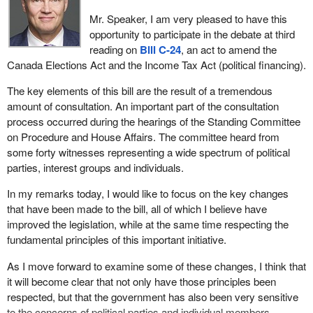
Mr. Speaker, I am very pleased to have this
opportunity to participate in the debate at third
reading on
Bill C-24
, an act to amend the
Canada Elections Act and the Income Tax Act (political financing).
The key elements of this bill are the result of a tremendous
amount of consultation. An important part of the consultation
process occurred during the hearings of the Standing Committee
on Procedure and House Affairs. The committee heard from
some forty witnesses representing a wide spectrum of political
parties, interest groups and individuals.
In my remarks today, I would like to focus on the key changes
that have been made to the bill, all of which I believe have
improved the legislation, while at the same time respecting the
fundamental principles of this important initiative.
As I move forward to examine some of these changes, I think that
it will become clear that not only have those principles been
respected, but that the government has also been very sensitive
to the concerns of political parties and individual members.