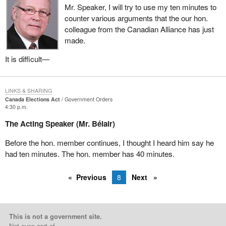
Speaker?
Mr. Speaker, I will try to use my ten minutes to
counter various arguments that the our hon.
colleague from the Canadian Alliance has just
made.
It is difficult—
LINKS & SHARING
Canada Elections Act
Government Orders
4:30 p.m.
The Acting Speaker (Mr. Bélair)
Before the hon. member continues, I thought I heard him say he
had ten minutes. The hon. member has 40 minutes.
Previous
8
Next
This is not a government site.
Not even sort of.