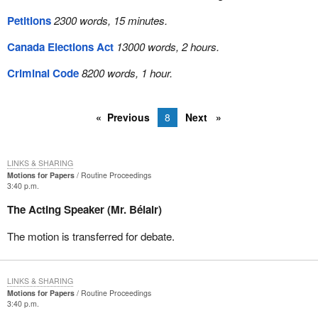
Petitions
2300 words, 15 minutes.
Canada Elections Act
13000 words, 2 hours.
Criminal Code
8200 words, 1 hour.
Previous
8
Next
LINKS & SHARING
Motions for Papers
Routine Proceedings
3:40 p.m.
The Acting Speaker (Mr. Bélair)
The motion is transferred for debate.
LINKS & SHARING
Motions for Papers
Routine Proceedings
3:40 p.m.