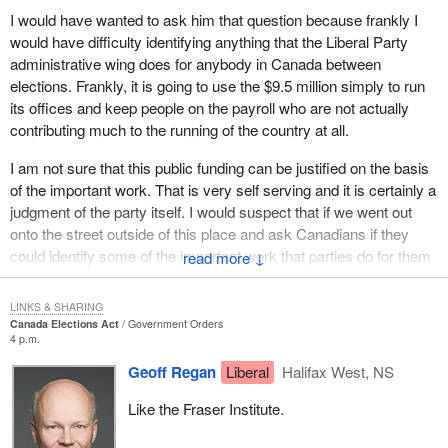
I would have wanted to ask him that question because frankly I
On the other hand, there have been a series of significant
would have difficulty identifying anything that the Liberal Party
changes, which I believe will go a long way to appeasing
administrative wing does for anybody in Canada between
concerns about the increased burden.
elections. Frankly, it is going to use the $9.5 million simply to run
First, for very small donations, parties would not be obligated to
its offices and keep people on the payroll who are not actually
provide receipts. Initially, the bill had proposed that all
contributing much to the running of the country at all.
contributions of $10 or more would have to be receipted. Now,
I am not sure that this public funding can be justified on the basis
when parties have fundraisers where they pass the hat, no receipt
of the important work. That is very self serving and it is certainly a
would be needed for donations up to $25. I would like to thank the
judgment of the party itself. I would suspect that if we went out
member for North Vancouver for his work in the drafting of this
onto the street outside of this place and ask Canadians if they
motion.
could identify some of the important work that parties do for them
↓
Secondly, the threshold beyond which nomination contestants
between elections, I bet they would not be able to identify a single
would have to file a report on contributions received or expenses
thing. We may think it is very important, but I am not sure that the
LINKS & SHARING
incurred has been increased from $500 to $1,000. This change
average taxpayer would think so.
Canada Elections Act
Government Orders
reduces the administrative burden imposed on nomination
4 p.m.
If I had been able to ask him questions, I would have asked, what
contestants.
Geoff Regan
Liberal
Halifax West, NS
is the unholy rush to push this bill through the House? We barely
The bill has also been amended to simplify the registration rules
had this bill back in the House from committee for less than three
Like the Fraser Institute.
for electoral district associations following a redistribution
hours of debate and the government House leader was standing
process. Existing registered electoral district associations would
in his place moving time allocation on this bill and closing down