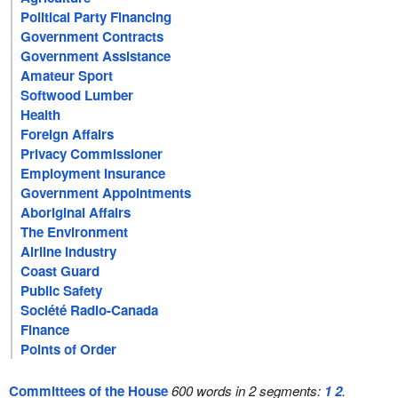
Political Party Financing
Government Contracts
Government Assistance
Amateur Sport
Softwood Lumber
Health
Foreign Affairs
Privacy Commissioner
Employment Insurance
Government Appointments
Aboriginal Affairs
The Environment
Airline Industry
Coast Guard
Public Safety
Société Radio-Canada
Finance
Points of Order
Committees of the House
600 words in 2 segments:
1
2
.