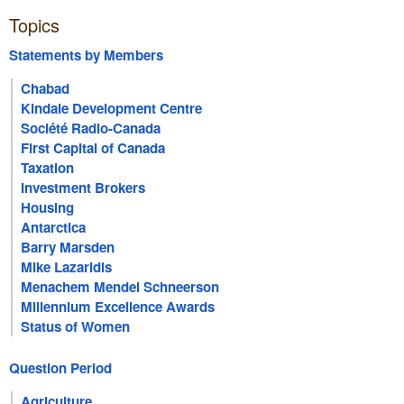
Topics
Statements by Members
Chabad
Kindale Development Centre
Société Radio-Canada
First Capital of Canada
Taxation
Investment Brokers
Housing
Antarctica
Barry Marsden
Mike Lazaridis
Menachem Mendel Schneerson
Millennium Excellence Awards
Status of Women
Question Period
Agriculture