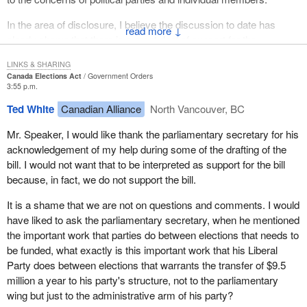
In the area of disclosure, I believe the discussion to date has
↓
clearly shown that there is a great deal of support for the
extension of disclosure requirements to electoral district
LINKS & SHARING
associations, leadership contestants and nomination contestants.
Canada Elections Act
Government Orders
3:55 p.m.
Interestingly, apart from the supporting commentary, the
Ted White
Canadian Alliance
North Vancouver, BC
comments on the disclosure provisions have come from two
different directions. Some have argued that the provisions do not
Mr. Speaker, I would like thank the parliamentary secretary for his
go far enough, while others feel the provisions place too much
acknowledgement of my help during some of the drafting of the
burden on political participants
bill. I would not want that to be interpreted as support for the bill
because, in fact, we do not support the bill.
I believe that, with the amendments, we have been able to
address both of these concerns to a certain extent, while at the
It is a shame that we are not on questions and comments. I would
same time maintaining what are very reasonable requirements.
have liked to ask the parliamentary secretary, when he mentioned
the important work that parties do between elections that needs to
On the one hand, the bill now requires that political parties who
be funded, what exactly is this important work that his Liberal
receive the quarterly allowance would have to submit a quarterly
Party does between elections that warrants the transfer of $9.5
report on the contributions they receive. This obligation would not
million a year to his party's structure, not to the parliamentary
come into force until January 1, 2005, to allow parties some time
wing but just to the administrative arm of his party?
to gear up to this further requirement.