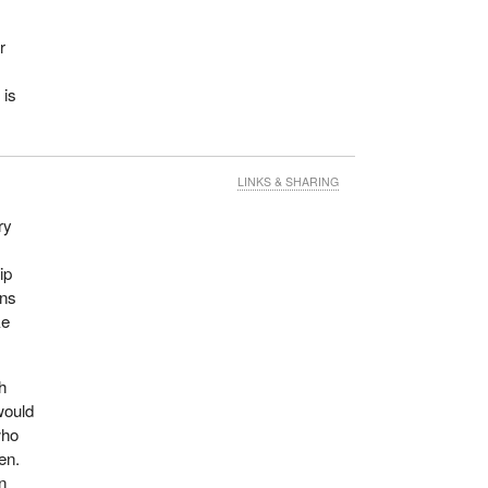
r
 is
LINKS & SHARING
ry
ip
ans
ke
th
would
who
en.
n