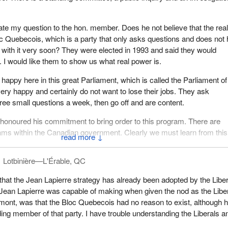
erate my question to the hon. member. Does he not believe that the real
Bloc Quebecois, which is a party that only asks questions and does not
p with it very soon? They were elected in 1993 and said they would
. I would like them to show us what real power is.
happy here in this great Parliament, which is called the Parliament of
ry happy and certainly do not want to lose their jobs. They ask
hree small questions a week, then go off and are content.
honoured his commitment to bring order to this program. There are
ams within the Canadian government. Clearly we must learn from this
↓
Lotbinière—L'Érable, QC
 that the Jean Lapierre strategy has already been adopted by the Liber
ean Lapierre was capable of making when given the nod as the Libe
mont, was that the Bloc Quebecois had no reason to exist, although 
ing member of that party. I have trouble understanding the Liberals a