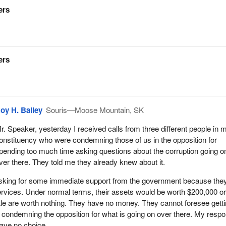
ers
are seeing it in spades in that party across the way.
le who are watching today that some of this language is not very goo
ing a gentleman here, not Alfonso Gagliano, but I am quoting a gent
 Brian Mulroney, the leader of the Conservative Party of Canada. This
ers
 when there is this kind of an attitude from a prime minister following r
.
are very embarrassed about their master puppeteer. They are very
is leader of their party, the guy that they are worshipping and follow
oy H. Bailey
Souris—Moose Mountain, SK
party today. Brian Mulroney said:
r. Speaker, yesterday I received calls from three different people in 
ere's no whore like an old whore. If I'd been in Bryce's position, I'd hav
onstituency who were condemning those of us in the opposition for
th my nose in the public trough like the rest of them.
pending too much time asking questions about the corruption going o
ver there. They told me they already knew about it.
en he was campaigning on July 15, 1984, was talking about Bryce
ce of a diplomatic post. That is Brian Mulroney, the godfather of th
sking for some immediate support from the government because the
 of Canada.
ervices. Under normal terms, their assets would be worth $200,000 o
tle are worth nothing. They have no money. They cannot foresee gett
or that party's reign in power. We saw scandal after scandal and sleaz
 condemning the opposition for what is going on over there. My resp
ow we are seeing exactly the same thing across the way. Whether it 
have no choice.