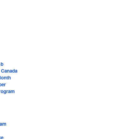
mb
f Canada
Month
ber
rogram
ram
ce