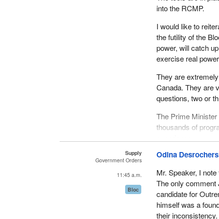
into the RCMP.
I would like to reit
the futility of the 
power, will catch u
exercise real power
They are extremely 
Canada. They are ve
questions, two or t
The Prime Minister 
thousands of progr
experience.
Supply
Odina Desrochers
Government Orders
Mr. Speaker, I note
11:45 a.m.
The only comment J
Bloc
candidate for Outre
himself was a found
their inconsistency.