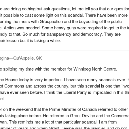
 are doing nothing but ask questions, let me tell you that our questio
t possible to cast some light on this scandal. There have been more
rning the mess with Groupaction and the boycotting of the public
. Action was needed. Some heavy guns were required to get to the tr
indly to that. So much for transparency and democracy. They are
eir lesson but it is taking a while.
egina—Qu'Appelle, SK
 be splitting my time with the member for Winnipeg North Centre.
the House today is very important. I have seen many scandals over t
of Commons and across the country, but this scandal is one that inv
ve ever seen before. I think the Liberal Party is implicated in this th
el.
per on the weekend that the Prime Minister of Canada referred to other
is taking place before. He referred to Grant Devine and the Conserva
an. This reminds me a lot of that particular scandal. I am from
mber of years ago when Grant Devine was the premier, and do not