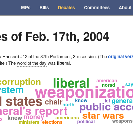
MPs
Bills
Debates
Committees
About
s of Feb. 17th, 2004
ansard #12 of the 37th Parliament, 3rd session. (The
original ver
ite.) The
word of the day
was
liberal
.
liberal
corruption
american
weaponizatio
say
norad
ystem
d states
genera
chair
know
let
public ac
north
eral's report
star wars
money
knew
americans
p
weapons
political
ministers
elections