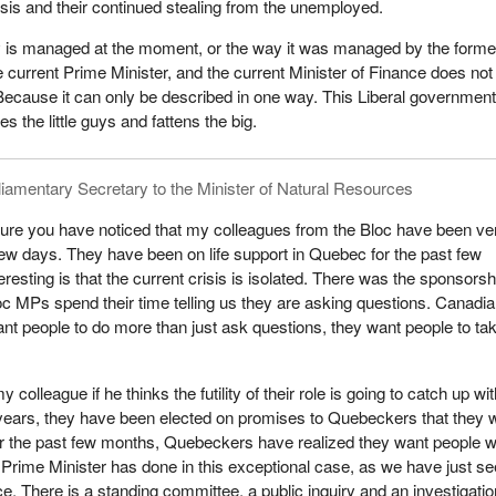
sis and their continued stealing from the unemployed.
is managed at the moment, or the way it was managed by the forme
e current Prime Minister, and the current Minister of Finance does not
cause it can only be described in one way. This Liberal government
es the little guys and fattens the big.
liamentary Secretary to the Minister of Natural Resources
sure you have noticed that my colleagues from the Bloc have been ve
few days. They have been on life support in Quebec for the past few
resting is that the current crisis is isolated. There was the sponsorsh
c MPs spend their time telling us they are asking questions. Canadi
t people to do more than just ask questions, they want people to ta
y colleague if he thinks the futility of their role is going to catch up wi
years, they have been elected on promises to Quebeckers that they 
r the past few months, Quebeckers have realized they want people 
he Prime Minister has done in this exceptional case, as we have just se
ce. There is a standing committee, a public inquiry and an investigatio