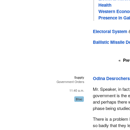
Health
Western Econom
Presence in Gal
Electoral System
Ballistic Missile 
Pre
Supply
Odina Desrochers
Government Orders
Mr. Speaker, in fact
11:40 a.m.
government is the e
Bloc
and perhaps there w
phase being studied
There is a problem 
so badly that they l