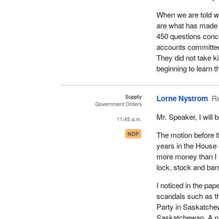
When we are told we
are what has made i
450 questions conce
accounts committee
They did not take k
beginning to learn th
Supply
Lorne Nystrom
R
Government Orders
Mr. Speaker, I will
11:45 a.m.
The motion before 
NDP
years in the House 
more money than I ha
lock, stock and barr
I noticed in the pa
scandals such as th
Party in Saskatchew
Saskatchewan. A nu