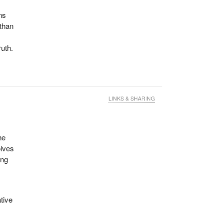
ns
 than
uth.
LINKS & SHARING
he
olves
ing
tive