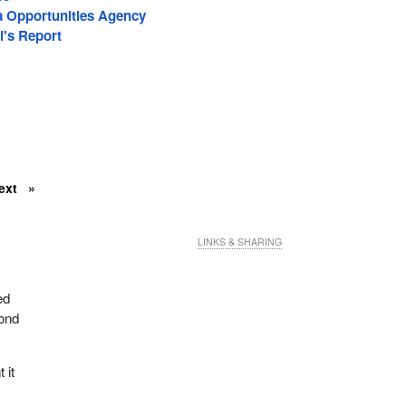
a Opportunities Agency
l's Report
ext
LINKS & SHARING
ed
cond
 it