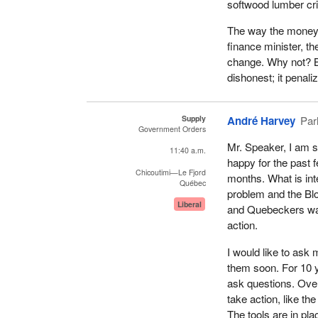
softwood lumber cri
The way the money 
finance minister, th
change. Why not? Be
dishonest; it penaliz
Supply
André Harvey
Par
Government Orders
Mr. Speaker, I am 
11:40 a.m.
happy for the past 
Chicoutimi—Le Fjord
months. What is inte
Québec
problem and the Blo
Liberal
and Quebeckers wan
action.
I would like to ask m
them soon. For 10 
ask questions. Ove
take action, like t
The tools are in pla