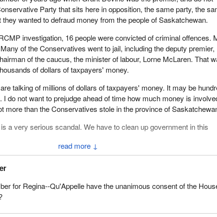
e Conservative Party that sits here in opposition, the same party, the s
at they wanted to defraud money from the people of Saskatchewan.
n RCMP investigation, 16 people were convicted of criminal offences.
. Many of the Conservatives went to jail, including the deputy premier,
hairman of the caucus, the minister of labour, Lorne McLaren. That 
 thousands of dollars of taxpayers' money.
re talking of millions of dollars of taxpayers' money. It may be hund
ars. I do not want to prejudge ahead of time how much money is involve
a lot more than the Conservatives stole in the province of Saskatchewa
is a very serious scandal. We have to clean up government in this
↓
scandals and this corporate corruption from Brian Mulroney's
through to the Liberals of today. It is the same old thing, these corpor
er
ate sleaze, this lack of accountability. We saw it in spades with Bria
er for Regina--Qu'Appelle have the unanimous consent of the Hous
nservative Party and we are seeing it right now with the Prime Minis
?
 to change the system in this country.
hat the man behind the new Conservative Party, the master puppeteer is