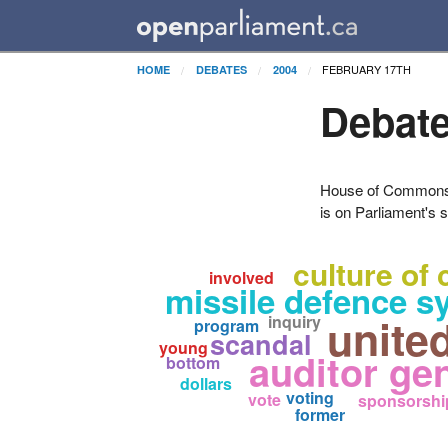
FEBRUARY 17TH
HOME
DEBATES
2004
Debate
House of Commons H
is on Parliament's s
culture of 
involved
missile defence s
unite
inquiry
program
scandal
young
auditor gen
bottom
dollars
voting
vote
sponsorshi
former