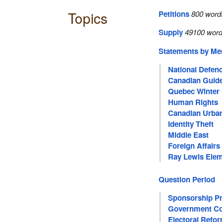
Topics
Petitions
800 word
Supply
49100 word
Statements by M
National Defen
Canadian Guid
Quebec Winter 
Human Rights
Canadian Urban
Identity Theft
Middle East
Foreign Affairs
Ray Lewis Elem
Question Period
Sponsorship P
Government Co
Electoral Refo