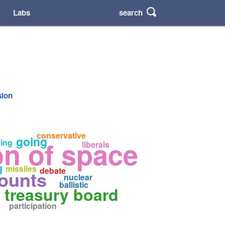
search
Labs
sion
conservative
going
n of space
ing
liberals
l
missiles
debate
counts
nuclear
ballistic
treasury board
participation