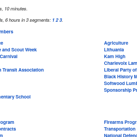
s, 10 minutes.
s, 6 hours in 3 segments:
1
2
3
.
embers
ce
Agriculture
e and Scout Week
Lithuania
Carnival
Kam High
Charlevoix La
 Transit Association
Liberal Party o
Black History 
Softwood Lum
Sponsorship P
entary School
rogram
Firearms Prog
ntracts
Transportation
rm
National Defen