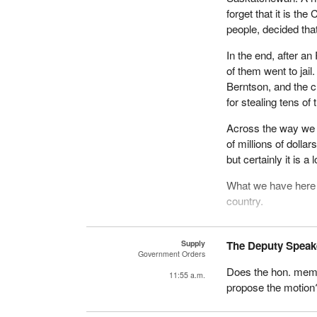
forget that it is th
people, decided th
In the end, after a
of them went to jail
Berntson, and the c
for stealing tens of
Across the way we a
of millions of doll
but certainly it is 
What we have here 
country.
We have had these 
Conservatives right 
Supply
The Deputy Speak
Government Orders
scandals and corpor
Does the hon. memb
Mulroney and the Co
11:55 a.m.
propose the motion
That is why we have
It is interesting t