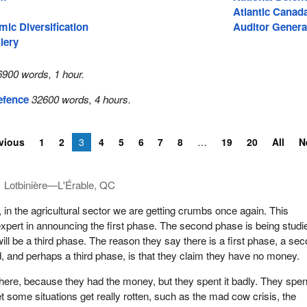
Atlantic Canad
ic Diversification
Auditor Genera
lery
6900 words, 1 hour.
Defence
32600 words, 4 hours.
vious
1
2
3
4
5
6
7
8
19
20
All
N
Lotbinière—L'Érable, QC
, in the agricultural sector we are getting crumbs once again. This
xpert in announcing the first phase. The second phase is being studi
ill be a third phase. The reason they say there is a first phase, a se
, and perhaps a third phase, is that they claim they have no money.
here, because they had the money, but they spent it badly. They spent
et some situations get really rotten, such as the mad cow crisis, the