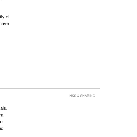
ity of
 have
LINKS & SHARING
als.
ral
he
nd