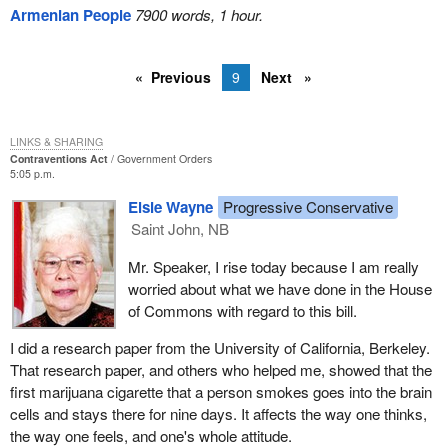
Armenian People
7900 words, 1 hour.
Previous
9
Next
LINKS & SHARING
Contraventions Act
Government Orders
5:05 p.m.
Elsie Wayne
Progressive Conservative
Saint John, NB
Mr. Speaker, I rise today because I am really
worried about what we have done in the House
of Commons with regard to this bill.
I did a research paper from the University of California, Berkeley.
That research paper, and others who helped me, showed that the
first marijuana cigarette that a person smokes goes into the brain
cells and stays there for nine days. It affects the way one thinks,
the way one feels, and one's whole attitude.