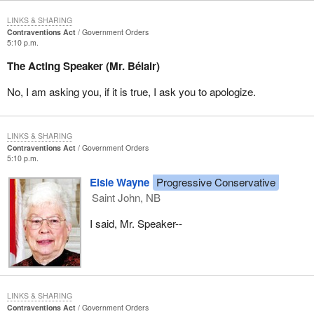
LINKS & SHARING
Contraventions Act
Government Orders
5:10 p.m.
The Acting Speaker (Mr. Bélair)
No, I am asking you, if it is true, I ask you to apologize.
LINKS & SHARING
Contraventions Act
Government Orders
5:10 p.m.
Elsie Wayne
Progressive Conservative
Saint John, NB
I said, Mr. Speaker--
LINKS & SHARING
Contraventions Act
Government Orders