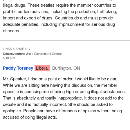
illegal drugs. These treaties require the member countries to
prohibit certain activities, including the production, trafficking,
import and export of drugs. Countries do and must provide
adequate penalties, including imprisonment for serious drug
offences.
LINKS & SHARING
Contraventions Act
Government Orders
5:10 p.m.
Paddy Torsney
Liberal
Burlington, ON
Mr. Speaker, I rise on a point of order. I would like to be clear.
While we are sitting here having this discussion, the member
opposite is accusing me of being high or using illegal substances.
That is absolutely and totally inappropriate. It does not add to the
debate and it is factually incorrect. She should be asked to
apologize. People can have differences of opinion without being
accused of doing illegal acts.