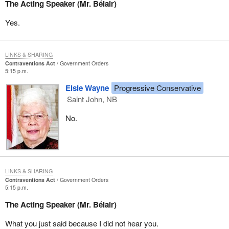
The Acting Speaker (Mr. Bélair)
Yes.
LINKS & SHARING
Contraventions Act
Government Orders
5:15 p.m.
Elsie Wayne
Progressive Conservative
Saint John, NB
No.
LINKS & SHARING
Contraventions Act
Government Orders
5:15 p.m.
The Acting Speaker (Mr. Bélair)
What you just said because I did not hear you.