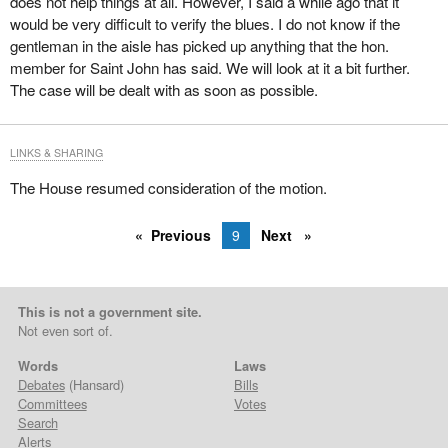
does not help things at all. However, I said a while ago that it
would be very difficult to verify the blues. I do not know if the
gentleman in the aisle has picked up anything that the hon.
member for Saint John has said. We will look at it a bit further.
The case will be dealt with as soon as possible.
LINKS & SHARING
The House resumed consideration of the motion.
Previous
9
Next
This is not a government site.
Not even sort of.
Words
Laws
Debates
(Hansard)
Bills
Committees
Votes
Search
Alerts