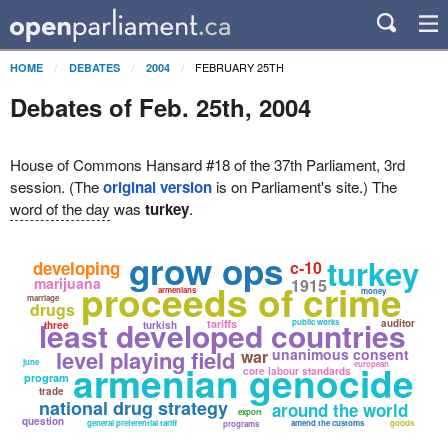
FEBRUARY 25TH
HOME
DEBATES
2004
Debates of Feb. 25th, 2004
House of Commons Hansard #18 of the 37th Parliament, 3rd
session. (The
original version
is on Parliament's site.) The
word of the day
was
turkey
.
grow ops
turkey
developing
c-10
marijuana
1915
proceeds of crime
armenians
money
marriage
drugs
least developed countries
tariffs
public works
auditor
three
turkish
level playing field
unanimous consent
war
june
armenian genocide
european
core labour standards
program
trade
national drug strategy
around the world
export
question
general preferential tariff
amend the customs
goods
programs