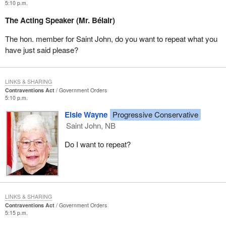
5:10 p.m.
The Acting Speaker (Mr. Bélair)
The hon. member for Saint John, do you want to repeat what you
have just said please?
LINKS & SHARING
Contraventions Act
Government Orders
5:10 p.m.
Elsie Wayne
Progressive Conservative
Saint John, NB
Do I want to repeat?
LINKS & SHARING
Contraventions Act
Government Orders
5:15 p.m.