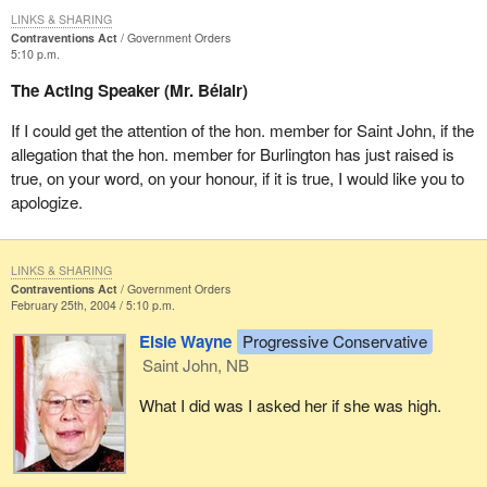
LINKS & SHARING
Contraventions Act
Government Orders
5:10 p.m.
The Acting Speaker (Mr. Bélair)
If I could get the attention of the hon. member for Saint John, if the
allegation that the hon. member for Burlington has just raised is
true, on your word, on your honour, if it is true, I would like you to
apologize.
LINKS & SHARING
Contraventions Act
Government Orders
February 25th, 2004 / 5:10 p.m.
Elsie Wayne
Progressive Conservative
Saint John, NB
What I did was I asked her if she was high.