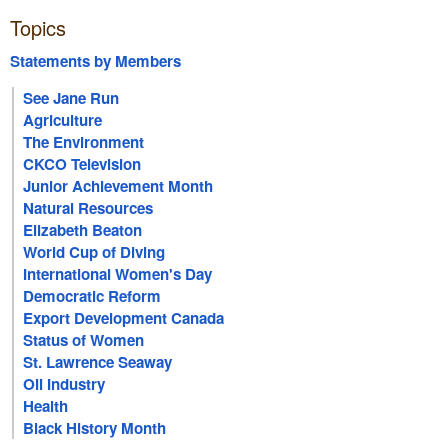
Topics
Statements by Members
See Jane Run
Agriculture
The Environment
CKCO Television
Junior Achievement Month
Natural Resources
Elizabeth Beaton
World Cup of Diving
International Women's Day
Democratic Reform
Export Development Canada
Status of Women
St. Lawrence Seaway
Oil Industry
Health
Black History Month