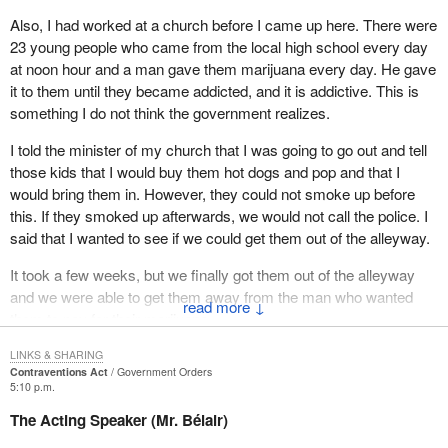
Also, I had worked at a church before I came up here. There were
23 young people who came from the local high school every day
at noon hour and a man gave them marijuana every day. He gave
it to them until they became addicted, and it is addictive. This is
something I do not think the government realizes.
I told the minister of my church that I was going to go out and tell
those kids that I would buy them hot dogs and pop and that I
would bring them in. However, they could not smoke up before
this. If they smoked up afterwards, we would not call the police. I
said that I wanted to see if we could get them out of the alleyway.
It took a few weeks, but we finally got them out of the alleyway
and we were able to get them away from the man who wanted
↓
them to pay for their marijuana.
Five Christmas Eve's ago my doorbell rang back home. I went to
LINKS & SHARING
Contraventions Act
Government Orders
the door and this gentleman was standing there. He said, “Mrs.
5:10 p.m.
Wayne, do you remember me?” I told him that his face was
The Acting Speaker (Mr. Bélair)
familiar. He told me that his mom and dad were in the car and that
he had just came back from Toronto. I said, “Your Tony” and I