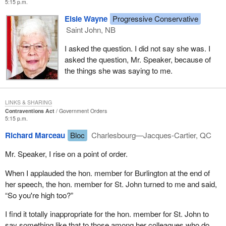
5:15 p.m.
Elsie Wayne
Progressive Conservative
Saint John, NB
I asked the question. I did not say she was. I
asked the question, Mr. Speaker, because of
the things she was saying to me.
LINKS & SHARING
Contraventions Act
Government Orders
5:15 p.m.
Richard Marceau
Bloc
Charlesbourg—Jacques-Cartier, QC
Mr. Speaker, I rise on a point of order.
When I applauded the hon. member for Burlington at the end of
her speech, the hon. member for St. John turned to me and said,
“So you're high too?”
I find it totally inappropriate for the hon. member for St. John to
say something like that to those among her colleagues who do