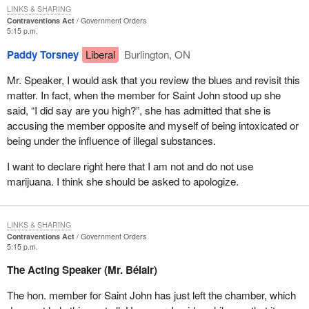
LINKS & SHARING
Contraventions Act
Government Orders
5:15 p.m.
Paddy Torsney
Liberal
Burlington, ON
Mr. Speaker, I would ask that you review the blues and revisit this
matter. In fact, when the member for Saint John stood up she
said, “I did say are you high?”, she has admitted that she is
accusing the member opposite and myself of being intoxicated or
being under the influence of illegal substances.
I want to declare right here that I am not and do not use
marijuana. I think she should be asked to apologize.
LINKS & SHARING
Contraventions Act
Government Orders
5:15 p.m.
The Acting Speaker (Mr. Bélair)
The hon. member for Saint John has just left the chamber, which