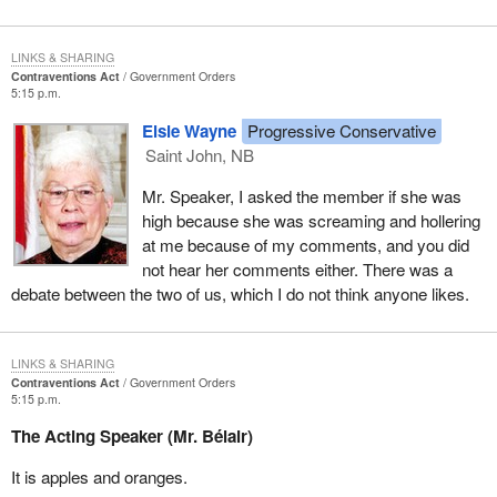
LINKS & SHARING
Contraventions Act
Government Orders
5:15 p.m.
Elsie Wayne
Progressive Conservative
Saint John, NB
Mr. Speaker, I asked the member if she was
high because she was screaming and hollering
at me because of my comments, and you did
not hear her comments either. There was a
debate between the two of us, which I do not think anyone likes.
LINKS & SHARING
Contraventions Act
Government Orders
5:15 p.m.
The Acting Speaker (Mr. Bélair)
It is apples and oranges.