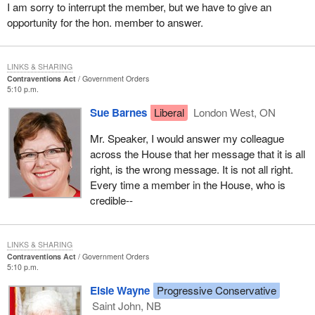
I am sorry to interrupt the member, but we have to give an
asked him what he was doing. He told me that he was a
opportunity for the hon. member to answer.
draftsman in Toronto. He said that if I had not taken him out of that
alleyway, he would be laying there now on cocaine.
LINKS & SHARING
If they do get caught with a small amount of marijuana, they
Contraventions Act
Government Orders
should get a penalty, and they will be pardoned. We have been
5:10 p.m.
able to pardon some. I do not understand how anyone on the
Sue Barnes
Liberal
London West, ON
government side could say it is all right for them to have--
Mr. Speaker, I would answer my colleague
across the House that her message that it is all
right, is the wrong message. It is not all right.
Every time a member in the House, who is
credible--
LINKS & SHARING
Contraventions Act
Government Orders
5:10 p.m.
Elsie Wayne
Progressive Conservative
Saint John, NB