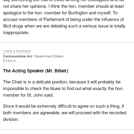
not share her opinions. I think the hon. member should at least
apologize to the hon. member for Burlington and myself. To
accuse members of Parliament of being under the influence of
illicit drugs when we are debating such a serious issue is totally
inappropriate.
LINKS & SHARING
Contraventions Act
Government Orders
5:15 p.m.
The Acting Speaker (Mr. Bélair)
The Chair is in a delicate position, because it will probably be
impossible to check the blues to find out what exactly the hon.
member for St. John said.
Since it would be extremely difficult to agree on such a thing, if
both members are agreeable, we will proceed with the recorded
division.