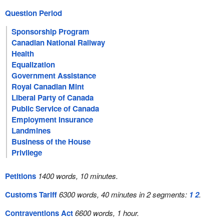
Question Period
Sponsorship Program
Canadian National Railway
Health
Equalization
Government Assistance
Royal Canadian Mint
Liberal Party of Canada
Public Service of Canada
Employment Insurance
Landmines
Business of the House
Privilege
Petitions
1400 words, 10 minutes.
Customs Tariff
6300 words, 40 minutes in 2 segments:
1
2
.
Contraventions Act
6600 words, 1 hour.