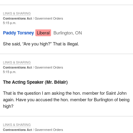
LINKS & SHARING
Contraventions Act
Government Orders
5:15 p.m.
Paddy Torsney
Liberal
Burlington, ON
She said, “Are you high?” That is illegal.
LINKS & SHARING
Contraventions Act
Government Orders
5:15 p.m.
The Acting Speaker (Mr. Bélair)
That is the question I am asking the hon. member for Saint John
again. Have you accused the hon. member for Burlington of being
high?
LINKS & SHARING
Contraventions Act
Government Orders