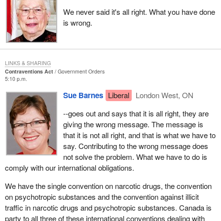
We never said it's all right. What you have done
is wrong.
LINKS & SHARING
Contraventions Act
Government Orders
5:10 p.m.
Sue Barnes
Liberal
London West, ON
--goes out and says that it is all right, they are
giving the wrong message. The message is
that it is not all right, and that is what we have to
say. Contributing to the wrong message does
not solve the problem. What we have to do is
comply with our international obligations.
We have the single convention on narcotic drugs, the convention
on psychotropic substances and the convention against illicit
traffic in narcotic drugs and psychotropic substances. Canada is
party to all three of these international conventions dealing with