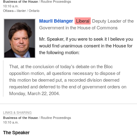
Business of the House
Routine Proceedings
whose ridings depend on this type of small business to create
10:10 a.m.
Ottawa—Vanier
Ontario
jobs, to support the bill to save the adventure tourism industry
before it is too late.
Mauril Bélanger
Liberal
Deputy Leader of the
Government in the House of Commons
(Motions deemed adopted, bill read the first time and printed)
Mr. Speaker, if you were to seek it I believe you
would find unanimous consent in the House for
the following motion:
That, at the conclusion of today's debate on the Bloc
opposition motion, all questions necessary to dispose of
this motion be deemed put, a recorded division deemed
requested and deferred to the end of government orders on
Monday, March 22, 2004.
LINKS & SHARING
Business of the House
Routine Proceedings
10:10 a.m.
The Speaker