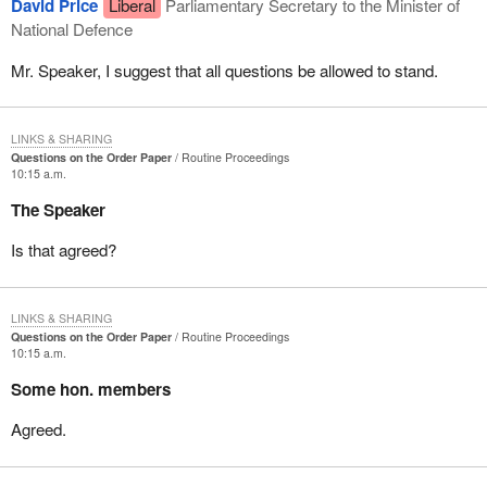
David Price
Liberal
Parliamentary Secretary to the Minister of
National Defence
Mr. Speaker, I suggest that all questions be allowed to stand.
LINKS & SHARING
Questions on the Order Paper
Routine Proceedings
10:15 a.m.
The Speaker
Is that agreed?
LINKS & SHARING
Questions on the Order Paper
Routine Proceedings
10:15 a.m.
Some hon. members
Agreed.