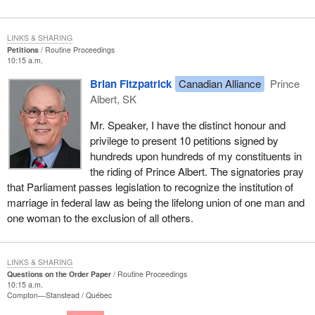
LINKS & SHARING
Petitions
Routine Proceedings
10:15 a.m.
Brian Fitzpatrick
Canadian Alliance
Prince
Albert, SK
Mr. Speaker, I have the distinct honour and
privilege to present 10 petitions signed by
hundreds upon hundreds of my constituents in
the riding of Prince Albert. The signatories pray
that Parliament passes legislation to recognize the institution of
marriage in federal law as being the lifelong union of one man and
one woman to the exclusion of all others.
LINKS & SHARING
Questions on the Order Paper
Routine Proceedings
10:15 a.m.
Compton—Stanstead
Québec