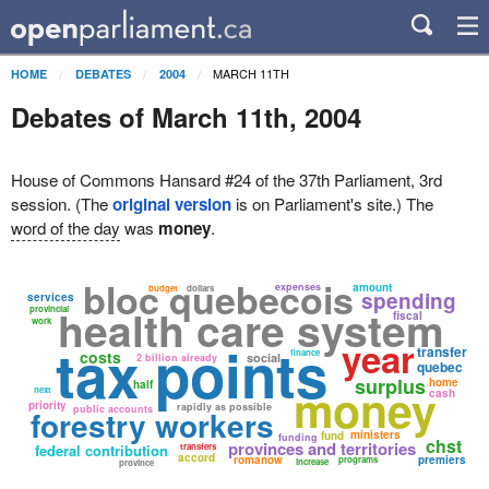
MARCH 11TH
HOME
DEBATES
2004
Debates of March 11th, 2004
House of Commons Hansard #24 of the 37th Parliament, 3rd
session. (The
original version
is on Parliament's site.) The
word of the day
was
money
.
bloc quebecois
expenses
amount
budget
dollars
spending
services
health care system
provincial
fiscal
work
tax points
year
transfer
costs
finance
social
2 billion already
quebec
surplus
home
half
money
next
cash
priority
rapidly as possible
public accounts
forestry workers
ministers
fund
funding
chst
provinces and territories
federal contribution
transfers
accord
romanow
premiers
programs
increase
province