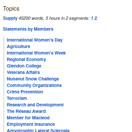
Topics
Supply
45200 words, 5 hours in 2 segments:
1
2
.
Statements by Members
International Women's Day
Agriculture
International Women's Week
Regional Economy
Glendon College
Veterans Affairs
Nunavut Snow Challenge
Community Organizations
Crime Prevention
Terrorism
Research and Development
The Réseau Award
Member for Macleod
Employment Insurance
Amyotrophic Lateral Sclerosis