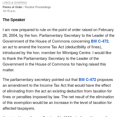
LINKS & SHARING
Points of Order
Routine Proceedings
10:15 a.m.
The Speaker
I am now prepared to rule on the point of order raised on February
26, 2004, by the hon. Parliamentary Secretary to the Leader of the
Government of the House of Commons concerning
Bill C-472
,
an act to amend the Income Tax Act (deductibility of fines),
introduced by the hon. member for Winnipeg Centre. I would like
to thank the Parliamentary Secretary to the Leader of the
Government in the House of Commons for having raised this
matter.
The parliamentary secretary pointed out that
Bill C-472
proposes
an amendment to the Income Tax Act that would have the effect
of eliminating from the act an existing deduction from taxation for
fines or penalties imposed by law. The net result of the elimination
of this exemption would be an increase in the level of taxation for
affected taxpayers.