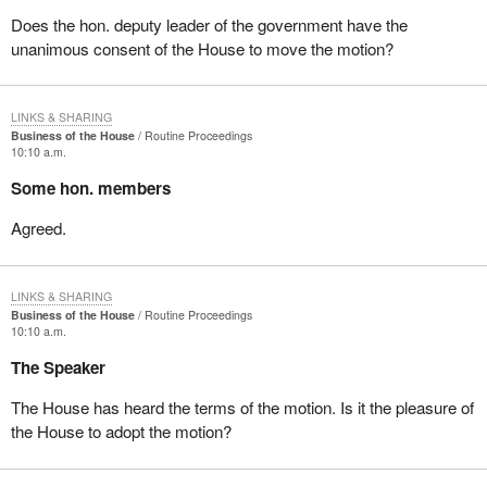
Does the hon. deputy leader of the government have the
unanimous consent of the House to move the motion?
LINKS & SHARING
Business of the House
Routine Proceedings
10:10 a.m.
Some hon. members
Agreed.
LINKS & SHARING
Business of the House
Routine Proceedings
10:10 a.m.
The Speaker
The House has heard the terms of the motion. Is it the pleasure of
the House to adopt the motion?