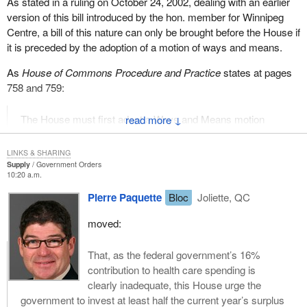
As stated in a ruling on October 24, 2002, dealing with an earlier
version of this bill introduced by the hon. member for Winnipeg
Centre, a bill of this nature can only be brought before the House if
it is preceded by the adoption of a motion of ways and means.
As
House of Commons Procedure and Practice
states at pages
758 and 759:
The House must first adopt a Ways and Means motion
↓
before a bill which imposes a tax or other charge on the
taxpayer can be introduced.
LINKS & SHARING
Supply
Government Orders
...Before taxation legislation can be read a first time, a
10:20 a.m.
notice of a Ways and Means motion must first be tabled in
Pierre Paquette
Bloc
Joliette, QC
the House by a Minister of the Crown--
moved:
Furthermore, it goes on, at page 898, to state:
That, as the federal government’s 16%
With respect to the raising of revenue, a private Member
contribution to health care spending is
cannot introduce bills which impose taxes. The power to
clearly inadequate, this House urge the
initiate taxation rests solely with the government and any
government to invest at least half the current year’s surplus