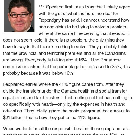
because of the second world war in particular, to hand over part of
Mr. Speaker, first I must say that I totally agree
their taxation field to the federal government for the war effort.
The real question, of course, is: how does this fit in with provincial
with the gist of what the hon. member for
Then a battle ensued to get the tax points back, and that battle is
health care spending? And the answer may surprise you.
Repentigny has said. I cannot understand how
far from over. The transfer of tax points did not, therefore, exactly
one can claim to be trying to solve a problem
In 2003-04, the provinces spent $78 billion on health care. And, as
correspond to an investment in health care. Moreover, at the time,
while at the same time denying that it exists. It
I have demonstrated, federal transfer funding that can be related
health was not necessarily the top priority. I would say that
does not seem logic. If there is no problem, the only thing they
to health care is $28 billion. In other words, we actually funded
education was a far higher priority. There was a lot of catching up
have to say is that there is nothing to solve. They probably think
about 35 per cent of provincial health care spending, more than
to do, particularly in Quebec, and that has been accomplished
that the provincial and territorial premiers and all the Canadians
one-third.
very well, at least in part.
are wrong. Everybody is talking about 16%. If the Romanow
commission asked that the percentage be increased to 25%, it is
It is important to note that, because we are working with national
This tax point transfer therefore represented a one-time fiscal
probably because it was below 16%.
averages, the actual share varies from province to province,
rebalancing. It is not a federal government expenditure, and has
because of their different spending on health care and the fact that
no specific connection with health.
I explained earlier where the 41% figure came from. After,they
not all provinces receive equalization.
divide the transfers under the Canada health and social transfer,
Then there is the matter of equalization payments. They too have
equalization and tax transfers—that melting pot that has nothing to
But, maybe the member opposite can explain how the federal
no specific connection with health. Their purpose is to ensure that
do specifically with health—only by the expenses in health and
government only funds 16% of health care in his province, when
Quebec, and all the Canadian provinces, have the same fiscal
education. They totally ignore the social programs that amount to
federal transfers this year are estimated to account for about 23
capacity according to their relative wealth. There are even two
$21 billion. That is how they get to the 41% figure.
per cent of Quebec’s revenues.
provinces receiving nothing: Ontario and Alberta. We cannot say
that the federal government is assuming its health care
When we factor in all the responsibilities that those programs are
In summary, federal transfers currently cover over one-third of
responsibilities concerning these two provinces.
supposed to cover, then the percentage goes down to 16%, or