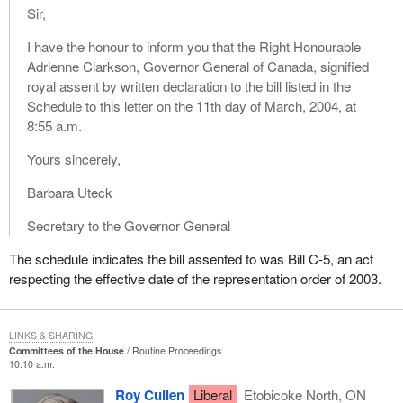
Sir,
I have the honour to inform you that the Right Honourable
Adrienne Clarkson, Governor General of Canada, signified
royal assent by written declaration to the bill listed in the
Schedule to this letter on the 11th day of March, 2004, at
8:55 a.m.
Yours sincerely,
Barbara Uteck
Secretary to the Governor General
The schedule indicates the bill assented to was Bill C-5, an act
respecting the effective date of the representation order of 2003.
LINKS & SHARING
Committees of the House
Routine Proceedings
10:10 a.m.
Roy Cullen
Liberal
Etobicoke North, ON