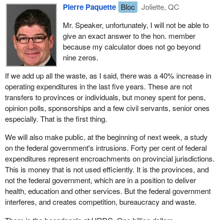
Pierre Paquette
Bloc
Joliette, QC
Prime Minister, who was then the Minister of Finance, made cuts
of over $21 billion in these transfers to the provinces and to
Mr. Speaker, unfortunately, I will not be able to
Quebec. I just explained how the transfer was no longer based on
give an exact answer to the hon. member
the needs and investments of the various provinces but on their
because my calculator does not go beyond
population, but I should add that one-third of the cuts totalling $21
nine zeros.
billion were made in Quebec, even though Quebeckers account
for a little less than one-quarter of the Canadian population.
If we add up all the waste, as I said, there was a 40% increase in
operating expenditures in the last five years. These are not
This government has been extremely harsh and unfair to
transfers to provinces or individuals, but money spent for pens,
Quebeckers, and it continues to be. Today, despite the figures
opinion polls, sponsorships and a few civil servants, senior ones
that we are given, federal funding remains at 16%. One can see
especially. That is the first thing.
how, over the years, the federal contribution has dwindled from
50% to 16%. In fact, in recent years, in these times of major cuts
We will also make public, at the beginning of next week, a study
by the current Prime Minister, that contribution has not even
on the federal government's intrusions. Forty per cent of federal
reached 16%.
expenditures represent encroachments on provincial jurisdictions.
This is money that is not used efficiently. It is the provinces, and
Because it is important to repeat it, I want to mention that those
not the federal government, which are in a position to deliver
who are primarily responsible for the problems in health are the
health, education and other services. But the federal government
federal Liberals, the federal government. When the Liberals came
interferes, and creates competition, bureaucracy and waste.
to office, the federal government was funding 22% of health care.
That was not enough, because we are talking about 25%, but it