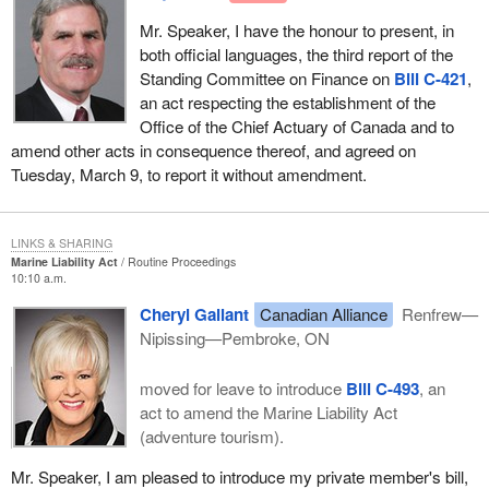
Mr. Speaker, I have the honour to present, in
both official languages, the third report of the
Standing Committee on Finance on
Bill C-421
,
an act respecting the establishment of the
Office of the Chief Actuary of Canada and to
amend other acts in consequence thereof, and agreed on
Tuesday, March 9, to report it without amendment.
LINKS & SHARING
Marine Liability Act
Routine Proceedings
10:10 a.m.
Cheryl Gallant
Canadian Alliance
Renfrew—
Nipissing—Pembroke, ON
moved for leave to introduce
Bill C-493
, an
act to amend the Marine Liability Act
(adventure tourism).
Mr. Speaker, I am pleased to introduce my private member's bill,