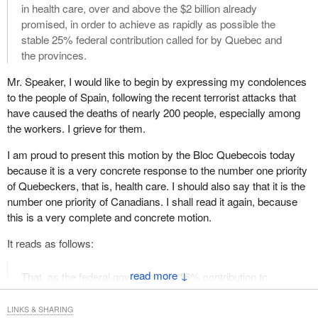
legislation which seeks an increase in taxation must be
in health care, over and above the $2 billion already
preceded by a Ways and Means motion.
promised, in order to achieve as rapidly as possible the
stable 25% federal contribution called for by Quebec and
Bill C-472
, introduced on February 5, 2004, by the hon. member
the provinces.
for Winnipeg Centre, seeks to eliminate an existing tax deduction.
If adopted, the bill would result in an increase of the tax payable
Mr. Speaker, I would like to begin by expressing my condolences
by a certain group of taxpayers. Our practice in these matters is
to the people of Spain, following the recent terrorist attacks that
clear.
have caused the deaths of nearly 200 people, especially among
the workers. I grieve for them.
Since the bill has not been preceded by the necessary ways and
means motion, the proceedings related to its introduction and first
I am proud to present this motion by the Bloc Quebecois today
reading that took place on February 5, 2004, are null and void.
because it is a very concrete response to the number one priority
The Chair therefore rules that the order for second reading of the
of Quebeckers, that is, health care. I should also say that it is the
bill be discharged and the bill withdrawn from the Order Paper.
number one priority of Canadians. I shall read it again, because
this is a very complete and concrete motion.
I thank the hon. Parliamentary Secretary to the Leader of the
Government in the House of Commons for bringing this matter to
It reads as follows:
the attention of the Chair.
↓
That, as the federal government’s 16% contribution to
(Order discharged and
Bill C-472
withdrawn)
health care spending—
LINKS & SHARING