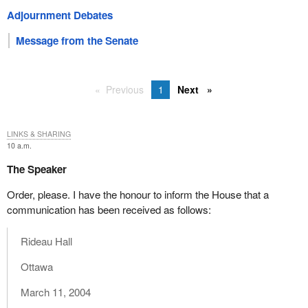
Adjournment Debates
Message from the Senate
Previous
1
Next
LINKS & SHARING
10 a.m.
The Speaker
Order, please. I have the honour to inform the House that a
communication has been received as follows:
Rideau Hall
Ottawa
March 11, 2004