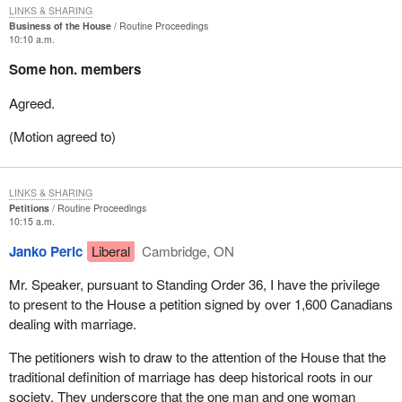
LINKS & SHARING
Business of the House
Routine Proceedings
10:10 a.m.
Some hon. members
Agreed.
(Motion agreed to)
LINKS & SHARING
Petitions
Routine Proceedings
10:15 a.m.
Janko Peric
Liberal
Cambridge, ON
Mr. Speaker, pursuant to Standing Order 36, I have the privilege
to present to the House a petition signed by over 1,600 Canadians
dealing with marriage.
The petitioners wish to draw to the attention of the House that the
traditional definition of marriage has deep historical roots in our
society. They underscore that the one man and one woman