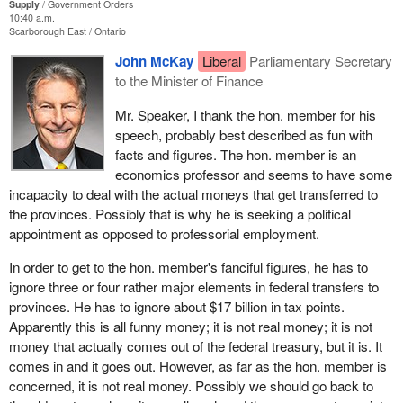
I remind the House that this means 16¢ of every dollar invested
Supply
Government Orders
by the provinces comes from the federal government and,
10:40 a.m.
Scarborough East
Ontario
inversely, that 84¢ of every dollar invested in health comes from
Quebec, the provinces and the territories.
John McKay
Liberal
Parliamentary Secretary
to the Minister of Finance
Let me read it again:
Mr. Speaker, I thank the hon. member for his
speech, probably best described as fun with
That, as the federal government’s 16% contribution to
facts and figures. The hon. member is an
health care spending is clearly inadequate, this House urge
economics professor and seems to have some
the government to invest at least half the current year’s
incapacity to deal with the actual moneys that get transferred to
surplus in health care, over and above the $2 billion already
the provinces. Possibly that is why he is seeking a political
promised, in order to achieve as rapidly as possible the
appointment as opposed to professorial employment.
stable 25% federal contribution called for by Quebec and
the provinces.
In order to get to the hon. member's fanciful figures, he has to
ignore three or four rather major elements in federal transfers to
We have before us a motion that not only highlights the fact that
provinces. He has to ignore about $17 billion in tax points.
the federal government is not living up to its responsibilities in
Apparently this is all funny money; it is not real money; it is not
health care funding, but also proposes a very concrete short-term
money that actually comes out of the federal treasury, but it is. It
solution that would bring us near to the 25% stable financing that
comes in and it goes out. However, as far as the hon. member is
everyone--namely the provinces—wants. Even this government's
concerned, it is not real money. Possibly we should go back to
report, the Romanow report, talked about it.