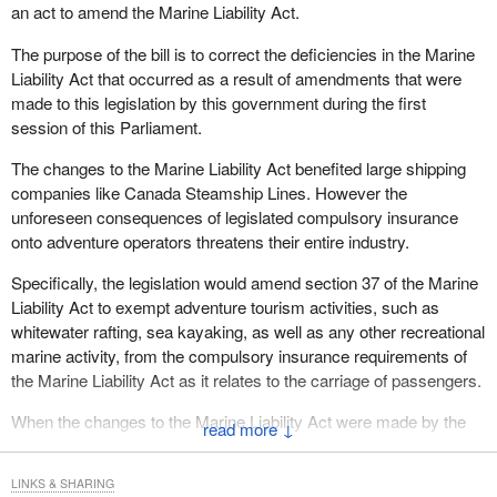
an act to amend the Marine Liability Act.
The purpose of the bill is to correct the deficiencies in the Marine
Liability Act that occurred as a result of amendments that were
made to this legislation by this government during the first
session of this Parliament.
The changes to the Marine Liability Act benefited large shipping
companies like Canada Steamship Lines. However the
unforeseen consequences of legislated compulsory insurance
onto adventure operators threatens their entire industry.
Specifically, the legislation would amend section 37 of the Marine
Liability Act to exempt adventure tourism activities, such as
whitewater rafting, sea kayaking, as well as any other recreational
marine activity, from the compulsory insurance requirements of
the Marine Liability Act as it relates to the carriage of passengers.
When the changes to the Marine Liability Act were made by the
↓
government, no consideration was given to the adventure tourism
industry. Adventure tourism is certainly a Canadian success
LINKS & SHARING
story. I call upon all members of the House, particularly those