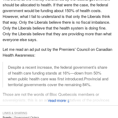
is for the provinces—and not only Quebec—to meet their health
should be allocated to health. If that were the case, the federal
capacity to the provinces? Instead of his fun with facts and
care service obligations to their people.
government would be funding about 150% of health costs.
figures, he should deal with real figures?
However, what I fail to understand is that only the Liberals think
The court recently allowed a class action for women with breast
that way. Only the Liberals believe there is no fiscal imbalance.
cancer who did not receive radiation treatment within the time
Only the Liberals believe that the health system is doing fine.
prescribed by doctors. This example illustrates, despite the efforts
Only the Liberals believe that they are providing more than what
of the Quebec and provincial governments, the situation we find
everyone else says.
ourselves in, where the health of thousands of people, particularly
in this case, is jeopardized.
Let me read an ad put out by the Premiers' Council on Canadian
Health Awareness:
Therefore, as I mentioned, this $5 billion would allow us to achieve
stable funding of 25% of health care expenditures, which is what
Despite a recent increase, the federal government’s share
premiers in Quebec and the provinces are asking for.
of health care funding stands at 16%—down from 50%
when public health care was first introduced.Provincial and
I want to talk about the Romanow commission. I want to be very
territorial governments cover the remaining 84%.
clear, because we strongly disagreed with everything other than
the funding, in other words, with its prescriptive centralizing vision
Those are not the words of Bloc Quebecois members or
of health services provided by Quebec and the provinces.
sovereignists; this is an ad by representatives of the provinces
↓
However, with regard to the funding, our response echoed the
and territories, including Quebec. Opposition parties all agree that
consensus of the opposition parties, including the Bloc
there is a fiscal imbalance, and I fail to understand how one can
Quebecois, the premiers of Quebec and the provinces and all the
LINKS & SHARING
be right when everybody else is of a different opinion.
Supply
Government Orders