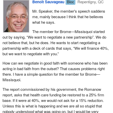
This is not rhetoric. We have backed that priority with real action
Benoît Sauvageau
Bloc
Repentigny, QC
and bottom line results.
The Conference Board is saying that based on the current
Mr. Speaker, the member's speech saddens
calculations, the federal government's share will reach only 17%
For example, almost 80 per cent of all the new federal spending
me, mainly because I think that he believes
over the next ten years, while, as hon. members know, the
initiatives we have undertaken since balancing the books have
what he says.
finance ministers and premiers of the provinces and Quebec are
been in just three areas: health care, education and innovation.
asking for 25%.
The member for Brome—Missisquoi started
Indeed, just last year, the federal government announced
out by saying, “We want to negotiate a new partnership”. We do
If nothing changes, the federal government will continue to under
increases in funding under the 2003 Accord on Health Care
not believe that, but he does. He wants to start negotiating a
invest in health by not transferring the money required to the
Renewal alone totalling $34.8 billion over 5 years.
partnership with a deck of cards that says, “We will finance 40%,
provinces. This will put pressure on Quebec's finances. I have
but we want to negotiate with you.”
A large part of these funds will increase the Canada Health and
pointed this out many times.
Social Transfer, or CHST, and will be available to provinces to use
How can we negotiate in good faith with someone who has been
Quebec's finance minister, Mr. Séguin, talked to us about his $3
on health care, post-secondary education, social programs and
acting in bad faith from the outset? That causes problems right
billion shortfall. Without touching health or education, he is left with
early childhood development.
there. I have a simple question for the member for Brome—
$9 billion to work with. Do you think it would possible for any
Missisquoi.
Of the $34.8 billion, $29.5 billion goes to provinces and territories
government, with the best of intentions—if that were the case
through increased transfers. It comes down to this:$16 billion over
here—to recoup $3 billion from a $9 billion margin? It is
The report commissioned by his government, the Romanow
five year for the health reform transfer; $12 billion through the
impossible. Mr. Séguin will have to make cuts in health if the
report, asks that health care funding be restored to a 25% firm
CHST and its successor programs; the $2.5 billion 2003 CHST
federal government does not assume its responsibilities, if the
base. If it were at 40%, we would not ask for a 15% reduction.
cash supplement; and $1.5 billion for the diagnostic and medical
Liberals do not assume their responsibilities and invest 25% in
Unless this is what is happening and we are all so stupid that
equipment fund.
health.
nobody understood what was going on, but I would be very