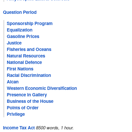
Question Period
Sponsorship Program
Equalization
Gasoline Prices
Justice
Fisheries and Oceans
Natural Resources
National Defence
First Nations
Racial Discrimination
Alcan
Western Economic Diversification
Presence in Gallery
Business of the House
Points of Order
Privilege
Income Tax Act
8500 words, 1 hour.