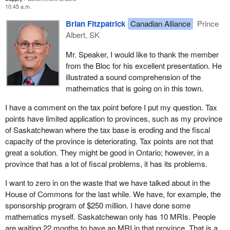
coalitions, such as the Quebec health coalition.
10:45 a.m.
I will conclude with the rest of the message from the Premiers'
The Romanow commission recommended that $15 billion be
Brian Fitzpatrick
Canadian Alliance
Prince
Council on Canadian Health Awareness:
invested over the next three years. All the money announced by
Albert, SK
the federal government, including the $2 billion promised once,
We’re doing our part. We’re investing more in healthcare
Mr. Speaker, I would like to thank the member
twice and finally committed, will only total $12 billion. There is $3
than ever before, and we’ll continue to invest more. But we
from the Bloc for his excellent presentation. He
billion missing. Our proposal eliminates this $3 billion shortfall, and
need Ottawa’s help in the form of along-term sustainable
illustrated a sound comprehension of the
produces $15 billion in three years, which even the Romanow
funding commitment. One that will mean better access to
mathematics that is going on in this town.
commission recommended and the provincial finance ministers
high-quality health care.
are demanding.
I have a comment on the tax point before I put my question. Tax
That is the real issue for the upcoming election. There is another
points have limited application to provinces, such as my province
Originally, funding for social programs in Canada was split 50-50.
scandal involving this government.
of Saskatchewan where the tax base is eroding and the fiscal
The federal government paid 50% and the provinces, like
capacity of the province is deteriorating. Tax points are not that
Quebec, paid 50%. The system was relatively simple. There
great a solution. They might be good in Ontario; however, in a
were a number of funds.
province that has a lot of fiscal problems, it has its problems.
I want to remind members that, initially, there were a number of
I want to zero in on the waste that we have talked about in the
funds. From 1957 to 1976, there was a hospital insurance fund
House of Commons for the last while. We have, for example, the
and a health insurance fund. There was a fund for post-secondary
sponsorship program of $250 million. I have done some
education and the Canada assistance plan. Basically, each dollar
mathematics myself. Saskatchewan only has 10 MRIs. People
invested by the provinces was matched by the federal
are waiting 22 months to have an MRI in that province. That is a
government for a 50-50 split. This was a very interesting formula