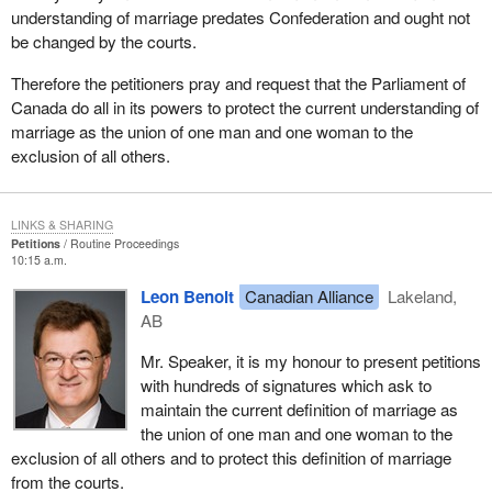
understanding of marriage predates Confederation and ought not
be changed by the courts.
Therefore the petitioners pray and request that the Parliament of
Canada do all in its powers to protect the current understanding of
marriage as the union of one man and one woman to the
exclusion of all others.
LINKS & SHARING
Petitions
Routine Proceedings
10:15 a.m.
Leon Benoit
Canadian Alliance
Lakeland,
AB
Mr. Speaker, it is my honour to present petitions
with hundreds of signatures which ask to
maintain the current definition of marriage as
the union of one man and one woman to the
exclusion of all others and to protect this definition of marriage
from the courts.