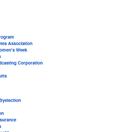
rogram
tes Association
Women's Week
s
casting Corporation
utts
Byelection
en
surance
s