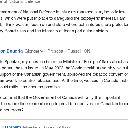
er of National Defence
partment of National Defence in this circumstance is trying to follow 
s, which were put in place to safeguard the taxpayers' interest. I am
t. I think we can reach an end state where both interests are protecte
y Board rules and the interests of these particular soldiers.
on Boudria
Glengarry—Prescott—Russell, ON
r. Speaker, my question is for the Minister of Foreign Affairs about a 
mportant health issue. In May 2003 the World Health Assembly, with 
upport of the Canadian government, approved the tobacco conventio
ramework to control tobacco use. At the time, we said in Canada that
ould ratify it as soon as possible.
ow commit that the Government of Canada will ratify this important
t the same time remembering to provide incentives for Canadian tob
 other crops?
ill Graham
Minister of Foreign Affairs