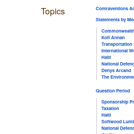
Topics
Contraventions A
Statements by M
Commonwealth
Kofi Annan
Transportation
International 
Haiti
National Defen
Denys Arcand
The Environme
Question Period
Sponsorship P
Taxation
Haiti
Softwood Lum
National Defen