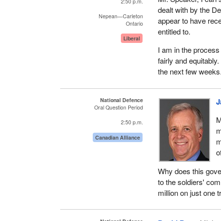
2:50 p.m.
dealt with by the D
Nepean—Carleton
appear to have rec
Ontario
entitled to.
Liberal
I am in the process 
fairly and equitably
the next few weeks
National Defence
J
Oral Question Period
M
2:50 p.m.
m
Canadian Alliance
m
o
Why does this gover
to the soldiers' c
million on just one t