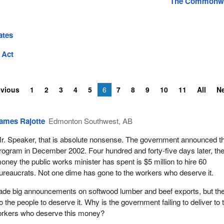
The Commonwe
ates
 Act
evious
1
2
3
4
5
6
7
8
9
10
11
All
N
ames Rajotte
Edmonton Southwest, AB
r. Speaker, that is absolute nonsense. The government announced th
rogram in December 2002. Four hundred and forty-five days later, the
oney the public works minister has spent is $5 million to hire 60
ureaucrats. Not one dime has gone to the workers who deserve it.
ade big announcements on softwood lumber and beef exports, but th
the people to deserve it. Why is the government failing to deliver to 
orkers who deserve this money?