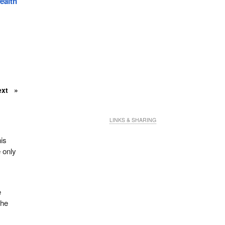
alth
ext
LINKS & SHARING
is
 only
e
the