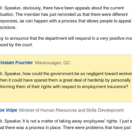
r. Speaker, obviously, there have been appeals about the current
ituation. The member has just reminded us that there were different
esponses, as can happen with a process that allows people to appeal
ecisions.
py to announce that the department will respond in a very positive m
osed by the court.
hislain Fournier
Manicouagan, QC
r. Speaker, how could the government be so negligent toward worke
hen it could have spared them a great deal of hardship by personally
nforming them of their rights with respect to employment insurance?
oe Volpe
Minister of Human Resources and Skills Development
r. Speaker, it is not a matter of taking away employees' rights. I just 
hat there was a process in place. There were problems that have just