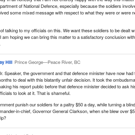
epartment of National Defence, especially because the soldiers involv
eived some mixed message with respect to what they were or were n
of talking to my officials on this. We want these soldiers to be dealt w
. I am hoping we can bring this matter to a satisfactory conclusion with
.
ay Hill
Prince George—Peace River, BC
r. Speaker, the government and that defence minister have now had 
onths to deal with this blatantly unfair decision. It took the ombudsm
aking his report public before that defence minister decided to ask hi
fficials to look at it. That is shameful.
nment punish our soldiers for a paltry $50 a day, while turning a blin
ommander-in-chief, Governor General Clarkson, when she blew over $5
rip?