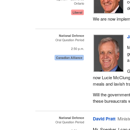
c
Ontario
d
Liberal
We are now implemen
National Defence
J
Oral Question Period
M
2:50 p.m.
g
Canadian Alliance
a
G
now Lucie McClung h
meals and lavish tr
Will the government
these bureaucrats 
National Defence
David Pratt
Minist
Oral Question Period
Mr. Speaker, I can s