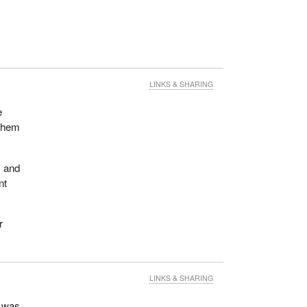
LINKS & SHARING
e
 them
y and
nt
r
LINKS & SHARING
r was