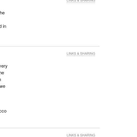
LINKS & SHARING
the
d in
LINKS & SHARING
very
the
n
 we
acco
LINKS & SHARING