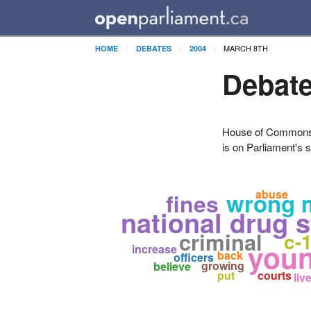
MARCH 8TH
HOME
DEBATES
2004
Debate
House of Commons H
is on Parliament's s
abuse
wrong 
fines
national drug s
criminal
c-
you
increase
back
officers
growing
believe
put
courts
liv