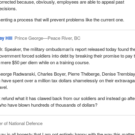
orrected because, obviously, employees are able to appeal past
ecisions.
ting a process that will prevent problems like the current one.
ay Hill
Prince George—Peace River, BC
r. Speaker, the military ombudsman's report released today found th
overnment forced soldiers into debt by breaking their promise to pay
 mere $50 per diem while on a training course.
eorge Radwanski, Charles Boyer, Pierre Théberge, Denise Trembla
ave spent over a million tax dollars shamelessly on their extravaga
avel.
 refund what it has clawed back from our soldiers and instead go afte
who have blown hundreds of thousands of dollars?
er of National Defence
ay in all honesty that I am not entirely happy with the way this matte