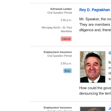
Softwood Lumber
Rey D. Pagtakhan
Oral Question Period
Mr. Speaker, the me
2:50 p.m.
They are members o
Winnipeg North—St. Paul
diligence and, there
Manitoba
Liberal
Employment Insurance
G
Oral Question Period
M
2:50 p.m.
m
Bloc
H
s
How could the gover
denouncing the terri
Employment Insurance
J