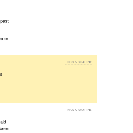
 past
anner
LINKS & SHARING
rs
LINKS & SHARING
said
 been