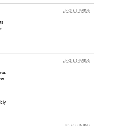
LINKS & SHARING
ts.
e
LINKS & SHARING
owed
ess,
icly
LINKS & SHARING