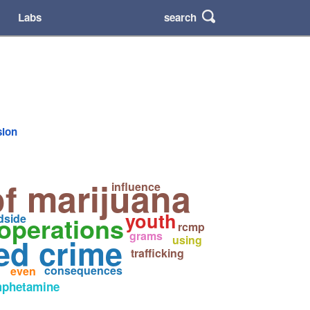
search
Labs
sion
f marijuana
influence
youth
operations
dside
rcmp
grams
ed crime
using
trafficking
consequences
even
phetamine