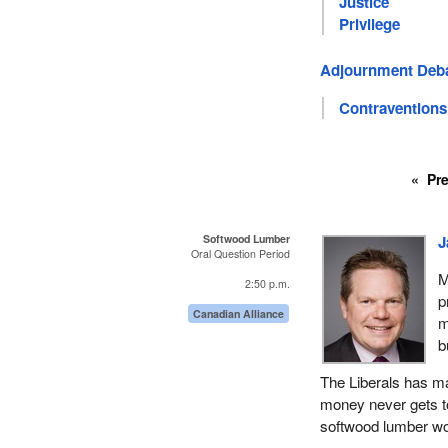
Justice
Privilege
Adjournment Deb
Contraventions
Pr
Softwood Lumber
J
Oral Question Period
M
2:50 p.m.
p
Canadian Alliance
m
b
The Liberals has m
money never gets to 
softwood lumber w