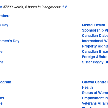
ct
47200 words, 6 hours in 2 segments:
1
2
.
embers
 Day
Mental Health
Sponsorship P
Canadian Diabe
Women's Day
International 
Property Right
ce
Canadian Broad
Foreign Affairs
nt
Sister Peggy B
rogram
Ottawa Centre 
Health
Status of Wom
ber
Employment In
ce
Veterans Affair