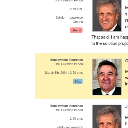
Oral Question Period
M
2:50 p.m.
s
Eglinton—Lawrence
r
Ontario
d
Liberal
That said, I am hap
to the solution prop
Employment Insurance
G
Oral Question Period
M
March 8th, 2004 / 2:50 p.m.
w
Bloc
i
Employment Insurance
J
Oral Question Period
M
2:50 p.m.
t
Eglinton—Lawrence