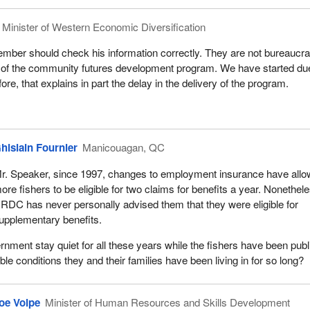
Minister of Western Economic Diversification
mber should check his information correctly. They are not bureaucra
f the community futures development program. We have started du
fore, that explains in part the delay in the delivery of the program.
hislain Fournier
Manicouagan, QC
r. Speaker, since 1997, changes to employment insurance have all
ore fishers to be eligible for two claims for benefits a year. Nonethel
RDC has never personally advised them that they were eligible for
upplementary benefits.
nment stay quiet for all these years while the fishers have been publ
ble conditions they and their families have been living in for so long?
oe Volpe
Minister of Human Resources and Skills Development