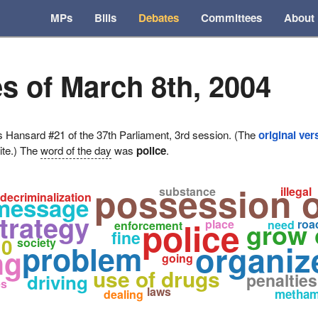
MPs
Bills
Debates
Committees
About
s of March 8th, 2004
ansard #21 of the 37th Parliament, 3rd session. (The
original ver
ite.) The
word of the day
was
police
.
possession o
substance
illegal
decriminalization
message
trategy
police
place
grow 
roa
need
enforcement
fine
10
society
organiz
problem
ng
going
use of drugs
penalties
driving
es
laws
metham
dealing