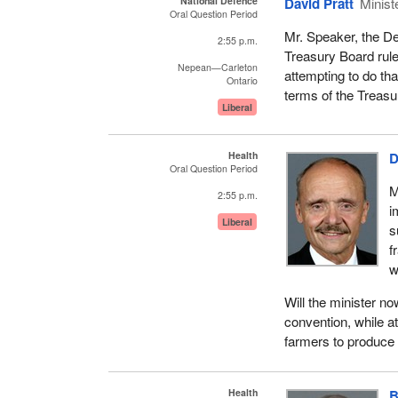
National Defence
David Pratt
Minist
Oral Question Period
Mr. Speaker, the De
2:55 p.m.
Treasury Board rule
Nepean—Carleton
attempting to do tha
Ontario
terms of the Treasur
Liberal
Health
D
Oral Question Period
M
2:55 p.m.
i
Liberal
s
f
w
Will the minister n
convention, while a
farmers to produce
Health
B