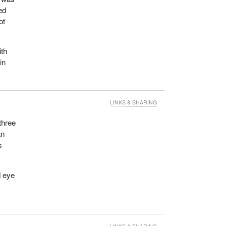
ed
ot
ith
in
LINKS & SHARING
three
an
s
d eye