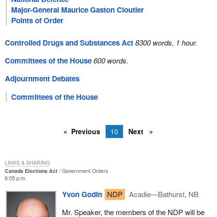
Major-General Maurice Gaston Cloutier
Points of Order
Controlled Drugs and Substances Act
8300 words, 1 hour.
Committees of the House
600 words.
Adjournment Debates
Committees of the House
Previous
10
Next
LINKS & SHARING
Canada Elections Act
Government Orders
6:05 p.m.
Yvon Godin
NDP
Acadie—Bathurst, NB
Mr. Speaker, the members of the NDP will be