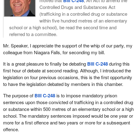
moved that
Bill C-248
, An Act to amend the
Controlled Drugs and Substances Act
(trafficking in a controlled drug or substance
within five hundred metres of an elementary
school or a high school), be read the second time and
referred to a committee.
Mr. Speaker, I appreciate the support of the whip of our party, my
colleague from Niagara Falls, for seconding my bill.
It is a great pleasure to finally be debating
Bill C-248
during this
first hour of debate at second reading. Although, I introduced the
legislation on four previous occasions, this is the first opportunity
to have the legislation debated by members in this chamber.
The purpose of
Bill C-248
is to impose mandatory prison
sentences upon those convicted of trafficking in a controlled drug
or substance within 500 metres of an elementary school or a high
school. The mandatory sentences imposed would be one year or
more for a first offence and two years or more for a subsequent
offence.