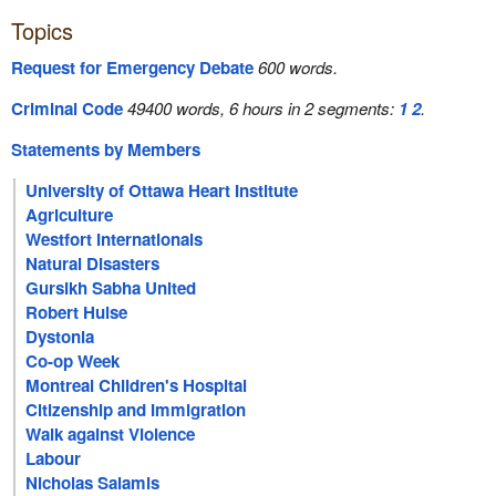
Topics
Request for Emergency Debate
600 words.
Criminal Code
49400 words, 6 hours in 2 segments:
1
2
.
Statements by Members
University of Ottawa Heart Institute
Agriculture
Westfort Internationals
Natural Disasters
Gursikh Sabha United
Robert Hulse
Dystonia
Co-op Week
Montreal Children's Hospital
Citizenship and Immigration
Walk against Violence
Labour
Nicholas Salamis