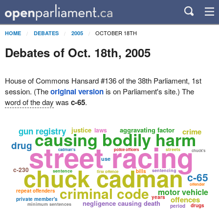
OCTOBER 18TH
HOME
DEBATES
2005
Debates of Oct. 18th, 2005
House of Commons Hansard #136 of the 38th Parliament, 1st
session. (The
original version
is on Parliament's site.) The
word of the day
was
c-65
.
gun registry
justice
aggravating factor
laws
crime
causing bodily harm
street racing
drug
streets
cadman's
police officers
chuck's
use
chuck cadman
c-230
sentencing
sentence
bills
first offence
c-65
offender
criminal code
motor vehicle
repeat offenders
years
offences
private member's
negligence causing death
minimum sentences
drugs
period