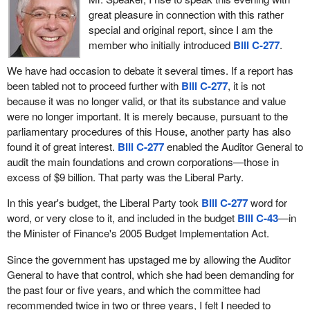
structured sanctions in preventing crime. This was confirmed in a
British Columbia, go to court and receive a conditional sentence.
great pleasure in connection with this rather
comprehensive study commissioned by Justice Canada in 2001
They walk out of court having been told to keep the peace but
special and original report, since I am the
which found that there was no correlation between crime rate and
there is no way to effectively enforce a conditional sentence.
member who initially introduced
Bill C-277
.
the severity of punishment.
Dealers think B.C. is a nice place to live so they set up business.
We have had occasion to debate it several times. If a report has
A recent study, also commissioned by the Department of Justice,
Is it any wonder that we have somewhere in the range of 10,000
been tabled not to proceed further with
Bill C-277
, it is not
which summarizes findings from a review of sentencing
grow ops in the lower mainland of British Columbia when across
because it was no longer valid, or that its substance and value
arrangements in a number of western countries, found that
the line there are three or four cases a year in the United States?
were no longer important. It is merely because, pursuant to the
studies that have evaluated the impact of mandatory minimum
The difference is in the sentencing.
parliamentary procedures of this House, another party has also
penalties found no discernible effect on crime rate.
found it of great interest.
Bill C-277
enabled the Auditor General to
What I am trying to say in this particular case is that minimum
audit the main foundations and crown corporations—those in
Past experiences taught us that mandatory minimum penalties
mandatory prison sentences do work. We have seen the
excess of $9 billion. That party was the Liberal Party.
can have negative effects on the administration of our criminal
evidence between what is happening in Canada and what is
justice system and that they imply significant costs for provincial
happening in the United States in terms of drug use and drug
In this year's budget, the Liberal Party took
Bill C-277
word for
and territorial correctional authorities and the Correctional Service
dealing.
word, or very close to it, and included in the budget
Bill C-43
—in
of Canada. Research also shows that mandatory minimum
the Minister of Finance's 2005 Budget Implementation Act.
This is a small step but it is an important step for the safety of our
penalties remove incentives for anyone to plead guilty and
children. For once the Liberals should do the right thing and put
thereby increase trial dates, case processing times and
Since the government has upstaged me by allowing the Auditor
the interests of children ahead of drug dealers and gunmen.
workloads.
General to have that control, which she had been demanding for
the past four or five years, and which the committee had
In conclusion, I cannot support
Bill C-248
as it advances
recommended twice in two or three years, I felt I needed to