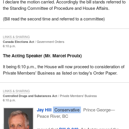
I declare the motion carried. Accordingly the bill stands referred to
the Standing Committee of Procedure and House Affairs.
(Bill read the second time and referred to a committee)
LINKS & SHARING
Canada Elections Act
Government Orders
6:10 p.m.
The Acting Speaker (Mr. Marcel Proulx)
It being 6:10 p.m., the House will now proceed to consideration of
Private Members' Business as listed on today's Order Paper.
LINKS & SHARING
Controlled Drugs and Substances Act
Private Members' Business
6:10 p.m.
Jay Hill
Conservative
Prince George—
Peace River, BC