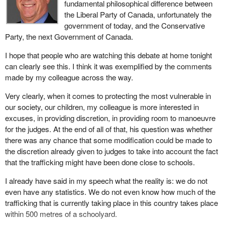
heroin to kids 501 metres away from a schoolyard this bill would
fundamental philosophical difference between
A similar drug survey of students in New Brunswick in 2002
not apply, but two children exchanging a joint within a schoolyard
the Liberal Party of Canada, unfortunately the
indicated just 36% of students there could say that they never use
would be subject to a minimum sentence. These are the weak
government of today, and the Conservative
drugs. In Ontario, just one-third reported no drug use. The Ontario
parts of the bill.
Party, the next Government of Canada.
statistics also indicated that one-third of the students had used at
I think there is an important part to remember. What I will ask him
least one illicit drug in the past year. Cocaine and crack use,
I hope that people who are watching this debate at home tonight
is whether in his mind the weakness now is that judges who are
which had decreased during the eighties, is once again on the rise
can clearly see this. I think it was exemplified by the comments
using their discretion in sentencing are not taking these locations
among Ontario students. Alarmingly, both cannabis and cocaine
made by my colleague across the way.
or the way of operating into consideration. Can modifications be
use is on the rise among seventh graders or children as young as
Very clearly, when it comes to protecting the most vulnerable in
done there so that the judiciary would properly use or improve
12 years of age.
our society, our children, my colleague is more interested in
their use of mitigating factors when they consider sentencing for
Parents, teachers, principals, police, social agencies and entire
excuses, in providing discretion, in providing room to manoeuvre
such outrageous offences as trafficking near schoolyards,
communities work tremendously hard to create and maintain a
for the judges. At the end of all of that, his question was whether
playgrounds, swimming pools or other locations?
safe and caring environment for Canadian children at school. It is
there was any chance that some modification could be made to
a monumental task. It requires a constant vigilant and
the discretion already given to judges to take into account the fact
collaborative effort.
that the trafficking might have been done close to schools.
This effort to create safe and caring schools takes on many
I already have said in my speech what the reality is: we do not
forms. Prevention, education and intervention are all critical to
even have any statistics. We do not even know how much of the
success. Yet so too is enforcement and deterrence.
trafficking that is currently taking place in this country takes place
within 500 metres of a schoolyard.
Just as it would be a recipe for failure to combat drug use in our