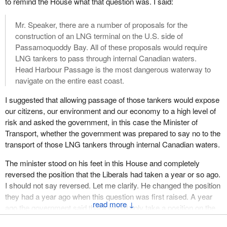
to remind the House what that question was. I said:
Mr. Speaker, there are a number of proposals for the
construction of an LNG terminal on the U.S. side of
Passamoquoddy Bay. All of these proposals would require
LNG tankers to pass through internal Canadian waters.
Head Harbour Passage is the most dangerous waterway to
navigate on the entire east coast.
I suggested that allowing passage of those tankers would expose
our citizens, our environment and our economy to a high level of
risk and asked the government, in this case the Minister of
Transport, whether the government was prepared to say no to the
transport of those LNG tankers through internal Canadian waters.
The minister stood on his feet in this House and completely
reversed the position that the Liberals had taken a year or so ago.
I should not say reversed. Let me clarify. He changed the position
they had a year ago when this question was first raised. A year
↓
ago the government said that it would only take a position on the
transport of those LNG tankers through Head Harbour Passage