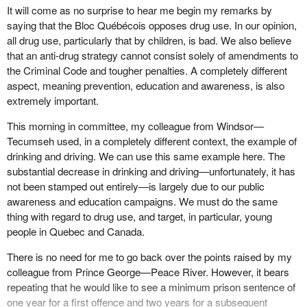
challenge but an enormous health and social challenge as well.
ambiguous messages to our children about drugs. It is not clear
It will come as no surprise to hear me begin my remarks by
to them that their parents and legislators are debating the
saying that the Bloc Québécois opposes drug use. In our opinion,
This is a challenge that costs the Canadian economy an
decriminalization of possession, not the legalization of trafficking
all drug use, particularly that by children, is bad. We also believe
estimated $18.45 billion, and that is according to a 1996 survey,
of marijuana. It is a huge distinction, but not one that may be
that an anti-drug strategy cannot consist solely of amendments to
which is almost 10 years ago. This represents a loss of $649 to
immediately obvious to children and teens.
the Criminal Code and tougher penalties. A completely different
every Canadian or 2.7% of the gross domestic product. If that
aspect, meaning prevention, education and awareness, is also
were adjusted to today's figure, it would of course be higher.
By legislating mandatory sentencing for trafficking of all drugs,
extremely important.
narcotics and illicit substances, it will be made very clear to adults
While it is tempting to think that tougher minimum sentences for
and children and alike that the activity contravenes criminal law.
This morning in committee, my colleague from Windsor—
convicted drug dealers will fix this problem, locking them up and
Currently even the Library of Parliament acknowledges that it is
Tecumseh used, in a completely different context, the example of
throwing away the key is not the solution. Do not get me wrong:
very difficult to obtain reliable statistics regarding sentencing in
drinking and driving. We can use this same example here. The
enforcement plays an important role in deterrence and curbing the
relation to drug related convictions. Furthermore, the Library of
substantial decrease in drinking and driving—unfortunately, it has
supply of street drugs in our communities. However, a recent
Parliament cites a second weakness in that the statistics on drug
not been stamped out entirely—is largely due to our public
study commissioned by the Department of Justice reviewed
convictions and sentencing are limited in detail.
awareness and education campaigns. We must do the same
sentencing arrangements in a number of western countries and
thing with regard to drug use, and target, in particular, young
found that mandatory minimum penalties had no discernible effect
This provides yet another justification for
Bill C-248
. If parents,
people in Quebec and Canada.
on the crime rate.
educators, police and community agencies are to effectively
combat drug use among students, they must be equipped with all
There is no need for me to go back over the points raised by my
Of equal concern, research shows that mandatory minimum
the facts. Currently the statistics on drug convictions are broken
colleague from Prince George—Peace River. However, it bears
penalties remove incentives to plead guilty, which also leads to
down into only two categories: either possession or trafficking. It
repeating that he would like to see a minimum prison sentence of
increased trial rates, case processing times and workloads.
would be much easier to identify the incidences of those
one year for a first offence and two years for a subsequent