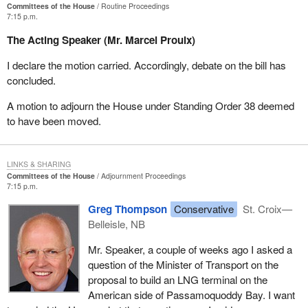
example, the Canadian Unity Council gets nearly $12 million per
Committees of the House
Routine Proceedings
7:15 p.m.
year from Canadian Heritage, and its internal audits are extremely
compromising.
The Acting Speaker (Mr. Marcel Proulx)
This will be another hobbyhorse for the members of the
I declare the motion carried. Accordingly, debate on the bill has
opposition. I hope that the Liberals will show the same open-
concluded.
mindedness and allow the Auditor General to consider all of these
A motion to adjourn the House under Standing Order 38 deemed
files. At present, she can do so in the case of the Canadian Unity
to have been moved.
Council, but the internal audits of each department should be
tightened up and redone so as to ensure the proper management
of public finance.
LINKS & SHARING
I am pleased, therefore, to see that the essence of the bill has
Committees of the House
Adjournment Proceedings
7:15 p.m.
been recovered and that the wording from the budget legislation
has been copied. It is therefore my pleasure to withdraw
Bill C-
Greg Thompson
Conservative
St. Croix—
277
, particularly since it has been in force since June.
Belleisle, NB
Mr. Speaker, a couple of weeks ago I asked a
question of the Minister of Transport on the
proposal to build an LNG terminal on the
American side of Passamoquoddy Bay. I want