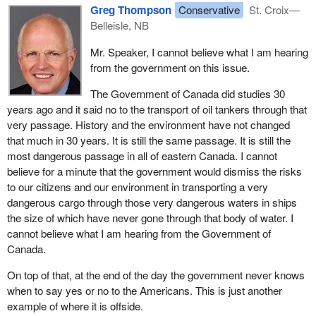
Beaumont, Quebec, in Gros Cacouna, Quebec, in Kitimat, British
Greg Thompson
Conservative
St. Croix—
Columbia, and in Prince Rupert, British Columbia.
Belleisle, NB
Although LNG is a non-polluting, non-persistent hydrocarbon and
Mr. Speaker, I cannot believe what I am hearing
is not considered a pollutant under the Canada Shipping Act, the
from the government on this issue.
government is initiating a study to examine the full range of
The Government of Canada did studies 30
impacts that the construction of an LNG terminal would have on
years ago and it said no to the transport of oil tankers through that
Passamaquoddy Bay, and especially its effects on the Canadian
very passage. History and the environment have not changed
side. This study would include environmental, transportation and
that much in 30 years. It is still the same passage. It is still the
socio-economic considerations. When the results of this analysis
most dangerous passage in all of eastern Canada. I cannot
are completed, the government will make a decision based on the
believe for a minute that the government would dismiss the risks
findings and other relevant factors.
to our citizens and our environment in transporting a very
On the question of whether Canada could prohibit LNG tankers
dangerous cargo through those very dangerous waters in ships
from transiting Head Harbour Passage, section 562.1(1)(e) of the
the size of which have never gone through that body of water. I
Canada Shipping Act does allow for the prohibition of navigation
cannot believe what I am hearing from the Government of
under very specific purposes, such as promoting safe navigation,
Canada.
protection of the marine environment and protecting persons,
On top of that, at the end of the day the government never knows
ships, shore areas, et cetera. However, justification to support a
when to say yes or no to the Americans. This is just another
prohibition under this section is not readily apparent at present,
example of where it is offside.
given that cargo ships currently transit the area, LNG is not a