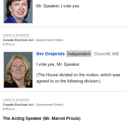
Mr. Speaker, I vote yes.
LINKS & SHARING
Canada Elections Act
Government Orders
6:05 p.m.
Bev Desjarlais
Independent
Churchill, MB
I vote yes, Mr. Speaker.
(The House divided on the motion, which was
agreed to on the following division:)
LINKS & SHARING
Canada Elections Act
Government Orders
6:05 p.m.
The Acting Speaker (Mr. Marcel Proulx)