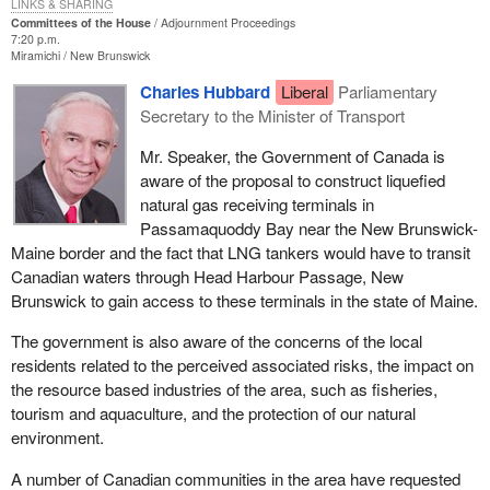
when there was a formal application to build an LNG terminal on
LINKS & SHARING
Committees of the House
Adjournment Proceedings
the American side of Passamoquoddy Bay.
7:20 p.m.
Miramichi
New Brunswick
Now there is more than one formal application to proceed with the
Charles Hubbard
Liberal
Parliamentary
construction of those terminals. Now the government has
Secretary to the Minister of Transport
changed its position. The minister is now saying that we will only
make a decision on the transport of those LNG tankers through
Mr. Speaker, the Government of Canada is
Head Harbour Passage when the proponents of the project
aware of the proposal to construct liquefied
request passage of their ships through internal Canadian waters.
natural gas receiving terminals in
This is simply not acceptable. I believe the Government of
Passamaquoddy Bay near the New Brunswick-
Canada is obligated now to state its position. The government has
Maine border and the fact that LNG tankers would have to transit
to err on the side of our citizens, our environment and our
Canadian waters through Head Harbour Passage, New
economy, which all would be at risk if this terminal were to
Brunswick to gain access to these terminals in the state of Maine.
proceed on the American side of Passamoquoddy Bay.
The government is also aware of the concerns of the local
The Americans themselves recognize that Canada at the end of
residents related to the perceived associated risks, the impact on
the day will have a legitimate right to say no to the transport of
the resource based industries of the area, such as fisheries,
those tankers through our waters, internal Canadian waters. In
tourism and aquaculture, and the protection of our natural
fact, the director of FERC, the federal agency in the United States
environment.
which actually regulates the building of these terminals, has
suggested the same thing.
A number of Canadian communities in the area have requested