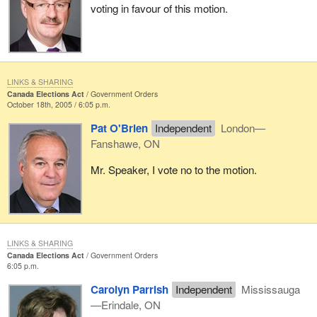
voting in favour of this motion.
LINKS & SHARING
Canada Elections Act
Government Orders
October 18th, 2005 / 6:05 p.m.
Pat O'Brien
Independent
London—
Fanshawe, ON
Mr. Speaker, I vote no to the motion.
LINKS & SHARING
Canada Elections Act
Government Orders
6:05 p.m.
Carolyn Parrish
Independent
Mississauga
—Erindale, ON