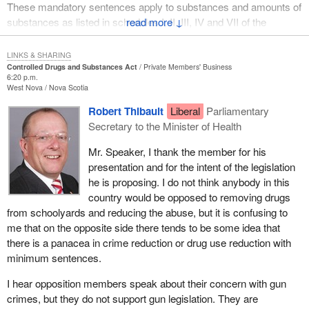
These mandatory sentences apply to substances and amounts of
substances as listed in schedules I, II, III, IV and VII of the
↓
Controlled Drugs and Substances Act, but the bill also would set
maximum sentences depending upon the substance and/or the
LINKS & SHARING
amount of the substance.
Controlled Drugs and Substances Act
Private Members' Business
6:20 p.m.
West Nova
Nova Scotia
For example, a maximum prison term of three years would apply
to someone convicted of their first offence for trafficking in
Robert Thibault
Liberal
Parliamentary
barbiturates and someone convicted for a subsequent offence in
Secretary to the Minister of Health
trafficking cocaine would face a maximum sentence of life
Mr. Speaker, I thank the member for his
imprisonment.
presentation and for the intent of the legislation
The legislation specifically addresses a matter of justice and
he is proposing. I do not think anybody in this
criminal law, but I do not wish for members of the House, or
country would be opposed to removing drugs
Canadians at large, to be misled into believing that the legislation
from schoolyards and reducing the abuse, but it is confusing to
is simply about getting tough on crime or waging a war on drugs.
me that on the opposite side there tends to be some idea that
The bill is about health, mental health, education, social welfare
there is a panacea in crime reduction or drug use reduction with
and the future we offer our nation's children. Those are all areas
minimum sentences.
for which
Bill C-248
offers a key component to success. That is
I hear opposition members speak about their concern with gun
because its ultimate purpose is to protect the most vulnerable
crimes, but they do not support gun legislation. They are
members of our society, our children.