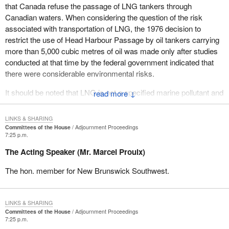
that Canada refuse the passage of LNG tankers through
During a meeting that he held in Robbinston, Maine, U.S.A. a
Canadian waters. When considering the question of the risk
couple of weeks ago, the director, Richard Hoffman stated, “If
associated with transportation of LNG, the 1976 decision to
Canada decides to stop it”-- that is the proposal to build an LNG
restrict the use of Head Harbour Passage by oil tankers carrying
terminal in the United States of America--“it is my personal
more than 5,000 cubic metres of oil was made only after studies
opinion that they can stop it”. They can stop it. He recognizes that
conducted at that time by the federal government indicated that
this is a sovereignty issue where Canada has every right to say
there were considerable environmental risks.
no to the transport of that dangerous cargo through our waters,
Canadian waters.
It should be noted that LNG is not a specified marine pollutant and
↓
does not present the same level of risk to the marine environment
I am not satisfied with the government's response. I look forward
as crude oil. LNG is largely composed of methane cooled to its
to the parliamentary secretary's response.
LINKS & SHARING
liquid state. Unlike oil, which is persistent in nature, if LNG
Committees of the House
Adjournment Proceedings
7:25 p.m.
escapes, it immediately starts to vaporize, leaving no residue.
The vapour is colourless, odourless and non-toxic. The main risk
The Acting Speaker (Mr. Marcel Proulx)
would be of fire in the case of a spill.
The hon. member for New Brunswick Southwest.
Across Canada there are currently seven proposed LNG
terminals. Two have received federal and provincial
environmental assessments and approval, the ones at Canso
LINKS & SHARING
Strait in Nova Scotia and in Saint John, New Brunswick. There
Committees of the House
Adjournment Proceedings
7:25 p.m.
are others under consideration in Goldboro, Nova Scotia, in