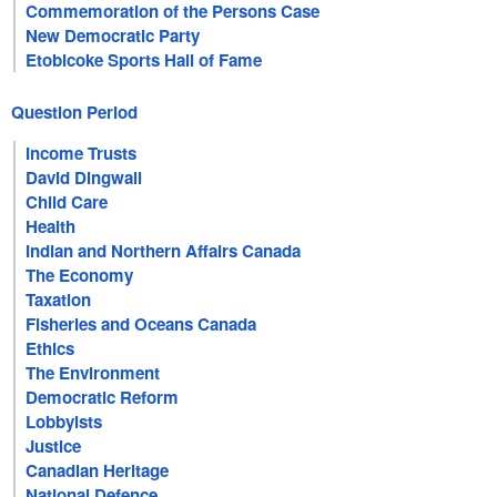
Commemoration of the Persons Case
New Democratic Party
Etobicoke Sports Hall of Fame
Question Period
Income Trusts
David Dingwall
Child Care
Health
Indian and Northern Affairs Canada
The Economy
Taxation
Fisheries and Oceans Canada
Ethics
The Environment
Democratic Reform
Lobbyists
Justice
Canadian Heritage
National Defence