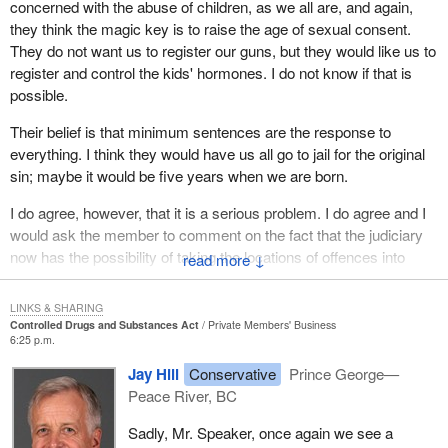
concerned with the abuse of children, as we all are, and again,
Drug use among children and minors affects their health and their
they think the magic key is to raise the age of sexual consent.
mental well-being. Drug use blocks their scholastic success and
They do not want us to register our guns, but they would like us to
it impedes their ability to become contributing happy members of
register and control the kids' hormones. I do not know if that is
our society. Drug use among all ages, but particularly in children,
possible.
threatens to rip apart families and entire communities, the very
Their belief is that minimum sentences are the response to
foundation of our society and our country's very future.
everything. I think they would have us all go to jail for the original
These are all facts upon which I know all members of the House
sin; maybe it would be five years when we are born.
will agree. It is our responsibility to offer children the best
I do agree, however, that it is a serious problem. I do agree and I
protection possible in their homes, in their streets and most
would ask the member to comment on the fact that the judiciary
definitely when they attend school. Drugs are a very real and
now has the possibility of taking the locations of offences into
↓
dangerous threat.
consideration in sentencing in regard to if or when some
A 2001 study found that over 47% of Manitoba students had used
trafficking is happening in the schoolyard.
LINKS & SHARING
drugs at some point in their lives with nearly 40% reporting that
Controlled Drugs and Substances Act
Private Members' Business
His bill has some shortcomings when we talk about schoolyards.
they had used drugs in the previous year. This represented an
6:25 p.m.
I do not see the difference between a schoolyard, a skating park,
increase from early studies in that province. The average age at
Jay Hill
Conservative
Prince George—
an arena, a swimming pool, a mall or any place where children
which those students started using drugs dropped to 14.1,
Peace River, BC
would be the target. I do not see why we would come up with a
meaning children are starting to experiment with drugs earlier and
measure like 500 metres, so that if a heroin dealer is selling
earlier in their lives.
Sadly, Mr. Speaker, once again we see a