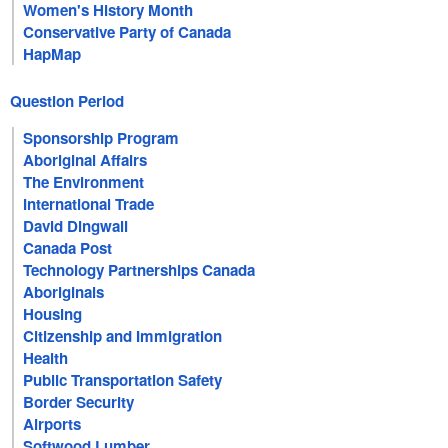
Women's History Month
Conservative Party of Canada
HapMap
Question Period
Sponsorship Program
Aboriginal Affairs
The Environment
International Trade
David Dingwall
Canada Post
Technology Partnerships Canada
Aboriginals
Housing
Citizenship and Immigration
Health
Public Transportation Safety
Border Security
Airports
Softwood Lumber