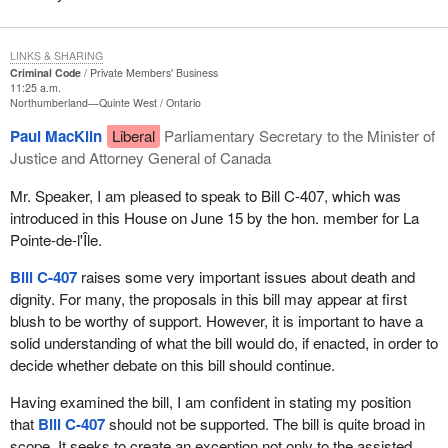
universally accessible palliative care”. I agree, but palliative care
However, when I talk about someone assisted by a medical
and the right to die with dignity are not mutually exclusive, but
practitioner, I am proposing that patients be surrounded by a
LINKS & SHARING
complementary. Moreover, the end-of-life palliative care policy
medical team and for their wishes to be respected. Patients may
Criminal Code
Private Members' Business
adopted by the Government of Quebec in 2004 states in its
obtain permission for assistance. That way, they know that, if their
11:25 a.m.
Northumberland—Quinte West
Ontario
introduction that the failure of palliative therapies constitutes one
condition becomes unbearable, they will have assistance. Maybe
of the most difficult end-of-life problems. Even with a quality
they will not need it, but at least they can put their minds at rest:
Paul MacKlin
Liberal
Parliamentary Secretary to the Minister of
palliative approach, medication and other therapies may not have
they can die peacefully. That is what—
Justice and Attorney General of Canada
the desired effect on the patient, on his or her physical and mental
suffering. This is along the same lines as what is on the web
Mr. Speaker, I am pleased to speak to Bill C-407, which was
concerning the Netherlands' legislation. It states that there are,
introduced in this House on June 15 by the hon. member for La
unfortunately, cases where care, no matter how good, does not
Pointe-de-l'Île.
stop certain terminally ill patients who are experiencing
Bill C-407
raises some very important issues about death and
unbearable suffering from demanding that their physician put an
dignity. For many, the proposals in this bill may appear at first
end to their lives. In such cases, interrupting the patient's life
blush to be worthy of support. However, it is important to have a
through euthanasia at his or her request may be the appropriate
solid understanding of what the bill would do, if enacted, in order to
conclusion to palliative care.
decide whether debate on this bill should continue.
Moreover, the introduction to the Quebec policy also refers to the
Having examined the bill, I am confident in stating my position
fact that certain physicians may make use of what is called
that
Bill C-407
should not be supported. The bill is quite broad in
continuous sedation, which consists of a comatose state
scope. It seeks to create an exception not only to the assisted