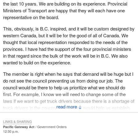
the last 10 years. We are building on its experience. Provincial
While Canada-China trade is likely to remain modest compared to
Ministers of Transport are happy that they will each have one
the overall value of Canada's trade with the United States trade
representative on the board.
for some time to come, our strategic interests clearly require new
This, obviously, is B.C. inspired, and it will be custom designed by
efforts to position Canada strongly in the Asia-Pacific context.
western Canada, but it will be for the good of all of Canada. We
The rapid rise of China as a trading power directs particular
thought that local representation responded to the needs of the
attention to both the challenges and opportunities associated with
provinces. I have had the support of the four provincial ministers
Canada's Pacific orientation. Indeed, Canada is uniquely
in that regard since the bulk of the work will be in B.C. We also
positioned to take advantage of emerging opportunities in China
wanted to build on the experience.
and other Asia-Pacific countries, including India and Korea. The
The member is right when he says that demand will be huge but I
Pacific gateway also benefits considerably from a population
do not see the council preventing us from doing our job. The
base that enjoys strong cultural connections with the economies
council would be there to help us prioritize what we should do
of the Asia-Pacific region, through its heritage, family ties,
first. For example, I know we will need to change some of the
businesses and investments.
laws if we want to get truck drivers because there is a shortage of
↓
The proximity of Canada's west coast ports to Asian markets
truck drivers in the country. The council would help us establish
offers a one to two day sailing time advantage over all others in
priorities and probably push us more than anything else.
the western hemisphere. Canadian rail operators offer among the
LINKS & SHARING
I do not want a council that prevents us from doing our work. We
Pacific Gateway Act
Government Orders
most affordable freight rates in North America, and our trucking
12:30 p.m.
do need local and regional consultation. The board would be pretty
sector is also highly competitive and efficient, both in Canada and