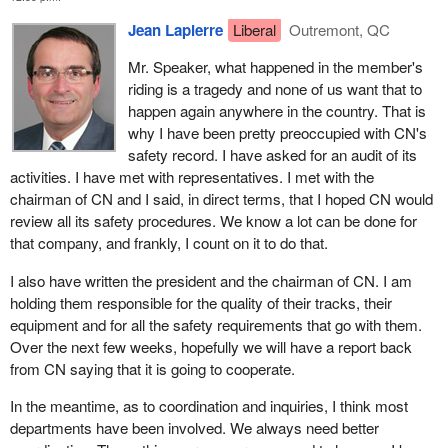
Jean Lapierre
Liberal
Outremont, QC
Canada's Pacific gateway strategy consists of three key
components.
Mr. Speaker, what happened in the member's
riding is a tragedy and none of us want that to
First, there is the Pacific Gateway Act, which includes a policy
happen again anywhere in the country. That is
declaration and a new advisory body to address the
why I have been pretty preoccupied with CN's
interconnected issues related to gateway development
safety record. I have asked for an audit of its
Second, there is a package of immediate investments, as
activities. I have met with representatives. I met with the
announced on October 21, 2005, in Vancouver.
chairman of CN and I said, in direct terms, that I hoped CN would
review all its safety procedures. We know a lot can be done for
Finally, there are additional funds for further strategic investments
that company, and frankly, I count on it to do that.
over the longer term, including in response to the
recommendations of Canada's Pacific Gateway Council.
I also have written the president and the chairman of CN. I am
holding them responsible for the quality of their tracks, their
I would like to talk now a little about the Pacific gateway act. First,
equipment and for all the safety requirements that go with them.
the act's policy declaration commits the federal government to the
Over the next few weeks, hopefully we will have a report back
Pacific gateway strategy and defines its essential elements. They
from CN saying that it is going to cooperate.
are: support for the further development of a world-class
multimodal network of strategic transportation links and transfer
In the meantime, as to coordination and inquiries, I think most
points of national significance that is competitive, efficient, safe,
departments have been involved. We always need better
secure and environmentally sound; the advancement of an