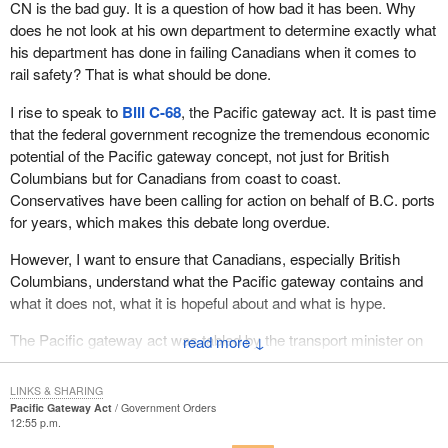
CN is the bad guy. It is a question of how bad it has been. Why
where appropriate, of provinces, municipalities and other
does he not look at his own department to determine exactly what
stakeholders and, in the case of infrastructure initiatives, would
his department has done in failing Canadians when it comes to
include cost sharing requirements. The measures are a total of up
rail safety? That is what should be done.
to $125 million to address key capacity and congestion concerns
in the B.C. lower mainland and points further east including: up to
I rise to speak to
Bill C-68
, the Pacific gateway act. It is past time
$90 million for the Pitt River Bridge and Mary Hill Interchange in
that the federal government recognize the tremendous economic
the B.C. lower mainland; up to $30 million for road-rail grade
potential of the Pacific gateway concept, not just for British
separations in the rail corridor extending from Mission to
Columbians but for Canadians from coast to coast.
Deltaport; up to $3 million for North Portal, Saskatchewan road-
Conservatives have been calling for action on behalf of B.C. ports
rail grade separation; and, up to $2 million for intelligent
for years, which makes this debate long overdue.
transportation system deployment.
However, I want to ensure that Canadians, especially British
The Government of Canada has also committed to contribute to
Columbians, understand what the Pacific gateway contains and
the environmental assessment of the proposed South Fraser
what it does not, what it is hopeful about and what is hype.
Perimeter Road. While the federal government is not committing
to fund the project at this time, it will support necessary
The Pacific gateway act was tabled by the transport minister on
↓
environmental work and will continue working with the province of
October 20, the day before he travelled to B.C. to announce up to
British Columbia.
$590 million to support Canada's Pacific gateway strategy.
LINKS & SHARING
Pacific Gateway Act
Government Orders
Up to $20 million would be allocated to the Canada Border
However,
Bill C-68
is not about financial support for making the
12:55 p.m.
Services Agency to support expected increases in traveller and
ports of Vancouver and Prince Rupert key transit points for Asia