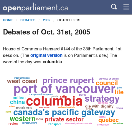
OCTOBER 31ST
HOME
DEBATES
2005
Debates of Oct. 31st, 2005
House of Commons Hansard #144 of the 38th Parliament, 1st
session. (The
original version
is on Parliament's site.) The
word of the day
was
columbia
.
prince rupert
trade with asia
west coast
province of british
council
port of vancouver
jobs
life
columbia
strategy
transportation system
ports
million
rail
goods
china
economy
die with dignity
asian
markets
canada's pacific gateway
economic
assisted suicide
federal
area
need
western
private sector
quebec
traffic
india
infrastructure
region
river navigation channels
container
transport
investment