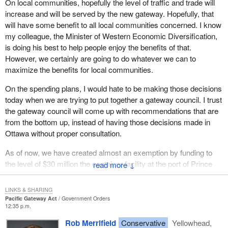
On local communities, hopefully the level of traffic and trade will
improve trade flow.
increase and will be served by the new gateway. Hopefully, that
will have some benefit to all local communities concerned. I know
Recent trade flow increases have strained existing transportation
my colleague, the Minister of Western Economic Diversification,
infrastructure capacity on the west coast. In addition, the rail
is doing his best to help people enjoy the benefits of that.
network is also being challenged to meet rising demand. Port
However, we certainly are going to do whatever we can to
backlogs have resulted in some diversion to other ports. This is
maximize the benefits for local communities.
causing some shippers to be concerned about the future reliability
of west coast ports, road and rail services and infrastructure.
On the spending plans, I would hate to be making those decisions
today when we are trying to put together a gateway council. I trust
In addition to infrastructure capacity, gateway performance is also
the gateway council will come up with recommendations that are
affected directly by a range of factors, for example: labour market
from the bottom up, instead of having those decisions made in
issues including skills shortages in critical fields such as long haul
Ottawa without proper consultation.
trucking; operating practices in the supply chain; increasing
pressures in border management where continued efficiency and
As of now, we have created almost an exemption by funding to
greater security must be delivered in the context of rising
the level of $30 million the container facility at the port of Prince
↓
volumes; and regulatory and economic policies at all levels of
Rupert. We know that port has great potential and we will want to
government; and municipal land use policies and practices.
develop its potential with the port authorities and communities.
LINKS & SHARING
The hopes are high in that region. We already have supported it.
Pacific Gateway Act
Government Orders
A still broader set of issues, reaching far beyond infrastructure,
12:35 p.m.
Whether it is under the remaining $400 million or whether it is from
will determine how well Canada takes advantage of the Pacific
other funds that are there, we will need the help of the council to
Rob Merrifield
Conservative
Yellowhead,
gateway. These include: trade promotion, sectoral cooperation,