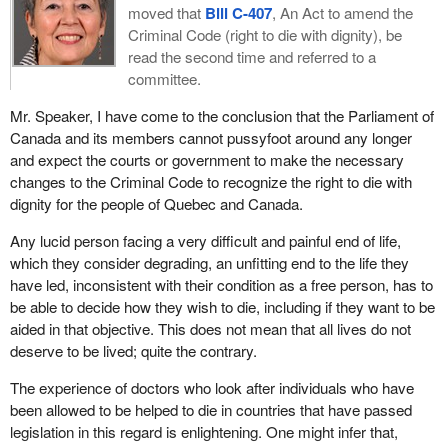
moved that
Bill C-407
, An Act to amend the
Criminal Code (right to die with dignity), be
read the second time and referred to a
committee.
Mr. Speaker, I have come to the conclusion that the Parliament of
Canada and its members cannot pussyfoot around any longer
and expect the courts or government to make the necessary
changes to the Criminal Code to recognize the right to die with
dignity for the people of Quebec and Canada.
Any lucid person facing a very difficult and painful end of life,
which they consider degrading, an unfitting end to the life they
have led, inconsistent with their condition as a free person, has to
be able to decide how they wish to die, including if they want to be
aided in that objective. This does not mean that all lives do not
deserve to be lived; quite the contrary.
The experience of doctors who look after individuals who have
been allowed to be helped to die in countries that have passed
legislation in this regard is enlightening. One might infer that,