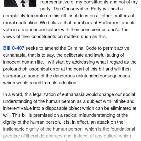
representative of my constituents and not of my
mentally vulnerable persons is the marked departure from the
it that in both Quebec and Canada—they will tell you so in English
party. The Conservative Party will hold a
existing medical and legal standard for providing a free and
Canada—there is evidence that euthanasia is being practised?
completely free vote on this bill, as it does on all other matters of
informed consent.
moral contention. We believe that members of Parliament should
How can it go on without rules? How many cases of euthanasia
vote in a manner consistent with their consciences and/or the
The wording in
Bill C-407
of “while appearing to be lucid” would
are there in Canada of the first, second or third kind? Nobody
views of their constituents on matters such as this.
introduce into the law what could be characterized as a vague,
knows. Studies should at least be done. My bill is being criticized
broad and arbitrary term to justify actions to terminate someone's
for not providing for any, but it simply provides for an exception to
Bill C-407
seeks to amend the Criminal Code to permit active
life. Also,
Bill C-407
contains little reporting requirements with
the Criminal Code.
euthanasia, that is to say, the deliberate and lawful taking of
only an obligation on the aider, or the person who assists, to
innocent human life. I will start by addressing what I regard as the
There is strong support in Quebec and Canada for euthanasia,
provide the coroner with a copy of the diagnosis.
profound philosophical error at the heart of this bill and will then
the right to die with dignity and assisted suicide. Saturday's
La
summarize some of the dangerous unintended consequences
The legal regimes in other jurisdictions that have permissive laws
Presse
cited 71% support for euthanasia.
which would result from its adoption.
in this area, such as the state of Oregon, the Netherlands and
Since 1993, the last time the Supreme Court rejected this matter,
Belgium have extensive reporting provisions in their statutes.
In a word, this legalization of euthanasia would change our social
countries such as the Netherlands and Belgium have established
These not only provide an oversight mechanism but also enable
understanding of the human person as a subject with infinite and
legislation. They parallelled legislation that I drew on heavily in my
the collection of valuable data to track the activities and to
inherent value into a disposable object which can be eliminated at
bill. These two countries have experience. The Netherlands has
evaluate the application of this legal regime that is in place.
will. This bill is premised on a radical misunderstanding of the
more than does Belgium, because, since 1995, medical
dignity of the human person. It is, in effect, an attack on the
Another area that is of concern is the amount of consultation that
guidelines have allowed physicians wishing to assist patients who
inalienable dignity of the human person, which is the foundational
should go into the proposal of a bill of this nature. A key concern
are terminally ill or suffering from a degenerative disease without
premise of liberal democracy and, indeed, of any culture which
with respect to
Bill C-407
is that it appears to have been
risk of legal action.