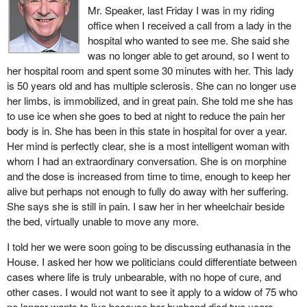
consider suicide a crime. Assisted suicide, which carries a 14-
Mr. Speaker, last Friday I was in my riding
year prison sentence in Canada, is an offence in Switzerland only
office when I received a call from a lady in the
if it is done for corrupt or selfish reasons. Death must
hospital who wanted to see me. She said she
unequivocally be the result of suicide. That is where, in 2004,
was no longer able to get around, so I went to
Manon Brunelle, former assistant producer with Télé-Québec,
her hospital room and spent some 30 minutes with her. This lady
obtained assistance ending her life from a volunteer organization
is 50 years old and has multiple sclerosis. She can no longer use
called EXIT. She wanted to televise her death in order to promote
her limbs, is immobilized, and in great pain. She told me she has
the right to die with dignity and with help, under certain conditions.
to use ice when she goes to bed at night to reduce the pain her
body is in. She has been in this state in hospital for over a year.
More recently, in July 2005 in Quebec, there was the tragic case
Her mind is perfectly clear, she is a most intelligent woman with
of Marielle Houle, in the late stages of a degenerative disease.
whom I had an extraordinary conversation. She is on morphine
Her loving husband, André Bergeron, had to leave his job to take
and the dose is increased from time to time, enough to keep her
care of her full time. He finally gave in to Marielle's repeated
alive but perhaps not enough to fully do away with her suffering.
requests to die, but the circumstances were tragic. Now, he is out
She says she is still in pain. I saw her in her wheelchair beside
on bail, waiting to see what charges he will face. Her death
the bed, virtually unable to move any more.
illustrates the distress felt by many helpers, without financial
resources, sufficient knowledge or any firm support to which they
I told her we were soon going to be discussing euthanasia in the
are entitled from the public system. The slippery slope must be
House. I asked her how we politicians could differentiate between
considered from this angle too.
cases where life is truly unbearable, with no hope of cure, and
other cases. I would not want to see it apply to a widow of 75 who
The Denys Arcand film
The Barbarian Invasions
brilliantly
no longer wants to live because her husband died two years