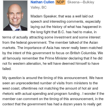
Nathan Cullen
NDP
Skeena—Bulkley
container volumes, courier shipments, air freight, commercial
and North American trade. It is not about a massive federal
Valley, BC
trucking and clearing of goods. Priority would also be placed on
contribution to supporting the B.C. port strategy or the
increasing border management capacity at marine ports, airports
recommendations to the B.C. progress b oard. In fact, it is not
Madam Speaker, that was a well laid out
and land border crossings to ensure the flow of lawful people and
even about a genuine partnership with the government of British
speech and interesting comments, especially
goods while ensuring public safety and security is not
Columbia in working toward harnessing the tremendous
laying out the history of what has happened in
compromised.
economic potential of B.C. ports.
the long fight that B.C. has had to make, in
terms of actually attracting some investment and some interest
Finally, up to $10 million would go toward developing deeper links
Sadly, it is much less. The bill would create a Canada's Pacific
from the federal government. The member talked of the Asian
with the Asia-Pacific region through Canadian involvement in
gateway council, an advisory council that would recommend to
markets. The importance of Asia has never really been matched
international and regional standards development and
the Minister of Transport how to spend up to $400 million of the up
by the intent of this government to focus on British Columbia. We
harmonization activities aimed at the Chinese and other emerging
to $590 million that the federal Liberals announced in favour of the
all famously remember the Prime Minister declaring that if he did
markets. This would facilitate market access for Canadian
Pacific gateway initiative.
not fix western alienation, he will have deemed himself to have
products and services in these markets and support two-way
failed.
The Conservative Party of Canada will be supporting this Liberal
trade.
half-step. We are doing so because while much more could be
My question is around the timing of this announcement. We have
An additional $400 million has been identified for future strategic
done for B.C., should be done for B.C., and will be done for B.C.
seen an unprecedented number of visits from ministers to the
investments, including those in response to recommendations of
under a new Conservative government, half a loaf of bread is
west coast, oftentimes not matching the amount of hot air and
Canada's Pacific gateway council addressing the range of
better than nothing to a starving man. Conservatives do see this
rhetoric with actual spending and program funding . I wonder if the
interconnected issues that affect the full development of the
is a good first step, a small baby half-step, to gaining attention to
member can comment on the timing of this announcement, in the
gateway. The future initiatives could include: strategic
B.C. that has been lacking in the Liberal government for over a
context that the government has had a dozen years to really get
transportation infrastructure investments; deeper links with Asia-
decade.