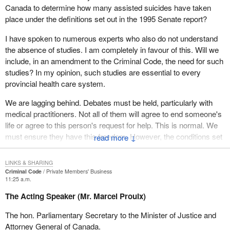
The life of an individual must include dying. Dying is the
Canada to determine how many assisted suicides have taken
final act in the drama of life. If death is an integral part of life,
place under the definitions set out in the 1995 Senate report?
which I believe it to be, then death should be protected as a
right under section 7 of the Constitution. The right to die with
I have spoken to numerous experts who also do not understand
dignity should be as well protected as is any other aspect of
the absence of studies. I am completely in favour of this. Will we
the right to life.
include, in an amendment to the Criminal Code, the need for such
studies? In my opinion, such studies are essential to every
Since Sue Rodriguez's request was denied—five to four—by the
provincial health care system.
Supreme Court in 1993, and despite the hope raised by the
statements made by then Minister of Justice, Alan Rock, during
We are lagging behind. Debates must be held, particularly with
consideration of the motion put forward by the hon. member
medical practitioners. Not all of them will agree to end someone's
Svend Robinson, which was rejected by the House of Commons,
life or agree to this person's request for help. This is normal. We
the federal government has done nothing.
must ensure they have this freedom. However, the conditions set
↓
out in the bill are part of existing legislation. They must be
Now, it is up to Parliament and the hon. members to act, since
observed and verified by doctors.
there are far too many people at death's door who are suffering
LINKS & SHARING
Criminal Code
Private Members' Business
and do not deserve to nor want to. This is not a religious issue.
In my bill, I indicated that it had to be a medical practitioner or a
11:25 a.m.
The religious convictions of some must not become law for
person assisted by a medical practitioner. Why did I say that? It is
The Acting Speaker (Mr. Marcel Proulx)
others. We are here to create laws for the common good and out
very simple: there is a doctor shortage. Having to find a doctor
of respect for rights.
might mean that someone would suffer a painful death because
The hon. Parliamentary Secretary to the Minister of Justice and
one could not be found in time.
Attorney General of Canada.
Some people's response might be “Yes, but there must be