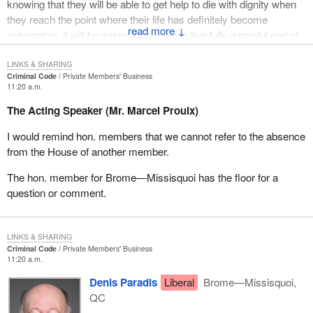
knowing that they will be able to get help to die with dignity when
they reach the point where their life has definitely become
↓
unbearable, it will be easier for people to live fully a painful end of
life or a life of extreme limitations because they feel imprisoned in
their bodies. As Félix Leclerc reminded us, death is full of life.
LINKS & SHARING
Criminal Code
Private Members' Business
11:20 a.m.
This is a societal debate. A few years ago, some countries
legislated on euthanasia and assisted suicide. From the outset, I
The Acting Speaker (Mr. Marcel Proulx)
want to emphasize that, in Canada, we have definitions of
I would remind hon. members that we cannot refer to the absence
euthanasia provided in the report from the Senate of Canada
from the House of another member.
which differ from the definition in Europe. In Canada, it is
understood that euthanasia, which is the act of putting an end to
The hon. member for Brome—Missisquoi has the floor for a
the suffering of a person, may be either voluntary, that is at the
question or comment.
person's request; non-voluntary, if it is not known whether the
person wishes to die or not; or involuntary, which would mean
against the person's will. Should we not agree immediately that a
LINKS & SHARING
person's life ought to be interrupted at that person's request,
Criminal Code
Private Members' Business
under specific conditions and with safeguards in place?
11:20 a.m.
Denis Paradis
Liberal
Brome—Missisquoi,
So, the Netherlands, Oregon in the United States and Belgium
QC
have similar legislation. Switzerland, like Canada, does not