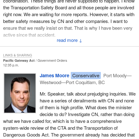
coordination. These things are never supposed to happen. I know
integrated and cohesive set of measures in areas that affect
the Transportation Safety Board and all those people are involved
gateway performance and areas that allow Canada to take full
right now. We are waiting for more reports. However, it starts with
advantage of the opportunities it provides; and, the promotion of
better safety measures by CN and other companies. I want to
strategic partnerships and collaboration among governments and
ensure that we really insist on that. That is why I have been very
stakeholders, including through the creation of Canada's Pacific
active since that accident.
gateway council.
↓
I do not want it to happen again. There are others happening. I do
The job of the council would be to advise decision makers on the
not like what I see and I do not like the reports I get. That is why I
LINKS & SHARING
full range of transportation and other issues that affect the
have called for action from the president and the chairman of CN
Pacific Gateway Act
Government Orders
effectiveness of Canada's Pacific gateway and how well the
12:35 p.m.
and its board. In the end, they will be held responsible.
Canadian economy takes advantage of it. The council would be
James Moore
Conservative
Port Moody—
mandated to work with existing networks of stakeholders active in
Westwood—Port Coquitlam, BC
Canada's relations with Asia-Pacific countries, such as the Asia
Pacific Foundation of Canada, and in gateway issues, such as
Mr. Speaker, talk about prejudging inquiries. We
the Greater Vancouver Gateway Council.
have a series of derailments with CN and none
of them is high profile. What does the minister
The second part of the strategy consists of specific measures
decide to do? Investigate CN, rather than doing
that have been identified which would immediately advance the
what we have called for, which is to have a comprehensive
fuller development of the Pacific gateway.
system-wide review of the CTA and the Transportation of
Dangerous Goods Act. The government already has decided that
These measures would be implemented with the participation,