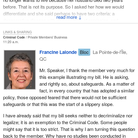
portrayed one reality when there is a desire to die with dignity:
before. That is not its purpose. So I asked her how we would
having money and knowing the right people can make up for the
differentiate and she said perhaps to have two criteria: a
lack of legislation for everyone. Former Justice Claire L'Heureux-
↓
degenerative disease with no possibility of remission, and
Dubé wrote, “Let's stop being hypocrites. Hospitals are practising
unbearable suffering. She said that these both applied to her and
euthanasia. They call it a protocol”. The lucky ones have always
LINKS & SHARING
she had really no hope left in her life.
had a friend who was a doctor or a nurse who knew how to
Criminal Code
Private Members' Business
11:20 a.m.
secretly get hold of what they needed when they could not stand it
This is what I wonder, and what I would ask the hon. member. Are
any longer.
Francine Lalonde
Bloc
La Pointe-de-l'Île,
the criteria she proposes sufficient to properly delineate this so
QC
that there is no danger of its becoming too broad at some point?
In Canada, above all, it was the extraordinary fight by Sue
Rodriguez, from British Colombia, to amend the Criminal Code
Mr. Speaker, I thank the member very much for
that brought the debate on assisted suicide to the forefront.
this example illustrating my bill. He is asking,
and rightly so, about safeguards. As a matter of
She had Lou Gehrig's disease and in 1992 she sought permission
fact, in every country that has adopted a similar
from the Supreme Court for doctor assisted suicide, since she
policy, those opposed feared that there would not be sufficient
was physically unable to take her own life.
safeguards or that this was the start of a slippery slope.
In 1993, five justices to four ruled against Sue Rodriguez's
I have already said that my bill seeks neither to decriminalize nor
request. I will read an excerpt from Justice Peter Cory's
legalize; it is an exemption to the Criminal Code. Some people
dissenting opinion:
might say that it is too strict. That is why I am turning this question
back to the member. Why have no studies been conducted in