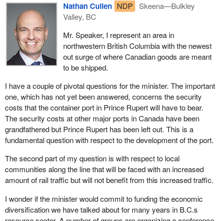
helpful. However, in the meantime we have authorized $190
Nathan Cullen
NDP
Skeena—Bulkley
in transborder markets.
million of work. An envelope of $400 million will be available, not
Valley, BC
In addition to the B.C. Lower Mainland ports, significant volumes
for the council to decide but for the council to make
Mr. Speaker, I represent an area in
of container traffic through the new terminal being developed by
recommendations, and this is only a down payment.
northwestern British Columbia with the newest
the Port of Prince Rupert will add considerably to the Pacific
The demand will be huge, which is why we will have people from
out surge of where Canadian goods are meant
gateway picture. Clearly, a strong foundation exists on which to
CN, CP and others involved on the council. We not only need
to be shipped.
further develop Canada's Pacific gateway as the crossroads
their input, we need to be prepared to enjoy all the benefits of this
between North America and Asia.
I have a couple of pivotal questions for the minister. The important
great opportunity. We need to ensure our infrastructure is in place.
one, which has not yet been answered, concerns the security
I would like to turn now to the gateway itself. Canada's Pacific
I hope the council will help, not delay any project.
costs that the container port in Prince Rupert will have to bear.
gateway is a multimodal network of transportation infrastructure
The security costs at other major ports in Canada have been
focused on trade. It is comprised of interconnected public and
grandfathered but Prince Rupert has been left out. This is a
privately owned assets including ports, railways and road
fundamental question with respect to the development of the port.
systems.
The second part of my question is with respect to local
Changing trade patterns associated with emerging markets are
communities along the line that will be faced with an increased
expected to result in significant growth in trade through this
amount of rail traffic but will not benefit from this increased traffic.
gateway. By 2020 container cargo coming through the ports in
British Columbia is projected by the B.C. government to increase
I wonder if the minister would commit to funding the economic
by up to 300%, from 1.8 million containers to between 5 and 7
diversification we have talked about for many years in B.C.s
million containers. The value of the trade is projected to reach $75
resource sector. A number of groups are organizing a conference