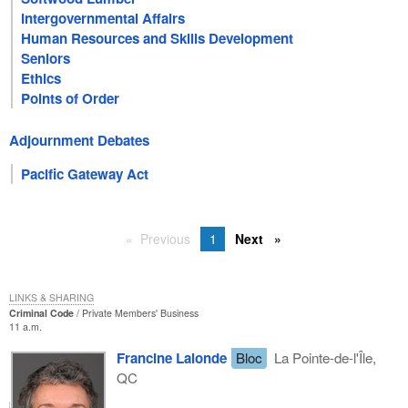
Intergovernmental Affairs
Human Resources and Skills Development
Seniors
Ethics
Points of Order
Adjournment Debates
Pacific Gateway Act
Previous
1
Next
LINKS & SHARING
Criminal Code
Private Members' Business
11 a.m.
Francine Lalonde
Bloc
La Pointe-de-l'Île,
QC