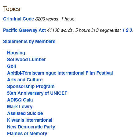
Topics
Criminal Code
8200 words, 1 hour.
Pacific Gateway Act
41100 words, 5 hours in 3 segments:
1
2
3
.
Statements by Members
Housing
Softwood Lumber
Golf
Abitibi-Témiscamingue International Film Festival
Arts and Culture
Sponsorship Program
50th Anniversary of UNICEF
ADISQ Gala
Mark Lowry
Assisted Suicide
Kiwanis International
New Democratic Party
Flames of Memory