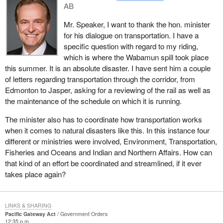
prioritize and see where we can get the most for our buck.
AB
and standards harmonization and innovation in the Asia-Pacific
context. Concerted efforts in these and other fields are required to
Mr. Speaker, I want to thank the hon. minister
ensure that the Pacific gateway's contribution to Canada's
for his dialogue on transportation. I have a
prosperity is as great as possible.
specific question with regard to my riding,
which is where the Wabamun spill took place
It has become increasingly apparent that all of the issues affecting
this summer. It is an absolute disaster. I have sent him a couple
the gateway are interconnected. And that is what Canada's
of letters regarding transportation through the corridor, from
Pacific gateway strategy is all about. The strategy has been
Edmonton to Jasper, asking for a reviewing of the rail as well as
developed to address the interconnected issues in an integrated
the maintenance of the schedule on which it is running.
way, accelerating the development of the Pacific gateway and its
benefits for British Columbia, the other western provinces and the
The minister also has to coordinate how transportation works
entire country.
when it comes to natural disasters like this. In this instance four
different or ministries were involved, Environment, Transportation,
The strategy includes capacity investments to improve the
Fisheries and Oceans and Indian and Northern Affairs. How can
performance of the gateway, including infrastructure and
that kind of an effort be coordinated and streamlined, if it ever
connected issues such as border security and labour market
takes place again?
issues. The strategy also includes measures that will contribute to
how well Canadian businesses take advantage of the Pacific
gateway, through building deeper links with the countries in the
LINKS & SHARING
Asia Pacific region. And federal commitments carry both near-
Pacific Gateway Act
Government Orders
term and long-term benefits.
12:35 p.m.