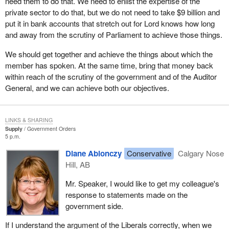
need them to do that. We need to enlist the expertise of the
it and use it for other purposes should be frightening to all
private sector to do that, but we do not need to take $9 billion and
Canadians.
put it in bank accounts that stretch out for Lord knows how long
The new Privacy Commissioner has some good ideas on how we
and away from the scrutiny of Parliament to achieve those things.
should deal with that. However, she is still in the process of
We should get together and achieve the things about which the
straightening out an awful mess in the Privacy Commissioner's
member has spoken. At the same time, bring that money back
office, left over from the previous privacy commissioner who
within reach of the scrutiny of the government and of the Auditor
seemed to focus more on his lavish lifestyle than he did on his
General, and we can achieve both our objectives.
responsibilities of protecting Canadian security. I do not think that
is not the case now.
The reality is we are slow getting off the mark in addressing some
LINKS & SHARING
of these issues. It is hard and very expensive for the government
Supply
Government Orders
5 p.m.
and agencies of government to find the expertise to deal with this
issue and to provide protection.
Diane Ablonczy
Conservative
Calgary Nose
Hill, AB
I did not want us to miss that part of the Auditor General's report
where she raised a red flag. It is not the first time the Auditor
Mr. Speaker, I would like to get my colleague's
General has raised it. When we look in the private sector, we see
response to statements made on the
what is happening with information technology. Of course
government side.
everybody has been listening to the terrible situation the Canadian
If I understand the argument of the Liberals correctly, when we
Imperial Bank of Commerce has with its IT information and lack