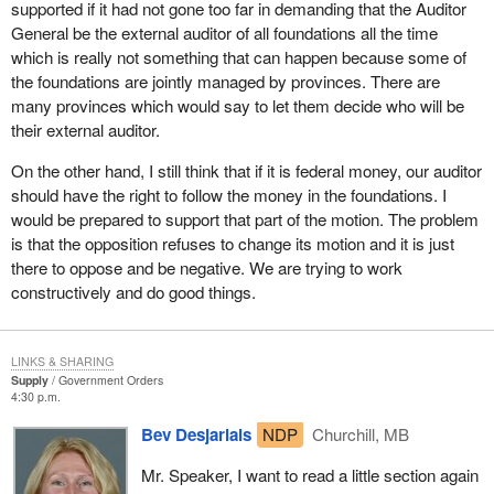
supported if it had not gone too far in demanding that the Auditor
General be the external auditor of all foundations all the time
which is really not something that can happen because some of
the foundations are jointly managed by provinces. There are
many provinces which would say to let them decide who will be
their external auditor.
On the other hand, I still think that if it is federal money, our auditor
should have the right to follow the money in the foundations. I
would be prepared to support that part of the motion. The problem
is that the opposition refuses to change its motion and it is just
there to oppose and be negative. We are trying to work
constructively and do good things.
LINKS & SHARING
Supply
Government Orders
4:30 p.m.
Bev Desjarlais
NDP
Churchill, MB
Mr. Speaker, I want to read a little section again