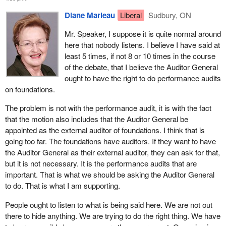
Diane Marleau
Liberal
Sudbury, ON
Mr. Speaker, I suppose it is quite normal around
here that nobody listens. I believe I have said at
least 5 times, if not 8 or 10 times in the course
of the debate, that I believe the Auditor General
ought to have the right to do performance audits
on foundations.
The problem is not with the performance audit, it is with the fact
that the motion also includes that the Auditor General be
appointed as the external auditor of foundations. I think that is
going too far. The foundations have auditors. If they want to have
the Auditor General as their external auditor, they can ask for that,
but it is not necessary. It is the performance audits that are
important. That is what we should be asking the Auditor General
to do. That is what I am supporting.
People ought to listen to what is being said here. We are not out
there to hide anything. We are trying to do the right thing. We have