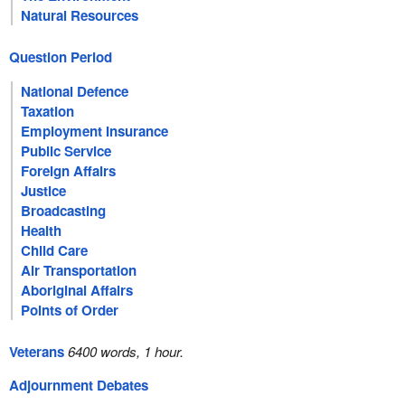
Natural Resources
Question Period
National Defence
Taxation
Employment Insurance
Public Service
Foreign Affairs
Justice
Broadcasting
Health
Child Care
Air Transportation
Aboriginal Affairs
Points of Order
Veterans
6400 words, 1 hour.
Adjournment Debates