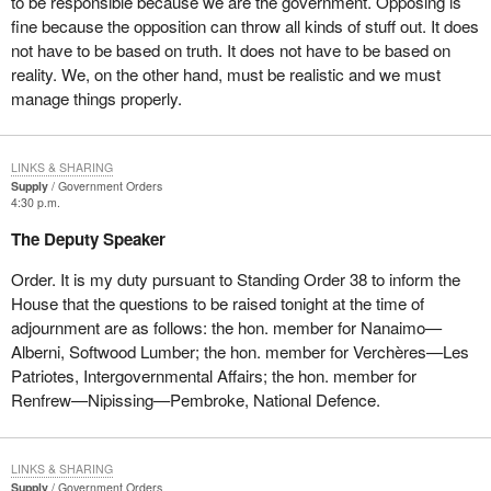
to be responsible because we are the government. Opposing is
fine because the opposition can throw all kinds of stuff out. It does
not have to be based on truth. It does not have to be based on
reality. We, on the other hand, must be realistic and we must
manage things properly.
LINKS & SHARING
Supply
Government Orders
4:30 p.m.
The Deputy Speaker
Order. It is my duty pursuant to Standing Order 38 to inform the
House that the questions to be raised tonight at the time of
adjournment are as follows: the hon. member for Nanaimo—
Alberni, Softwood Lumber; the hon. member for Verchères—Les
Patriotes, Intergovernmental Affairs; the hon. member for
Renfrew—Nipissing—Pembroke, National Defence.
LINKS & SHARING
Supply
Government Orders