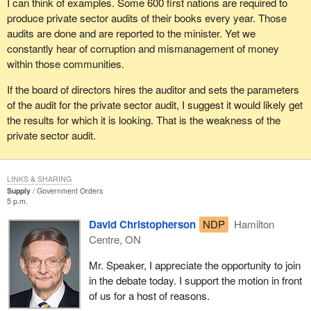
I can think of examples. Some 600 first nations are required to
members of the House should be willing to support, and I hope
produce private sector audits of their books every year. Those
they will.
audits are done and are reported to the minister. Yet we
constantly hear of corruption and mismanagement of money
within those communities.
If the board of directors hires the auditor and sets the parameters
of the audit for the private sector audit, I suggest it would likely get
the results for which it is looking. That is the weakness of the
private sector audit.
LINKS & SHARING
Supply
Government Orders
5 p.m.
David Christopherson
NDP
Hamilton
Centre, ON
Mr. Speaker, I appreciate the opportunity to join
in the debate today. I support the motion in front
of us for a host of reasons.