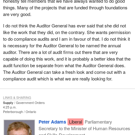
honestly tell members that we have always wanted to do good
things. Many of the projects that are funded through foundations
are very good.
I do not think the Auditor General has ever said that she did not
like the work that they did, on the contrary. She wants permission
to do compliance audits and I am in favour of that. I do not think it
is necessary for the Auditor General to be named the annual
auditor. There are a lot of audit firms out there that are very
capable of doing this work, and it is probably a better idea that the
audit function be separate from what the Auditor General does.
The Auditor General can take a fresh look and come out with a
compliance audit which is what we are really looking for.
LINKS & SHARING
Supply
Government Orders
4:25 p.m.
Peterborough
Ontario
Peter Adams
Liberal
Parliamentary
Secretary to the Minister of Human Resources
and Skills Development