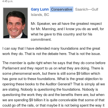
4:45 p.m.
talking about it in 2005. The Auditor General first raised this in
foundations.
1997, again in 1999 and 2002 and now again in 2005.
Gary Lunn
Conservative
Saanich—Gulf
My question to the member is this. I misspoke myself because
Islands, BC
The simple fact is that the Auditor General has raised this issue
one member of the Conservative Party, Preston Manning, was a
so many times and the government has done nothing to fix the
Mr. Speaker, we all have the greatest respect
big supporter of these things and the party over there kicked him
problem. That alone speaks volumes. I believe that if the
for Mr. Manning, and I know you do as well, for
out. Would my colleague not agree that Preston Manning was the
government had even made half an attempt to address these
what he gave to this country and for his
last real defender on that side of this important area of public
issues we would not be here talking about it right now.
commitment.
policy?
The Auditor General and the government of course differ on some
I can say that I have defended many foundations and the great
of the accounting principles. Some would argue that this is the
work they do. That is not the debate here. That is not the issue.
problem, but I do not think that is the issue at all.
The member is quite right when he says that they do come before
The main thrust of the Auditor General's report is that of the $9.1
Parliament and they report to us on what they are doing. There is
billion given to foundations since 1997 $7.7 billion of this public
some phenomenal work, but there is still some $9 billion which
money is sitting in various accounts across the country under the
has gone out to these foundations. What is the great objection to
auspices of various foundations that are completely
opening these books to the Auditor General? That is simply all we
unaccountable and completely unscrutinized by Parliament. That
are stating. Nobody is questioning the foundations. Nobody is
is a lot of money the government has pretended to spend. We
questioning the work they do and the benefits there are, but when
know it is sitting out there. All this motion would do is allow the
we are spending $9 billion it is quite conceivable that some of that
government to audit to make sure that this money is going to
could go off the rails, or that maybe it is not being spent the way it