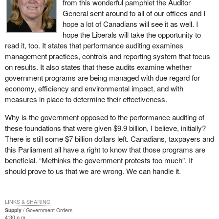
from this wonderful pamphlet the Auditor
General sent around to all of our offices and I
hope a lot of Canadians will see it as well. I
hope the Liberals will take the opportunity to
read it, too. It states that performance auditing examines
management practices, controls and reporting system that focus
on results. It also states that these audits examine whether
government programs are being managed with due regard for
economy, efficiency and environmental impact, and with
measures in place to determine their effectiveness.
Why is the government opposed to the performance auditing of
these foundations that were given $9.9 billion, I believe, initially?
There is still some $7 billion dollars left. Canadians, taxpayers and
this Parliament all have a right to know that those programs are
beneficial. “Methinks the government protests too much”. It
should prove to us that we are wrong. We can handle it.
LINKS & SHARING
Supply
Government Orders
4:30 p.m.