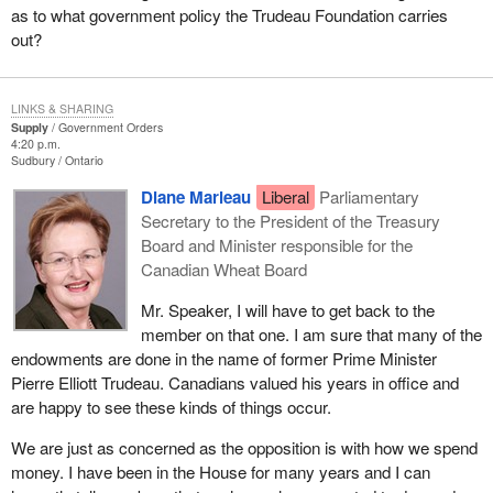
as to what government policy the Trudeau Foundation carries
out?
LINKS & SHARING
Supply
Government Orders
4:20 p.m.
Sudbury
Ontario
Diane Marleau
Liberal
Parliamentary
Secretary to the President of the Treasury
Board and Minister responsible for the
Canadian Wheat Board
Mr. Speaker, I will have to get back to the
member on that one. I am sure that many of the
endowments are done in the name of former Prime Minister
Pierre Elliott Trudeau. Canadians valued his years in office and
are happy to see these kinds of things occur.
We are just as concerned as the opposition is with how we spend
money. I have been in the House for many years and I can