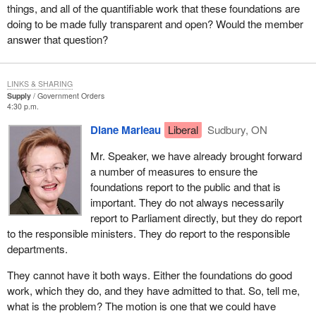
things, and all of the quantifiable work that these foundations are
doing to be made fully transparent and open? Would the member
answer that question?
LINKS & SHARING
Supply
Government Orders
4:30 p.m.
Diane Marleau
Liberal
Sudbury, ON
Mr. Speaker, we have already brought forward
a number of measures to ensure the
foundations report to the public and that is
important. They do not always necessarily
report to Parliament directly, but they do report
to the responsible ministers. They do report to the responsible
departments.
They cannot have it both ways. Either the foundations do good
work, which they do, and they have admitted to that. So, tell me,
what is the problem? The motion is one that we could have