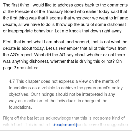
The first thing I would like to address goes back to the comments
of the President of the Treasury Board who earlier today said that
the first thing was that it seems that whenever we want to inflame
debate, all we have to do is throw up the aura of some dishonest
or inappropriate behaviour. Let me knock that down right away.
First, that is not what I am about, and second, that is not what the
debate is about today. Let us remember that all of this flows from
the AG's report. What did the AG say about whether or not there
was anything dishonest, whether that is driving this or not? On
page 2 she states:
4.7 This chapter does not express a view on the merits of
foundations as a vehicle to achieve the government's policy
objectives. Our findings should not be interpreted in any
way as a criticism of the individuals in charge of the
foundations.
Right off the bat let us acknowledge that this is not some kind of
witch hunt. This is not a fishing expedition to leave the suggestion
↓
that this is another sponsorship scandal, unless the government