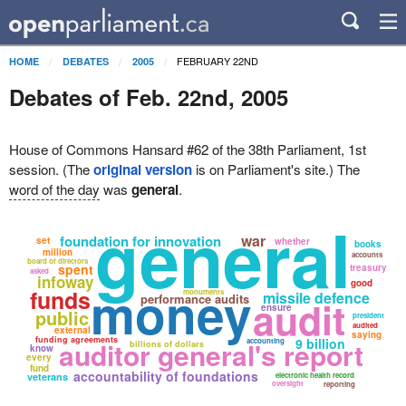
FEBRUARY 22ND
HOME
DEBATES
2005
Debates of Feb. 22nd, 2005
House of Commons Hansard #62 of the 38th Parliament, 1st
session. (The
original version
is on Parliament's site.) The
word of the day
was
general
.
general
war
foundation for innovation
set
whether
books
million
accounts
board of directors
spent
treasury
asked
infoway
good
money
funds
monuments
missile defence
performance audits
audit
ensure
public
president
audited
external
saying
funding agreements
9 billion
auditor general's report
accounting
billions of dollars
know
every
fund
accountability of foundations
veterans
electronic health record
oversight
reporting