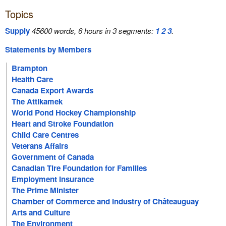
Topics
Supply
45600 words, 6 hours in 3 segments:
1
2
3
.
Statements by Members
Brampton
Health Care
Canada Export Awards
The Attikamek
World Pond Hockey Championship
Heart and Stroke Foundation
Child Care Centres
Veterans Affairs
Government of Canada
Canadian Tire Foundation for Families
Employment Insurance
The Prime Minister
Chamber of Commerce and Industry of Châteauguay
Arts and Culture
The Environment