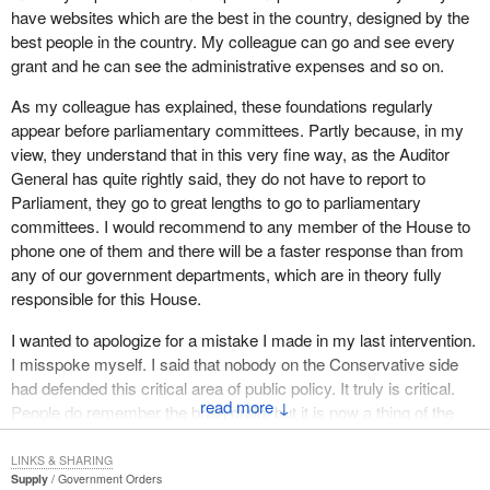
have websites which are the best in the country, designed by the
“transparency and accountability”. If we do not have transparency
best people in the country. My colleague can go and see every
and accountability, I do not think we can have a proper debate on
grant and he can see the administrative expenses and so on.
the spending priorities of this nation. There is an unaccountable
approach in government right now and we need to stop that.
As my colleague has explained, these foundations regularly
appear before parliamentary committees. Partly because, in my
The Auditor General has brought this to our attention, as I said
view, they understand that in this very fine way, as the Auditor
earlier, on four separate occasions. It is time that we open the
General has quite rightly said, they do not have to report to
books to the Canadian people. It is time to be open, honest and
Parliament, they go to great lengths to go to parliamentary
transparent, and we can do that through the Auditor General.
committees. I would recommend to any member of the House to
All week the President of the Treasury Board has selectively
phone one of them and there will be a faster response than from
quoted the Auditor General. He points to the federal government's
any of our government departments, which are in theory fully
attempts to modernize the government framework for non-profit
responsible for this House.
corporations. He conveniently ignores the fact that the
I wanted to apologize for a mistake I made in my last intervention.
government has done nothing to address the Auditor General's
I misspoke myself. I said that nobody on the Conservative side
concern about the lack of performance audits and the absence of
had defended this critical area of public policy. It truly is critical.
an appropriate mechanism for ministerial oversight.
↓
People do remember the brain drain, but it is now a thing of the
I emphasize that this is not something that just happened
past. If Canada does not keep up and maintain its intellectual
yesterday. It is the same government that has been in power. Has
capacity we cannot keep up in the productivity race around the
LINKS & SHARING
it addressed any of these problems? Absolutely not. We are still
Supply
Government Orders
world. We have done so; there has been a revolution since these