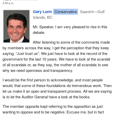
4:30 p.m.
Gary Lunn
Conservative
Saanich—Gulf
Islands, BC
Mr. Speaker, I am very pleased to rise in this
debate.
After listening to some of the comments made
by members across the way, I get the perception that they keep
saying, “Just trust us”. We just have to look at the record of the
government for the last 10 years. We have to look at the scandal
of all scandals or, as they say, the mother of all scandals to see
why we need openness and transparency.
I would be the first person to acknowledge, and most people
would, that some of these foundations do tremendous work. Then
let us make it an open and transparent process. All we are saying
is to let the Auditor General have a look at the books.
The member opposite kept referring to the opposition as just
wanting to oppose and to be negative. Excuse me, but in fact