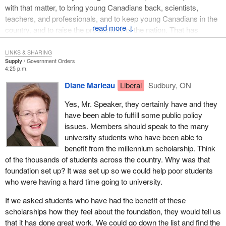
with that matter, to bring young Canadians back, scientists,
teachers, and professionals, and to keep young Canadians in the
↓
country, and to raise the productivity of the nation. That has
happened. A very large piece there was the long term effect of
these foundations.
LINKS & SHARING
Supply
Government Orders
4:25 p.m.
Ask the members, Mr. Speaker, I know you know some of them,
whether any college or university in their ridings does not like and
Diane Marleau
Liberal
Sudbury, ON
appreciate what the Canada Foundation for Innovation and these
Yes, Mr. Speaker, they certainly have and they
others foundations have done for them. They have done great
have been able to fulfill some public policy
things. They are accountable, as my colleague has said. I accept
issues. Members should speak to the many
the fact these foundations are accountable. They are not
university students who have been able to
technically accountable to Parliament, a very fine point, but they
benefit from the millennium scholarship. Think
are fully accountable. Does she not agree they have done
of the thousands of students across the country. Why was that
wonderful public work?
foundation set up? It was set up so we could help poor students
who were having a hard time going to university.
If we asked students who have had the benefit of these
scholarships how they feel about the foundation, they would tell us
that it has done great work. We could go down the list and find the