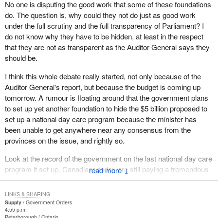
No one is disputing the good work that some of these foundations
The question is, when we see millions of taxpayers' dollars go
do. The question is, why could they not do just as good work
missing, when we see these scandals, how do we ensure this
under the full scrutiny and the full transparency of Parliament? I
does not happen? How do we ensure that there is public
do not know why they have to be hidden, at least in the respect
accountability? Unfortunately, unless we bring in the kinds of
that they are not as transparent as the Auditor General says they
measures where there is complete scrutiny, openness,
should be.
transparency and public accountability, the public will continue to
be cynical.
I think this whole debate really started, not only because of the
Auditor General's report, but because the budget is coming up
Sadly, the public is now starting to question some of these
tomorrow. A rumour is floating around that the government plans
foundations, some that do very good work, I might add. If we were
to set up yet another foundation to hide the $5 billion proposed to
to allow this openness and transparency for complete scrutiny
set up a national day care program because the minister has
and public accountability, some of this good work could be
been unable to get anywhere near any consensus from the
brought to light. Just maybe, I dare say, there might be some
provinces on the issue, and rightly so.
foundations that are using money when that was not intended to
happen, when these were not the intended consequences for
Look at the record of the government on the last national day care
where that money was supposed go. I think it is our job to ensure
program it set up. Canadians today are still paying a tremendous
↓
that does not happen. One way we can do that is through the
price for it . I speak of the residential school program, a national
Auditor General.
day care program set up by a Liberal government to do the right
LINKS & SHARING
thing, to take children away from their parents at an early age to
Supply
Government Orders
Let us look at the Prime Minister; of course his memory can be
4:55 p.m.
give them education. That was a truly a disaster. I suspect the
so selective. And these are the people who say “trust us on the
Peterborough
Ontario