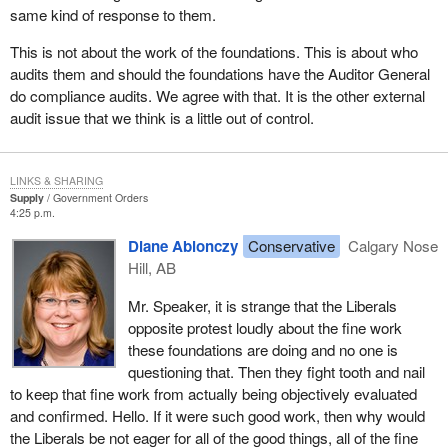
same kind of response to them.
This is not about the work of the foundations. This is about who
audits them and should the foundations have the Auditor General
do compliance audits. We agree with that. It is the other external
audit issue that we think is a little out of control.
LINKS & SHARING
Supply
Government Orders
4:25 p.m.
Diane Ablonczy
Conservative
Calgary Nose
Hill, AB
Mr. Speaker, it is strange that the Liberals
opposite protest loudly about the fine work
these foundations are doing and no one is
questioning that. Then they fight tooth and nail
to keep that fine work from actually being objectively evaluated
and confirmed. Hello. If it were such good work, then why would
the Liberals be not eager for all of the good things, all of the fine