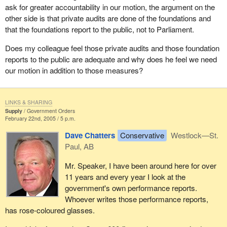
ask for greater accountability in our motion, the argument on the
of security.
other side is that private audits are done of the foundations and
In this age of high tech spying, Canadians should be concerned
that the foundations report to the public, not to Parliament.
with the miniaturization of the technology such as cell phone
Does my colleague feel those private audits and those foundation
cameras and all kinds of tracking devices. The protection of our
reports to the public are adequate and why does he feel we need
privacy, particularly our privacy as it relates to the information that
our motion in addition to those measures?
government collects and holds on us, is a huge issue and one to
which we want to pay attention.
I know it is a little off the topic of the foundations and the right of
LINKS & SHARING
Supply
Government Orders
the Auditor General to investigate those. However, it was part of
February 22nd, 2005 / 5 p.m.
the Auditor General's report and it is relevant in a sense, certainly
Dave Chatters
Conservative
Westlock—St.
to the transparency and security of government.
Paul, AB
I would urge the government to consider supporting the motion
Mr. Speaker, I have been around here for over
before us. I think Canadians everywhere have lost confidence in
11 years and every year I look at the
the government's honesty and integrity in reporting what is going
government's own performance reports.
on and how it is spending our money. We are talking about huge
Whoever writes those performance reports,
sums of money in these foundations. There are rumours about
has rose-coloured glasses.
increasing the amount of money out of the purview of
government. The motion is a valid motion and one that all