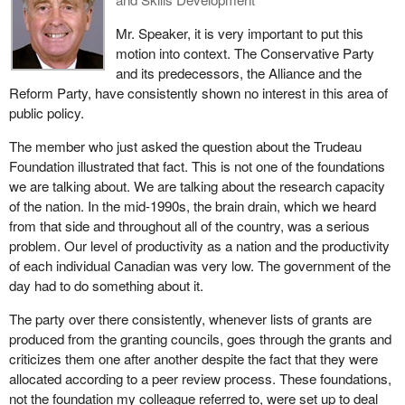
Mr. Speaker, it is very important to put this
motion into context. The Conservative Party
and its predecessors, the Alliance and the
Reform Party, have consistently shown no interest in this area of
public policy.
The member who just asked the question about the Trudeau
Foundation illustrated that fact. This is not one of the foundations
we are talking about. We are talking about the research capacity
of the nation. In the mid-1990s, the brain drain, which we heard
from that side and throughout all of the country, was a serious
problem. Our level of productivity as a nation and the productivity
of each individual Canadian was very low. The government of the
day had to do something about it.
The party over there consistently, whenever lists of grants are
produced from the granting councils, goes through the grants and
criticizes them one after another despite the fact that they were
allocated according to a peer review process. These foundations,
not the foundation my colleague referred to, were set up to deal