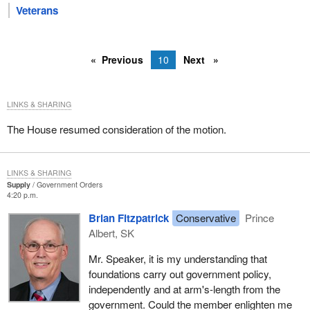
Veterans
Previous
10
Next
LINKS & SHARING
The House resumed consideration of the motion.
LINKS & SHARING
Supply
Government Orders
4:20 p.m.
Brian Fitzpatrick
Conservative
Prince
Albert, SK
Mr. Speaker, it is my understanding that
foundations carry out government policy,
independently and at arm's-length from the
government. Could the member enlighten me