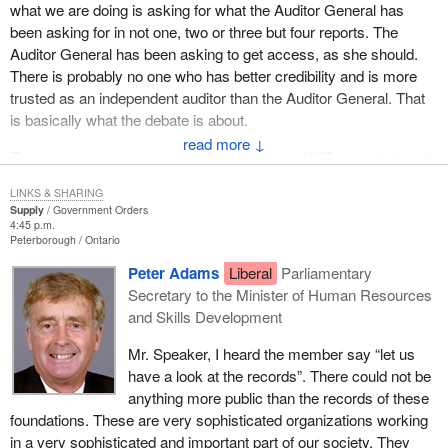
what we are doing is asking for what the Auditor General has
been asking for in not one, two or three but four reports. The
Auditor General has been asking to get access, as she should.
There is probably no one who has better credibility and is more
trusted as an independent auditor than the Auditor General. That
is basically what the debate is about.
↓
This government began using foundations in 1997 at arm's length.
Basically it used these foundations so the Liberals could actually
LINKS & SHARING
take public funds and hive them off into various foundations.
Supply
Government Orders
4:45 p.m.
I have met many of the people in the foundations and I am the
Peterborough
Ontario
first one to admit they do absolutely fantastic work. So if they are
Peter Adams
Liberal
Parliamentary
doing this great work, let us be open about it.
Secretary to the Minister of Human Resources
and Skills Development
Tomorrow the government is going to table a budget. We in this
place will debate the merits of the government's plan and vote
Mr. Speaker, I heard the member say “let us
accordingly. We need to know that money allocated in a budget
have a look at the records”. There could not be
year is spent in that budget year. As we know, that is not the case
anything more public than the records of these
with these foundations.
foundations. These are very sophisticated organizations working
in a very sophisticated and important part of our society. They
If there are two words that this motion is about they are