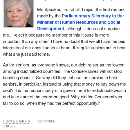
Mr. Speaker, first of all, I reject the first remark
made by the
Parliamentary Secretary to the
Minister of Human Resources and Social
Development
, although it does not surprise
me. I reject it because no member of this House is more
important than any other. I have no doubt that we all have the best
interests of our constituents at heart. It is quite unpleasant to hear
what she just said to me.
As for seniors, as everyone knows, our debt ranks as the lowest
among industrialized countries. The Conservatives will not stop
boasting about it. So why did they not use the surplus to help
seniors, in particular, instead of using that money to pay down the
debt? It is the responsibility of a government to redistribute wealth
and take care of the common good. Why did the Conservatives
fail to do so, when they had the perfect opportunity?
LINKS & SHARING
AS SPOKEN
7:10 p.m.