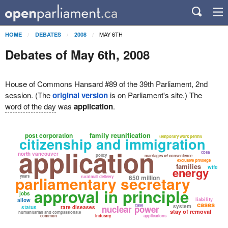
MAY 6TH
HOME
DEBATES
2008
Debates of May 6th, 2008
House of Commons Hansard #89 of the 39th Parliament, 2nd
session. (The
original version
is on Parliament's site.) The
word of the day
was
application
.
family reunification
post corporation
temporary work permit
citizenship and immigration
application
cbsa
north vancouver
policy
marriages of convenience
exclusive privilege
families
wife
energy
parliamentary secretary
years
650 million
rural mail delivery
approval in principle
jobs
liability
allow
cases
case
system
nuclear power
status
rare diseases
stay of removal
humanitarian and compassionate
common
industry
applications