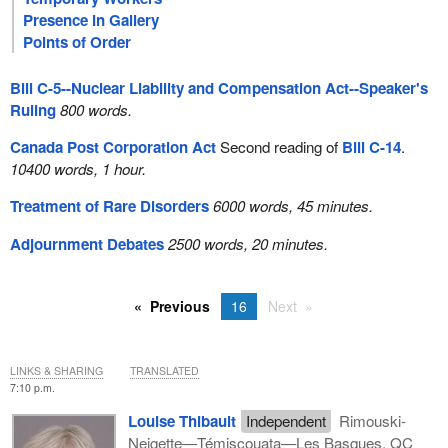
Presence in Gallery
Points of Order
Bill C-5--Nuclear Liability and Compensation Act--Speaker's
Ruling
800 words.
Canada Post Corporation Act
Second reading of
Bill C-14
.
10400 words, 1 hour.
Treatment of Rare Disorders
6000 words, 45 minutes.
Adjournment Debates
2500 words, 20 minutes.
Previous
16
Next
LINKS & SHARING
TRANSLATED
7:10 p.m.
Louise Thibault
Independent
Rimouski-
Neigette—Témiscouata—Les Basques, QC