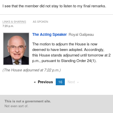
I see that the member did not stay to listen to my final remarks.
LINKS & SHARING
AS SPOKEN
7:20 p.m.
The Acting Speaker
Royal Galipeau
The motion to adjourn the House is now
deemed to have been adopted. Accordingly,
this House stands adjourned until tomorrow at 2
p.m., pursuant to Standing Order 24(1).
(The House adjourned at 7:22 p.m.)
Previous
16
Next
This is not a government site.
Not even sort of.