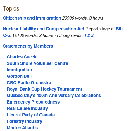
Topics
Citizenship and Immigration
23900 words, 3 hours.
Nuclear Liability and Compensation Act
Report stage of
Bill
C-5
.
12100 words, 2 hours in 3 segments:
1
2
3
.
Statements by Members
Charles Caccia
South Shore Volunteer Centre
Immigration
Gordon Bell
CBC Radio Orchestra
Royal Bank Cup Hockey Tournament
Quebec City's 400th Anniversary Celebrations
Emergency Preparedness
Real Estate Industry
Liberal Party of Canada
Forestry Industry
Marine Atlantic