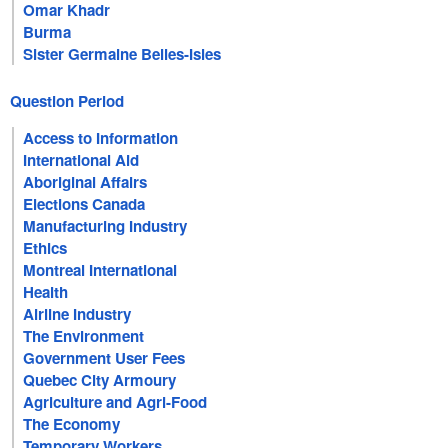
Omar Khadr
Burma
Sister Germaine Belles-Isles
Question Period
Access to Information
International Aid
Aboriginal Affairs
Elections Canada
Manufacturing Industry
Ethics
Montreal International
Health
Airline Industry
The Environment
Government User Fees
Quebec City Armoury
Agriculture and Agri-Food
The Economy
Temporary Workers