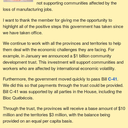
That is why today, I am raising the issue again and I am telling the
not supporting communities affected by the
government that the need for action in response to the crisis in the
loss of manufacturing jobs.
manufacturing and forestry industries is as urgent as ever. In
I want to thank the member for giving me the opportunity to
Quebec and Ontario, the crisis has been aggravated by the rising
highlight all of the positive steps this government has taken since
cost of petroleum, of gasoline, which has resulted in even more
we have taken office.
undue competition for our manufacturers.
We continue to work with all the provinces and territories to help
Earlier, the parliamentary secretary said that the government had
them deal with the economic challenges they are facing. For
cut the GST. The last GST cut did a lot more to support
example, in January we announced a $1 billion community
manufacturing jobs in China than it did to strengthen our own
development trust. This investment will support communities and
manufacturing industries.
workers who are affected by international economic volatility.
We expected the government to move forward. Today, we are
Furthermore, the government moved quickly to pass Bill
C-41
.
reiterating demands from union members and the groups that
We did this so that payments through the trust could be provided.
represent them, as well as from employers, such as Canadian
Bill C-41 was supported by all parties in the House, including the
Manufacturers & Exporters and the Canadian Chamber of
Bloc Québécois.
Commerce. They are all calling for additional measures. Perrin
Beatty, a former Conservative minister, expressed his support for
Through the trust, the provinces will receive a base amount of $10
these demands, as did Jason Myers, executive director of
million and the territories $3 million, with the balance being
Canadian Manufacturers & Exporters, and major unions.
provided on an equal per capita basis.
In closing, what I would like to know is, has the government finally