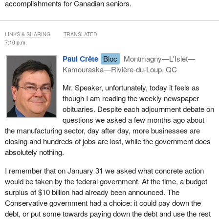
accomplishments for Canadian seniors.
LINKS & SHARING
TRANSLATED
7:10 p.m.
Paul Crête
Bloc
Montmagny—L'Islet—
Kamouraska—Rivière-du-Loup, QC
Mr. Speaker, unfortunately, today it feels as
though I am reading the weekly newspaper
obituaries. Despite each adjournment debate on
questions we asked a few months ago about
the manufacturing sector, day after day, more businesses are
closing and hundreds of jobs are lost, while the government does
absolutely nothing.
I remember that on January 31 we asked what concrete action
would be taken by the federal government. At the time, a budget
surplus of $10 billion had already been announced. The
Conservative government had a choice: it could pay down the
debt, or put some towards paying down the debt and use the rest