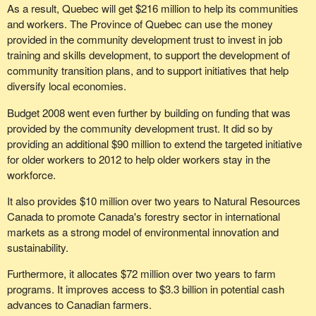
As a result, Quebec will get $216 million to help its communities
realized that the crisis in the manufacturing sector is a real
and workers. The Province of Quebec can use the money
problem and that it must put all of the tools in its toolbox to try to
provided in the community development trust to invest in job
deal with this problem?
training and skills development, to support the development of
community transition plans, and to support initiatives that help
diversify local economies.
Budget 2008 went even further by building on funding that was
provided by the community development trust. It did so by
providing an additional $90 million to extend the targeted initiative
for older workers to 2012 to help older workers stay in the
workforce.
It also provides $10 million over two years to Natural Resources
Canada to promote Canada's forestry sector in international
markets as a strong model of environmental innovation and
sustainability.
Furthermore, it allocates $72 million over two years to farm
programs. It improves access to $3.3 billion in potential cash
advances to Canadian farmers.