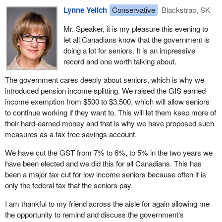
Lynne Yelich
Conservative
Blackstrap, SK
Mr. Speaker, it is my pleasure this evening to
let all Canadians know that the government is
doing a lot for seniors. It is an impressive
record and one worth talking about.
The government cares deeply about seniors, which is why we
introduced pension income splitting. We raised the GIS earned
income exemption from $500 to $3,500, which will allow seniors
to continue working if they want to. This will let them keep more of
their hard-earned money and that is why we have proposed such
measures as a tax free savings account.
We have cut the GST from 7% to 6%, to 5% in the two years we
have been elected and we did this for all Canadians. This has
been a major tax cut for low income seniors because often it is
only the federal tax that the seniors pay.
I am thankful to my friend across the aisle for again allowing me
the opportunity to remind and discuss the government's