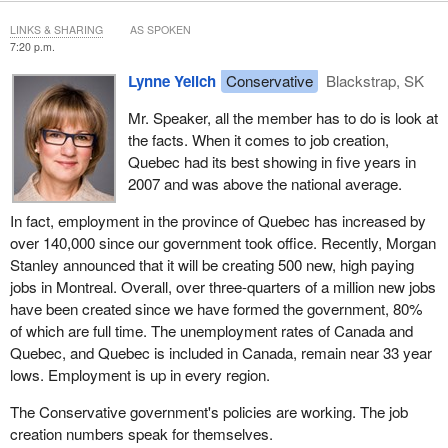
LINKS & SHARING
AS SPOKEN
7:20 p.m.
Lynne Yelich
Conservative
Blackstrap, SK
Mr. Speaker, all the member has to do is look at
the facts. When it comes to job creation,
Quebec had its best showing in five years in
2007 and was above the national average.
In fact, employment in the province of Quebec has increased by
over 140,000 since our government took office. Recently, Morgan
Stanley announced that it will be creating 500 new, high paying
jobs in Montreal. Overall, over three-quarters of a million new jobs
have been created since we have formed the government, 80%
of which are full time. The unemployment rates of Canada and
Quebec, and Quebec is included in Canada, remain near 33 year
lows. Employment is up in every region.
The Conservative government's policies are working. The job
creation numbers speak for themselves.