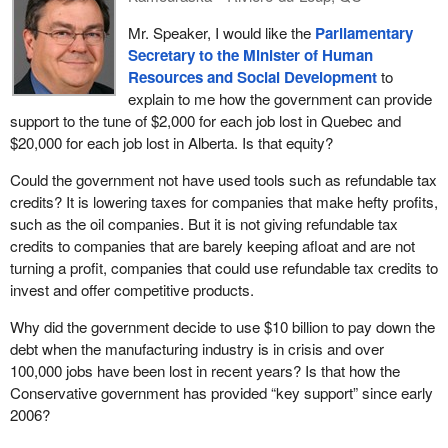
Mr. Speaker, I would like the
Parliamentary
Secretary to the Minister of Human
Resources and Social Development
to
explain to me how the government can provide
support to the tune of $2,000 for each job lost in Quebec and
$20,000 for each job lost in Alberta. Is that equity?
Could the government not have used tools such as refundable tax
credits? It is lowering taxes for companies that make hefty profits,
such as the oil companies. But it is not giving refundable tax
credits to companies that are barely keeping afloat and are not
turning a profit, companies that could use refundable tax credits to
invest and offer competitive products.
Why did the government decide to use $10 billion to pay down the
debt when the manufacturing industry is in crisis and over
100,000 jobs have been lost in recent years? Is that how the
Conservative government has provided “key support” since early
2006?