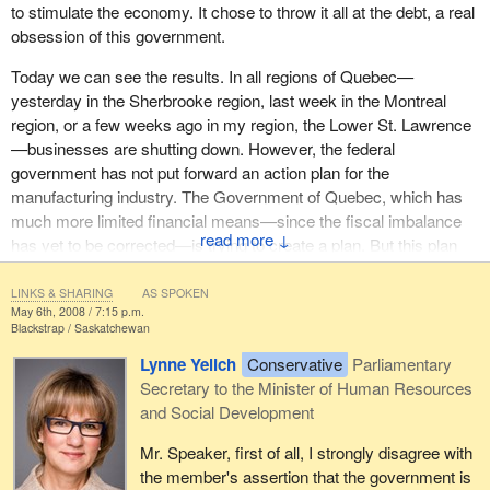
to stimulate the economy. It chose to throw it all at the debt, a real
obsession of this government.
Today we can see the results. In all regions of Quebec—
yesterday in the Sherbrooke region, last week in the Montreal
region, or a few weeks ago in my region, the Lower St. Lawrence
—businesses are shutting down. However, the federal
government has not put forward an action plan for the
manufacturing industry. The Government of Quebec, which has
much more limited financial means—since the fiscal imbalance
↓
has yet to be corrected—is trying to create a plan. But this plan
would have to be backed up by a similar one from the federal
government. This has not happened.
LINKS & SHARING
AS SPOKEN
May 6th, 2008 / 7:15 p.m.
Blackstrap
Saskatchewan
In January, when I asked the question, the
Prime Minister
was
still saying that the $1 billion trust would be part of the budget and
Lynne Yelich
Conservative
Parliamentary
that we would have to vote in favour of the budget to have it
Secretary to the Minister of Human Resources
adopted. The negative reaction was so strong that he had to
and Social Development
backtrack and agree to have a separate vote for the $1 billion, and
Mr. Speaker, first of all, I strongly disagree with
that was done.
the member's assertion that the government is