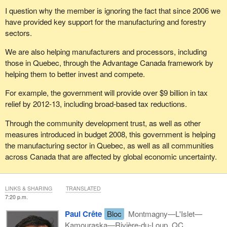
I question why the member is ignoring the fact that since 2006 we
have provided key support for the manufacturing and forestry
sectors.
We are also helping manufacturers and processors, including
those in Quebec, through the Advantage Canada framework by
helping them to better invest and compete.
For example, the government will provide over $9 billion in tax
relief by 2012-13, including broad-based tax reductions.
Through the community development trust, as well as other
measures introduced in budget 2008, this government is helping
the manufacturing sector in Quebec, as well as all communities
across Canada that are affected by global economic uncertainty.
LINKS & SHARING
TRANSLATED
7:20 p.m.
Paul Crête
Bloc
Montmagny—L'Islet—
Kamouraska—Rivière-du-Loup, QC