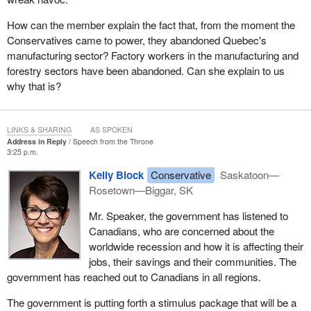
their concerns. A number of individuals, as well as members
How can the member explain the fact that, from the moment the
representing various organizations, took the opportunity to call my
Conservatives came to power, they abandoned Quebec's
office and meet with me. In total, I held meetings in or visited
manufacturing sector? Factory workers in the manufacturing and
more than 15 communities within my riding.
forestry sectors have been abandoned. Can she explain to us
why that is?
If any of my hon. colleagues' experiences were like mine, they
know what is on people's minds. People are worried about the
economy, and rightfully so. Canada, like every other country
LINKS & SHARING
AS SPOKEN
around the world, is being buffeted by the global recession. Unlike
Address in Reply
Speech from the Throne
other countries around the world, we are well prepared to weather
3:25 p.m.
it. Our real estate market is well regulated. Our banking system is
Kelly Block
Conservative
Saskatoon—
strong. Our debt to GDP ratio is low. We entered the recession
Rosetown—Biggar, SK
late. We are not plunging as deep as other countries and we are
expected to come out of the recession early.
Mr. Speaker, the government has listened to
Canadians, who are concerned about the
Relatively speaking, that is very good news, but for many
worldwide recession and how it is affecting their
Canadians there are still plenty of reasons to worry and we must
jobs, their savings and their communities. The
not forget them: workers who have lost or are in danger of losing
government has reached out to Canadians in all regions.
their jobs; Canadians living in single industry towns who are
wondering what is next; pensioners worried about their income
The government is putting forth a stimulus package that will be a