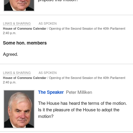
LINKS & SHARING
AS SPOKEN
House of Commons Calendar
Opening of the Second Session of the 40th Parliament
2:40 p.m.
Some hon. members
Agreed.
LINKS & SHARING
AS SPOKEN
House of Commons Calendar
Opening of the Second Session of the 40th Parliament
2:40 p.m.
The Speaker
Peter Milliken
The House has heard the terms of the motion.
Is it the pleasure of the House to adopt the
motion?