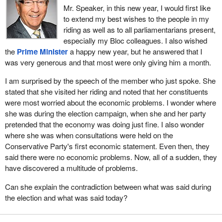
Our action plan will contain significant new investments to
Mr. Speaker, in this new year, I would first like
stimulate the economy and create jobs, to take immediate action
to extend my best wishes to the people in my
to build roads, bridges and other critical infrastructure that
riding as well as to all parliamentarians present,
Canadians see and use every day, and to help protect those
especially my Bloc colleagues. I also wished
hardest hit by the recession. In short, this will be an
the
Prime Minister
a happy new year, but he answered that I
unprecedented action plan for an unprecedented time.
was very generous and that most were only giving him a month.
Canadians will be watching parliamentarians to see how we react.
I am surprised by the speech of the member who just spoke. She
Will politicians once again angle for partisan advantage with the
stated that she visited her riding and noted that her constituents
public interest coming a distant second? Or will MPs work to
were most worried about the economic problems. I wonder where
ensure that the action plan is quickly passed so support goes to
she was during the election campaign, when she and her party
those who need it most?
pretended that the economy was doing just fine. I also wonder
where she was when consultations were held on the
This government has made its intent clear in words and in deeds.
Conservative Party's first economic statement. Even then, they
We are putting Canada first. We are inviting all MPs in all other
said there were no economic problems. Now, all of a sudden, they
parties to do likewise. Over the past few months we have
have discovered a multitude of problems.
conducted an unprecedented consultation with Canadians from
coast to coast to coast, a consultation on which my colleague
Can she explain the contradiction between what was said during
from
Saskatoon—Rosetown—Biggar
will elaborate in a
the election and what was said today?
moment.
We also reached out for ideas from other parties. We offered, and