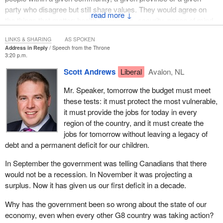
party who disagree but still share values. They would agree on
↓
the things that matter: health, happiness, security, peace of mind,
a stable livelihood, a bright future. I believe we could take
LINKS & SHARING
AS SPOKEN
Canadians from any province or region of Canada and find these
Address in Reply
Speech from the Throne
shared values.
3:20 p.m.
Scott Andrews
Liberal
Avalon, NL
It does not matter whether we live in B.C., in Newfoundland, in
southern Ontario's wine country or the beautiful reaches of
Mr. Speaker, tomorrow the budget must meet
Canada's north or whether we live on a farm or in an urban
these tests: it must protect the most vulnerable,
centre, people still want to have peace of mind in their jobs,
it must provide the jobs for today in every
incomes and livelihood. It does not matter on which side of
region of the country, and it must create the
Canada's traditional linguistic divide one lies. A farming family in
jobs for tomorrow without leaving a legacy of
Quebec and a farming family in Saskatchewan may not speak
debt and a permanent deficit for our children.
the same language but they share many of the same values,
hopes and dreams: a chance to make an honest living doing what
In September the government was telling Canadians that there
they love.
would not be a recession. In November it was projecting a
surplus. Now it has given us our first deficit in a decade.
What unites us all also transcends cultural divides. We are a
large, diverse country filled with Canadians of every conceivable
Why has the government been so wrong about the state of our
background but across different cultures and regions people still
economy, even when every other G8 country was taking action?
want to build a better future for their children and they are proud to