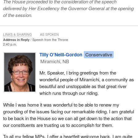
The House proceeded to the consideration of the speech
delivered by Her Excellency the Governor General at the opening
of the session.
LINKS & SHARING
AS SPOKEN
Address in Reply
Speech from the Throne
2:40 p.m.
Tilly O'Neill-Gordon
Conservative
Miramichi, NB
Mr. Speaker, I bring greetings from the
wonderful people of Miramichi, a community as
beautiful and unstoppable as that great river
which runs through our riding.
While I was home it was wonderful to be able to renew my
grounding of the issues facing our remarkable riding. I am grateful
to be back in the House so we can all get down to the action that
our constituents are trusting us to accomplish for them.
To all my fellow MPs, I offer a heartfelt welcome back. I am quite