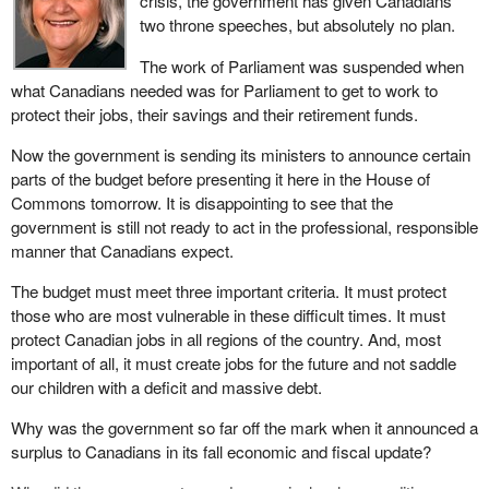
crisis, the government has given Canadians
two throne speeches, but absolutely no plan.
This is a time for action, a time for putting people first. The
Governor General's remarks cut to the heart of the serious
The work of Parliament was suspended when
challenges facing all Canadians. We are caught in a serious
what Canadians needed was for Parliament to get to work to
global recession. Markets are in turmoil. Jobs are being lost.
protect their jobs, their savings and their retirement funds.
Pensions are at risk. Individuals and businesses are finding it
Now the government is sending its ministers to announce certain
harder to get credit.
parts of the budget before presenting it here in the House of
It is true that Canada has a stronger foundation and is better
Commons tomorrow. It is disappointing to see that the
prepared to weather this global storm than almost any other
government is still not ready to act in the professional, responsible
country, yet we are not immune. These are troubling times for all
manner that Canadians expect.
Canadians.
The budget must meet three important criteria. It must protect
Brief news flashes or abstract facts and figures rehashed in 10
those who are most vulnerable in these difficult times. It must
second sound bites do not tell the real story. For my part, having
protect Canadian jobs in all regions of the country. And, most
just returned from my riding of Miramichi, I can tell you, Mr.
important of all, it must create jobs for the future and not saddle
Speaker, that the worry my constituents feel about the jobs they
our children with a deficit and massive debt.
have and the jobs they are looking for is palpable. We are a
Why was the government so far off the mark when it announced a
tourism and resource rich riding. Mining, forestry and fishing are
surplus to Canadians in its fall economic and fiscal update?
ways of life for many of my constituents. This is a trying time for
Canada's resource industries.