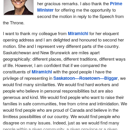
her gracious remarks. I also thank the
Prime
Minister
for offering me the opportunity to
second the motion in reply to the Speech from
the Throne.
I want to thank my colleague from
Miramichi
for her eloquent
opening address and I am delighted and honoured to second her
motion. She and I represent very different parts of the country.
Saskatchewan and New Brunswick are miles apart
geographically: different places, different traditions, different ways
of life. However, I am confident that if we compared the
constituents of
Miramichi
with the good people I have the
privilege of representing in
Saskatoon—Rosetown—Biggar
, we
would find many similarities. We would find hard workers and
people who believe in personal responsibilities but are also
generous and kind. We would find people who want to raise their
families in safe communities, free from crime and intimidation. We
would find people who are proud of Canada and believe in the
limitless possibilities of our country. We would find people who
disagree on many issues. Indeed, just as we would find many
people within a given community, a given province or a given