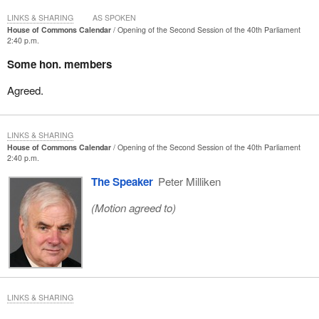
LINKS & SHARING
AS SPOKEN
House of Commons Calendar
Opening of the Second Session of the 40th Parliament
2:40 p.m.
Some hon. members
Agreed.
LINKS & SHARING
House of Commons Calendar
Opening of the Second Session of the 40th Parliament
2:40 p.m.
The Speaker
Peter Milliken
(Motion agreed to)
LINKS & SHARING