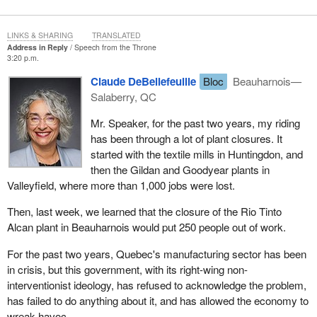
live, work and enjoy time together and they will stand together
when it counts. If Canadians of different political persuasions can
disagree on politics and still work together when it really counts,
LINKS & SHARING
TRANSLATED
Address in Reply
Speech from the Throne
why can their representatives not? Why can we not?
3:20 p.m.
The most disheartening thing about this point is not that MPs of
Claude DeBellefeuille
Bloc
Beauharnois—
different persuasions are more divided than everyday Canadians.
Salaberry, QC
It is that if we are not careful we will increasingly become divided
Mr. Speaker, for the past two years, my riding
from Canadians. This risk does not just extend to MPs. It extends
has been through a lot of plant closures. It
to staff members, lobbyists, journalists, academics, interest
started with the textile mills in Huntingdon, and
groups and even public servants. MPs must work hard to ensure
then the Gildan and Goodyear plants in
that the concerns of their constituents come first.
Valleyfield, where more than 1,000 jobs were lost.
For all of the Governor General's eloquence, her real gift to this
Then, last week, we learned that the closure of the Rio Tinto
Parliament was allowing us the opportunity to return to our
Alcan plant in Beauharnois would put 250 people out of work.
constituencies and be reminded of what is really important to all
Canadians.
For the past two years, Quebec's manufacturing sector has been
in crisis, but this government, with its right-wing non-
Beginning in December, I took the winter break as an opportunity
interventionist ideology, has refused to acknowledge the problem,
to conduct community consultations in my riding of Saskatoon--
has failed to do anything about it, and has allowed the economy to
Rosetown--Biggar. These consultations provided an opportunity
wreak havoc.
for me to learn more about each community, as well as listen to