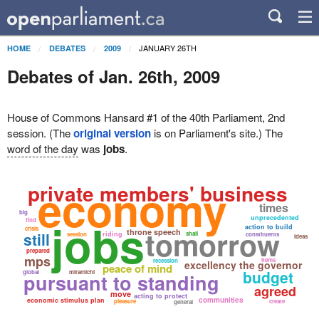
JANUARY 26TH
HOME
DEBATES
2009
Debates of Jan. 26th, 2009
House of Commons Hansard #1 of the 40th Parliament, 2nd
session. (The
original version
is on Parliament's site.) The
word of the day
was
jobs
.
economy
private members' business
times
big
jobs
unprecedented
find
action to build
tomorrow
crisis
throne speech
still
riding
shall
session
constituents
ideas
prepared
mps
items
recession
excellency the governor
peace of mind
budget
global
miramichi
pursuant to standing
agreed
move
acting to protect
communities
economic stimulus plan
pleasure
create
general