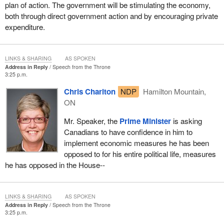
and savings; and small business owners concerned about the
plan of action. The government will be stimulating the economy,
tight credit market and whether they can stay afloat.
both through direct government action and by encouraging private
expenditure.
The worries of Canadians cannot penetrate the bubble of Ottawa
unless their representatives listen. Canadians' priorities cannot
shape our policies and actions unless we are prepared to hear
LINKS & SHARING
AS SPOKEN
what they have to say. We need to reach out and we need to
Address in Reply
Speech from the Throne
consult across regional lines and party lines to anyone who has a
3:25 p.m.
good idea that they are willing to share.
Chris Charlton
NDP
Hamilton Mountain,
ON
Tomorrow the
Minister of Finance
will introduce an action plan
that addresses the priorities of Canadians. We know this because
Mr. Speaker, the
Prime Minister
is asking
our government has made an unprecedented effort to consult far
Canadians to have confidence in him to
and wide and to give all Canadians the opportunity to have their
implement economic measures he has been
say.
opposed to for his entire political life, measures
he has opposed in the House--
Here is what we have been doing. The
Prime Minister
and
ministers have personally made 88 separate visits to cities, both
large and small, from Toronto, Montreal and Halifax to Fort
LINKS & SHARING
AS SPOKEN
McMurray, Saskatoon and Kenora, to listen to Canadians.
Address in Reply
Speech from the Throne
Ministers have held 74 round tables to solicit the views of
3:25 p.m.
business and community leaders.