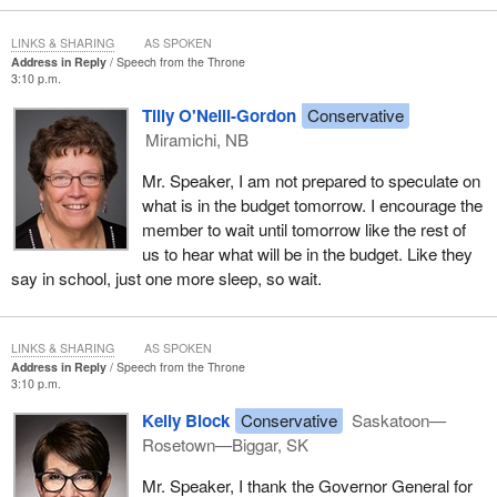
LINKS & SHARING
AS SPOKEN
Address in Reply
Speech from the Throne
3:10 p.m.
Tilly O'Neill-Gordon
Conservative
Miramichi, NB
Mr. Speaker, I am not prepared to speculate on
what is in the budget tomorrow. I encourage the
member to wait until tomorrow like the rest of
us to hear what will be in the budget. Like they
say in school, just one more sleep, so wait.
LINKS & SHARING
AS SPOKEN
Address in Reply
Speech from the Throne
3:10 p.m.
Kelly Block
Conservative
Saskatoon—
Rosetown—Biggar, SK
Mr. Speaker, I thank the Governor General for