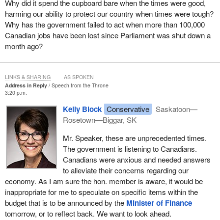
Why did it spend the cupboard bare when the times were good,
call Canada home.
harming our ability to protect our country when times were tough?
Why has the government failed to act when more than 100,000
In my own riding, my constituents are divided into those in the
Canadian jobs have been lost since Parliament was shut down a
urban community of west Saskatoon and those rural communities
month ago?
that spread out across our beautiful prairie province. However,
urban or rural, I know that my constituents want their children to
grow up and raise their families in their own communities. This is
LINKS & SHARING
AS SPOKEN
no different from anywhere else in our great country.
Address in Reply
Speech from the Throne
3:20 p.m.
I believe what unites us also crosses the partisan divide. Good
Kelly Block
Conservative
Saskatoon—
people and optimistic people vote Conservative just as they vote
Rosetown—Biggar, SK
Liberal, Bloc and NDP. While Canadian voters may disagree on
the given issue, there is more that unites us than divides us.
Mr. Speaker, these are unprecedented times.
The government is listening to Canadians.
Tonight, somewhere in this great country, a Liberal will be having
Canadians were anxious and needed answers
a Conservative over for dinner. A Conservative is helping his or
to alleviate their concerns regarding our
her NDP neighbour and a Bloc supporter is having a lively debate
economy. As I am sure the hon. member is aware, it would be
with a New Democrat.
inappropriate for me to speculate on specific items within the
The point I am making is that throughout Canada good people
budget that is to be announced by the
Minister of Finance
might disagree on their politics but still manage to successfully
tomorrow, or to reflect back. We want to look ahead.