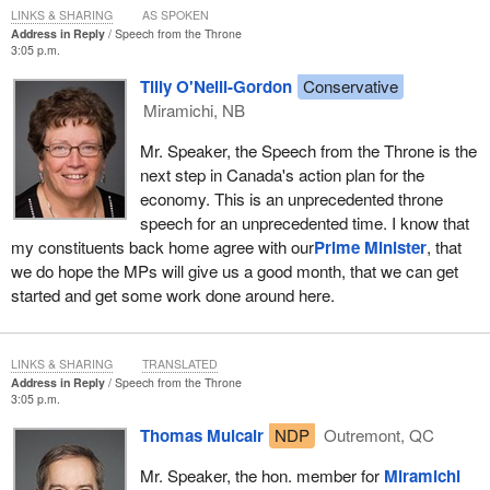
LINKS & SHARING
AS SPOKEN
we still offer, the path of consensus. Different parties may not
Address in Reply
Speech from the Throne
agree on everything, but especially at a time like this, Canadians
3:05 p.m.
deserve to see their representatives working together for the
Tilly O'Neill-Gordon
Conservative
greater good of the country.
Miramichi, NB
I would like to take this opportunity to thank those members of the
Mr. Speaker, the Speech from the Throne is the
opposition who did reach out and offer suggestions and ideas that
next step in Canada's action plan for the
they felt would be of benefit. I want to thank those members who
economy. This is an unprecedented throne
made a sincere effort to publicly demonstrate, even if they do not
speech for an unprecedented time. I know that
particularly love our government, that they do love our country
my constituents back home agree with our
Prime Minister
, that
enough to set aside petty partisanship and do what they can to
we do hope the MPs will give us a good month, that we can get
give everyday Canadian families the peace of mind they deserve.
started and get some work done around here.
For those who have not yet publicly demonstrated this big national
spirit, there is still time. Yes, the budget has been sent to the
LINKS & SHARING
TRANSLATED
printer, but the action our economy needs will go far beyond one
Address in Reply
Speech from the Throne
budget or any one bill. The challenges we face are many and they
3:05 p.m.
will not disappear overnight.
Thomas Mulcair
NDP
Outremont, QC
In the last election Canadians gave our government a much
Mr. Speaker, the hon. member for
Miramichi
stronger mandate, but it was still a minority mandate. They told all