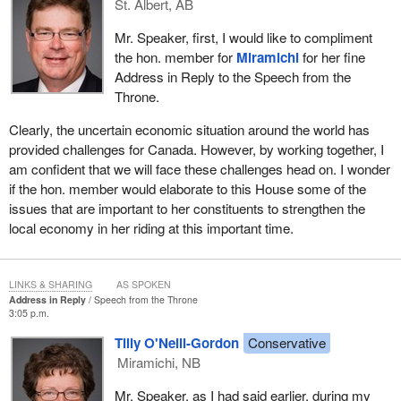
what it thinks is necessary. Our government takes no pleasure in
St. Albert, AB
running a deficit. As Conservatives that is not normally in our
Mr. Speaker, first, I would like to compliment
DNA, but we are prepared to do what is necessary to improve
the hon. member for
Miramichi
for her fine
access to credit, stabilize our economy, and protect and create
Address in Reply to the Speech from the
jobs.
Throne.
Tomorrow, my colleague, the
Minister of Finance
, will explain
Clearly, the uncertain economic situation around the world has
our next steps, additional action that we think is necessary. Our
provided challenges for Canada. However, by working together, I
actions will be targeted. They will inject stimulus into the
am confident that we will face these challenges head on. I wonder
economy. They will promote long-term growth and avoid long-
if the hon. member would elaborate to this House some of the
term or permanent deficits. This is the kind of plan Canadians
issues that are important to her constituents to strengthen the
expect. This is the kind of action Canadians deserve.
local economy in her riding at this important time.
We are prepared to deliver the plan, the leadership and the action
that Canadians need. No action plan can satisfy everybody, but I
hope that all Canadians will look at our plan and find items that
LINKS & SHARING
AS SPOKEN
Address in Reply
Speech from the Throne
they can support and get behind.
3:05 p.m.
To that end, it is my honour to move the following motion,
Tilly O'Neill-Gordon
Conservative
seconded by the hon. member for Saskatoon—Rosetown—
Miramichi, NB
Biggar. I move:
Mr. Speaker, as I had said earlier, during my