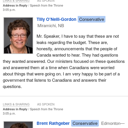
LINKS & SHARING
AS SPOKEN
Address in Reply
Speech from the Throne
For our part, the government introduced corporate, personal and
3:05 p.m.
sales taxes, including the GST. This was and remains early
stimulus. We acted to provide stability in mortgages and real
Tilly O'Neill-Gordon
Conservative
estate markets, and to ensure essential credit remains available
Miramichi, NB
to families and businesses. We partnered with the provinces to
Mr. Speaker, I have to say that these are not
provide targeted support to industries and communities in need
leaks regarding the budget. These are,
and we paid down billions on the federal debt, which is precisely
honestly, announcements that the people of
the kind of move that allows us to enter a short-term deficit
Canada wanted to hear. They had questions
without putting our long-term economic security at risk.
they wanted answered. Our ministers focused on these questions
At the same time, let me say, in that big national spirit that our
and answered them at a time when Canadians were worried
country needs, that the Liberal governments of the 1990s also
about things that were going on. I am very happy to be part of a
deserve their share of the credit for laying this foundation. Not
government that listens to Canadians and answers their
many of those Liberals are left in the House these days and I do
questions.
not presume to speak for those who are, but my guess is that
they took very little pride or pleasure in cutting funding for health,
education and other social programs. However, they made the
LINKS & SHARING
AS SPOKEN
Address in Reply
Speech from the Throne
tough choices they felt were necessary.
3:05 p.m.
This government too, also a big national government, is doing
Brent Rathgeber
Conservative
Edmonton—