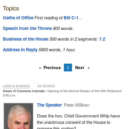
Topics
Oaths of Office
First reading of
Bill C-1
.
.
Speech from the Throne
800 words.
Business of the House
500 words in 2 segments:
1
2
.
Address in Reply
5900 words, 1 hour.
Previous
2
Next
LINKS & SHARING
AS SPOKEN
House of Commons Calendar
Opening of the Second Session of the 40th Parliament
2:40 p.m.
The Speaker
Peter Milliken
Does the hon. Chief Government Whip have
the unanimous consent of the House to
propose this motion?