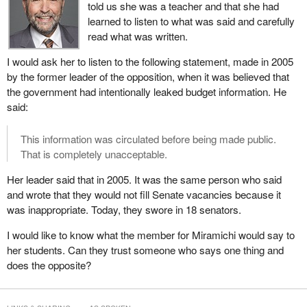
told us she was a teacher and that she had
MPs to work together. They told us to get things done.
learned to listen to what was said and carefully
There is still time for big ideas that span political ideologies and
read what was written.
different regions. There is still time to present constructive
I would ask her to listen to the following statement, made in 2005
solutions for the future. There is still time to share concrete ideas
by the former leader of the opposition, when it was believed that
on how to ensure individuals and businesses have access to the
the government had intentionally leaked budget information. He
credit they need, time to identify building projects and get shovels
said:
in the ground, and time to help protect jobs today and create jobs
for the future.
This information was circulated before being made public.
There is still time to prove that the system works, not just for
That is completely unacceptable.
politicians and special interests but for everyday Canadian
Her leader said that in 2005. It was the same person who said
workers, families and businessmen. I ask everyone to consider
and wrote that they would not fill Senate vacancies because it
this and to come forward to ensure that we can all succeed
was inappropriate. Today, they swore in 18 senators.
together.
I would like to know what the member for Miramichi would say to
Canada is on a strong financial footing today. Canada is prepared
her students. Can they trust someone who says one thing and
to face a global recession because the big national parties, the
does the opposite?
parties that have formed credible national governments, both the
Conservatives and Liberals alike, were able to make these big
national decisions. This is particularly true on the economy.