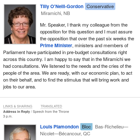
another commonality: they have no use for partisan bluster. They
Tilly O'Neill-Gordon
Conservative
do not care whether or not elite academics and special interest
Miramichi, NB
groups have bestowed their blessings on backroom political
games. They just want to see that the man or the woman to
Mr. Speaker, I thank my colleague from the
whom they entrusted their vote is working to represent their
opposition for this question and I must assure
interests and to deal with these problems, problems like the
the opposition that over the past six weeks the
economy.
Prime Minister
, ministers and members of
Parliament have participated in pre-budget consultations right
It is not a lot to ask that politicians actually follow through and
across this country. I am happy to say that in the Miramichi we
search for common grounds on this huge challenge that our
had consultations. We listened to the needs and the cries of the
country is facing today. We have a window of opportunity to do
people of the area. We are ready, with our economic plan, to act
just that, and for our government's part we are reaching out in
on their behalf, and to find the stimulus that will bring work and
good faith. Tomorrow the
Minister of Finance
will present us with
jobs to our area.
a budget, an action plan for the coming year and beyond. This will
be our test, a test for all MPs and all parties, a test that will clearly
demonstrate who is prepared to put national interests ahead of
LINKS & SHARING
TRANSLATED
partisan interests and who is not.
Address in Reply
Speech from the Throne
3 p.m.
Like other Canadians from coast to coast to coast, I look forward
Louis Plamondon
Bloc
Bas-Richelieu—
to hearing the
finance minister
explain our action plan in full
Nicolet—Bécancour, QC
detail, but we already know the broad strokes of what to expect.