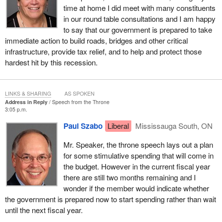
time at home I did meet with many constituents
That the following Address be presented to Her Excellency
in our round table consultations and I am happy
the Governor General of Canada:
to say that our government is prepared to take
To Her Excellency the Right Honourable Michaëlle Jean,
immediate action to build roads, bridges and other critical
Chancellor and Principal Companion of the Order of
infrastructure, provide tax relief, and to help and protect those
Canada, Chancellor and Commander of the Order of
hardest hit by this recession.
Military Merit, Chancellor and Commander of the Order of
Merit of the Police Forces, Governor General and
Commander-in-Chief of Canada.
LINKS & SHARING
AS SPOKEN
Address in Reply
Speech from the Throne
3:05 p.m.
MAY IT PLEASE YOUR EXCELLENCY:
Paul Szabo
Liberal
Mississauga South, ON
We, Her Majesty's most loyal and dutiful subjects, the
House of Commons of Canada in Parliament assembled,
Mr. Speaker, the throne speech lays out a plan
beg leave to offer our humble thanks to Your Excellency for
for some stimulative spending that will come in
the gracious Speech which Your Excellency has addressed
the budget. However in the current fiscal year
to both Houses of Parliament.
there are still two months remaining and I
wonder if the member would indicate whether
the government is prepared now to start spending rather than wait
until the next fiscal year.