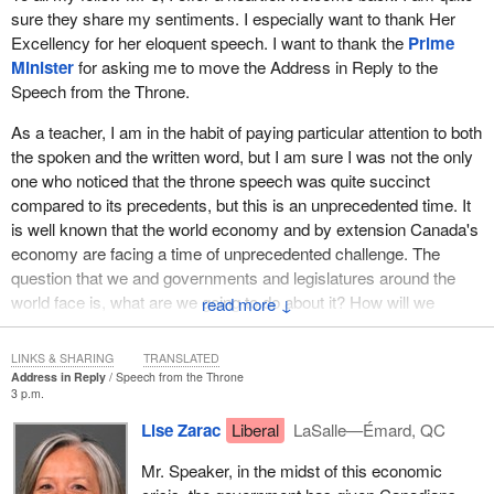
sure they share my sentiments. I especially want to thank Her
Excellency for her eloquent speech. I want to thank the
Prime
Minister
for asking me to move the Address in Reply to the
Speech from the Throne.
As a teacher, I am in the habit of paying particular attention to both
the spoken and the written word, but I am sure I was not the only
one who noticed that the throne speech was quite succinct
compared to its precedents, but this is an unprecedented time. It
is well known that the world economy and by extension Canada's
economy are facing a time of unprecedented challenge. The
question that we and governments and legislatures around the
world face is, what are we going to do about it? How will we
↓
answer this challenge?
LINKS & SHARING
TRANSLATED
I know how we will not answer this challenge. This is not a time
Address in Reply
Speech from the Throne
for words, for empty promises or for sitting idle on the orthodoxies
3 p.m.
of the past. This is certainly not a time for backroom partisan
Lise Zarac
Liberal
LaSalle—Émard, QC
games, particularly as hardly three months have passed since
Canadians made their wishes very clear about the government
Mr. Speaker, in the midst of this economic
they wanted.