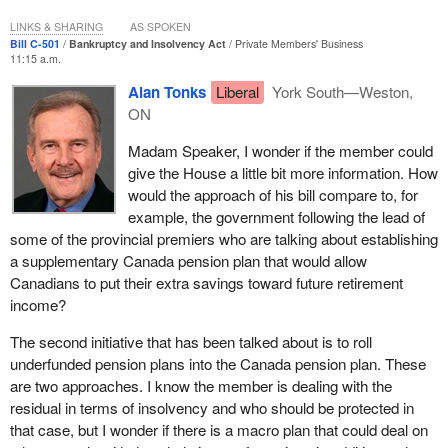
pensions in Canada at no cost to the government.
LINKS & SHARING
AS SPOKEN
Bill C-501
Bankruptcy and Insolvency Act
Private Members' Business
As this bill moves forward and we examine the contents and the
11:15 a.m.
possible effects of this bill, we must do so knowing that there is no
Alan Tonks
Liberal
York South—Weston,
social or economic problem that exists in a vacuum. A pension
ON
problem of one employer affects not just the retirement income of
one employee but more often than not that of their spouse as well.
Madam Speaker, I wonder if the member could
give the House a little bit more information. How
A loss of retirement income means a loss of security, a loss of
would the approach of his bill compare to, for
wealth, a loss of independence, and a loss of dignity for workers,
example, the government following the lead of
their spouses and their families as they try to enjoy the peace and
some of the provincial premiers who are talking about establishing
rewards of their retirement.
a supplementary Canada pension plan that would allow
A loss of retirement income will also affect their children who,
Canadians to put their extra savings toward future retirement
though most of them will be adults, worry as all children do about
income?
their parents as they enter what should become their golden
The second initiative that has been talked about is to roll
years. It may mean that those children spend more of their time,
underfunded pension plans into the Canada pension plan. These
energy, and financial resources to secure their parents'
are two approaches. I know the member is dealing with the
retirement, to help them live in the dignified peace that they are
residual in terms of insolvency and who should be protected in
entitled to.
that case, but I wonder if there is a macro plan that could deal on