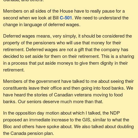
company. We have to consider all of our options.
Members on all sides of the House have to really pause for a
Lastly, workers expect to benefit from the pensions funds that
second when we look at Bill
C-501
. We need to understand the
they spend their lives contributing to. Parliament cannot ignore the
change in language of deferred wages.
needs of these workers and those who have already retired.
Deferred wages means, very simply, it should be considered the
That is why the Bloc Québécois supports Bill
C-501
in principle.
property of the pensioners who will use that money for their
retirement. Deferred wages are not a gift that the company has
decided to set aside for them on their retirement. This is a sharing
in a process that put aside moneys to give them dignity in their
retirement.
Members of the government have talked to me about seeing their
constituents leave their office and then going into food banks. We
have heard the stories of Canadian veterans moving to food
banks. Our seniors deserve much more than that.
In the opposition day motion about which I talked, the NDP
proposed an immediate increase to the GIS, similar to what the
Bloc and others have spoke about. We also talked about doubling
the Canada pension plan.