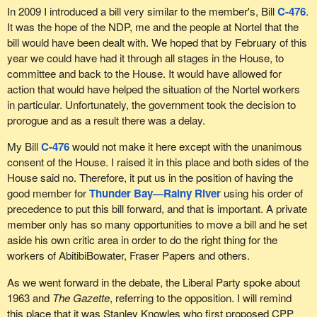
claims of farmers, fishermen and aquaculturalists in respect of
In 2009 I introduced a bill very similar to the member's, Bill
C-476
.
unpaid products supplied to the bankrupt or insolvent employer,
It was the hope of the NDP, me and the people at Nortel that the
under section 81.2 of the BIA; unremitted income tax deductions,
bill would have been dealt with. We hoped that by February of this
which are deemed to be held in trust; and priority wage claims.
year we could have had it through all stages in the House, to
committee and back to the House. It would have allowed for
Bill
C-501
contains three measures. First, it would give priority
action that would have helped the situation of the Nortel workers
status to pensions plans with unfunded liabilities. This way, in
in particular. Unfortunately, the government took the decision to
case of bankruptcy, retirees will be among the first to be paid and
prorogue and as a result there was a delay.
will have precedence over the banks.
My Bill
C-476
would not make it here except with the unanimous
Second, the bill ensures that the assets guarantee the termination
consent of the House. I raised it in this place and both sides of the
or severance pay of any clerk, servant, travelling salesperson,
House said no. Therefore, it put us in the position of having the
labourer or worker.
good member for
Thunder Bay—Rainy River
using his order of
Third, it offers retirees who were wronged by their employer a
precedence to put this bill forward, and that is important. A private
procedure that is supposedly more effective for making claims
member only has so many opportunities to move a bill and he set
against directors—members of the board of directors. In fact,
aside his own critic area in order to do the right thing for the
subsection 119(1) of the Canada Business Corporations Act
workers of AbitibiBowater, Fraser Papers and others.
states:
As we went forward in the debate, the Liberal Party spoke about
1963 and
The Gazette
, referring to the opposition. I will remind
Directors of a corporation are jointly and severally, or
this place that it was Stanley Knowles who first proposed CPP
solidarily, liable to employees of the corporation for all debts