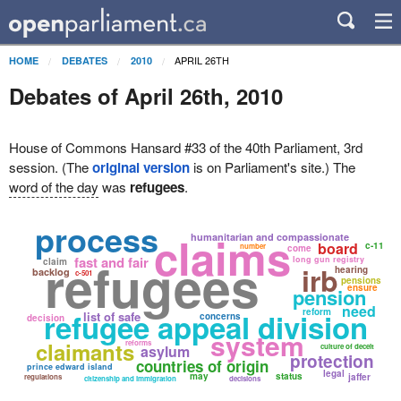
APRIL 26TH
HOME
DEBATES
2010
Debates of April 26th, 2010
House of Commons Hansard #33 of the 40th Parliament, 3rd
session. (The
original version
is on Parliament's site.) The
word of the day
was
refugees
.
process
claims
humanitarian and compassionate
board
c-11
number
come
refugees
fast and fair
long gun registry
claim
irb
hearing
backlog
c-501
pensions
ensure
pension
need
reform
refugee appeal division
list of safe
concerns
decision
system
claimants
reforms
asylum
culture of deceit
protection
countries of origin
prince edward island
legal
may
status
jaffer
regulations
citizenship and immigration
decisions