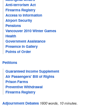
Anti-terrorism Act
Firearms Registry
Access to Information
Airport Security
Pensions
Vancouver 2010 Winter Games
Health
Government Assistance
Presence in Gallery
Points of Order
Petitions
Guaranteed Income Supplement
Air Passengers' Bill of Rights
Prison Farms
Preventive Withdrawal
Firearms Registry
Adjournment Debates
1600 words, 10 minutes.