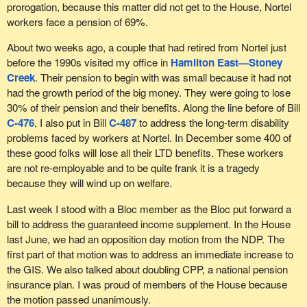
The Bloc Québécois would like to hear from witnesses in
prorogation, because this matter did not get to the House, Nortel
committee in order to understand these effects. For example, an
workers face a pension of 69%.
increase in unemployment and social assistance recipients would
be too high a price to pay to protect pension funds against stock
About two weeks ago, a couple that had retired from Nortel just
exchange fluctuations. Other measures could then be
before the 1990s visited my office in
Hamilton East—Stoney
considered.
Creek
. Their pension to begin with was small because it had not
had the growth period of the big money. They were going to lose
We must remember that despite the urgent need to help
30% of their pension and their benefits. Along the line before of Bill
pensioners who were hard hit by the economic crisis, the
C-476
, I also put in Bill
C-487
to address the long-term disability
Conservatives prorogued Parliament, thus slowing down the
problems faced by workers at Nortel. In December some 400 of
process of studying bills.
these good folks will lose all their LTD benefits. These workers
are not re-employable and to be quite frank it is a tragedy
The Bloc Québécois' interest in protecting pensioners and
because they will wind up on welfare.
workers is not a recent phenomenon. Not only have we waged a
lengthy battle to stop the looting of the employment insurance
Last week I stood with a Bloc member as the Bloc put forward a
fund and increase benefits for recipients, but we have spoken in
bill to address the guaranteed income supplement. In the House
favour of many other initiatives, including wage protection in the
last June, we had an opposition day motion from the NDP. The
event of bankruptcy and the creation of a tax credit to protect
first part of that motion was to address an immediate increase to
pensions, which are measures that we ourselves proposed.
the GIS. We also talked about doubling CPP, a national pension
insurance plan. I was proud of members of the House because
During the summer of 2009, we defended Nortel pensioners and
the motion passed unanimously.
we continue to do so. At that time, we should have given them the