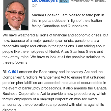
Luc Desnoyers
Bloc
Rivière-des-Mille-Îles,
Even the NDP obviously acknowledges that the issue of pension
proactive approach, many of those challenges can be mitigated or
QC
reform is not cut and dried. After all, Bill
C-501
is a re-write of Bill
The next level is the secure level of debtor, which, to be frank, is
resolved in advance. If we sit idle, I fear those challenges may
C-476
, which had its first reading in the House of Commons on
the banks, those that have security against the bankrupt
Madam Speaker, I am pleased to take part in
overwhelm our ability to deal with them, a scenario that would
November 3, 2009.
company in terms of hard assets and so on. It is really the
this important debate, in light of the situation
threaten the future income security of an entire generation of
banking level that most people consider.
facing Canadians and Quebeckers.
Canadians.
The third level at present is everybody else, which includes the
We have weathered all sorts of financial and economic crises, but
I am pleased to lend my support to current seniors, former and
pensioners but also includes the suppliers, bondholders and a
now, because of a major pension plan crisis, pensioners are
current employees of companies like Nortel and AbitibiBowater
number of other debt instruments that companies use to operate.
faced with major reductions in their pensions. I am talking about
and future pensioners alike. I certainly hope that all members of
people like the employees of Nortel, Atlas Stainless Steels and
the House will support sending the bill to committee.
This bill, from my understanding, and I will need some clarification
the Jeffrey mine. We have to look at all the possible solutions to
as we debate this bill further, would move the pensioners above
these problems.
the secure level into the super-priority area. That was what was
indicated in the speech by the mover of the motion. I will check
Bill
C-501
amends the Bankruptcy and Insolvency Act and the
into that further. However, what the Nortel employees who came
Companies’ Creditors Arrangement Act to ensure that unfunded
to see us at the finance committee said is that they do not want to
pension plan liabilities are accorded the status of secure debts in
be a super-priority. They do not believe they could qualify for the
the event of bankruptcy proceedings. It also amends the Canada
secure level but they would be interested in a preferred position,
Business Corporations Act to provide a new procedure by which
ahead of suppliers and ahead of bondholders.
former employees of a bankrupt corporation who are owed
amounts by the corporation can proceed with claims against its
Through the debate over the next number of weeks on this and if
directors.