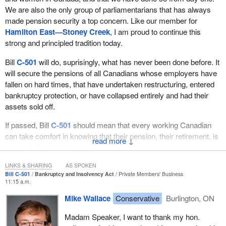
We are also the only group of parliamentarians that has always
made pension security a top concern. Like our member for
Hamilton East—Stoney Creek
, I am proud to continue this
strong and principled tradition today.
Bill
C-501
will do, suprisingly, what has never been done before. It
will secure the pensions of all Canadians whose employers have
fallen on hard times, that have undertaken restructuring, entered
bankruptcy protection, or have collapsed entirely and had their
assets sold off.
If passed, Bill
C-501
should mean that every working Canadian
can take comfort in knowing that their pension, their retirement, is
↓
secure in its entirety.
I am sure that all members in this place, no matter what region
LINKS & SHARING
AS SPOKEN
Bill C-501
Bankruptcy and Insolvency Act
Private Members' Business
they represent, have constituents in their ridings whose pensions
11:15 a.m.
have been lost due to bankruptcy or the restructuring of their
Mike Wallace
Conservative
Burlington, ON
employer, and have many others whose pensions are at risk
today. This is, sadly, something that we all have in common, but it
Madam Speaker, I want to thank my hon.
is also something that should unite us in a common cause.