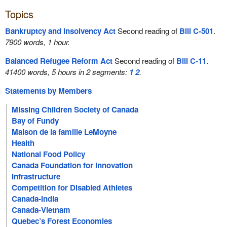
Topics
Bankruptcy and Insolvency Act
Second reading of
Bill C-501
.
7900 words, 1 hour.
Balanced Refugee Reform Act
Second reading of
Bill C-11
.
41400 words, 5 hours in 2 segments:
1
2
.
Statements by Members
Missing Children Society of Canada
Bay of Fundy
Maison de la famille LeMoyne
Health
National Food Policy
Canada Foundation for Innovation
Infrastructure
Competition for Disabled Athletes
Canada-India
Canada-Vietnam
Quebec’s Forest Economies