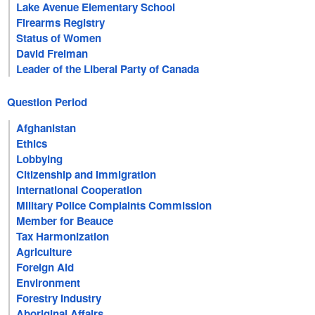
Lake Avenue Elementary School
Firearms Registry
Status of Women
David Freiman
Leader of the Liberal Party of Canada
Question Period
Afghanistan
Ethics
Lobbying
Citizenship and Immigration
International Cooperation
Military Police Complaints Commission
Member for Beauce
Tax Harmonization
Agriculture
Foreign Aid
Environment
Forestry Industry
Aboriginal Affairs