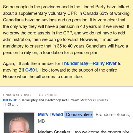
Some people in the provinces and in the Liberal Party have talked
about a supplementary voluntary CPP. In Canada 63% of working
Canadians have no savings and no pension. It is very clear that
the only way they will have a pension in 40 years is if we invest. If
we grow the core assets in the CPP, and we do not have to add
administration, then we can go forward. However, it must be
mandatory to ensure that in 35 to 40 years Canadians will have a
pension to rely on, a foundation for a pension plan.
Again, I thank the member for
Thunder Bay—Rainy River
for
moving Bill
C-501
. I look forward to the support of the entire
House when the bill comes to committee.
LINKS & SHARING
AS SPOKEN
Bill C-501
Bankruptcy and Insolvency Act
Private Members' Business
11:55 a.m.
Merv Tweed
Conservative
Brandon—Souris,
MB
Madam Speaker, I too welcome the opportunity