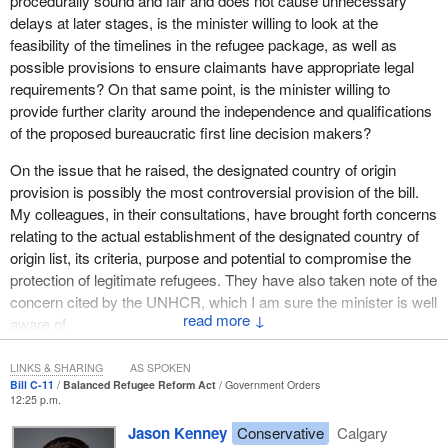
procedurally sound and fair and does not cause unnecessary
protection since the second world war.
delays at later stages, is the minister willing to look at the
feasibility of the timelines in the refugee package, as well as
There remain an estimated 10.5 million refugees, according to the
possible provisions to ensure claimants have appropriate legal
UN High Commissioner for Refugees, around the world. Every
requirements? On that same point, is the minister willing to
year, some 20 developed democracies resettle about 100,000
provide further clarity around the independence and qualifications
refugees, and from that number Canada annually resettles
of the proposed bureaucratic first line decision makers?
between 10,000 and 12,000 or 1 out of every 10 refugees
resettled globally, second only to the United States with 10 times
On the issue that he raised, the designated country of origin
our population.
provision is possibly the most controversial provision of the bill.
My colleagues, in their consultations, have brought forth concerns
The government is also active with our international partners to
relating to the actual establishment of the designated country of
help those in need. Take, for example, the government's
origin list, its criteria, purpose and potential to compromise the
commitment to resettle up to 5,000 Bhutanese refugees from
protection of legitimate refugees. They have also taken note of the
Nepal over several years. We have already welcomed more than
concern cited by the UNHCR, which I am sure the minister is well
850 Bhutanese refugees in several communities across Canada.
↓
aware of.
In addition, we have also completed the resettlement of more than
3,900 Karens from Thailand.
I would also like to know if the minister is open to further
LINKS & SHARING
AS SPOKEN
measures to increase the transparency and accountability of the
I was very proud last year to announce a special program to
Bill C-11
Balanced Refugee Reform Act
Government Orders
12:25 p.m.
designated country of origin process, as well as the currently
welcome to Canada over the course of three years some 12,000
proposed degree of ministerial discretion.
refugees from the conflict in Iraq. I visited some of these families
Jason Kenney
Conservative
Calgary