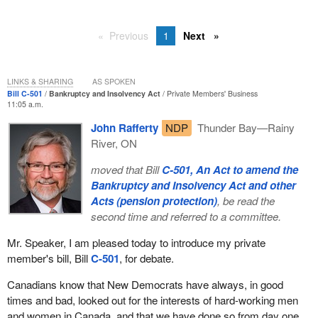
Previous
1
Next
LINKS & SHARING
AS SPOKEN
Bill C-501
Bankruptcy and Insolvency Act
Private Members' Business
11:05 a.m.
John Rafferty
NDP
Thunder Bay—Rainy
River, ON
moved that Bill
C-501, An Act to amend the
Bankruptcy and Insolvency Act and other
Acts (pension protection)
, be read the
second time and referred to a committee.
Mr. Speaker, I am pleased today to introduce my private
member's bill, Bill
C-501
, for debate.
Canadians know that New Democrats have always, in good
times and bad, looked out for the interests of hard-working men
and women in Canada, and that we have done so from day one.