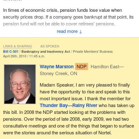
it makes it through to committee, those are the questions that, as
a member of the finance committee, I will be asking the mover to
In times of economic crisis, pension funds lose value when
ensure we have clarification on what this bill would do. We need
security prices drop. If a company goes bankrupt at that point, its
to be very careful when making these changes to the Bankruptcy
pension fund will not be able to cover retirees' pensions.
and Insolvency Act to ensure everyone is treated fairly through
↓
I would now like to talk about the protections that pension plans
this process.
currently provide. Under the new provisions in the legislation,
LINKS & SHARING
AS SPOKEN
regular contributions that have not been paid when a company
Bill C-501
Bankruptcy and Insolvency Act
Private Members' Business
goes bankrupt or into receivership take priority over all the
April 26th, 2010 / 11:45 a.m.
debtor's assets. But the same does not hold true for unfunded
Wayne Marston
NDP
Hamilton East—
pension plan liabilities.
Stoney Creek, ON
Regular contributions that have not been paid at the time of
Madam Speaker, I am very pleased to finally
bankruptcy include the amounts deducted from employees'
have the opportunity to rise and speak to this
paycheques to be paid into the pension plan and all unpaid
most important issue. I thank the member for
employer's contributions. This priority does not apply to special
Thunder Bay—Rainy River
who has taken up
payments ordered by the pension regulator to liquidate an
this bill. In 2008 the NDP started looking at the problems with
unfunded liability or claims related to such unfunded liability.
pensions. Over the period of late 2008, early 2009, we had two
consultative meetings and one of the things that began to surface
The limited super-priority ranks below the rights of unpaid
were the stories around the serious situation of Nortel.
suppliers to repossess goods under section 81.1 of the BIA; the