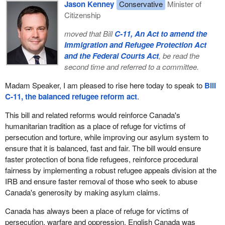
confidence in the economy, to improve the competitiveness of
Jason Kenney
Conservative
Minister of
Canadian businesses, and serves to make Canada a more
Citizenship
innovative and productive country. Without such a principled
moved that Bill
C-11, An Act to amend the
approach, our efforts could result in little long-term relief for
Immigration and Refugee Protection Act
potential aggrieved parties.
and the Federal Courts Act
, be read the
While assessing the various ways to protect workers and their
second time and referred to a committee.
pensions, the government must be mindful of the effects such
Madam Speaker, I am pleased to rise here today to speak to
Bill
changes may have, including the effect they could have on credit
C-11, the balanced refugee reform act
.
markets, which are integral to the smooth operation of businesses
in Canada.
This bill and related reforms would reinforce Canada's
humanitarian tradition as a place of refuge for victims of
Here is what is critical. Amounts related to unfunded pension
persecution and torture, while improving our asylum system to
liabilities can represent significant claims in bankruptcy and can
ensure that it is balanced, fast and fair. The bill would ensure
arise without any wrongdoing on the part of the employer. Let me
faster protection of bona fide refugees, reinforce procedural
emphasize this point, if I may. Several external factors, such as
fairness by implementing a robust refugee appeals division at the
investment performance, can affect the funding level of a defined
IRB and ensure faster removal of those who seek to abuse
benefit pension plan. Therefore, a plan can be underfunded even if
Canada's generosity by making asylum claims.
the employer provides for all regular contributions, which are
already protected by a super priority in insolvency and other
Canada has always been a place of refuge for victims of
required payments in a timely manner.
persecution, warfare and oppression. English Canada was