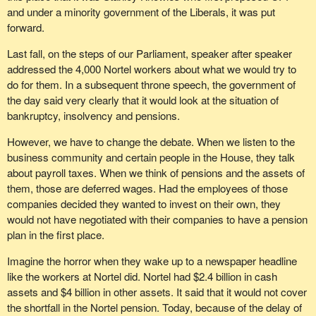
and under a minority government of the Liberals, it was put
not exceeding six months wages payable to each such
forward.
employee for services performed for the corporation while
they are such directors respectively.
Last fall, on the steps of our Parliament, speaker after speaker
addressed the 4,000 Nortel workers about what we would try to
The Bloc Québécois supports workers and retired workers. We
do for them. In a subsequent throne speech, the government of
have always promoted social justice.
the day said very clearly that it would look at the situation of
We can understand the frustrations and the concerns of people
bankruptcy, insolvency and pensions.
who have lost their retirement income because their retirement
However, we have to change the debate. When we listen to the
fund was inadequate at the time the company they worked for
business community and certain people in the House, they talk
ceased operations. They are unfairly deprived of a source of
about payroll taxes. When we think of pensions and the assets of
income they were counting on.
them, those are deferred wages. Had the employees of those
For a long time, we have been wanting to look at giving pensions
companies decided they wanted to invest on their own, they
plans with unfunded liabilities preferred creditor status, as well as
would not have negotiated with their companies to have a pension
making directors accountable.
plan in the first place.
We feel these measures are fair as long as they do not
Imagine the horror when they wake up to a newspaper headline
compromise business development or competitiveness or unduly
like the workers at Nortel did. Nortel had $2.4 billion in cash
affect the labour market.
assets and $4 billion in other assets. It said that it would not cover
the shortfall in the Nortel pension. Today, because of the delay of