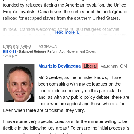
founded by refugees fleeing the American revolution, the United
We should remember that, when a company is insolvent, its
Empire Loyalists. Canada was the north star of the underground
assets are usually insufficient to cover all the claims. This means
railroad for escaped slaves from the southern United States.
that everyone will not be fully paid. I will continue.
In 1956, Canada welcomed some 40,000 refugees of Soviet
↓
communism fleeing the invasion of Budapest. In 1979 and 1980,
Canadian churches and families welcomed some 50,000
LINKS & SHARING
AS SPOKEN
Vietnamese or Indochinese boat people, creating the magnificent
Bill C-11
Balanced Refugee Reform Act
Government Orders
foundations of our privately sponsored refugee program.
12:25 p.m.
Maurizio Bevilacqua
Liberal
Vaughan, ON
Having said that, there have been moments when we turned our
backs on those most urgently in need of our help. We think, of
Mr. Speaker, as the minister knows, I have
course, of the example of the European Jewish refugees during
been consulting with my colleagues on the
the second world war who Canada refused to accept, detailed in
Liberal side extensively on this particular bill
the great historical work
None is Too Many
written by Harold
and, as with any public policy debate, there are
Troper and Irving Abella.
those who are against and those who are for.
Even when there are criticisms, they vary.
We must learn from the mistakes of that period so that we never
repeat them. I believe we have learned from those mistakes,
I have some very specific questions. Is the minister willing to be
because Canada has welcomed some one million refugees to
flexible in the following key areas? To ensure the initial process is
make a new start here in Canada in security and with our