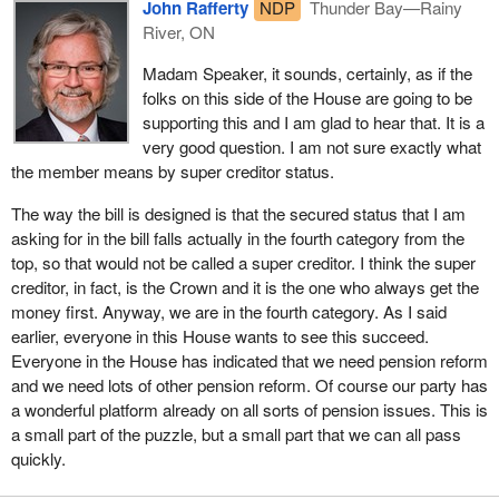
John Rafferty
NDP
Thunder Bay—Rainy
River, who counted on their pensions being there when they
River, ON
retired, were faced with losing up to 40% of their retirement
income. That was not just money that they were given or
Madam Speaker, it sounds, certainly, as if the
promised, that was money that they have earned.
folks on this side of the House are going to be
supporting this and I am glad to hear that. It is a
At town halls meetings, in correspondence and in phone calls, my
very good question. I am not sure exactly what
constituents have asked me to help them, to fix this problem, to
the member means by super creditor status.
bring them justice, and to secure their pensions. Bill
C-501
is my
response.
The way the bill is designed is that the secured status that I am
asking for in the bill falls actually in the fourth category from the
Bill
C-501
is a simple, effective bill that should secure every
top, so that would not be called a super creditor. I think the super
pension in Canada without costing the Canadian government or
creditor, in fact, is the Crown and it is the one who always get the
Canadian taxpayers a cent. It will secure termination and
money first. Anyway, we are in the fourth category. As I said
severance pay in the event of bankruptcy. It will mean that
earlier, everyone in this House wants to see this succeed.
unfunded pension liabilities and the shortfalls in pension plans are
Everyone in the House has indicated that we need pension reform
moved from unsecured status to secured status. It would close
and we need lots of other pension reform. Of course our party has
loopholes that have allowed companies that go into restructuring
a wonderful platform already on all sorts of pension issues. This is
proceedings to leave their retirees high and dry.
a small part of the puzzle, but a small part that we can all pass
quickly.
The changes to existing legislation that are contained in Bill
C-501
are simple, effective, and could secure more than four million