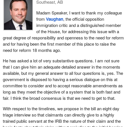
in Damascus, Syria, last May and I must say I still remain
Southeast, AB
Finally, is the government willing to look at introducing more
touched and deeply moved after hearing their stories of violence
flexibility into its proposal on the accessibility of applications on
Madam Speaker, I want to thank my colleague
and persecution, often on religious grounds.
humanitarian and compassionate grounds to ensure that nobody
from
Vaughan
, the official opposition
will fall through the cracks?
Everywhere I go across the country, I encourage community
immigration critic and a distinguished member
groups, church groups, faith groups and others to participate in
of the House, for addressing this issue with a
our privately-sponsored refugee program to help rescue those
great degree of responsibility and openness to the need for reform
Iraqi refugees and other people in need of our support around the
and for having been the first member of this place to raise the
world.
need for reform 18 months ago.
In addition to all those things, we have increased our support for
He has asked a lot of very substantive questions. I am not sure
the UNHCR in its important work to help displaced populations on
that I can give him an adequate detailed answer in the moments
the ground. In fact, to quote Abraham Abraham, the UNHCR
available, but my general answer to all four questions is, yes. The
representative to Canada, “Canada, a major settlement country
government is disposed to having a serious dialogue on this at
and a major donor to UNHCR activities worldwide, has for the
committee to consider and to accept reasonable amendments as
time in its funding of UNHCR's global operations worldwide
long as they meet the objective of a system that is both fast and
reached a new level of over $51 million, making this the highest
fair. I think the broad consensus is that we need to get to that.
ever annual Canadian grant to the UN refugee agency”.
With respect to the timelines, we propose in the bill an eight day
I am proud that happened under this government.
triage interview so that claimants can directly give to a highly
trained public servant at the IRB the nature of their claim and the
In spite of our many achievements, I believe that in the context of