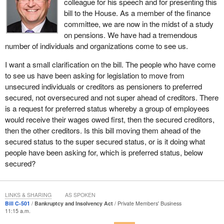
colleague for his speech and for presenting this
bill to the House. As a member of the finance
Record job losses, the decline of entire industries, like forestry
committee, we are now in the midst of a study
and manufacturing, the collapse of large employers, like Nortel
on pensions. We have had a tremendous
Networks and AbitibiBowater, are throwing tens of thousands of
number of individuals and organizations come to see us.
hard-working Canadians out of work. These hard-working
Canadians, through no fault of their own, are finding out, after
I want a small clarification on the bill. The people who have come
years and years of work, that their pensions and retirement
to see us have been asking for legislation to move from
income are threatened.
unsecured individuals or creditors as pensioners to preferred
secured, not oversecured and not super ahead of creditors. There
With thousands of pensions lost in recent years and many
is a request for preferred status whereby a group of employees
thousands more under threat, I would not hesitate to call what we
would receive their wages owed first, then the secured creditors,
are experiencing a full-blown pension crisis. The forestry sector
then the other creditors. Is this bill moving them ahead of the
has been in a near-decade long decline and has taken many large
secured status to the super secured status, or is it doing what
corporations and mills down with it.
people have been asking for, which is preferred status, below
AbitibiBowater, one of the largest employers in my riding, is
secured?
undergoing restructuring after filing for creditor protection. When
their books were finally opened, it was found that the pension
fund, which holds the retirement income of nearly 20,000 hard-
LINKS & SHARING
AS SPOKEN
Bill C-501
Bankruptcy and Insolvency Act
Private Members' Business
working Canadians, was underfunded by about $1.3 billion.
11:15 a.m.
Literally thousands of people in my riding of Thunder Bay—Rainy