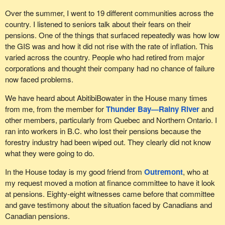
opportunity to appear before the committee that was studying the
Over the summer, I went to 19 different communities across the
impact of the sale of, among other things, Nortel's wireless
country. I listened to seniors talk about their fears on their
division to Ericsson in order to allow them to share their fears and
pensions. One of the things that surfaced repeatedly was how low
questions with elected members. Unfortunately, the
the GIS was and how it did not rise with the rate of inflation. This
Conservatives and Liberals preferred to shut down the debate.
varied across the country. People who had retired from major
corporations and thought their company had no chance of failure
This fall, to deal with the pension situation, the Bloc Québécois
now faced problems.
proposed a series of measures, one of which was that the federal
government follow Quebec's lead and take trusteeship over the
We have heard about AbitibiBowater in the House many times
pension plans of federally regulated bankrupt businesses. This
from me, from the member for
Thunder Bay—Rainy River
and
would prevent these pension funds from being liquidated while the
other members, particularly from Quebec and Northern Ontario. I
markets are at their lowest.
ran into workers in B.C. who lost their pensions because the
forestry industry had been wiped out. They clearly did not know
Another proposal was to get rid of the six-month delay for the
what they were going to do.
wage earner protection program. Victims of massive layoffs
followed by delayed bankruptcy, which is something we have
In the House today is my good friend from
Outremont
, who at
seen, would then be eligible for the severance they are due.
my request moved a motion at finance committee to have it look
at pensions. Eighty-eight witnesses came before that committee
We also proposed raising the contribution limits for pension funds
and gave testimony about the situation faced by Canadians and
to 125% of the break-even point, which would encourage a
Canadian pensions.
pension reserve. The government went back to this after trying to