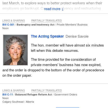
last March, to explore ways to better protect workers when their
employers go bankrupt. Canada's insolvency and restructuring
↓
laws are an important part of our economic framework legislation
and play a key role in making our economy strong and stable.
LINKS & SHARING
PARTIALLY TRANSLATED
They strive to find the proper balance between the competing
Bill C-501
Bankruptcy and Insolvency Act
Private Members' Business
Noon
interests of debtors and creditors as well as those between the
various categories of creditors. I say competing because, of
The Acting Speaker
Denise Savoie
course, there are usually insufficient assets in the debtor's estate
The hon. member will have almost six minutes
to satisfy the entire amount of debt owed to creditors.
left when this debate resumes.
To meet that test of balance, the law has to be fair and be seen to
The time provided for the consideration of
be fair by all those who might be affected by its provisions. To do
private members' business has now expired,
otherwise could lead to unintended consequences.
and the order is dropped to the bottom of the order of precedence
It is of fundamental importance that insolvency legislation be
on the order paper.
structured in such a way that it does not impede our ability to
promote a competitive marketplace nor impinge on our ability to
increase the availability of credit to businesses and maintain
LINKS & SHARING
PARTIALLY TRANSLATED
efficient capital markets.
Bill C-11
Balanced Refugee Reform Act
Government Orders
Noon
Calgary Southeast
Alberta
Rational and reasoned legislation contributes to building