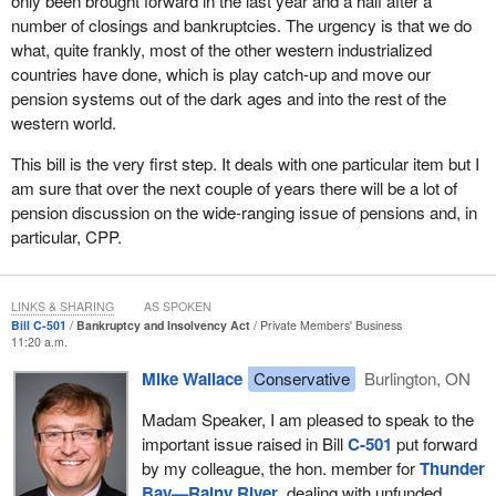
only been brought forward in the last year and a half after a
concerns about pension security with me in various ways, so I
number of closings and bankruptcies. The urgency is that we do
would like to take a moment to acknowledge them on the record
what, quite frankly, most of the other western industrialized
for raising their concerns. They are: Marvin Pupeza of the Ontario
countries have done, which is play catch-up and move our
CEP; George Chabot and Bill Shine of the CEP in Fort Frances;
pension systems out of the dark ages and into the rest of the
Gary Bragnolo and John Jaciuk of the CEP in Thunder Bay; and
western world.
many hundreds of citizens in Thunder Bay--Rainy River including:
Robert Elvish, Dr. Bob Lidkea, Barry Bailey, John McGrath, Joe
This bill is the very first step. It deals with one particular item but I
Hanlon, and all our friends at USW. They have all indicated to me
am sure that over the next couple of years there will be a lot of
that something needs to be done.
pension discussion on the wide-ranging issue of pensions and, in
particular, CPP.
There are many others, too many to name today, but I would also
like to thank them all for taking the time to raise my awareness
about their situations.
LINKS & SHARING
AS SPOKEN
Bill C-501
Bankruptcy and Insolvency Act
Private Members' Business
I would like to conclude my remarks by saying that this legislation
11:20 a.m.
is long overdue. Hard-working Canadians are entitled to their
Mike Wallace
Conservative
Burlington, ON
compensation, to retire in dignity, and to know that their pensions
are secure under any circumstances.
Madam Speaker, I am pleased to speak to the
important issue raised in Bill
C-501
put forward
They earn their pensions and those pensions must be there when
by my colleague, the hon. member for
Thunder
they retire. We must close the loopholes that allow underfunded
Bay—Rainy River
, dealing with unfunded