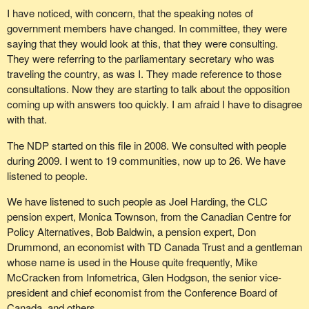
pass the buck to the provinces.
I have noticed, with concern, that the speaking notes of
government members have changed. In committee, they were
Another measure is Bill
C-290
, which would provide a refundable
saying that they would look at this, that they were consulting.
tax credit equal to 22% of the loss sustained by beneficiaries of a
They were referring to the parliamentary secretary who was
pension running a deficit. Despite Conservative opposition to the
traveling the country, as was I. They made reference to those
bill, it will soon be studied in committee.
consultations. Now they are starting to talk about the opposition
We are also talking about changing the threshold for automatic
coming up with answers too quickly. I am afraid I have to disagree
review of foreign acquisitions from $1 billion to $300 million. Such
with that.
a measure would ensure that companies like Nortel would not be
The NDP started on this file in 2008. We consulted with people
sold off at a discount or piece by piece.
during 2009. I went to 19 communities, now up to 26. We have
We are also discussing bringing in preferred creditor status for
listened to people.
disabled employees who lose their benefits following an
We have listened to such people as Joel Harding, the CLC
employer's bankruptcy. These people are desperate and destitute
pension expert, Monica Townson, from the Canadian Centre for
because, in Nortel's case, they will lose over 70% of their benefits
Policy Alternatives, Bob Baldwin, a pension expert, Don
even though they still have to cover significant medical costs.
Drummond, an economist with TD Canada Trust and a gentleman
None of these people were negligent. They had every reason to
whose name is used in the House quite frequently, Mike
believe that they were properly insured by an insurance company.
McCracken from Infometrica, Glen Hodgson, the senior vice-
The Bloc Québécois supports pension supervision to help avoid
president and chief economist from the Conference Board of
high-risk investments, such as numerous investments in a single
Canada, and others.