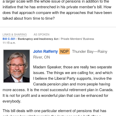
A loss of pension income for one worker will likely be
a larger scale with the whole issue of pensions in addition to the
accompanied by the loss of pension income for hundreds, if not
initiative that he has entrenched in his private member's bill. How
thousands of other workers. Such a large scale loss in one local
does that approach compare with the approaches that have been
economy is sure to take its toll on small and local businesses.
talked about from time to time?
Take 40% of the household income of 1,000 families out of a local
economy and see if commerce does not suffer. Local commerce
LINKS & SHARING
AS SPOKEN
will suffer, small businesses will go under, and more jobs and
Bill C-501
Bankruptcy and Insolvency Act
Private Members' Business
11:15 a.m.
pensions will be lost.
John Rafferty
NDP
Thunder Bay—Rainy
For many small northern and rural communities where a single
River, ON
mill, mine or manufacturer employs a huge percentage of the
local population, a loss of pension income, just like the loss of
Madam Speaker, those are really two separate
jobs, is devastating to the local economy.
issues. The things we are calling for, and which
I believe the Liberal Party supports, involve the
Living in northwestern Ontario, I have seen such loss with my
Canada pension plan and more people having
own eyes, but I have made a commitment to the people who have
more access. It is the most successful retirement plan in Canada.
elected me. I have promised them to do my utmost to ensure that
It is not for profit and a wonderful plan that can be enhanced for
I support policies that save our local jobs and protect our local
everybody.
pensions.
This bill deals with one particular element of pensions that has
Earlier, I mentioned the many constituents who have raised their