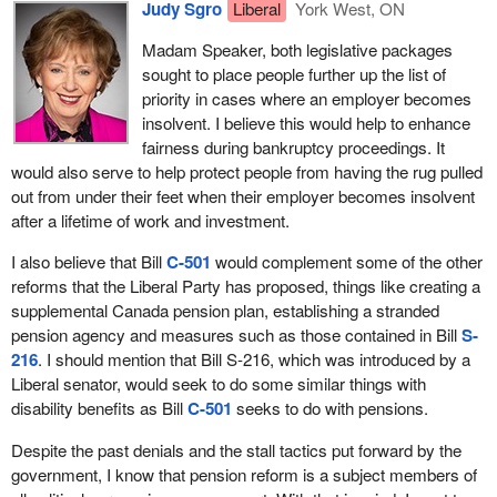
Judy Sgro
Liberal
York West, ON
restructuring and reorganization, as opposed to bankruptcy,
how the Conservatives of the day back in 1963 were hoping to
provide better recovery for creditors and help to save jobs, which
derail the creation of the Canada pension plan. They said that the
Madam Speaker, both legislative packages
ultimately protects employees' wages and pensions.
Liberal-sponsored plan would upset credit markets and
sought to place people further up the list of
undermine the private sector in Canada. It is now more than 40
priority in cases where an employer becomes
I leave it to my colleagues to go over in greater detail the factors
years later and the sky has not fallen.
insolvent. I believe this would help to enhance
of which we must be mindful in considering the implications of
fairness during bankruptcy proceedings. It
pension protection in insolvency for the interests of stakeholders
This trend of Conservative opposition to pension reform continues
would also serve to help protect people from having the rug pulled
and the economy as a whole.
in more recent times. The same arguments the Conservatives
out from under their feet when their employer becomes insolvent
used then are the same arguments they use today. When the
In the Speech from the Throne, the government committed to
after a lifetime of work and investment.
current
Prime Minister
was the leader of the Canadian Alliance,
explore ways to better protect workers when their employers go
he advocated for the elimination of the Canada pension plan in
I also believe that Bill
C-501
would complement some of the other
bankrupt, and it certainly understands the value of secure and
favour of super savings accounts. The premise of his plan was
reforms that the Liberal Party has proposed, things like creating a
sustainable pension plans.
simple. Seniors would not get a Canada pension plan cheque
supplemental Canada pension plan, establishing a stranded
each month, but they would be given the opportunity to put all of
In order to promote more secure private sector pensions in the
pension agency and measures such as those contained in Bill
S-
their extra money into a bank account for a really great interest
federal sphere, in October 2009, the government announced a
216
. I should mention that Bill S-216, which was introduced by a
rate.
comprehensive reform plan for the federal private pension plan
Liberal senator, would seek to do some similar things with
legislation and regulatory framework. Many of these significant
disability benefits as Bill
C-501
seeks to do with pensions.
The problem is that by eliminating the Canada pension plan, the
pension reforms announced by the
finance minister
are to be
Conservatives would have eliminated the source of income for
Despite the past denials and the stall tactics put forward by the
implemented through Bill
C-9
, the jobs and economic growth bill.
tens of thousands of Canadian seniors. Imagine where we would
government, I know that pension reform is a subject members of
be today if the Conservatives had been successful in thwarting
The
Minister of Finance
has also announced consultations with