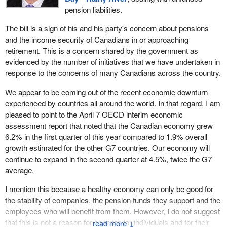
pension plans to be put at the back of the line of claimants and
pension liabilities.
creditors, when a company enters restructuring or declares
bankruptcy or has its remaining assets sold off.
The bill is a sign of his and his party's concern about pensions
and the income security of Canadians in or approaching
They should know that I, like all the members in this place, would
retirement. This is a concern shared by the government as
like to see all creditors receive all that is owed to them in these
evidenced by the number of initiatives that we have undertaken in
unfortunate circumstances. There can be no question of that.
response to the concerns of many Canadians across the country.
I believe that, while banks and investors should be paid, it is the
We appear to be coming out of the recent economic downturn
people who must come first. With so many companies
experienced by countries all around the world. In that regard, I am
undergoing restructuring, in bankruptcy, or even worse, we must
pleased to point to the April 7 OECD interim economic
remember that there are many more who are on the verge. With
assessment report that noted that the Canadian economy grew
so much economic uncertainty still we must pass Bill
C-501
and
6.2% in the first quarter of this year compared to 1.9% overall
we must pass the bill quickly.
growth estimated for the other G7 countries. Our economy will
continue to expand in the second quarter at 4.5%, twice the G7
Those millions of Canadians who are facing an uncertain future
average.
deserve to know now that their pensions and their retirement
income are secure.
I mention this because a healthy economy can only be good for
the stability of companies, the pension funds they support and the
I have talked to many members in the House about this bill,
employees who will benefit from them. However, I do not suggest
hoping to get their support. I have talked to a number of
that this is not a reason for concern for individuals and for their
Conservative members. The one question they always have is,
↓