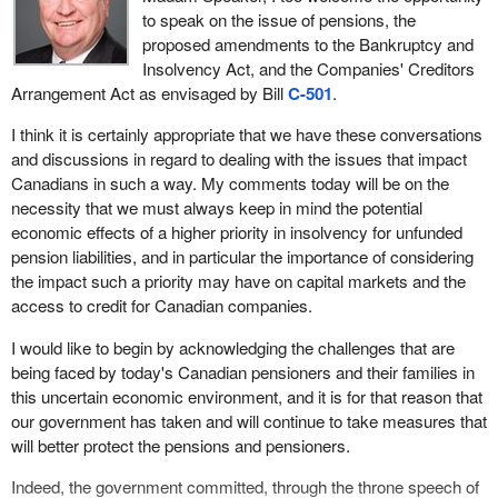
to speak on the issue of pensions, the
proposed amendments to the Bankruptcy and
Insolvency Act, and the Companies' Creditors
Arrangement Act as envisaged by Bill
C-501
.
I think it is certainly appropriate that we have these conversations
and discussions in regard to dealing with the issues that impact
Canadians in such a way. My comments today will be on the
necessity that we must always keep in mind the potential
economic effects of a higher priority in insolvency for unfunded
pension liabilities, and in particular the importance of considering
the impact such a priority may have on capital markets and the
access to credit for Canadian companies.
I would like to begin by acknowledging the challenges that are
being faced by today's Canadian pensioners and their families in
this uncertain economic environment, and it is for that reason that
our government has taken and will continue to take measures that
will better protect the pensions and pensioners.
Indeed, the government committed, through the throne speech of