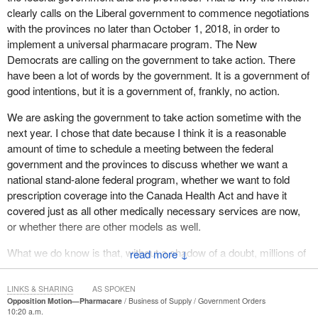
million to seven and a half million Canadians are living every day
clearly calls on the Liberal government to commence negotiations
without the medicine their own doctors prescribe for them and
with the provinces no later than October 1, 2018, in order to
which they need to stay healthy and sometimes even alive. One
implement a universal pharmacare program. The New
in five Canadians reports that he or she or a family member
Democrats are calling on the government to take action. There
neglects to fill prescriptions due to cost. In fact, Canada has the
have been a lot of words by the government. It is a government of
second-highest rate of skipped prescriptions among comparable
good intentions, but it is a government of, frankly, no action.
countries. This particularly hurts seniors and the poor. One in 12
We are asking the government to take action sometime with the
Canadians over 55 skips prescriptions due to cost. Low-income
next year. I chose that date because I think it is a reasonable
Canadians are three times more likely to experience financial
amount of time to schedule a meeting between the federal
barriers to accessing essential medication.
government and the provinces to discuss whether we want a
Shamefully, Canada stands virtually alone among developed
national stand-alone federal program, whether we want to fold
countries in this regard. We have been identified as the only
prescription coverage into the Canada Health Act and have it
developed country in the world with a universal health care
covered just as all other medically necessary services are now,
system that does not provide some sort of universal prescription
or whether there are other models as well.
coverage. Canada is one of only five OECD nations whose public
What we do know is that, without a shadow of a doubt, millions of
↓
health system does not provide publicly funded drug insurance to
Canadians right now cannot get the medicine they need. We also
all citizens. Even as millions go without coverage, Canadians pay
know, without a shadow of a doubt, that a national universal
among the highest prescription drug prices in the industrial world,
LINKS & SHARING
AS SPOKEN
single-payer pharmacare system will save billions of dollars.
second only to the U.S., and these costs are growing at an
Opposition Motion—Pharmacare
Business of Supply
Government Orders
10:20 a.m.
What more does the government need to spur it to actually start
alarming rate.