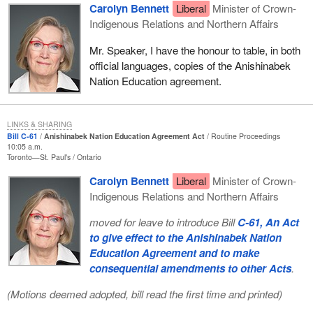
Carolyn Bennett
Liberal
Minister of Crown-
Indigenous Relations and Northern Affairs
Mr. Speaker, I have the honour to table, in both
official languages, copies of the Anishinabek
Nation Education agreement.
LINKS & SHARING
Bill C-61
Anishinabek Nation Education Agreement Act
Routine Proceedings
10:05 a.m.
Toronto—St. Paul's
Ontario
Carolyn Bennett
Liberal
Minister of Crown-
Indigenous Relations and Northern Affairs
moved for leave to introduce Bill
C-61, An Act
to give effect to the Anishinabek Nation
Education Agreement and to make
consequential amendments to other Acts
.
(Motions deemed adopted, bill read the first time and printed)