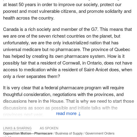
coverage under a national pharmacare plan. Accounting for
at least 50 years in order to improve our society, protect our
pricing and consumption changes, the PBO estimated that
poorest and most vulnerable citizens, and promote solidarity and
Canada would have, instead, spent $20.4 billion in 2015 under
health across the country.
national pharmacare. Using the most conservative assumptions,
Canada is a rich society and member of the G7. This means that
leaving out certain cost savings entirely, and applying the Quebec
we are one of the seven richest countries on the planet, but
formulary, one of the broadest in Canada, he found that Canada
unfortunately, we are the only industrialized nation that has
would have saved $4.2 billion that year.
universal medicare but no pharmacare. The province of Quebec
Other studies, including by renowned Canadian researchers,
has helped by creating its own pharmacare system. How is it
estimate the annual savings to be even higher, perhaps between
possibly fair that a resident of Cornwall, in Ontario, does not have
$9 billion and $13 billion. That is why so many voices in Canada
access to medication while a resident of Saint-Anicet does, when
are advocating for a national pharmacare program. This includes
only a river separates them?
many organizations—retirees, physicians, nurses and other
It is very clear that a federal pharmacare program will require
health professionals, business and employer associations, the
thoughtful consideration, negotiations with the provinces, and
Canadian Labour Congress, health care researchers, and patient
discussions here in the House. That is why we need to start those
advocates of all kinds—and we know that the public broadly
discussions as soon as possible and initiate talks with the
supports national pharmacare. A 2015 poll found that an
↓
provinces next year.
astonishing nine out of 10 Canadians support the concept of
national pharmacare.
Let us take another look at Quebec, which has been leading the
LINKS & SHARING
AS SPOKEN
way when it comes to pharmacare. Quebec MNAs fought hard
The details of what kind of system we create are yet to be
Opposition Motion—Pharmacare
Business of Supply
Government Orders