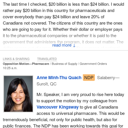
prices for widely used medications. It would streamline
The last time I checked, $20 billion is less than $24 billion. I would
administration costs, reducing thousands of duplicative
rather pay $20 billion in this country for pharmaceuticals and
administrative systems, perhaps to one per province and territory.
cover everybody than pay $24 billion and leave 20% of
The administration costs of for-profit private plans average 15%,
Canadians not covered. The citizens of this country are the ones
while administration costs for public plans are less than 2%.
who are going to pay for it. Whether their dollar or employer pays
it to the pharmaceutical companies or whether it is paid to the
It would avoid cost-related non-adherence, the technical term for
government that administers the program, it does not matter. The
the increased costs that come when folks do not take their
↓
dollar comes out of someone's pocket. The purpose of national
medicine and become more seriously ill. The health committee
pharmacare is that we would pay less money in this country and
heard evidence that one diabetic patient who ends up in intensive
LINKS & SHARING
TRANSLATED
cover everybody. That fact is undeniable.
care because that individual could not afford to take insulin costs
Opposition Motion—Pharmacare
Business of Supply
Government Orders
10:25 a.m.
more money than providing free medication for life.
Anne Minh-Thu Quach
NDP
Salaberry—
However, members do not have to take my word for it. The
Suroît, QC
parliamentary budget officer's report on the federal costs of a
national pharmacare program, released September 28, confirms
Mr. Speaker, I am very proud to rise here today
what health policy experts have been saying for years, that
to support the motion by my colleague from
Canadians could have a pharmacare system that covers
Vancouver Kingsway
to give all Canadians
everyone for billions of dollars less than they now pay for
access to universal pharmacare. This would be
prescriptions. The PBO found that, in 2015, Canadians spent
tremendously beneficial, not only for public health, but also for
$24.6 billion on pharmaceuticals that would have been eligible for
public finances. The NDP has been working towards this goal for