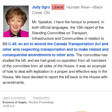
Judy Sgro
Liberal
Humber River—Black
Creek, ON
Mr. Speaker, I have the honour to present, in
both official languages, the 15th report of the
Standing Committee on Transport,
Infrastructure and Communities in relation to
Bill
C-49, an act to amend the Canada Transportation Act and
other acts respecting transportation and to make related and
consequential amendments to other acts
. The committee has
studied the bill, and we had great co-operation from all members
of the committee from all sides of the House. It was an example
of how to deal with legislation in a proper and effective way in the
House. We have decided to report the bill back to the House with
amendments.
LINKS & SHARING
TRANSLATED
Business of Supply
Routine Proceedings
10:05 a.m.