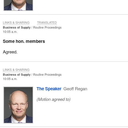
LINKS & SHARING
TRANSLATED
Business of Supply
Routine Proceedings
10:05 a.m.
Some hon. members
Agreed.
LINKS & SHARING
Business of Supply
Routine Proceedings
10:05 a.m.
The Speaker
Geoff Regan
(Motion agreed to)