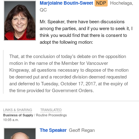
Marjolaine Boutin-Sweet
NDP
Hochelaga,
QC
Mr. Speaker, there have been discussions
among the parties, and if you were to seek it, I
think you would find that there is consent to
adopt the following motion:
That, at the conclusion of today's debate on the opposition
motion in the name of the Member for Vancouver
Kingsway, all questions necessary to dispose of the motion
be deemed put and a recorded division deemed requested
and deferred to Tuesday, October 17, 2017, at the expiry of
the time provided for Government Orders.
LINKS & SHARING
TRANSLATED
Business of Supply
Routine Proceedings
10:05 a.m.
The Speaker
Geoff Regan