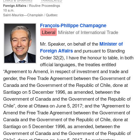
LINKS & SHARING
TRANSLATED
Foreign Affairs
Routine Proceedings
10 a.m.
Saint-Maurice—Champlain
Québec
François-Philippe Champagne
Liberal
Minister of International Trade
Mr. Speaker, on behalf of the
Minister of
Foreign Affairs
and pursuant to Standing
Order 32(2), I have the honour to table, in both
official languages, the treaties entitled
“Agreement to Amend, in respect of investment and trade and
gender, the Free Trade Agreement between the Government of
Canada and the Government of the Republic of Chile, done at
Santiago on 5 December 1996, as amended, between the
Government of Canada and the Government of the Republic of
Chile”, done at Ottawa on June 5, 2017; and the “Agreement to
Amend the Free Trade Agreement between the Government of
Canada and the Government of the Republic of Chile, done at
Santiago on 5 December 1996, as amended, between the
Government of Canada and the Government of the Republic of
Chile”, done at Ottawa on June 5, 2017. An explanatory