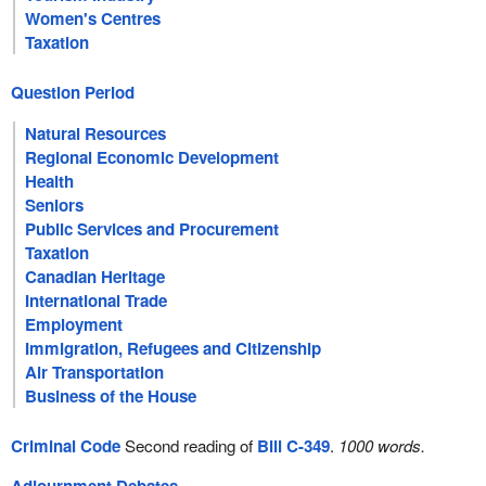
Women's Centres
Taxation
Question Period
Natural Resources
Regional Economic Development
Health
Seniors
Public Services and Procurement
Taxation
Canadian Heritage
International Trade
Employment
Immigration, Refugees and Citizenship
Air Transportation
Business of the House
Criminal Code
Second reading of
Bill C-349
.
1000 words.