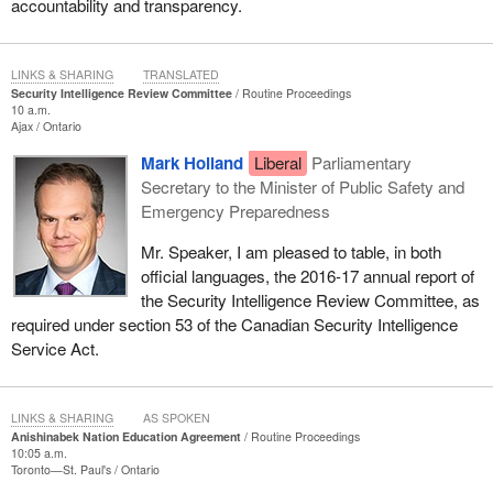
accountability and transparency.
LINKS & SHARING
TRANSLATED
Security Intelligence Review Committee
Routine Proceedings
10 a.m.
Ajax
Ontario
Mark Holland
Liberal
Parliamentary
Secretary to the Minister of Public Safety and
Emergency Preparedness
Mr. Speaker, I am pleased to table, in both
official languages, the 2016-17 annual report of
the Security Intelligence Review Committee, as
required under section 53 of the Canadian Security Intelligence
Service Act.
LINKS & SHARING
AS SPOKEN
Anishinabek Nation Education Agreement
Routine Proceedings
10:05 a.m.
Toronto—St. Paul's
Ontario