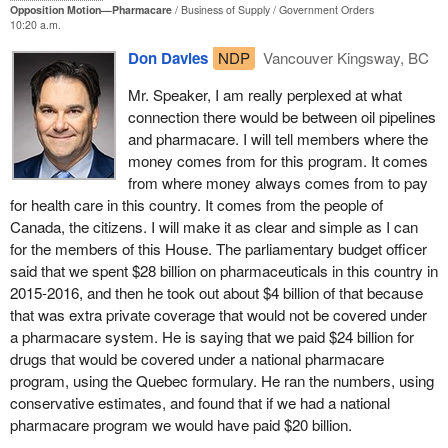
Opposition Motion—Pharmacare
Business of Supply
Government Orders
as a nation. Here is how and why.
10:20 a.m.
A universal public system would save money in myriad ways. It
Don Davies
NDP
Vancouver Kingsway, BC
would establish a national, independently monitored, evidence-
Mr. Speaker, I am really perplexed at what
based formulary that covers drugs that are the most effective and
connection there would be between oil pipelines
cost sensitive. It is estimated that more than $5 billion a year is
and pharmacare. I will tell members where the
wasted because private drug plans pay for unnecessarily
money comes from for this program. It comes
expensive drugs and dispensing fees. By reimbursing drugs only
from where money always comes from to pay
when they represent value for money, public plans are much
for health care in this country. It comes from the people of
better equipped to rein in such costs.
Canada, the citizens. I will make it as clear and simple as I can
Second, it would allow for the effective national bulk purchasing of
for the members of this House. The parliamentary budget officer
drugs, a proven method that reduces drug costs by an average of
said that we spent $28 billion on pharmaceuticals in this country in
40% for brand-name drugs, as has been the experience in New
2015-2016, and then he took out about $4 billion of that because
Zealand, the U.S. veterans administration, and countries
that was extra private coverage that would not be covered under
throughout Europe. A year's supply of atorvastatin, a widely used
a pharmacare system. He is saying that we paid $24 billion for
cholesterol drug, costs about $143 in Canada, but only $27 in
drugs that would be covered under a national pharmacare
Sweden and $15 in New Zealand.
program, using the Quebec formulary. He ran the numbers, using
conservative estimates, and found that if we had a national
It would allow for the negotiation of exclusive licensing
pharmacare program we would have paid $20 billion.
agreements with pharmaceutical companies to achieve the best