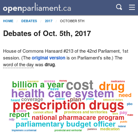
OCTOBER 5TH
HOME
DEBATES
2017
Debates of Oct. 5th, 2017
House of Commons Hansard #213 of the 42nd Parliament, 1st
session. (The
original version
is on Parliament's site.) The
word of the day
was
drug
.
cost
drug
billion a year
access
money
insurance
medications
health care system
save
seniors
need
prescription drugs
plan
coverage
plans
covered
heard
billions of dollars
pbo
costs
pay
report
provinces and territories
cannot afford
work
national pharmacare program
make
ndp
study
parliamentary budget officer
public
federal
medication
patients
implement a universal
provincial and territorial