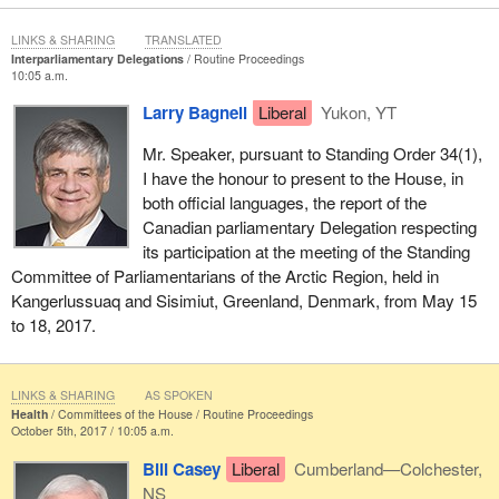
LINKS & SHARING
TRANSLATED
Interparliamentary Delegations
Routine Proceedings
10:05 a.m.
Larry Bagnell
Liberal
Yukon, YT
Mr. Speaker, pursuant to Standing Order 34(1),
I have the honour to present to the House, in
both official languages, the report of the
Canadian parliamentary Delegation respecting
its participation at the meeting of the Standing
Committee of Parliamentarians of the Arctic Region, held in
Kangerlussuaq and Sisimiut, Greenland, Denmark, from May 15
to 18, 2017.
LINKS & SHARING
AS SPOKEN
Health
Committees of the House
Routine Proceedings
October 5th, 2017 / 10:05 a.m.
Bill Casey
Liberal
Cumberland—Colchester,
NS