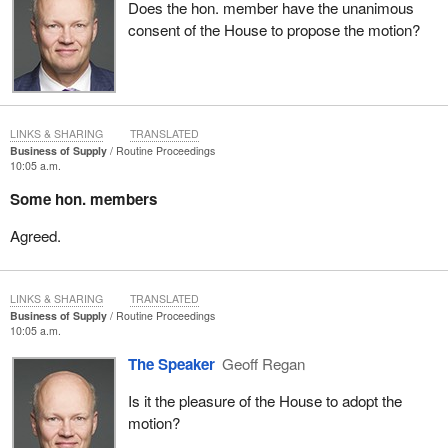
Does the hon. member have the unanimous
consent of the House to propose the motion?
LINKS & SHARING
TRANSLATED
Business of Supply
Routine Proceedings
10:05 a.m.
Some hon. members
Agreed.
LINKS & SHARING
TRANSLATED
Business of Supply
Routine Proceedings
10:05 a.m.
The Speaker
Geoff Regan
Is it the pleasure of the House to adopt the
motion?