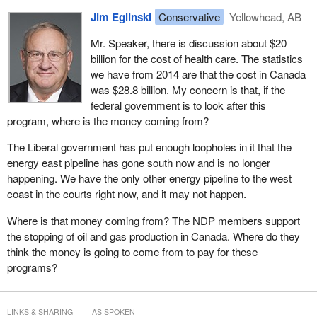
the process of taking action?
Jim Eglinski
Conservative
Yellowhead, AB
Here is the absurdity. If someone cuts a finger, he or she goes to
the doctor who stitches it up, and the individual leaves and never
Mr. Speaker, there is discussion about $20
sees a bill. However, if people go to a doctor and their ailment
billion for the cost of health care. The statistics
needs to be treated by medication, they are at the mercy of their
we have from 2014 are that the cost in Canada
ability to pay. This is irrational, it is unfair, it is not consistent with a
was $28.8 billion. My concern is that, if the
modern universal health care system, and it is also unnecessarily
federal government is to look after this
expensive.
program, where is the money coming from?
However, there is a solution. In fact, it is a solution so clear, so
The Liberal government has put enough loopholes in it that the
established, and so patently feasible that there is no reason why
energy east pipeline has gone south now and is no longer
we should not begin to implement it at once. That is what this
happening. We have the only other energy pipeline to the west
motion and the New Democrats are urging the government to do;
coast in the courts right now, and it may not happen.
to begin to implement a universal pharmacare system in Canada.
Where is that money coming from? The NDP members support
By implementing a universal public pharmacare system, we can
the stopping of oil and gas production in Canada. Where do they
cover every single Canadian, every man, woman, and child, and
think the money is going to come from to pay for these
save anywhere between $4 billion and $13 billion a year. Let me
programs?
repeat that, just as with universal health care, we can make sure
that all Canadians can get the necessary medicine they need
when they need it and we can collectively save billions of dollars
LINKS & SHARING
AS SPOKEN