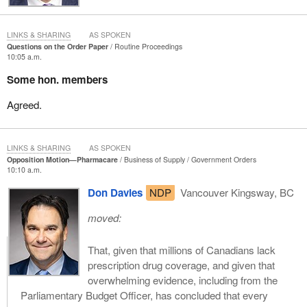
LINKS & SHARING
AS SPOKEN
Questions on the Order Paper
Routine Proceedings
10:05 a.m.
Some hon. members
Agreed.
LINKS & SHARING
AS SPOKEN
Opposition Motion—Pharmacare
Business of Supply
Government Orders
10:10 a.m.
Don Davies
NDP
Vancouver Kingsway, BC
moved:
That, given that millions of Canadians lack
prescription drug coverage, and given that
overwhelming evidence, including from the
Parliamentary Budget Officer, has concluded that every