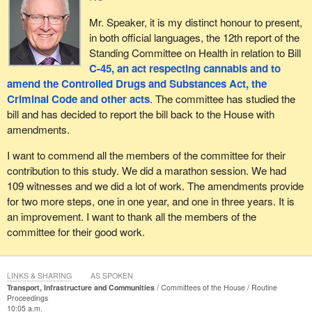
Mr. Speaker, it is my distinct honour to present,
in both official languages, the 12th report of the
Standing Committee on Health in relation to Bill
C-45, an act respecting cannabis and to
amend the Controlled Drugs and Substances Act, the
Criminal Code and other acts
. The committee has studied the
bill and has decided to report the bill back to the House with
amendments.
I want to commend all the members of the committee for their
contribution to this study. We did a marathon session. We had
109 witnesses and we did a lot of work. The amendments provide
for two more steps, one in one year, and one in three years. It is
an improvement. I want to thank all the members of the
committee for their good work.
LINKS & SHARING
AS SPOKEN
Transport, Infrastructure and Communities
Committees of the House
Routine
Proceedings
10:05 a.m.