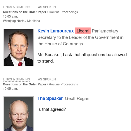
LINKS & SHARING
AS SPOKEN
Questions on the Order Paper
Routine Proceedings
10:05 a.m.
Winnipeg North
Manitoba
Kevin Lamoureux
Liberal
Parliamentary
Secretary to the Leader of the Government in
the House of Commons
Mr. Speaker, I ask that all questions be allowed
to stand.
LINKS & SHARING
AS SPOKEN
Questions on the Order Paper
Routine Proceedings
10:05 a.m.
The Speaker
Geoff Regan
Is that agreed?