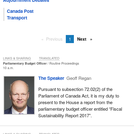
Adjournment Debates
Canada Post
Transport
Previous
1
Next
LINKS & SHARING
TRANSLATED
Parliamentary Budget Officer
Routine Proceedings
10 a.m.
The Speaker
Geoff Regan
Pursuant to subsection 72.02(2) of the
Parliament of Canada Act, it is my duty to
present to the House a report from the
parliamentary budget officer entitled “Fiscal
Sustainability Report 2017”.