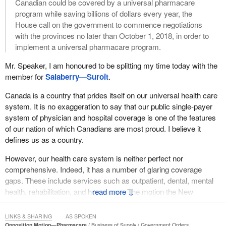
Canadian could be covered by a universal pharmacare
program while saving billions of dollars every year, the
House call on the government to commence negotiations
with the provinces no later than October 1, 2018, in order to
implement a universal pharmacare program.
Mr. Speaker, I am honoured to be splitting my time today with the
member for
Salaberry—Suroît
.
Canada is a country that prides itself on our universal health care
system. It is no exaggeration to say that our public single-payer
system of physician and hospital coverage is one of the features
of our nation of which Canadians are most proud. I believe it
defines us as a country.
However, our health care system is neither perfect nor
comprehensive. Indeed, it has a number of glaring coverage
gaps. These include services such as outpatient, dental, mental
health, rehabilitation, and home care. The motion the New
↓
Democrats are proud to introduce today calls on the government
to take action to address one of the most pressing and solvable of
LINKS & SHARING
AS SPOKEN
these gaps: pharmaceutical drugs.
Opposition Motion—Pharmacare
Business of Supply
Government Orders