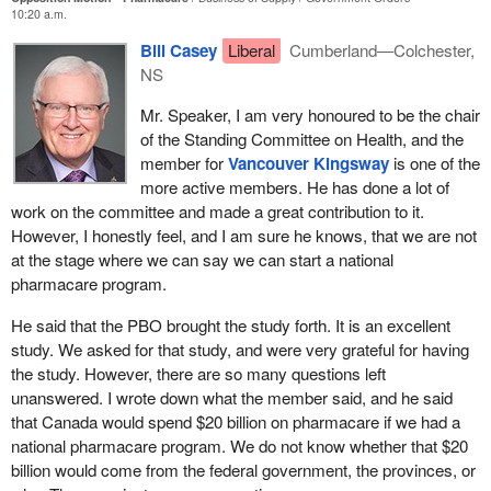
10:20 a.m.
Currently, this gap consists of a patchwork of private and public
Bill Casey
Liberal
Cumberland—Colchester,
coverage that varies widely across Canada. Outside of Quebec,
NS
every province and territory provides public drug coverage for
people only in very limited circumstances, sometimes for those
Mr. Speaker, I am very honoured to be the chair
on social assistance, sometimes for seniors, and sometimes for
of the Standing Committee on Health, and the
people with specific conditions such as cancer, transplants, and
member for
Vancouver Kingsway
is one of the
infectious diseases. For those outside these groups, folks have to
more active members. He has done a lot of
pay the cost of the medication out of their own pockets.
work on the committee and made a great contribution to it.
However, I honestly feel, and I am sure he knows, that we are not
Quebec is the only province with a mandatory program, requiring
at the stage where we can say we can start a national
that every citizen obtain insurance. However, it is a mixed private-
pharmacare program.
public scheme where the most expensive and difficult-to-insure
citizens are foisted onto the public plan, making it extremely
He said that the PBO brought the study forth. It is an excellent
costly. The situation is problematic even for those who have
study. We asked for that study, and were very grateful for having
extended benefit plans through work. These plans often have
the study. However, there are so many questions left
annual limits or copayments that leave claimants exposed for out-
unanswered. I wrote down what the member said, and he said
of-pocket costs. Employers across Canada report difficulty
that Canada would spend $20 billion on pharmacare if we had a
paying for these benefits and increasingly are dropping coverage
national pharmacare program. We do not know whether that $20
for their employees.
billion would come from the federal government, the provinces, or