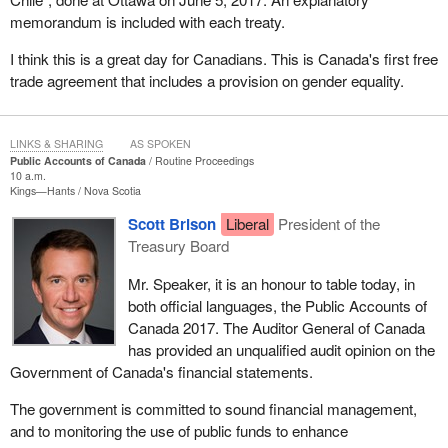
memorandum is included with each treaty.
I think this is a great day for Canadians. This is Canada's first free
trade agreement that includes a provision on gender equality.
LINKS & SHARING
AS SPOKEN
Public Accounts of Canada
Routine Proceedings
10 a.m.
Kings—Hants
Nova Scotia
Scott Brison
Liberal
President of the
Treasury Board
Mr. Speaker, it is an honour to table today, in
both official languages, the Public Accounts of
Canada 2017. The Auditor General of Canada
has provided an unqualified audit opinion on the
Government of Canada's financial statements.
The government is committed to sound financial management,
and to monitoring the use of public funds to enhance