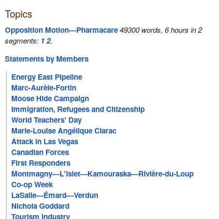
Topics
Opposition Motion—Pharmacare
49300 words, 6 hours in 2
segments:
1
2
.
Statements by Members
Energy East Pipeline
Marc-Aurèle-Fortin
Moose Hide Campaign
Immigration, Refugees and Citizenship
World Teachers' Day
Marie-Louise Angélique Clarac
Attack in Las Vegas
Canadian Forces
First Responders
Montmagny—L'Islet—Kamouraska—Rivière-du-Loup
Co-op Week
LaSalle—Émard—Verdun
Nichola Goddard
Tourism Industry