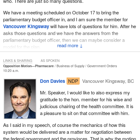
who. There are just so many questions.
The consequences of this omission are present in every
community and every demographic. They are real. They are
We have a meeting scheduled on October 17 to bring the
pressing. They are serious.
parliamentary budget officer in, and I am sure the member for
Vancouver Kingsway
will have lots of questions for him. After he
Here is a typical example, recently described in an article written
asks those questions and we have the answers from the
by two physicians from Alberta. They describe the real case of a
parliamentary budget officer, then we can maybe consider a
60-year-old Calgary woman with high blood sugars and very high
↓
model for the plan.
blood pressure. She paid for medications out of her own pocket
each month, she had no employer insurance, and she could not
Of the $20 billion that Canada would spend, as the member just
LINKS & SHARING
AS SPOKEN
afford the premium for Blue Cross. One month, however, when
said, how much would come from the federal government?
Opposition Motion—Pharmacare
Business of Supply
Government Orders
facing extra expenses, she did not have enough money to pay for
10:20 a.m.
her expensive diabetes and blood pressure medications. She
Don Davies
NDP
Vancouver Kingsway, BC
ended up in the hospital. This woman would likely have avoided
the emergency room altogether if she had stayed on her
Mr. Speaker, I would like to also express my
medications. Ironically, by having to access hospital care, she
gratitude to the hon. member for his wise and
ended up costing our health care system much more than the
judicious chairing of the health committee. It is
cost of her medication.
a pleasure to sit on that committee with him.
Unfortunately, stories like hers are all too common. A number of
As I said in my speech, of course the mechanics of how this
studies have established that 10% to 20% of Canadians have no
system would be delivered are a matter for negotiation between
pharmaceutical coverage whatsoever. This means that four
the federal government and the provinces. That is why the motion