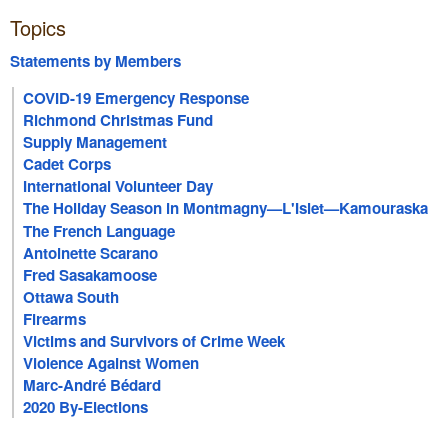
Topics
Statements by Members
COVID-19 Emergency Response
Richmond Christmas Fund
Supply Management
Cadet Corps
International Volunteer Day
The Holiday Season in Montmagny—L'Islet—Kamouraska
—Rivière-du-Loup
The French Language
Antoinette Scarano
Fred Sasakamoose
Ottawa South
Firearms
Victims and Survivors of Crime Week
Violence Against Women
Marc-André Bédard
2020 By-Elections