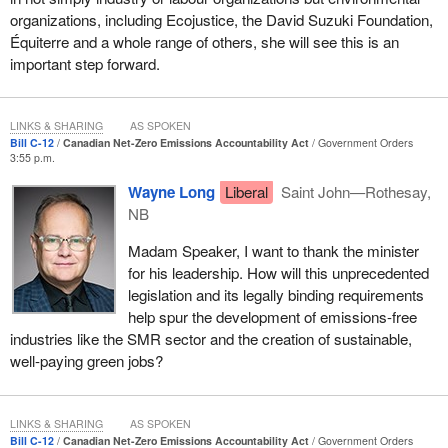
for
Winnipeg Centre
for her work on Bill
C-232
. These bills are
organizations, including Ecojustice, the David Suzuki Foundation,
part of a long line of bills introduced in an effort to address this
Équiterre and a whole range of others, she will see this is an
problem.
important step forward.
It is important to recognize the contribution made by Jack Layton,
who was the first to introduce his bill, the climate change
LINKS & SHARING
AS SPOKEN
accountability act, in 2007. Unfortunately, that bill was defeated by
Bill C-12
Canadian Net-Zero Emissions Accountability Act
Government Orders
3:55 p.m.
Conservative senators 10 years ago to the day last month,
without debate, despite majority support in the House of
Wayne Long
Liberal
Saint John—Rothesay,
Commons.
NB
I would also like to commend the work of my colleague, the
Madam Speaker, I want to thank the minister
government House leader, who managed to get his private
for his leadership. How will this unprecedented
member's bill, the Kyoto Protocol Implementation Act, passed in
legislation and its legally binding requirements
2007, before the Harper government repealed it in 2011 and
help spur the development of emissions-free
withdrew from the Kyoto protocol.
industries like the SMR sector and the creation of sustainable,
well-paying green jobs?
In developing the bill, I have reflected on the hard work done by
my colleagues in the House and on the work of those who came
before us. It is certainly my hope that they see their work and
LINKS & SHARING
AS SPOKEN
devotion reflected in the spirit and intent of Bill
C-12
. I am
Bill C-12
Canadian Net-Zero Emissions Accountability Act
Government Orders