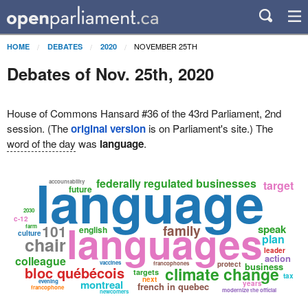
NOVEMBER 25TH
HOME
DEBATES
2020
Debates of Nov. 25th, 2020
House of Commons Hansard #36 of the 43rd Parliament, 2nd
session. (The
original version
is on Parliament's site.) The
word of the day
was
language
.
language
federally regulated businesses
accountability
target
future
2030
c-12
languages
101
family
speak
farm
english
culture
plan
chair
leader
action
colleague
vaccines
francophones
protect
business
bloc québécois
climate change
targets
tax
next
evening
montreal
years
french in quebec
francophone
modernize the official
newcomers