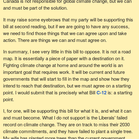
Canada is not responsible for global climate change, but we can
and must be part of the solution.
It may raise some eyebrows that my party will be supporting this
bill at second reading, but if we are going to have any success,
we need to find those things that we can agree upon and take
action. There are things we can and must agree on.
In summary, I see very little in this bill to oppose. It is not a road
map. It is essentially a piece of paper with a destination on it.
Fighting climate change at home and around the world is an
important goal that requires work. It will be current and future
governments that will start to fill in the map and show how they
intend to reach that destination, but we must agree on a starting
point. I would submit that is precisely what Bill
C-12
is: a starting
point.
I, for one, will be supporting this bill for what it is, and what it can
and must become. What I do not support is the Liberals' failed
record on climate change. They are on track to miss their 2030
climate commitments, and they have failed to plant a single tree.
My wife has planted more trees than the current government.