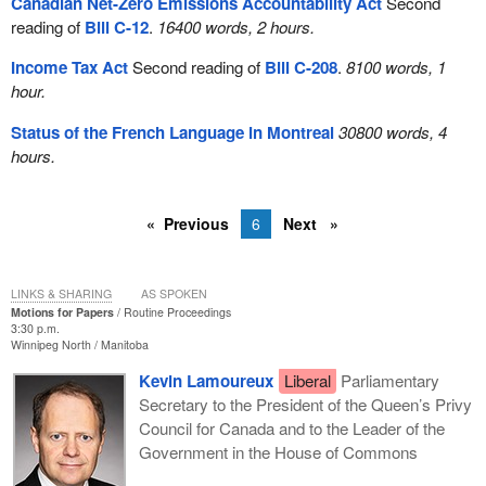
Canadian Net-Zero Emissions Accountability Act
Second
reading of
Bill C-12
.
16400 words, 2 hours.
Income Tax Act
Second reading of
Bill C-208
.
8100 words, 1
hour.
Status of the French Language in Montreal
30800 words, 4
hours.
Previous
6
Next
LINKS & SHARING
AS SPOKEN
Motions for Papers
Routine Proceedings
3:30 p.m.
Winnipeg North
Manitoba
Kevin Lamoureux
Liberal
Parliamentary
Secretary to the President of the Queen’s Privy
Council for Canada and to the Leader of the
Government in the House of Commons