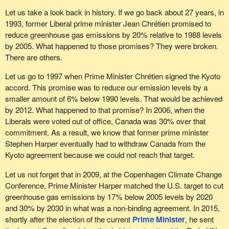
Let us take a look back in history. If we go back about 27 years, in
1993, former Liberal prime minister Jean Chrétien promised to
reduce greenhouse gas emissions by 20% relative to 1988 levels
by 2005. What happened to those promises? They were broken.
There are others.
Let us go to 1997 when Prime Minister Chrétien signed the Kyoto
accord. This promise was to reduce our emission levels by a
smaller amount of 6% below 1990 levels. That would be achieved
by 2012. What happened to that promise? In 2006, when the
Liberals were voted out of office, Canada was 30% over that
commitment. As a result, we know that former prime minister
Stephen Harper eventually had to withdraw Canada from the
Kyoto agreement because we could not reach that target.
Let us not forget that in 2009, at the Copenhagen Climate Change
Conference, Prime Minister Harper matched the U.S. target to cut
greenhouse gas emissions by 17% below 2005 levels by 2020
and 30% by 2030 in what was a non-binding agreement. In 2015,
shortly after the election of the current
Prime Minister
, he sent