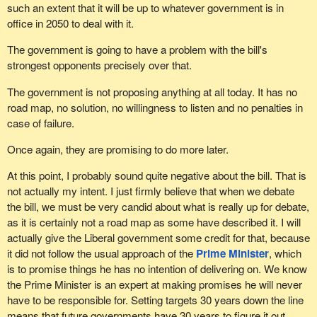
such an extent that it will be up to whatever government is in
office in 2050 to deal with it.
The government is going to have a problem with the bill's
strongest opponents precisely over that.
The government is not proposing anything at all today. It has no
road map, no solution, no willingness to listen and no penalties in
case of failure.
Once again, they are promising to do more later.
At this point, I probably sound quite negative about the bill. That is
not actually my intent. I just firmly believe that when we debate
the bill, we must be very candid about what is really up for debate,
as it is certainly not a road map as some have described it. I will
actually give the Liberal government some credit for that, because
it did not follow the usual approach of the
Prime Minister
, which
is to promise things he has no intention of delivering on. We know
the Prime Minister is an expert at making promises he will never
have to be responsible for. Setting targets 30 years down the line
means that future governments have 30 years to figure it out.