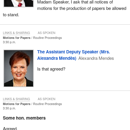
Madam Speaker, I ask that all notices of
motions for the production of papers be allowed
to stand.
LINKS & SHARING
AS SPOKEN
Motions for Papers
Routine Proceedings
3:30 p.m.
The Assistant Deputy Speaker (Mrs.
Alexandra Mendès)
Alexandra Mendes
Is that agreed?
LINKS & SHARING
AS SPOKEN
Motions for Papers
Routine Proceedings
3:30 p.m.
Some hon. members
Agreed.