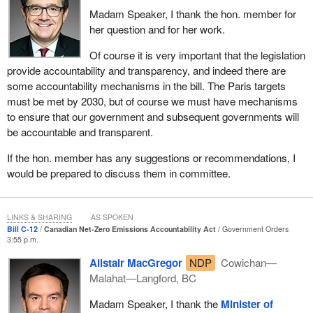
Madam Speaker, I thank the hon. member for
To do that, we need to tool up for low-carbon advantage and
her question and for her work.
demonstrate that Canada is meeting climate risk head-on. By
doing so, we can provide the confidence and certainty required to
Of course it is very important that the legislation
attract investment and ensure that Canadians are delivering
provide accountability and transparency, and indeed there are
products and services that will be in high demand the world over
some accountability mechanisms in the bill. The Paris targets
now and well into the future.
must be met by 2030, but of course we must have mechanisms
to ensure that our government and subsequent governments will
The bill marks the first time a Canadian government has
be accountable and transparent.
introduced emissions accountability legislation to address climate
change and achieve net zero by 2050. One element of its
If the hon. member has any suggestions or recommendations, I
importance is that accountability legislation has the muscle to
would be prepared to discuss them in committee.
depoliticize climate action by setting legal requirements on
governments to achieve climate headway. It is intended to ensure
that never again will Canada have a government like that of
LINKS & SHARING
AS SPOKEN
Bill C-12
Canadian Net-Zero Emissions Accountability Act
Government Orders
Stephen Harper, which established an emissions reduction target
3:55 p.m.
but never brought forward a credible plan to achieve it.
Alistair MacGregor
NDP
Cowichan—
The Canadian net-zero emissions accountability act would be the
Malahat—Langford, BC
first significant step in the second phase of our government's
Madam Speaker, I thank the
Minister of
climate plan. In phase one, during our first term in government,