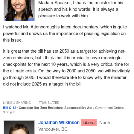
carbon world.
Madam Speaker, I thank the minister for his
speech and his kind words. It is always a
During the last election campaign, our government promised to
pleasure to work with him.
come up with a plan that would allow Canada to exceed its
pollution reduction targets and create a legally binding process for
I watched Mr. Attenborough's latest documentary, which is quite
all future governments to set national climate targets that will
powerful and shows us the importance of passing legislation on
achieve the science-based goal of net-zero emissions by 2050.
this issue.
Bill
C-12
, the Canadian net-zero emissions accountability act, is
It is great that the bill has set 2050 as a target for achieving net-
the fulfillment of our commitment to Canadians to put these legally
zero emissions, but I think that it is crucial to have meaningful
binding processes in place.
checkpoints for the next 10 years, which is a very critical time for
This process is essential to our strategy for a sustainable post-
the climate crisis. On the way to 2030 and 2050, we will inevitably
pandemic economic recovery and long-term prosperity for all
go through 2025. I would therefore like to know why the minister
Canadians in a low-carbon world. It reflects our government's
did not include 2025 as a target in the bill.
desire to stimulate our collective ambition for climate action and to
do more than ever before in a considered and pragmatic way,
guided by scientific data and evidence.
LINKS & SHARING
TRANSLATED
Bill C-12
Canadian Net-Zero Emissions Accountability Act
Government Orders
The proposed Canadian net-zero emissions accountability act is
3:50 p.m.
an important contribution to articulating a Canadian vision for a
Jonathan Wilkinson
Liberal
North
clean economy, and it sends a signal of the depth of our resolve
Vancouver, BC
to be a serious competitor in the clean global marketplace.