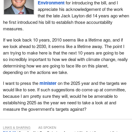
Environment
for introducing the bill, and I
we spearheaded the creation of a pan-Canadian framework to
appreciate his acknowledgement of the work
fight climate change that comprised over 50 separate initiatives,
that the late Jack Layton did 14 years ago when
including a price on pollution, a plan to phase out coal by 2030 and
he first introduced his bill to establish those accountability
historic investments in public transit, nature and renewables.
measures.
In the coming weeks, the government will be announcing an
If we look back 10 years, 2010 seems like a lifetime ago, and if
enhanced clean-growth plan and further investments that
we look ahead to 2030, it seems like a lifetime away. The point I
encourage, accelerate and support the work Canadian
am trying to make here is that the next 10 years are going to be
businesses are doing to move to a thriving carbon-neutral
so incredibly important to how we deal with climate change, really
economy. The plan will also provide Canadians with visibility on
determining how we are going to face life on this planet,
how we will meet and exceed our 2030 Paris Agreement target.
depending on the actions we take.
Bill
C-12
provides the legal framework to put the emissions
I want to press the
minister
on the 2025 year and the targets we
reductions goal of that plan and future plans between now and the
would like to see. If such suggestions do come up at committee,
middle of the century into law. The act would provide a legally
because I am pretty sure they will, would he be amenable to
binding process for this government and for future governments
establishing 2025 as the year we need to take a look at and
to set national climate targets on a rolling basis every five years
measure the government's targets against?
between 2030 and 2050 and to meet the goal of net zero by 2050.
It would provide that this government and future governments
must bring forward detailed plans as to how they would meet
LINKS & SHARING
AS SPOKEN