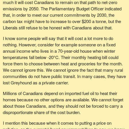
much it will cost Canadians to remain on that path to net-zero
emissions by 2050. The Parliamentary Budget Officer indicated
that, in order to meet our current commitments by 2030, the
carbon tax might have to increase to over $200 a tonne, but the
Liberals still refuse to be honest with Canadians about that.
I know some people will say that it will cost a lot more to do
nothing. However, consider for example someone on a fixed
annual income who lives in a 70-year-old house when winter
temperatures fall below -20°C. Their monthly heating bill could
force them to choose between heat and groceries for the month.
We cannot ignore this. We cannot ignore the fact that many rural
communities do not have public transit. In many cases, they have
lost Greyhound as a private carrier.
Millions of Canadians depend on imported fuel oil to heat their
homes because no other options are available. We cannot forget
about those Canadians, and they should not be forced to carry a
disproportionate share of the cost burden.
I mention this because when it comes to putting a price on