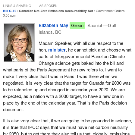
specific actions to correct course and catch-up.
LINKS & SHARING
AS SPOKEN
Bill C-12
Canadian Net-Zero Emissions Accountability Act
Government Orders
3:55 p.m.
Bill
C-12
also requires the
Minister of Finance
to publish an
annual report explaining how the government is managing its
Elizabeth May
Green
Saanich—Gulf
financial risks and opportunities related to climate change. This
Islands, BC
information will help the government manage the risks of climate
Madam Speaker, with all due respect to the
change in its decision-making.
hon.
minister
, he cannot pick and choose what
This is in addition to our current reporting requirements, including
parts of Intergovernmental Panel on Climate
the fifth biennial report to the United Nations Framework
Change science gets baked into the bill and
Convention on Climate Change and the official national
what parts of the Paris Agreement he now refers to. I want to
greenhouse gas inventory that we publish every year.
make it very clear that I was in Paris. I was there when we
negotiated. It is very clear that the target for Canada for 2030 was
The five-year targets and the plans for meeting them will be
to be ratcheted up and changed in calendar year 2020. We are
based on the best scientific information available. They will
expected, as a nation with a 2030 target, to have a new one in
require an inclusive approach that reflects Canada's unique
place by the end of the calendar year. That is the Paris decision
demographics and geography, the importance of our resource-
document.
based economy, and the governments' shared responsibility for
energy and the environment.
It is also very clear that, if we are going to be grounded in science,
it is true that IPCC says that we must have net carbon neutrality
The input and engagement from all parts of Canadian society are
by 2050, but to get there they also tell us that, globally, emissions