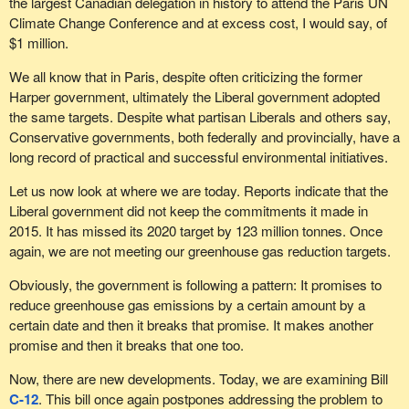
the largest Canadian delegation in history to attend the Paris UN
Climate Change Conference and at excess cost, I would say, of
$1 million.
We all know that in Paris, despite often criticizing the former
Harper government, ultimately the Liberal government adopted
the same targets. Despite what partisan Liberals and others say,
Conservative governments, both federally and provincially, have a
long record of practical and successful environmental initiatives.
Let us now look at where we are today. Reports indicate that the
Liberal government did not keep the commitments it made in
2015. It has missed its 2020 target by 123 million tonnes. Once
again, we are not meeting our greenhouse gas reduction targets.
Obviously, the government is following a pattern: It promises to
reduce greenhouse gas emissions by a certain amount by a
certain date and then it breaks that promise. It makes another
promise and then it breaks that one too.
Now, there are new developments. Today, we are examining Bill
C-12
. This bill once again postpones addressing the problem to