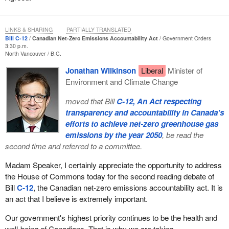
LINKS & SHARING
PARTIALLY TRANSLATED
Bill C-12
Canadian Net-Zero Emissions Accountability Act
Government Orders
3:30 p.m.
North Vancouver
B.C.
Jonathan Wilkinson
Liberal
Minister of
Environment and Climate Change
moved that Bill
C-12, An Act respecting
transparency and accountability in Canada's
efforts to achieve net-zero greenhouse gas
emissions by the year 2050
, be read the
second time and referred to a committee.
Madam Speaker, I certainly appreciate the opportunity to address
the House of Commons today for the second reading debate of
Bill
C-12
, the Canadian net-zero emissions accountability act. It is
an act that I believe is extremely important.
Our government's highest priority continues to be the health and
well-being of Canadians. That is why we are taking