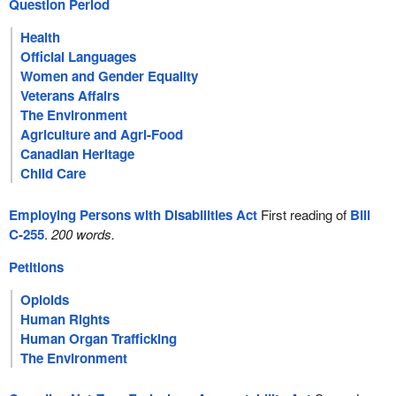
Question Period
Health
Official Languages
Women and Gender Equality
Veterans Affairs
The Environment
Agriculture and Agri-Food
Canadian Heritage
Child Care
Employing Persons with Disabilities Act
First reading of
Bill
C-255
.
200 words.
Petitions
Opioids
Human Rights
Human Organ Trafficking
The Environment