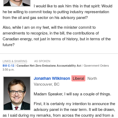
long-term consequences. To use a pandemic metaphor, if we
I would like to ask him this in that spirit: Would
want to flatten the climate curve and avoid its worst effects, the
he be willing to commit today to putting industry representation
best available science tells us that the planet must reach net zero
from the oil and gas sector on his advisory panel?
by 2050.
Also, while I am on my feet, will the minister commit to
Reaching net zero by 2050 means that emissions produced 30
amendments to recognize, in the bill, the contributions of
years from now would be fully absorbed through actions that
Canadian energy, not just in terms of history, but in terms of the
scrub carbon from the atmosphere, whether through nature, such
future?
as planting trees or through technology, such as carbon capture
and storage systems. This imperative comes at a time when the
world is changing. We are seeing an acceleration of global
LINKS & SHARING
AS SPOKEN
momentum and healthy competition toward a net-zero carbon
Bill C-12
Canadian Net-Zero Emissions Accountability Act
Government Orders
economy by 2050 as nations, investors and consumers
3:50 p.m.
recognize the ecological imperative and the economic opportunity
Jonathan Wilkinson
Liberal
North
of moving to a clean economy.
Vancouver, BC
Over 120 countries have made a commitment to be net zero by
Madam Speaker, I will say a couple of things.
2050, including many of our major economic competitors and
trading partners. This will likely soon include our biggest trading
First, it is certainly my intention to announce the
partner south of the border. Low carbon and climate-resilient
advisory panel in the near term. It will be drawn,
projects and technologies are not just good for the planet, they are
as I said during my remarks, from across the country and from a