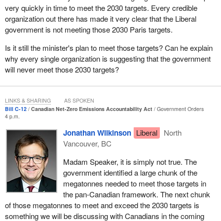
very quickly in time to meet the 2030 targets. Every credible
to do so, and I very much look forward to engaging with my
organization out there has made it very clear that the Liberal
colleagues today and in the days to come as we move forward
government is not meeting those 2030 Paris targets.
with this very important legislation.
Is it still the minister's plan to meet those targets? Can he explain
why every single organization is suggesting that the government
will never meet those 2030 targets?
LINKS & SHARING
AS SPOKEN
Bill C-12
Canadian Net-Zero Emissions Accountability Act
Government Orders
4 p.m.
Jonathan Wilkinson
Liberal
North
Vancouver, BC
Madam Speaker, it is simply not true. The
government identified a large chunk of the
megatonnes needed to meet those targets in
the pan-Canadian framework. The next chunk
of those megatonnes to meet and exceed the 2030 targets is
something we will be discussing with Canadians in the coming