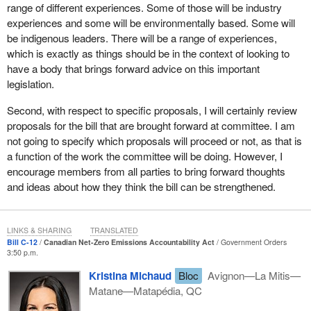
good for business.
range of different experiences. Some of those will be industry
experiences and some will be environmentally based. Some will
Mark Carney, the former governor of the Bank of Canada and the
be indigenous leaders. There will be a range of experiences,
Bank of England, recently said that the transition to net zero “...is
which is exactly as things should be in the context of looking to
creating the greatest commercial opportunity of our age.” On the
have a body that brings forward advice on this important
day before Bill
C-12
was introduced in this House, Tiff Macklem,
legislation.
the current Governor of the Bank of Canada, said that “...we need
to position Canada to seize the climate-smart opportunities that
Second, with respect to specific proposals, I will certainly review
consumers, workers and investors are looking for.”
proposals for the bill that are brought forward at committee. I am
not going to specify which proposals will proceed or not, as that is
Major Canadian companies have already committed to net zero
a function of the work the committee will be doing. However, I
by 2050, including companies such as Cenovus, Teck
encourage members from all parties to bring forward thoughts
Resources, MEG Energy, Canadian Natural Resources Limited,
and ideas about how they think the bill can be strengthened.
Enbridge and the Canadian Steel Producers Association. Shell's
global chief executive officer says that net zero is “the only way to
go” for his company. Canadian companies such as Maple Leaf
LINKS & SHARING
TRANSLATED
Foods and CAE are already carbon neutral.
Bill C-12
Canadian Net-Zero Emissions Accountability Act
Government Orders
3:50 p.m.
Leveraging climate action as we rebuild Canada's post-pandemic
Kristina Michaud
Bloc
Avignon—La Mitis—
economy is simply the smart thing to do. It will ensure that we
Matane—Matapédia, QC
emerge stronger, better prepared and more competitive in a low-