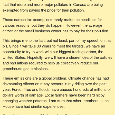
fact that more and more major polluters in Canada are being
exempted from paying the price for their pollution.
These carbon tax exemptions rarely make the headlines for
various reasons, but they do happen. However, the average
citizen or the small business owner has to pay for their pollution.
This brings me to the last, but not least, part of my speech on this
bill. Since it will take 30 years to meet the targets, we have an
opportunity to try to work with our biggest trading partner, the
United States. Hopefully, we will have a clearer idea of the policies
and regulations required to help us collectively reduce our
greenhouse gas emissions.
These emissions are a global problem. Climate change has had
devastating effects on many sectors in my riding over the past
year. Forest fires and floods have caused hundreds of millions of
dollars worth of damage. Local farmers have been hard hit by
changing weather patterns. I am sure that other members in the
House have had similar experiences.