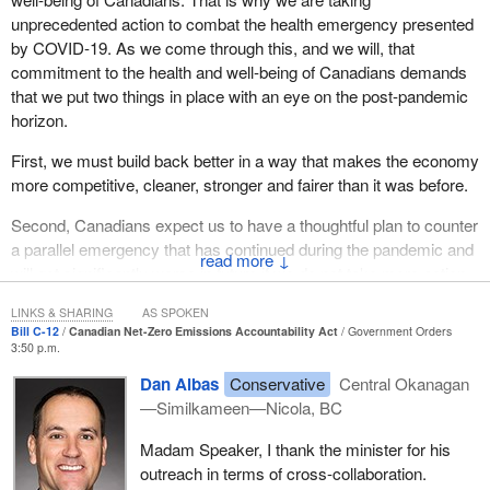
unprecedented action to combat the health emergency presented
by COVID-19. As we come through this, and we will, that
commitment to the health and well-being of Canadians demands
that we put two things in place with an eye on the post-pandemic
horizon.
First, we must build back better in a way that makes the economy
more competitive, cleaner, stronger and fairer than it was before.
Second, Canadians expect us to have a thoughtful plan to counter
a parallel emergency that has continued during the pandemic and
↓
will get significantly worse in future if we do not take more action
than we are now, that being climate change.
LINKS & SHARING
AS SPOKEN
Bill C-12
Canadian Net-Zero Emissions Accountability Act
Government Orders
Canadians know how much of a threat climate change is to our
3:50 p.m.
health, our economic well-being and our planet. We are already
Dan Albas
Conservative
Central Okanagan
experiencing the ravages of climate change, what with extreme
—Similkameen—Nicola, BC
weather events, catastrophic floods and devastating fires.
Madam Speaker, I thank the minister for his
As with COVID-19, ignoring the risks of climate change is not an
outreach in terms of cross-collaboration.
option. Such an approach will only increase costs and worsen the