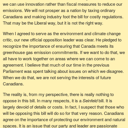
we can use innovation rather than fiscal measures to reduce our
emissions. We will not prosper as a nation by taxing ordinary
Canadians and making industry foot the bill for costly regulations.
That may be the Liberal way, but it is not the right way.
When I agreed to serve as the environment and climate change
critic, our new official opposition leader was clear. He pledged to
recognize the importance of ensuring that Canada meets its
greenhouse gas emission commitments. If we want to do that, we
all have to work together on areas where we can come to an
agreement. I believe that much of our time in the previous
Parliament was spent talking about issues on which we disagree.
When we do that, we are not serving the interests of future
Canadians.
The reality is, from my perspective, there is really nothing to
oppose in this bill. In many respects, it is a
Seinfeld
bill. It is
largely devoid of details or costs. In fact, I suspect that those who
will be opposing this bill will do so for that very reason. Canadians
agree on the importance of protecting our environment and natural
spaces. It is an issue that our party and leader are passionate