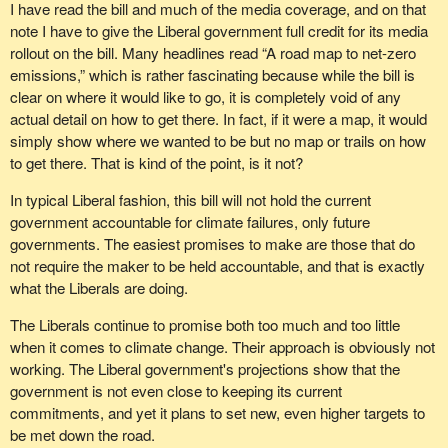
I have read the bill and much of the media coverage, and on that
note I have to give the Liberal government full credit for its media
rollout on the bill. Many headlines read “A road map to net-zero
emissions,” which is rather fascinating because while the bill is
clear on where it would like to go, it is completely void of any
actual detail on how to get there. In fact, if it were a map, it would
simply show where we wanted to be but no map or trails on how
to get there. That is kind of the point, is it not?
In typical Liberal fashion, this bill will not hold the current
government accountable for climate failures, only future
governments. The easiest promises to make are those that do
not require the maker to be held accountable, and that is exactly
what the Liberals are doing.
The Liberals continue to promise both too much and too little
when it comes to climate change. Their approach is obviously not
working. The Liberal government's projections show that the
government is not even close to keeping its current
commitments, and yet it plans to set new, even higher targets to
be met down the road.