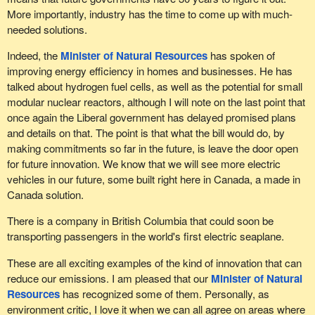
More importantly, industry has the time to come up with much-
needed solutions.
Indeed, the
Minister of Natural Resources
has spoken of
improving energy efficiency in homes and businesses. He has
talked about hydrogen fuel cells, as well as the potential for small
modular nuclear reactors, although I will note on the last point that
once again the Liberal government has delayed promised plans
and details on that. The point is that what the bill would do, by
making commitments so far in the future, is leave the door open
for future innovation. We know that we will see more electric
vehicles in our future, some built right here in Canada, a made in
Canada solution.
There is a company in British Columbia that could soon be
transporting passengers in the world's first electric seaplane.
These are all exciting examples of the kind of innovation that can
reduce our emissions. I am pleased that our
Minister of Natural
Resources
has recognized some of them. Personally, as
environment critic, I love it when we can all agree on areas where