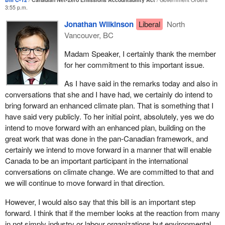
fostering dialogue when friction arises on the ways and means of
3:55 p.m.
moving forward on climate change. Bill
C-12
lays out a framework
Jonathan Wilkinson
Liberal
North
of accountability and transparency to ensure we reach net zero
Vancouver, BC
by 2050 in a way that gives Canadians confidence that as a
nation we will succeed in this endeavour.
Madam Speaker, I certainly thank the member
for her commitment to this important issue.
Should the bill pass, it will be extremely difficult for any future
government to shirk its responsibility to take action on climate
As I have said in the remarks today and also in
change. I believe the reaction in Parliament and among
conversations that she and I have had, we certainly do intend to
Canadians generally would provide severe sanction to a
bring forward an enhanced climate plan. That is something that I
government that did not honour its legal obligations under the act.
have said very publicly. To her initial point, absolutely, yes we do
intend to move forward with an enhanced plan, building on the
I want to say a few words about the parliamentary process.
great work that was done in the pan-Canadian framework, and
It takes co-operation and collaboration to bring about real change,
certainly we intend to move forward in a manner that will enable
and several parties in the House of Commons have proven their
Canada to be an important participant in the international
commitment to ambitious climate action, including the NDP, the
conversations on climate change. We are committed to that and
Bloc Québécois, the Green Party and even some Conservative
we will continue to move forward in that direction.
members.
However, I would also say that this bill is an important step
I want to congratulate the member for
Avignon—La Mitis—
forward. I think that if the member looks at the reaction from many
Matane—Matapédia
for her work on Bill
C-215
and the member
in not simply industry or labour organizations but environmental