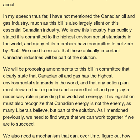
about.
In my speech thus far, I have not mentioned the Canadian oil and
gas industry, much as this bill is also largely silent on this
essential Canadian industry. We know this industry has publicly
stated it is committed to the highest environmental standards in
the world, and many of its members have committed to net zero
by 2050. We need to ensure that these critically important
Canadian industries will be part of the solution.
We will be proposing amendments to this bill in committee that
clearly state that Canadian oil and gas has the highest
environmental standards in the world, and that any action plan
must draw on that expertise and ensure that oil and gas play a
necessary role in providing the world with energy. This legislation
must also recognize that Canadian energy is not the enemy, as
many Liberals believe, but part of the solution. As I mentioned
previously, we need to find ways that we can work together if we
are to succeed.
We also need a mechanism that can, over time, figure out how