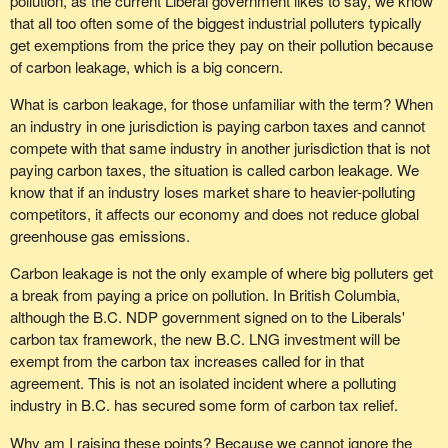
pollution, as the current Liberal government likes to say, we know
that all too often some of the biggest industrial polluters typically
get exemptions from the price they pay on their pollution because
of carbon leakage, which is a big concern.
What is carbon leakage, for those unfamiliar with the term? When
an industry in one jurisdiction is paying carbon taxes and cannot
compete with that same industry in another jurisdiction that is not
paying carbon taxes, the situation is called carbon leakage. We
know that if an industry loses market share to heavier-polluting
competitors, it affects our economy and does not reduce global
greenhouse gas emissions.
Carbon leakage is not the only example of where big polluters get
a break from paying a price on pollution. In British Columbia,
although the B.C. NDP government signed on to the Liberals'
carbon tax framework, the new B.C. LNG investment will be
exempt from the carbon tax increases called for in that
agreement. This is not an isolated incident where a polluting
industry in B.C. has secured some form of carbon tax relief.
Why am I raising these points? Because we cannot ignore the