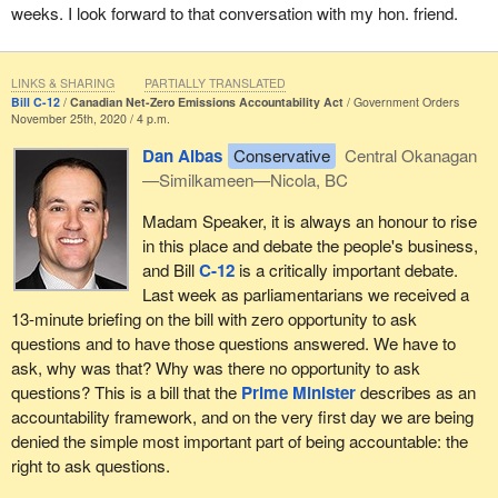
weeks. I look forward to that conversation with my hon. friend.
LINKS & SHARING
PARTIALLY TRANSLATED
Bill C-12
Canadian Net-Zero Emissions Accountability Act
Government Orders
November 25th, 2020 / 4 p.m.
Dan Albas
Conservative
Central Okanagan
—Similkameen—Nicola, BC
Madam Speaker, it is always an honour to rise
in this place and debate the people's business,
and Bill
C-12
is a critically important debate.
Last week as parliamentarians we received a
13-minute briefing on the bill with zero opportunity to ask
questions and to have those questions answered. We have to
ask, why was that? Why was there no opportunity to ask
questions? This is a bill that the
Prime Minister
describes as an
accountability framework, and on the very first day we are being
denied the simple most important part of being accountable: the
right to ask questions.