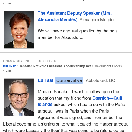
resources. It will also require pragmatism and, certainly, Canadian
4 p.m.
ingenuity.
The Assistant Deputy Speaker (Mrs.
Canada has the tools to do this, including a skilled and innovative
Alexandra Mendès)
Alexandra Mendes
workforce that is already rising to the challenge of emissions
We will have one last question by the hon.
reduction. From copper to nickel to energy, Canada has the
member for Abbotsford.
resources needed to develop, produce and deploy clean
technologies and proven expertise. We have a productive and
resilient manufacturing sector. We also have the innovative spirit,
talent and experience to be among the world's cleanest suppliers
LINKS & SHARING
AS SPOKEN
of natural resources, and we have the drive, born of a chance, to
Bill C-12
Canadian Net-Zero Emissions Accountability Act
Government Orders
create a future we can pass along to our children and
4 p.m.
grandchildren with confidence and with pride.
Ed Fast
Conservative
Abbotsford, BC
I am sure that many colleagues, as well as their children, nieces,
Madam Speaker, I want to follow up on the
nephews and grandchildren, have watched some of Sir David
question that my friend from
Saanich—Gulf
Attenborough's programs on the natural world. One of his
Islands
asked, which had to do with the Paris
comments resonated strongly with me. He said, “We are the only
targets. I was in Paris when the Paris
species that can imagine the future. Living in balance with nature
Agreement was signed, and I remember the
simply requires the will to do so.”
Liberal government signing on to what it called the Harper targets,
which were basically the floor that was going to be ratcheted up
The bill represents a key step in demonstrating our collective will