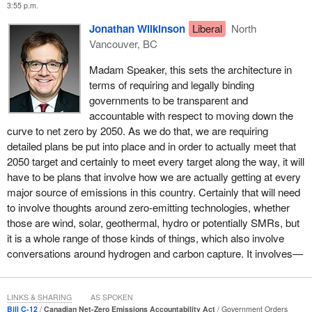
committed to taking an approach of co-operation and collaboration
3:55 p.m.
and will consider, in good faith, constructive suggestions to
Jonathan Wilkinson
Liberal
North
improve this legislation further. That is how the parliamentary
Vancouver, BC
process is supposed to work, and I am committed to doing my
part to make it work.
Madam Speaker, this sets the architecture in
terms of requiring and legally binding
I am confident that together, in the spirit of co-operation, we can
governments to be transparent and
achieve an outcome that allows us to continue to move another
accountable with respect to moving down the
step forward to address the threat of climate change. I have
curve to net zero by 2050. As we do that, we are requiring
engaged in constructive conversations with many of my
detailed plans be put into place and in order to actually meet that
parliamentary colleagues on moving forward with action to
2050 target and certainly to meet every target along the way, it will
address climate change, and it is my hope that we can work
have to be plans that involve how we are actually getting at every
together to pass the bill in this minority Parliament so that we can
major source of emissions in this country. Certainly that will need
quickly move forward on its implementation.
to involve thoughts around zero-emitting technologies, whether
those are wind, solar, geothermal, hydro or potentially SMRs, but
At the end of the day, climate change is a science issue, not an
it is a whole range of those kinds of things, which also involve
issue of ideology. It should not be a partisan issue. It is my hope
conversations around hydrogen and carbon capture. It involves—
that MPs from all parties in the House will work together and
collectively support this vital legislation.
As a nation, we cannot afford inaction. It certainly will require
LINKS & SHARING
AS SPOKEN
Bill C-12
Canadian Net-Zero Emissions Accountability Act
Government Orders