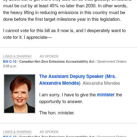
crucial. The Government of Canada simply cannot achieve net-
must be cut by at least 45% no later than 2030. In other words,
zero emissions by the middle of the century on its own. That is
the heavy lifting in reducing emissions in this country must be
why the act would establish the independent net-zero advisory
done before the first target milestone year in this legislation.
body, a group of up to 15 experts with a diverse range of
experience and expertise from across the country. It would
I cannot vote for this bill as it now is, and I desperately want to
include business, labour, indigenous, clean technology and
vote for it. I appreciate—
environmental leaders.
The advisory body's ongoing advice to government over the next
LINKS & SHARING
AS SPOKEN
30 years would be informed by extensive consultation and
Bill C-12
Canadian Net-Zero Emissions Accountability Act
Government Orders
3:55 p.m.
engagement with Canadians. Its initial work would focus on
identifying actions that support both net zero and economic
The Assistant Deputy Speaker (Mrs.
recovery from the pandemic. The advisory body would provide its
Alexandra Mendès)
Alexandra Mendes
advice through an annual public report, and the government would
I am sorry. I have to give the
minister
the
be required to publicly respond to the advisory body's
opportunity to answer.
recommendations.
The hon. minister.
All of the public reporting measures are designed to ensure
accountability to Canadians and accountability built on
transparency, both of which are vital to establishing credibility with
LINKS & SHARING
AS SPOKEN
Canadians. Moreover, transparency and accountability are key to
Bill C-12
Canadian Net-Zero Emissions Accountability Act
Government Orders