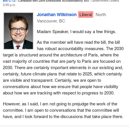
Bill C-12
Canadian Net-Zero Emissions Accountability Act
Government Orders
these targets. In the near term, Bill
C-12
would require the
3:55 p.m.
Government of Canada to establish the initial 2030 target within
six months of the act's coming into force, along with an emissions
Jonathan Wilkinson
Liberal
North
reduction plan. Both would have to be tabled in Parliament.
Vancouver, BC
A progress report would have to be tabled by 2027. If the
Madam Speaker, I would say a few things.
government of the day is not on track to meet the 2030 milestone,
As the member will have read the bill, the bill
it would have to detail how it will get back on track. In addition, the
has robust accountability measures. The 2030
commissioner of the environment and sustainable development,
target is structured around the architecture of Paris, where the
supported by the Office of the Auditor General of Canada, would
vast majority of countries that are party to Paris are focused on
have to examine and report on the Government of Canada's
2030. There are certainly important elements in our existing and,
implementation of the measures aimed at mitigating climate
certainly, future climate plans that relate to 2025, which certainly
change within five years of the coming into force of this act and
are visible and transparent. Certainly, we are open to
every five years thereafter.
conversations about how we ensure that people have visibility
For each subsequent milestone year, in 2035, 2040 and 2045, a
about how we are tracking with respect to progress to 2030.
target would have to be set and an emissions reduction plan
However, as I said, I am not going to prejudge the work of the
established at least five years in advance of each subsequent
committee. I am open to conversations that the committee will
milestone year. Both would have to be tabled in Parliament.
have, and I look forward to the discussions that take place there.
Finally, if a target is not met, the government would have to table a
report in Parliament detailing the reasons why and identifying