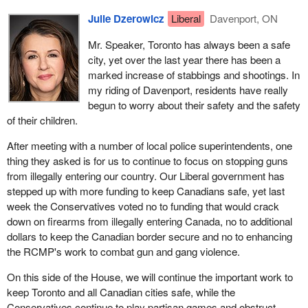
Julie Dzerowicz
Liberal
Davenport, ON
Mr. Speaker, Toronto has always been a safe
city, yet over the last year there has been a
marked increase of stabbings and shootings. In
my riding of Davenport, residents have really
begun to worry about their safety and the safety
of their children.
After meeting with a number of local police superintendents, one
thing they asked is for us to continue to focus on stopping guns
from illegally entering our country. Our Liberal government has
stepped up with more funding to keep Canadians safe, yet last
week the Conservatives voted no to funding that would crack
down on firearms from illegally entering Canada, no to additional
dollars to keep the Canadian border secure and no to enhancing
the RCMP's work to combat gun and gang violence.
On this side of the House, we will continue the important work to
keep Toronto and all Canadian cities safe, while the
Conservatives continue to play partisan games and obstruct