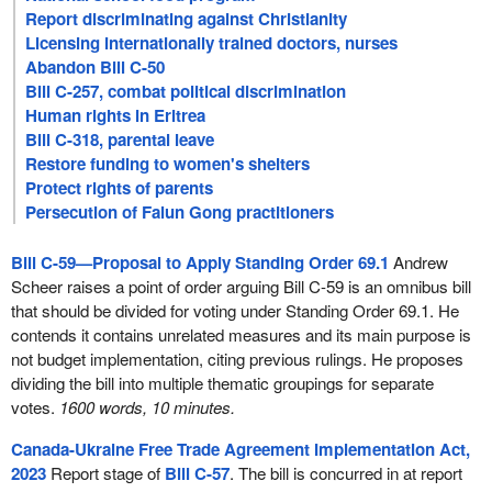
Report discriminating against Christianity
Licensing internationally trained doctors, nurses
Abandon Bill C-50
Bill C-257, combat political discrimination
Human rights in Eritrea
Bill C-318, parental leave
Restore funding to women's shelters
Protect rights of parents
Persecution of Falun Gong practitioners
Bill C-59—Proposal to Apply Standing Order 69.1
Andrew
Scheer raises a point of order arguing Bill C-59 is an omnibus bill
that should be divided for voting under Standing Order 69.1. He
contends it contains unrelated measures and its main purpose is
not budget implementation, citing previous rulings. He proposes
dividing the bill into multiple thematic groupings for separate
votes.
1600 words, 10 minutes.
Canada-Ukraine Free Trade Agreement Implementation Act,
2023
Report stage of
Bill C-57
. The bill is concurred in at report