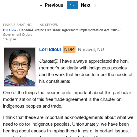
Previous
17
Next
LINKS & SHARING
AS SPOKEN
Bill C-57
Canada-Ukraine Free Trade Agreement Implementation Act, 2023
Government Orders
1:40 p.m.
Lori Idlout
NDP
Nunavut, NU
Uqaqtittiji
, I have always appreciated the hon.
member's solidarity with indigenous peoples
and the work that he does to meet the needs of
his constituents.
One of the things that seems quite important about this particular
modernization of this free trade agreement is the chapter on
indigenous peoples and trade.
I think that these are important acknowledgements about what we
need to do for indigenous peoples. Unfortunately, we have been
hearing about causes trumping these kinds of important issues. I