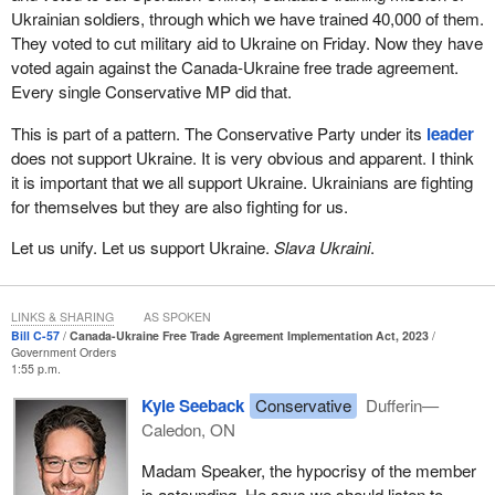
that are interested in not only trade, but also investing in Ukraine,
Ukrainian soldiers, through which we have trained 40,000 of them.
is so critical, especially at this time.
They voted to cut military aid to Ukraine on Friday. Now they have
voted again against the Canada-Ukraine free trade agreement.
If Ukraine is going to fight this war, it will need an economy that is
Every single Conservative MP did that.
functioning, that is allowing it to fund the war by collecting taxes to
pay for munitions and everything else it needs to pay for. I think it
This is part of a pattern. The Conservative Party under its
leader
is very important that we appreciate the importance of this
does not support Ukraine. It is very obvious and apparent. I think
agreement for that purpose.
it is important that we all support Ukraine. Ukrainians are fighting
for themselves but they are also fighting for us.
The other reason this agreement is important is that the Canada-
Ukraine free trade agreement we currently have in place covers
Let us unify. Let us support Ukraine.
Slava Ukraini
.
goods. It covers the trade of physical material, physical stuff, that
goes back and forth, which is very important. However, the bigger
economic opportunity is in trade and services and allowing
LINKS & SHARING
AS SPOKEN
investment to flow between our countries.
Bill C-57
Canada-Ukraine Free Trade Agreement Implementation Act, 2023
Government Orders
Just from a purely Canadian perspective, it is good for Canada to
1:55 p.m.
have this trade agreement with Ukraine. It is an economic
Kyle Seeback
Conservative
Dufferin—
opportunity for our workers and our business people, so it should
Caledon, ON
be unanimously supported. It is equally important for Ukraine from
an economic perspective to trade services and allow investment
Madam Speaker, the hypocrisy of the member
to flow. It is critical and urgent for Ukraine, not just because we
is astounding. He says we should listen to