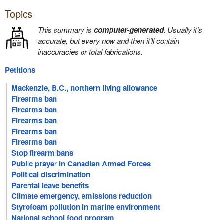
Topics
This summary is
computer-generated
. Usually it’s
accurate, but every now and then it’ll contain
inaccuracies or total fabrications.
Petitions
Mackenzie, B.C., northern living allowance
Firearms ban
Firearms ban
Firearms ban
Firearms ban
Firearms ban
Stop firearm bans
Public prayer in Canadian Armed Forces
Political discrimination
Parental leave benefits
Climate emergency, emissions reduction
Styrofoam pollution in marine environment
National school food program