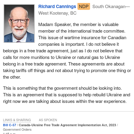
Richard Cannings
NDP
South Okanagan—
West Kootenay, BC
Madam Speaker, the member is valuable
member of the international trade committee.
This issue of wartime insurance for Canadian
companies is important. I do not believe it
belongs in a free trade agreement, just as I do not believe that
calls for more munitions to Ukraine or natural gas to Ukraine
belong in a free trade agreement. These agreements are about
taking tariffs off things and not about trying to promote one thing or
the other.
This is something that the government should be looking into.
This is an agreement that is supposed to help rebuild Ukraine and
right now we are talking about issues within the war experience.
LINKS & SHARING
AS SPOKEN
Bill C-57
Canada-Ukraine Free Trade Agreement Implementation Act, 2023
Government Orders
1:45 p.m.