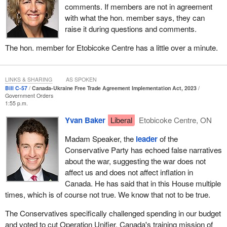
all of their territory, and that includes Eastern Ukraine, Donetsk,
comments. If members are not in agreement
Luhansk and Crimea.
with what the hon. member says, they can
raise it during questions and comments.
Winning the peace, to me, means many things. It means that
Ukraine is secure as a member of NATO, that we secure
The hon. member for Etobicoke Centre has a little over a minute.
reparations from Russia to help rebuild Ukraine, that there is
justice for Russian war crimes and that we help rebuild Ukraine's
economy. That means not just helping to rebuild the physical
LINKS & SHARING
AS SPOKEN
infrastructure that has been destroyed in Ukraine, but it also
Bill C-57
Canada-Ukraine Free Trade Agreement Implementation Act, 2023
Government Orders
means helping Ukraine's economy rebuild so it can be
1:55 p.m.
prosperous and so the Ukrainian people can achieve the freedom,
Yvan Baker
Liberal
Etobicoke Centre, ON
the democracy, but also the prosperity that they are fighting for
every minute of every day, and that tens of thousands of
Madam Speaker, the
leader
of the
Ukrainians have given their lives to defend.
Conservative Party has echoed false narratives
about the war, suggesting the war does not
That is where this Canada-Ukraine free trade agreement comes
affect us and does not affect inflation in
in. It is actually incredibly important, not just to Canada's
Canada. He has said that in this House multiple
economy, but also to Ukraine's economy. Ukraine's economy,
times, which is of course not true. We know that not to be true.
since the invasion started, has declined by over 30%. Let us
imagine a 30% decline in a country's economy. The reality is that
The Conservatives specifically challenged spending in our budget
is why signing free trade agreements, with countries like Canada
and voted to cut Operation Unifier, Canada's training mission of