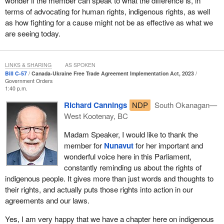
wonder if the member can speak to what the difference is, in
terms of advocating for human rights, indigenous rights, as well
as how fighting for a cause might not be as effective as what we
are seeing today.
LINKS & SHARING
AS SPOKEN
Bill C-57
Canada-Ukraine Free Trade Agreement Implementation Act, 2023
Government Orders
1:40 p.m.
Richard Cannings
NDP
South Okanagan—
West Kootenay, BC
Madam Speaker, I would like to thank the
member for
Nunavut
for her important and
wonderful voice here in this Parliament,
constantly reminding us about the rights of
indigenous people. It gives more than just words and thoughts to
their rights, and actually puts those rights into action in our
agreements and our laws.
Yes, I am very happy that we have a chapter here on indigenous