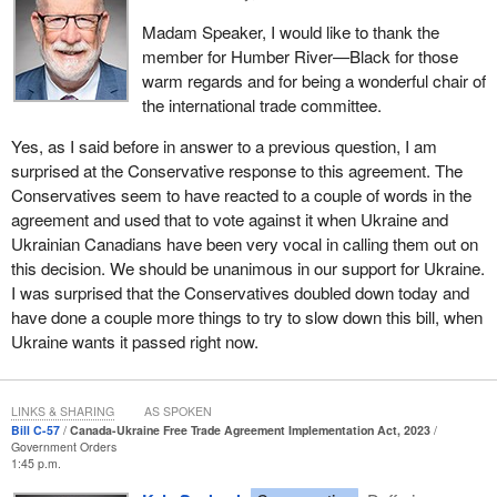
Madam Speaker, I would like to thank the
member for Humber River—Black for those
warm regards and for being a wonderful chair of
the international trade committee.
Yes, as I said before in answer to a previous question, I am
surprised at the Conservative response to this agreement. The
Conservatives seem to have reacted to a couple of words in the
agreement and used that to vote against it when Ukraine and
Ukrainian Canadians have been very vocal in calling them out on
this decision. We should be unanimous in our support for Ukraine.
I was surprised that the Conservatives doubled down today and
have done a couple more things to try to slow down this bill, when
Ukraine wants it passed right now.
LINKS & SHARING
AS SPOKEN
Bill C-57
Canada-Ukraine Free Trade Agreement Implementation Act, 2023
Government Orders
1:45 p.m.