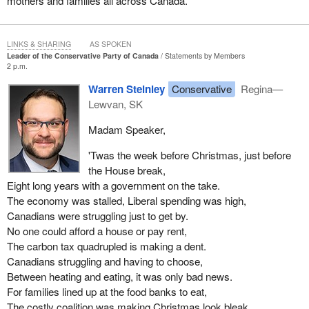
mothers and families all across Canada.
LINKS & SHARING
AS SPOKEN
Leader of the Conservative Party of Canada
Statements by Members
2 p.m.
Warren Steinley
Conservative
Regina—
Lewvan, SK
Madam Speaker,
'Twas the week before Christmas, just before
the House break,
Eight long years with a government on the take.
The economy was stalled, Liberal spending was high,
Canadians were struggling just to get by.
No one could afford a house or pay rent,
The carbon tax quadrupled is making a dent.
Canadians struggling and having to choose,
Between heating and eating, it was only bad news.
For families lined up at the food banks to eat,
The costly coalition was making Christmas look bleak.