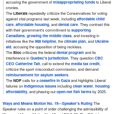
accusing the government of
misappropriating funds
to Liberal
cronies.
The
Liberals
repeatedly criticize the Conservatives for voting
against vital programs last week, including
affordable child
care
,
affordable housing
, and
dental care
. They contrast this
with their government's commitment to
supporting
Canadians
,
growing the middle class
, and investing in
initiatives like the
988 helpline
, the
climate plan
, and
Ukraine
aid
, accusing the opposition of being reckless.
The
Bloc
criticizes the federal
dental program
and its
interference in
Quebec's jurisdiction
. They question
CBC
CEO Catherine Tait
, call to extend the
media tax credit
,
criticize the sport misconduct commission, and demand
reimbursement for asylum seekers
.
The
NDP
calls for a
ceasefire in Gaza
and highlights Liberal
failures on
Indigenous issues
including
clean water
,
housing
affordability
, and phasing out
open-net fish farms
by 2025.
Ways and Means Motion No. 19—Speaker's Ruling
The
Speaker rules on a point of order challenging the admissibility of