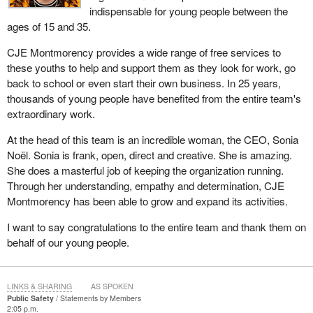
indispensable for young people between the
ages of 15 and 35.
CJE Montmorency provides a wide range of free services to
these youths to help and support them as they look for work, go
back to school or even start their own business. In 25 years,
thousands of young people have benefited from the entire team's
extraordinary work.
At the head of this team is an incredible woman, the CEO, Sonia
Noël. Sonia is frank, open, direct and creative. She is amazing.
She does a masterful job of keeping the organization running.
Through her understanding, empathy and determination, CJE
Montmorency has been able to grow and expand its activities.
I want to say congratulations to the entire team and thank them on
behalf of our young people.
LINKS & SHARING
AS SPOKEN
Public Safety
Statements by Members
2:05 p.m.