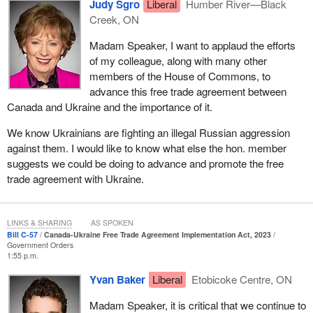
Judy Sgro
Liberal
Humber River—Black
Creek, ON
Madam Speaker, I want to applaud the efforts
of my colleague, along with many other
members of the House of Commons, to
advance this free trade agreement between
Canada and Ukraine and the importance of it.
We know Ukrainians are fighting an illegal Russian aggression
against them. I would like to know what else the hon. member
suggests we could be doing to advance and promote the free
trade agreement with Ukraine.
LINKS & SHARING
AS SPOKEN
Bill C-57
Canada-Ukraine Free Trade Agreement Implementation Act, 2023
Government Orders
1:55 p.m.
Yvan Baker
Liberal
Etobicoke Centre, ON
Madam Speaker, it is critical that we continue to