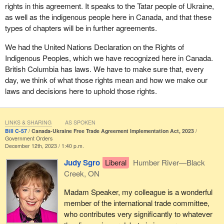
rights in this agreement. It speaks to the Tatar people of Ukraine,
as well as the indigenous people here in Canada, and that these
types of chapters will be in further agreements.
We had the United Nations Declaration on the Rights of
Indigenous Peoples, which we have recognized here in Canada.
British Columbia has laws. We have to make sure that, every
day, we think of what those rights mean and how we make our
laws and decisions here to uphold those rights.
LINKS & SHARING
AS SPOKEN
Bill C-57
Canada-Ukraine Free Trade Agreement Implementation Act, 2023
Government Orders
December 12th, 2023 / 1:40 p.m.
Judy Sgro
Liberal
Humber River—Black
Creek, ON
Madam Speaker, my colleague is a wonderful
member of the international trade committee,
who contributes very significantly to whatever