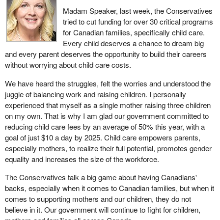
Madam Speaker, last week, the Conservatives
tried to cut funding for over 30 critical programs
for Canadian families, specifically child care.
Every child deserves a chance to dream big
and every parent deserves the opportunity to build their careers
without worrying about child care costs.
We have heard the struggles, felt the worries and understood the
juggle of balancing work and raising children. I personally
experienced that myself as a single mother raising three children
on my own. That is why I am glad our government committed to
reducing child care fees by an average of 50% this year, with a
goal of just $10 a day by 2025. Child care empowers parents,
especially mothers, to realize their full potential, promotes gender
equality and increases the size of the workforce.
The Conservatives talk a big game about having Canadians'
backs, especially when it comes to Canadian families, but when it
comes to supporting mothers and our children, they do not
believe in it. Our government will continue to fight for children,