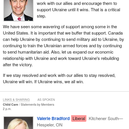
work with our allies and encourage them to
support Ukraine until it wins. That is a critical
step.
We have seen some wavering of support among some in the
United States. It is important that we buffer that support. Canada
can help Ukraine by continuing to send military aid to Ukraine, by
continuing to train the Ukrainian armed forces and by continuing
to send humanitarian aid. Also, let us expand our economic
relationship with Ukraine and work toward Ukraine's rebuilding
after the victory.
If we stay resolved and work with our allies to stay resolved,
Ukraine will win. If Ukraine wins, we all win.
LINKS & SHARING
AS SPOKEN
Child Care
Statements by Members
2 p.m.
Valerie Bradford
Liberal
Kitchener South—
Hespeler, ON