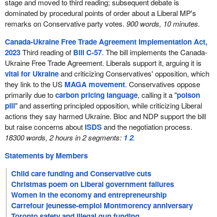
stage and moved to third reading; subsequent debate is
dominated by procedural points of order about a Liberal MP's
remarks on Conservative party votes.
900 words, 10 minutes.
Canada-Ukraine Free Trade Agreement Implementation Act,
2023
Third reading of
Bill C-57
. The bill implements the Canada-
Ukraine Free Trade Agreement. Liberals support it, arguing it is
vital for Ukraine
and criticizing Conservatives' opposition, which
they link to the US
MAGA movement
. Conservatives oppose
primarily due to
carbon pricing language
, calling it a "
poison
pill
" and asserting principled opposition, while criticizing Liberal
actions they say harmed Ukraine. Bloc and NDP support the bill
but raise concerns about
ISDS
and the negotiation process.
18300 words, 2 hours in 2 segments:
1
2
.
Statements by Members
Child care funding and Conservative cuts
Christmas poem on Liberal government failures
Women in the economy and entrepreneurship
Carrefour jeunesse-emploi Montmorency anniversary
Toronto safety and illegal gun funding