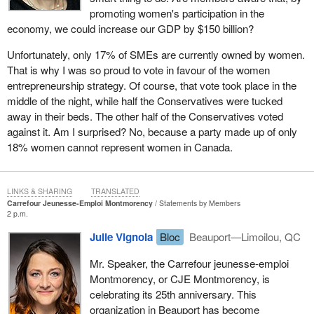
promoting women's participation in the
economy, we could increase our GDP by $150 billion?
Unfortunately, only 17% of SMEs are currently owned by women.
That is why I was so proud to vote in favour of the women
entrepreneurship strategy. Of course, that vote took place in the
middle of the night, while half the Conservatives were tucked
away in their beds. The other half of the Conservatives voted
against it. Am I surprised? No, because a party made up of only
18% women cannot represent women in Canada.
LINKS & SHARING
TRANSLATED
Carrefour Jeunesse-Emploi Montmorency
Statements by Members
2 p.m.
Julie Vignola
Bloc
Beauport—Limoilou, QC
Mr. Speaker, the Carrefour jeunesse-emploi
Montmorency, or CJE Montmorency, is
celebrating its 25th anniversary. This
organization in Beauport has become