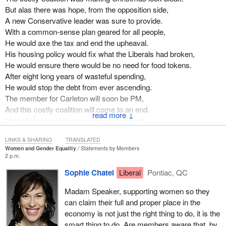
But alas there was hope, from the opposition side,
A new Conservative leader was sure to provide.
With a common-sense plan geared for all people,
He would axe the tax and end the upheaval.
His housing policy would fix what the Liberals had broken,
He would ensure there would be no need for food tokens.
After eight long years of wasteful spending,
He would stop the debt from ever ascending.
The member for Carleton will soon be PM,
And this costly coalition will come to an end.
↓
I heard him exclaim as he rode out of sight,
Your home, my home, our home, let us bring it home and to all a
LINKS & SHARING
TRANSLATED
good night.
Women and Gender Equality
Statements by Members
2 p.m.
Sophie Chatel
Liberal
Pontiac, QC
Madam Speaker, supporting women so they
can claim their full and proper place in the
economy is not just the right thing to do, it is the
smart thing to do. Are members aware that, by