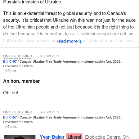
Russia's invasion of Ukraine.
This is an existential threat to global security and to Canada's
security. It is critical that Ukraine win this war, not just for the sake
of the Ukrainian people and not just because it is the right thing to
do, but because it is important to us. Ukrainian people are not just
fighting for themselves, but they are also fighting for us. I believe
↓
we should be fighting for them.
LINKS & SHARING
AS SPOKEN
The Government of Canada has been fighting for them. Canada
Bill C-57
Canada-Ukraine Free Trade Agreement Implementation Act, 2023
has been a leading country in supporting Ukraine. We have
Government Orders
1:45 p.m.
provided over $5 billion in financial aid to Ukraine. That is the
largest amount of financial aid per capita of any country in the
An hon. member
world.
Oh, oh!
LINKS & SHARING
AS SPOKEN
Bill C-57
Canada-Ukraine Free Trade Agreement Implementation Act, 2023
Government Orders
1:45 p.m.
Yvan Baker
Liberal
Etobicoke Centre, ON