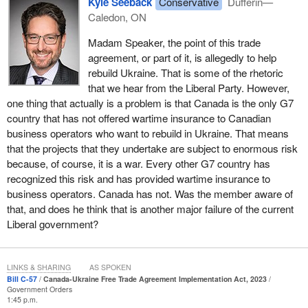
Kyle Seeback
Conservative
Dufferin—
Caledon, ON
Madam Speaker, the point of this trade
agreement, or part of it, is allegedly to help
rebuild Ukraine. That is some of the rhetoric
that we hear from the Liberal Party. However,
one thing that actually is a problem is that Canada is the only G7
country that has not offered wartime insurance to Canadian
business operators who want to rebuild in Ukraine. That means
that the projects that they undertake are subject to enormous risk
because, of course, it is a war. Every other G7 country has
recognized this risk and has provided wartime insurance to
business operators. Canada has not. Was the member aware of
that, and does he think that is another major failure of the current
Liberal government?
LINKS & SHARING
AS SPOKEN
Bill C-57
Canada-Ukraine Free Trade Agreement Implementation Act, 2023
Government Orders
1:45 p.m.