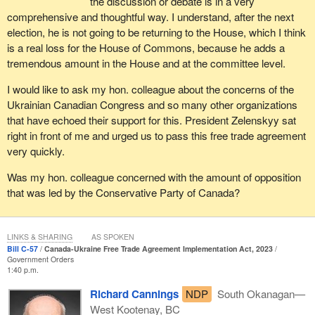
the discussion or debate is in a very
comprehensive and thoughtful way. I understand, after the next
election, he is not going to be returning to the House, which I think
is a real loss for the House of Commons, because he adds a
tremendous amount in the House and at the committee level.
I would like to ask my hon. colleague about the concerns of the
Ukrainian Canadian Congress and so many other organizations
that have echoed their support for this. President Zelenskyy sat
right in front of me and urged us to pass this free trade agreement
very quickly.
Was my hon. colleague concerned with the amount of opposition
that was led by the Conservative Party of Canada?
LINKS & SHARING
AS SPOKEN
Bill C-57
Canada-Ukraine Free Trade Agreement Implementation Act, 2023
Government Orders
1:40 p.m.
Richard Cannings
NDP
South Okanagan—
West Kootenay, BC