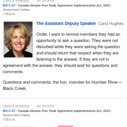
LINKS & SHARING
AS SPOKEN
Unfortunately, this is part of a pattern now that has emerged since
Bill C-57
Canada-Ukraine Free Trade Agreement Implementation Act, 2023
the member for
Carleton
became leader of the Conservative
Government Orders
1:55 p.m.
Party of Canada. The Conservatives talk about what Brian
Mulroney and Diefenbaker did. That is great, but we are not
The Assistant Deputy Speaker
Carol Hughes
talking about them because those folks are not sitting in the
Order. I want to remind members they had an
House today.
opportunity to ask a question. They were not
The member for
Carleton
is the leader of the Conservative Party,
disturbed while they were asking the question
and since he has become the leader, members of the
and should return that respect when they are
Conservative Party and he specifically have never advocated for
listening to the answer. If they are not in
more military, financial or humanitarian support for Ukraine. He
agreement with the answer, they should wait for questions and
has been silent on Russia's acts of genocide against the
comments.
Ukrainian people. He has echoed the false narratives that the war
Questions and comments, the hon. member for Humber River—
in Ukraine does not affect inflation around the world when expert
Black Creek.
after expert tells us it does. The other day on—
LINKS & SHARING
AS SPOKEN
Bill C-57
Canada-Ukraine Free Trade Agreement Implementation Act, 2023
Government Orders
1:55 p.m.