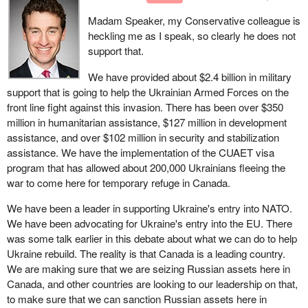
Madam Speaker, my Conservative colleague is
heckling me as I speak, so clearly he does not
support that.
We have provided about $2.4 billion in military
support that is going to help the Ukrainian Armed Forces on the
front line fight against this invasion. There has been over $350
million in humanitarian assistance, $127 million in development
assistance, and over $102 million in security and stabilization
assistance. We have the implementation of the CUAET visa
program that has allowed about 200,000 Ukrainians fleeing the
war to come here for temporary refuge in Canada.
We have been a leader in supporting Ukraine's entry into NATO.
We have been advocating for Ukraine's entry into the EU. There
was some talk earlier in this debate about what we can do to help
Ukraine rebuild. The reality is that Canada is a leading country.
We are making sure that we are seizing Russian assets here in
Canada, and other countries are looking to our leadership on that,
to make sure that we can sanction Russian assets here in