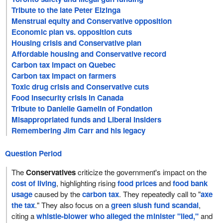
Tribute to the late Peter Elzinga
Menstrual equity and Conservative opposition
Economic plan vs. opposition cuts
Housing crisis and Conservative plan
Affordable housing and Conservative record
Carbon tax impact on Quebec
Carbon tax impact on farmers
Toxic drug crisis and Conservative cuts
Food insecurity crisis in Canada
Tribute to Danielle Gamelin of Fondation
Misappropriated funds and Liberal insiders
Remembering Jim Carr and his legacy
Question Period
The
Conservatives
criticize the government's impact on the
cost of living
, highlighting rising
food prices
and
food bank
usage
caused by the
carbon tax
. They repeatedly call to "
axe
the tax
." They also focus on a
green slush fund scandal
,
citing a
whistle-blower who alleged the minister "lied,"
and