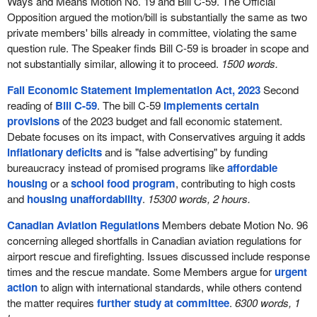
Ways and Means Motion No. 19 and Bill C-59. The Official
Opposition argued the motion/bill is substantially the same as two
private members' bills already in committee, violating the same
question rule. The Speaker finds Bill C-59 is broader in scope and
not substantially similar, allowing it to proceed.
1500 words.
Fall Economic Statement Implementation Act, 2023
Second
reading of
Bill C-59
. The bill C-59
implements certain
provisions
of the 2023 budget and fall economic statement.
Debate focuses on its impact, with Conservatives arguing it adds
inflationary deficits
and is "false advertising" by funding
bureaucracy instead of promised programs like
affordable
housing
or a
school food program
, contributing to high costs
and
housing unaffordability
.
15300 words, 2 hours.
Canadian Aviation Regulations
Members debate Motion No. 96
concerning alleged shortfalls in Canadian aviation regulations for
airport rescue and firefighting. Issues discussed include response
times and the rescue mandate. Some Members argue for
urgent
action
to align with international standards, while others contend
the matter requires
further study at committee
.
6300 words, 1