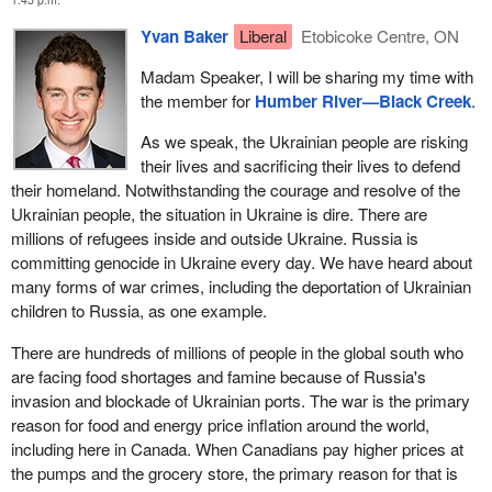
Yvan Baker
Liberal
Etobicoke Centre, ON
Madam Speaker, I will be sharing my time with
the member for
Humber River—Black Creek
.
As we speak, the Ukrainian people are risking
their lives and sacrificing their lives to defend
their homeland. Notwithstanding the courage and resolve of the
Ukrainian people, the situation in Ukraine is dire. There are
millions of refugees inside and outside Ukraine. Russia is
committing genocide in Ukraine every day. We have heard about
many forms of war crimes, including the deportation of Ukrainian
children to Russia, as one example.
There are hundreds of millions of people in the global south who
are facing food shortages and famine because of Russia's
invasion and blockade of Ukrainian ports. The war is the primary
reason for food and energy price inflation around the world,
including here in Canada. When Canadians pay higher prices at
the pumps and the grocery store, the primary reason for that is