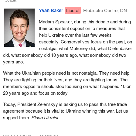
1:55 p.m.
and has committed to a carbon price for the future, so nothing
Yvan Baker
Liberal
Etobicoke Centre, ON
here is being imposed on Ukraine.
Madam Speaker, during this debate and during
The other thing that is a little odd is the suggestion that Canada
their consistent opposition to measures that
somehow imposed this on Ukraine. This is the government, its
help Ukraine over the last few weeks
leader and the people fighting to defend themselves from the
especially, Conservatives focus on the past, on
second-largest military in the world and somehow Canada
nostalgia: what Mulroney did, what Diefenbaker
imposed something on them. I have never heard a more
did, what somebody did 10 years ago, what somebody did two
ridiculous argument in my life from the Conservatives.
years ago.
The Conservatives have argued here in this debate that they
What the Ukrainian people need is not nostalgia. They need help.
know better than President Zelenskyy and the Ukrainian
They are fighting for their lives, and they are fighting for us. The
government what Ukraine needs. They have said we should
members opposite should stop focusing on what happened 10 or
delay this agreement, we should amend this agreement and we
20 years ago and focus on today.
should remove segments of the agreement, all of those things
because this would be better for Ukraine. Do members know who
Today, President Zelenskyy is asking us to pass this free trade
knows better what Ukraine needs? Ukrainians do. We should be
agreement because it is vital to Ukraine winning this war. Let us
listening to them. They have asked us to pass this agreement.
support them.
Slava Ukraini.
We should respect their decision and respect the fact that they
want this agreement signed and need it urgently.