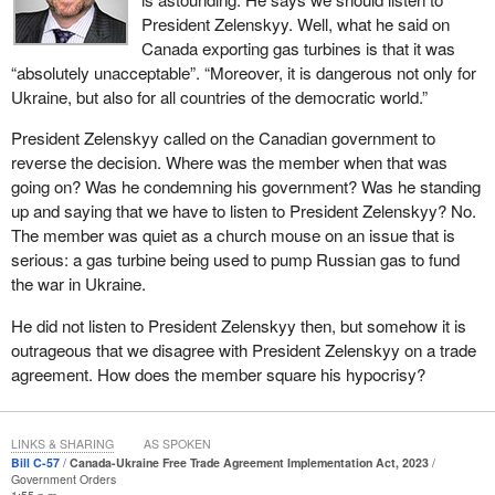
need to help Ukraine's economy but because the flow of
President Zelenskyy. Well, what he said on
investment is critical to helping Ukraine rebuild. Ukraine cannot
Canada exporting gas turbines is that it was
rebuild without investment from individuals and businesses who
“absolutely unacceptable”. “Moreover, it is dangerous not only for
want to invest to build businesses and help rebuild Ukraine.
Ukraine, but also for all countries of the democratic world.”
This trade agreement was asked for and signed by President
President Zelenskyy called on the Canadian government to
Zelenskyy and the
Prime Minister
. It is supported by the
reverse the decision. Where was the member when that was
Ukrainian Canadian Congress. It is supported by the Ukrainian
going on? Was he condemning his government? Was he standing
ambassador. Ukrainian MPs have travelled to Canada to ask
up and saying that we have to listen to President Zelenskyy? No.
MPs of all parties to support it. It is widely supported. It is
The member was quiet as a church mouse on an issue that is
beneficial to Ukraine and is beneficial to Canada, but there is a
serious: a gas turbine being used to pump Russian gas to fund
problem: Every single Conservative MP continuously votes
the war in Ukraine.
against it. They just voted against it an hour or two ago here in this
He did not listen to President Zelenskyy then, but somehow it is
House again.
outrageous that we disagree with President Zelenskyy on a trade
The argument they have put forward is that there is mention of a
agreement. How does the member square his hypocrisy?
carbon price in the agreement. First of all, the mention of a carbon
price does not require Ukraine to do anything. It is just a mention.
The second thing is that Ukraine has had a carbon price in place
LINKS & SHARING
AS SPOKEN
Bill C-57
Canada-Ukraine Free Trade Agreement Implementation Act, 2023
since 2011. It had a carbon price before Canada had one. It needs
Government Orders
one to join the EU. Ukraine committed to a carbon price long ago