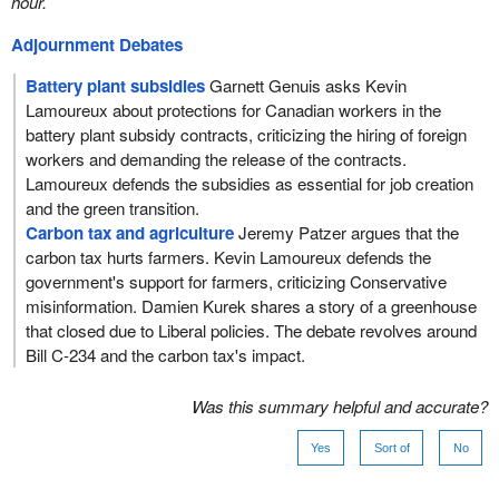
hour.
Adjournment Debates
Battery plant subsidies
Garnett Genuis asks Kevin
Lamoureux about protections for Canadian workers in the
battery plant subsidy contracts, criticizing the hiring of foreign
workers and demanding the release of the contracts.
Lamoureux defends the subsidies as essential for job creation
and the green transition.
Carbon tax and agriculture
Jeremy Patzer argues that the
carbon tax hurts farmers. Kevin Lamoureux defends the
government's support for farmers, criticizing Conservative
misinformation. Damien Kurek shares a story of a greenhouse
that closed due to Liberal policies. The debate revolves around
Bill C-234 and the carbon tax's impact.
Was this summary helpful and accurate?
Yes
Sort of
No