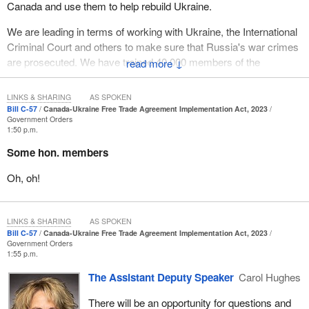
Canada and use them to help rebuild Ukraine.
We are leading in terms of working with Ukraine, the International
Criminal Court and others to make sure that Russia's war crimes
are prosecuted. We have trained 40,000 members of the
↓
Ukrainian Armed Forces through Operation Unifier. Let us just
imagine 40,000 Ukrainian men and women fighting and giving
LINKS & SHARING
AS SPOKEN
everything to defend their homeland, and they were trained by
Bill C-57
Canada-Ukraine Free Trade Agreement Implementation Act, 2023
Government Orders
Canada. I think that is something that, as Canadians, we can be
1:50 p.m.
very proud of.
Some hon. members
One of the things we can be very proud of is the Canada-Ukraine
Oh, oh!
free trade agreement, which I would note was negotiated in record
time at the request of the Ukrainian government while it was
under attack by Russia. These are steps that we can be very
LINKS & SHARING
AS SPOKEN
proud of. These are important, material steps to help Ukraine win
Bill C-57
Canada-Ukraine Free Trade Agreement Implementation Act, 2023
the war.
Government Orders
1:55 p.m.
The reality is that this will not be enough until Ukraine achieves a
The Assistant Deputy Speaker
Carol Hughes
decisive victory. To me, a decisive victory means it wins the war,
but it also wins the peace. Winning the war means they recapture
There will be an opportunity for questions and