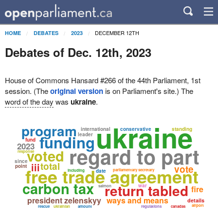
DECEMBER 12TH
HOME
DEBATES
2023
Debates of Dec. 12th, 2023
House of Commons Hansard #266 of the 44th Parliament, 1st
session. (The
original version
is on Parliament's site.) The
word of the day
was
ukraine
.
ukraine
program
international
conservative
standing
leader
funding
fund
2023
regard to part
voted
response
since
total
iii
point
vote
free trade agreement
parliamentary secretary
including
date
carbon tax
return tabled
war
salmon
fire
president zelenskyy
ways and means
details
airport
rescue
ukrainian
amount
regulations
canadas