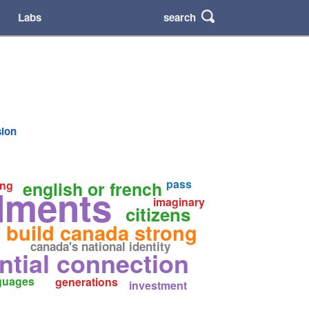
search
Labs
sion
pass
english or french
ng
ments
imaginary
citizens
build canada strong
canada's national identity
ntial connection
guages
generations
investment