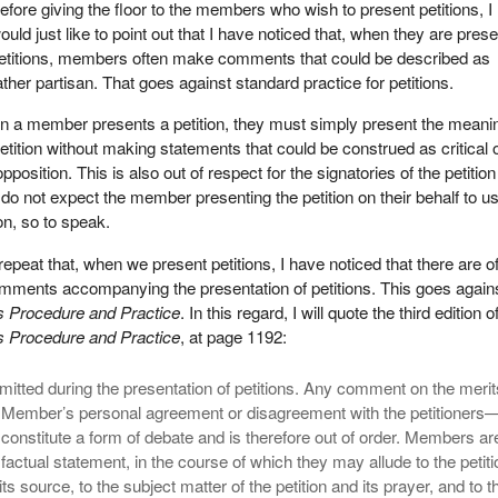
efore giving the floor to the members who wish to present petitions, I
ould just like to point out that I have noticed that, when they are pres
etitions, members often make comments that could be described as
ather partisan. That goes against standard practice for petitions.
en a member presents a petition, they must simply present the meani
etition without making statements that could be construed as critical o
position. This is also out of respect for the signatories of the petition
do not expect the member presenting the petition on their behalf to us
n, so to speak.
peat that, when we present petitions, I have noticed that there are o
comments accompanying the presentation of petitions. This goes again
Procedure and Practice
. In this regard, I will quote the third edition o
Procedure and Practice
, at page 1192:
mitted during the presentation of petitions. Any comment on the merit
 Member’s personal agreement or disagreement with the petitioners
onstitute a form of debate and is therefore out of order. Members ar
 factual statement, in the course of which they may allude to the petit
 its source, to the subject matter of the petition and its prayer, and to t