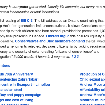
mmary is
computer-generated
. Usually it’s accurate, but every now 
 contain inaccuracies or total fabrications.
rd reading of
Bill C-3
. The bill addresses an Ontario court ruling that
p Act's first-generation limit unconstitutional. It allows Canadians bor
enship to their children also born abroad, provided the parent has 1,0
 physical presence in Canada.
Liberals argue
this ensures equality 
 deadline.
Conservatives and Bloc members contend
the bill, whic
ed amendments rejected, devalues citizenship by lacking requirem
ciency and security checks, creating "citizens of convenience" and
igration."
34000 words, 4 hours in 3 segments:
1
2
3
.
embers
lub 70th Anniversary
Protection of 
sentencing Zahra Tabari
Child sexual a
 centre in Beauport—Limoilou
Andrew Moor a
Canadian steel
Affordability c
ay and poppy campaign
Andrew Moor's 
et and cost of living
Montreal munici
use content ruling
National schoo