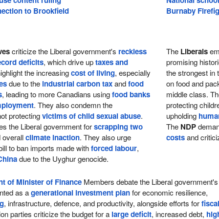
ection to Brookfield
Burnaby Firefig
ves
criticize the Liberal government's
reckless
The
Liberals
emp
ecord deficits
, which drive up
taxes and
promising histor
ighlight the increasing
cost of living
, especially
the strongest in 
ces
due to the
industrial carbon tax
and
food
on food and packa
s
, leading to more Canadians using
food banks
middle class. Th
mployment
. They also condemn the
protecting child
ot protecting
victims of child sexual abuse
.
upholding
human
zes the Liberal government for
scrapping two
The
NDP
deman
 overall
climate inaction
. They also urge
costs
and critic
 bill to ban imports made with
forced labour
,
China
due to the Uyghur genocide.
t of Minister of Finance
Members debate the Liberal government's
nted as a
generational investment plan
for economic resilience,
ng
, infrastructure, defence, and productivity, alongside efforts for
fisca
ion parties criticize the budget for a
large deficit
, increased debt,
hig