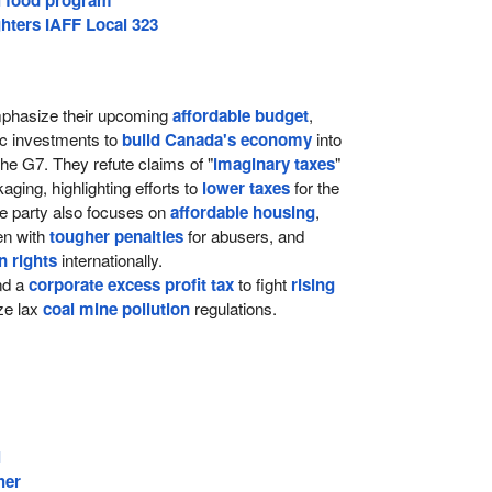
hters IAFF Local 323
hasize their upcoming
affordable budget
,
ic investments to
build Canada's economy
into
the G7. They refute claims of "
imaginary taxes
"
ging, highlighting efforts to
lower taxes
for the
e party also focuses on
affordable housing
,
ren with
tougher penalties
for abusers, and
 rights
internationally.
d a
corporate excess profit tax
to fight
rising
ize lax
coal mine pollution
regulations.
l
her