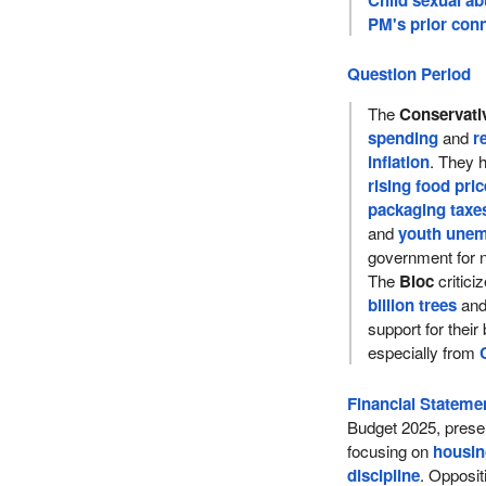
PM's prior conn
Question Period
The
Conservati
spending
and
r
inflation
. They h
rising food pri
packaging taxe
and
youth une
government for n
The
Bloc
critici
billion trees
and
support for their
especially from
Financial Statemen
Budget 2025, prese
focusing on
housi
discipline
. Opposit