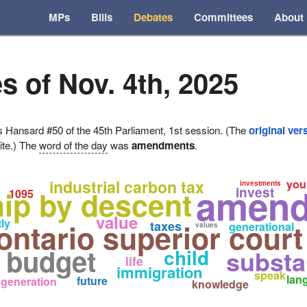
MPs
Bills
Debates
Committees
About
s of Nov. 4th, 2025
ansard #50 of the 45th Parliament, 1st session. (The
original ver
ite.) The
word of the day
was
amendments
.
industrial carbon tax
you
investments
amend
invest
hip by descent
1095
value
ly
ontario superior court
taxes
generational
values
e budget
child
substa
life
immigration
speak
lan
future
generation
knowledge