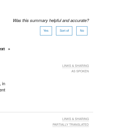
Was this summary helpful and accurate?
Yes
Sort of
No
ext
LINKS & SHARING
AS SPOKEN
, in
ent
LINKS & SHARING
PARTIALLY TRANSLATED