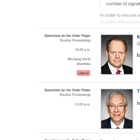
number of signatu
In order to ensure
possible the opportu
on petitions.
Questions on the Order Paper
K
I thank all members 
Routine Proceedings
G
10:05 a.m.
M
Winnipeg North
Manitoba
Liberal
Questions on the Order Paper
T
Routine Proceedings
I
10:05 a.m.