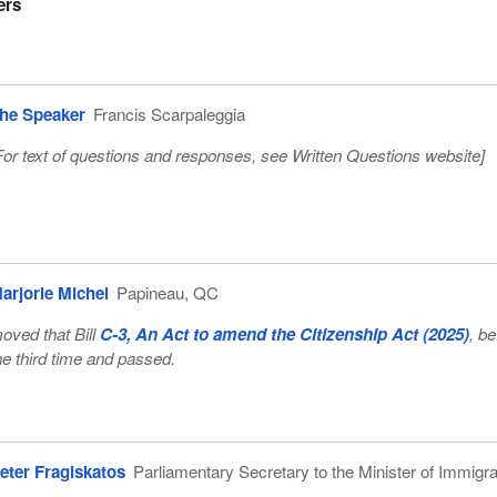
ers
he Speaker
Francis Scarpaleggia
For text of questions and responses, see
Written Questions website
]
arjorie Michel
Papineau, QC
oved that Bill
C-3, An Act to amend the Citizenship Act (2025)
, b
he third time and passed.
eter Fragiskatos
Parliamentary Secretary to the Minister of Immigra