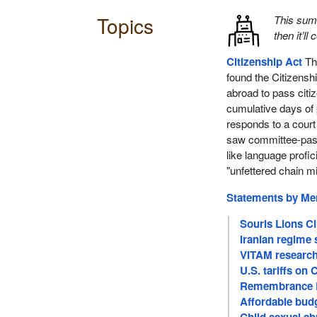
Topics
This su
then it’ll
Citizenship Act
Thi
found the Citizenshi
abroad to pass citiz
cumulative days of
responds to a court
saw committee-pass
like language profi
"unfettered chain m
Statements by M
Souris Lions C
Iranian regime 
VITAM research
U.S. tariffs on 
Remembrance D
Affordable budg
Child sexual ab