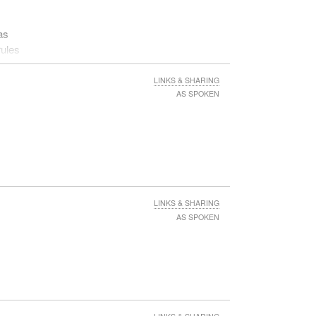
as
rules
LINKS & SHARING
AS SPOKEN
LINKS & SHARING
AS SPOKEN