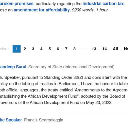
broken promises
, particularly regarding the
industrial carbon tax
.
pose an
amendment for affordability
.
9200 words, 1 hour.
vious
1
2
3
4
5
6
7
8
13
14
All
N
andeep Sarai
Secretary of State (International Development)
r. Speaker, pursuant to Standing Order 32(2) and consistent with the
olicy on the tabling of treaties in Parliament, I have the honour to table
oth official languages, the treaty entitled “Amendments to the Agreem
stablishing the African Development Fund”, adopted by the Board of
overnors of the African Development Fund on May 23, 2023.
he Speaker
Francis Scarpaleggia