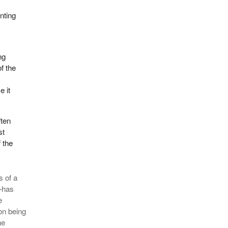
enting
ng
f the
e it
ften
st
f the
s of a
—has
e
ion being
he