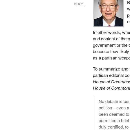
B
10 a.m.
w
p
r
In other words, wh
and content of the p
government or the op
because they likely 
as a partisan weapo
To summarize and re
partisan editorial 
House of Commons 
House of Commons 
No debate is per
petition—even a
been deemed to c
permitted a brief
duly certified, to