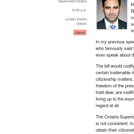
Government Orders
M
B
10:05 a.m.
c
London Centre
s
Ontario
i
Liberal
In my previous spe
who famously said th
even speak about 
The bill would codif
certain inalienable 
citizenship matters.
freedom of the pres
hold dear, are codif
living up to the exp
regard at all.
The Ontario Superio
is not consistent. I
obtain their citizen