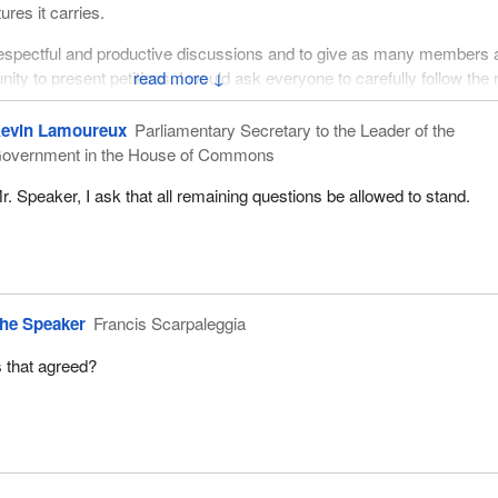
res it carries.
 respectful and productive discussions and to give as many members 
nity to present petitions, I would ask everyone to carefully follow the 
↓
evin Lamoureux
Parliamentary Secretary to the Leader of the
for their attention.
overnment in the House of Commons
r. Speaker, I ask that all remaining questions be allowed to stand.
he Speaker
Francis Scarpaleggia
s that agreed?