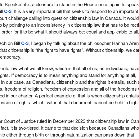
r. Speaker, it is a pleasure to stand in the House once again to speak
ill
C-3
. It is a very important bill that seeks to respond to an important
ourt challenge calling into question citizenship law in Canada. It woul
o by pointing to an inconsistency in citizenship law that has to be recti
n order for it to be what it should always be: equal and applicable to all
ech on Bill
C-3
, I began by talking about the philosopher Hannah Aren
at citizenship is “the right to have rights”. Without citizenship, we c
democracy.
y into law what we all know, which is that all of us, as individuals, hav
rights. If democracy is to mean anything and stand for anything at all,
 In our case, as Canadians, citizenship and the rights it entails, such 
s, freedom of religion, freedom of expression and all of the freedoms
ied in our charter. A perfect example of that is when citizenship entail
ression of rights, which, without that document, cannot be held in high
r Court of Justice ruled in December 2023 that citizenship law in Ca
n fact, it is two-tiered. It came to that decision because Canadians wh
ship either through birth or through naturalization can pass down that