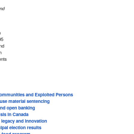
and
n
95
and
h
ents
Communities and Exploited Persons
buse material sentencing
nd open banking
risis in Canada
legacy and innovation
pal election results
l food program