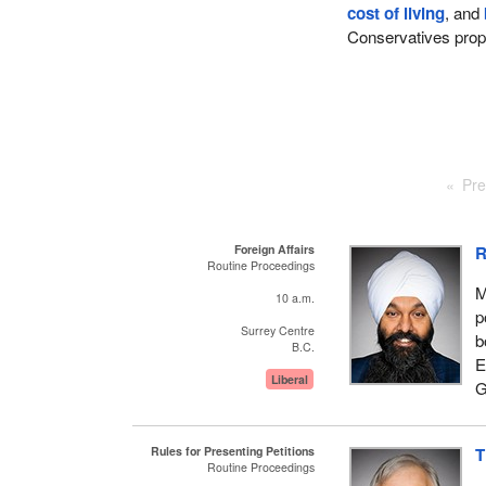
cost of living
, and
Conservatives pro
Pre
Foreign Affairs
R
Routine Proceedings
M
10 a.m.
p
Surrey Centre
b
B.C.
E
Liberal
G
Rules for Presenting Petitions
T
Routine Proceedings