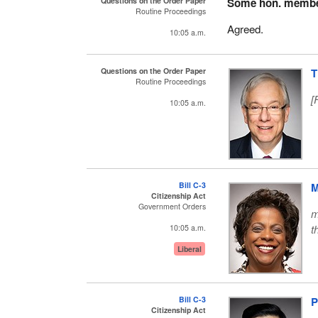
Questions on the Order Paper
Some hon. memb
Routine Proceedings
Agreed.
10:05 a.m.
Questions on the Order Paper
T
Routine Proceedings
[
10:05 a.m.
Bill C-3
M
Citizenship Act
Government Orders
m
t
10:05 a.m.
Liberal
Bill C-3
P
Citizenship Act