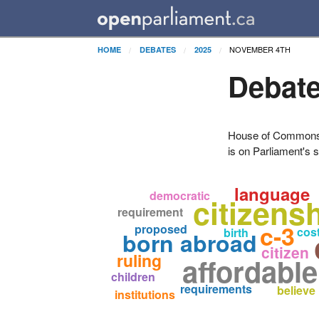
NOVEMBER 4TH
HOME
DEBATES
2025
Debate
House of Commons H
is on Parliament's s
language
democratic
citizens
requirement
c-3
proposed
cost
birth
born abroad
citizen
ruling
affordabl
children
requirements
believe
institutions