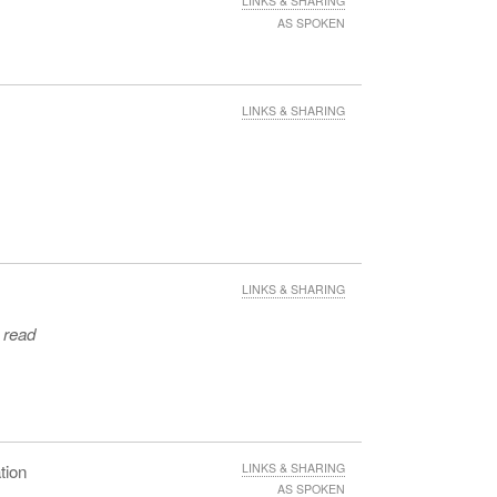
LINKS & SHARING
AS SPOKEN
LINKS & SHARING
LINKS & SHARING
e read
tion
LINKS & SHARING
AS SPOKEN