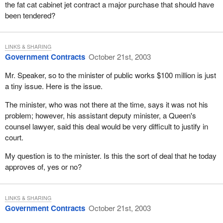
the fat cat cabinet jet contract a major purchase that should have
been tendered?
LINKS & SHARING
Government Contracts
October 21st, 2003
Mr. Speaker, so to the minister of public works $100 million is just
a tiny issue. Here is the issue.
The minister, who was not there at the time, says it was not his
problem; however, his assistant deputy minister, a Queen's
counsel lawyer, said this deal would be very difficult to justify in
court.
My question is to the minister. Is this the sort of deal that he today
approves of, yes or no?
LINKS & SHARING
Government Contracts
October 21st, 2003