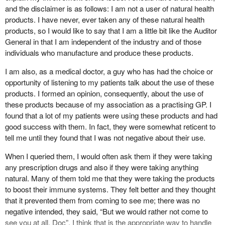
and the disclaimer is as follows: I am not a user of natural health
products. I have never, ever taken any of these natural health
products, so I would like to say that I am a little bit like the Auditor
General in that I am independent of the industry and of those
individuals who manufacture and produce these products.
I am also, as a medical doctor, a guy who has had the choice or
opportunity of listening to my patients talk about the use of these
products. I formed an opinion, consequently, about the use of
these products because of my association as a practising GP. I
found that a lot of my patients were using these products and had
good success with them. In fact, they were somewhat reticent to
tell me until they found that I was not negative about their use.
When I queried them, I would often ask them if they were taking
any prescription drugs and also if they were taking anything
natural. Many of them told me that they were taking the products
to boost their immune systems. They felt better and they thought
that it prevented them from coming to see me; there was no
negative intended, they said, “But we would rather not come to
see you at all, Doc”. I think that is the appropriate way to handle