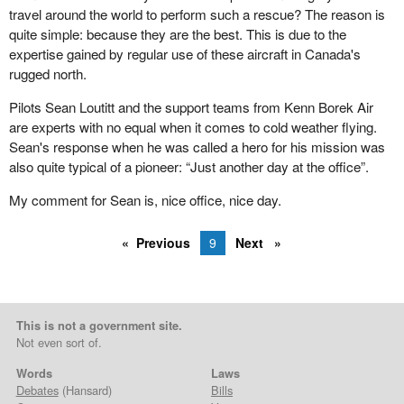
opportunity to go through the hearing process that the House of
travel around the world to perform such a rescue? The reason is
Commons went through after the 1997 election. During that
quite simple: because they are the best. This is due to the
election it was fascinating, because people who had used a
expertise gained by regular use of these aircraft in Canada's
product that was taken off the shelves asked the same questions
rugged north.
that I had. They asked if there was a reason to take the items
away from them. They did not get a satisfactory answer, and they
Pilots Sean Loutitt and the support teams from Kenn Borek Air
actively went out and campaigned for freedom in natural health
are experts with no equal when it comes to cold weather flying.
products.
Sean's response when he was called a hero for his mission was
also quite typical of a pioneer: “Just another day at the office”.
That was a factor in many ridings across the country in the 1997
election. People in my own riding wanted to know my position. I
My comment for Sean is, nice office, nice day.
said I was in favour of the most freedom on these products. They
said that was good and they would vote for me. I know there were
Previous
9
Next
ridings throughout the country where it was actually a factor in the
election.
Subsequently, with the health minister aware of that, we went
This is not a government site.
through hearings on the issue that were quite fascinating. We
Not even sort of.
heard from native healers, Chinese healers and very diverse
sections of Canadian society. The message to the government
Words
Laws
was to allow people to take these products for their own health
Debates
(Hansard)
Bills