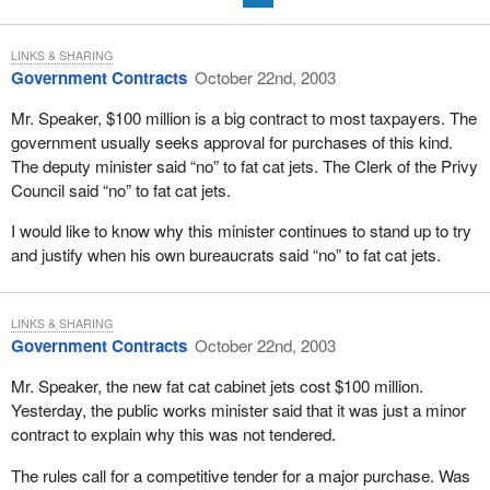
LINKS & SHARING
Government Contracts
October 22nd, 2003
Mr. Speaker, $100 million is a big contract to most taxpayers. The
government usually seeks approval for purchases of this kind.
The deputy minister said “no” to fat cat jets. The Clerk of the Privy
Council said “no” to fat cat jets.
I would like to know why this minister continues to stand up to try
and justify when his own bureaucrats said “no” to fat cat jets.
LINKS & SHARING
Government Contracts
October 22nd, 2003
Mr. Speaker, the new fat cat cabinet jets cost $100 million.
Yesterday, the public works minister said that it was just a minor
contract to explain why this was not tendered.
The rules call for a competitive tender for a major purchase. Was