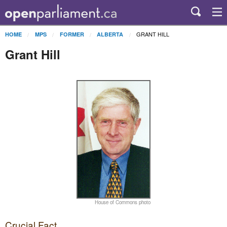
GRANT HILL
HOME
MPS
FORMER
ALBERTA
Grant Hill
House of Commons photo
Crucial Fact