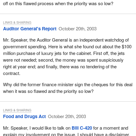
off on this flawed process when the priority was so low?
LINKS & SHARING
Auditor General's Report
October 20th, 2003
Mr. Speaker, the Auditor General is an independent watchdog of
government spending. Here is what she found out about the $100
million purchase of luxury jets for the cabinet. First off, the jets
were not needed; second, the money was spent suspiciously
right at year end; and finally, there was no tendering of the
contract.
Why did the former finance minister sign the cheques for this deal
when it was so flawed and the priority so low?
LINKS & SHARING
Food and Drugs Act
October 20th, 2003
Mr. Speaker, I would like to talk on
Bill C-420
for a moment and
explain my involvement on the issue. I should have a disclaimer,