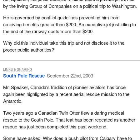
interestingly enough, why did they allow it if a person went to the
by the Irving Group of Companies on a political trip to Washington.
U.S. and brought it back for personal importation? In my view,
there was no satisfactory answer.
He is governed by conflict guidelines preventing him from
receiving benefits greater than $200. An executive jet just idling to
The second product was a sweetener called stevia, a natural,
the end of the runway costs more than $200.
plant-based sweetener. It is very sweet. I had an opportunity to
taste this stuff, to take a little bit on my finger; it is profoundly
Why did this individual take this trip and not disclose it to the
sweet. A tiny drop of this in tea, coffee or juice sweetens things
proper public authorities?
up. It is natural. It is from a plant source. Stevia was taken off the
market. I did the same thing for this product and asked why it had
been taken off the market. I asked if side effects, contamination or
LINKS & SHARING
South Pole Rescue
September 22nd, 2003
harm had been found. There was no satisfactory answer.
Mr. Speaker, Canada's tradition of pioneer aviators has once
Based on that experience, I believe there was some kind of
again been highlighted by a recent aerial rescue mission to the
bureaucratic reason to remove those products from Canadian
Antarctic.
shelves. They were taken off the health food shelves. They had
been available to the public and people could get them from the
Two years ago a Canadian Twin Otter flew a daring medical
U.S. through personal importation. None of this made sense to
rescue to the South Pole. That feat has been repeated as another
me.
rescue has just been completed this past weekend.
I was on the health committee in those days and had an
Some have asked: Why does a bush pilot from Calgary have to