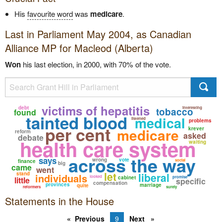
His
favourite word
was
medicare
.
Last in Parliament May 2004, as
Canadian
Alliance
MP for Macleod (Alberta)
Won
his last election, in 2000, with 70% of the vote.
victims of hepatitis
debt
interesting
tobacco
found
tainted blood
medical
listened
problems
per cent
medicare
krever
reform
asked
debate
health care system
waiting
across the way
says
wrong
vote
social
finance
big
came
went
let
stand
liberal
individuals
looked
cabinet
promise
little
specific
compensation
provinces
marriage
quite
reformers
surely
Statements in the House
Previous
9
Next