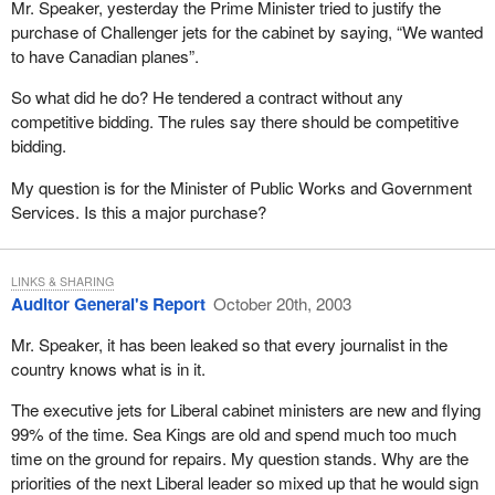
Mr. Speaker, yesterday the Prime Minister tried to justify the
purchase of Challenger jets for the cabinet by saying, “We wanted
to have Canadian planes”.
So what did he do? He tendered a contract without any
competitive bidding. The rules say there should be competitive
bidding.
My question is for the Minister of Public Works and Government
Services. Is this a major purchase?
LINKS & SHARING
Auditor General's Report
October 20th, 2003
Mr. Speaker, it has been leaked so that every journalist in the
country knows what is in it.
The executive jets for Liberal cabinet ministers are new and flying
99% of the time. Sea Kings are old and spend much too much
time on the ground for repairs. My question stands. Why are the
priorities of the next Liberal leader so mixed up that he would sign