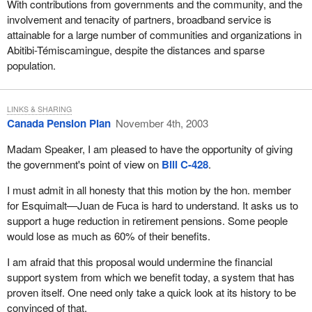
With contributions from governments and the community, and the
involvement and tenacity of partners, broadband service is
attainable for a large number of communities and organizations in
Abitibi-Témiscamingue, despite the distances and sparse
population.
LINKS & SHARING
Canada Pension Plan
November 4th, 2003
Madam Speaker, I am pleased to have the opportunity of giving
the government's point of view on
Bill C-428
.
I must admit in all honesty that this motion by the hon. member
for Esquimalt—Juan de Fuca is hard to understand. It asks us to
support a huge reduction in retirement pensions. Some people
would lose as much as 60% of their benefits.
I am afraid that this proposal would undermine the financial
support system from which we benefit today, a system that has
proven itself. One need only take a quick look at its history to be
convinced of that.