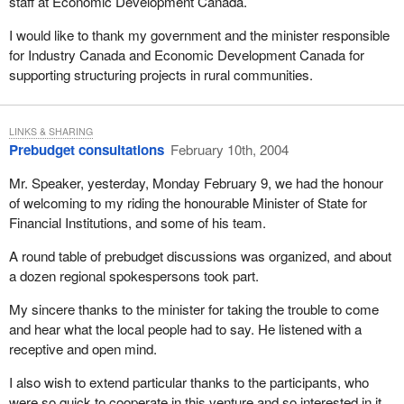
staff at Economic Development Canada.
I would like to thank my government and the minister responsible
for Industry Canada and Economic Development Canada for
supporting structuring projects in rural communities.
LINKS & SHARING
Prebudget consultations
February 10th, 2004
Mr. Speaker, yesterday, Monday February 9, we had the honour
of welcoming to my riding the honourable Minister of State for
Financial Institutions, and some of his team.
A round table of prebudget discussions was organized, and about
a dozen regional spokespersons took part.
My sincere thanks to the minister for taking the trouble to come
and hear what the local people had to say. He listened with a
receptive and open mind.
I also wish to extend particular thanks to the participants, who
were so quick to cooperate in this venture and so interested in it.