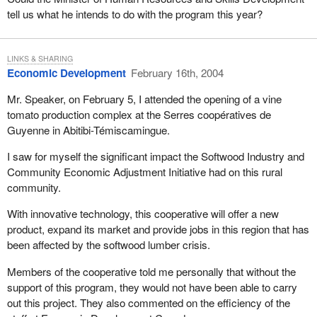
tell us what he intends to do with the program this year?
LINKS & SHARING
Economic Development
February 16th, 2004
Mr. Speaker, on February 5, I attended the opening of a vine
tomato production complex at the Serres coopératives de
Guyenne in Abitibi-Témiscamingue.
I saw for myself the significant impact the Softwood Industry and
Community Economic Adjustment Initiative had on this rural
community.
With innovative technology, this cooperative will offer a new
product, expand its market and provide jobs in this region that has
been affected by the softwood lumber crisis.
Members of the cooperative told me personally that without the
support of this program, they would not have been able to carry
out this project. They also commented on the efficiency of the