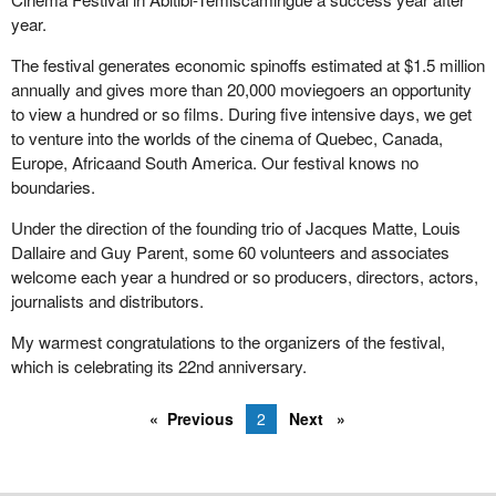
envy of all other countries. We have made giant strides over the
year.
past three decades in reducing the number of low-income
seniors. The Canada pension plan has played a vital role in that
The festival generates economic spinoffs estimated at $1.5 million
progress.
annually and gives more than 20,000 moviegoers an opportunity
to view a hundred or so films. During five intensive days, we get
Do we really want to do anything to reduce the positive effects of
to venture into the worlds of the cinema of Quebec, Canada,
the CPP now and in the future? Actuarial experts have
Europe, Africaand South America. Our festival knows no
determined that the CPP is doing very well. It remains viable with
boundaries.
its current contribution rates and will continue to do so for the next
50 years.
Under the direction of the founding trio of Jacques Matte, Louis
Dallaire and Guy Parent, some 60 volunteers and associates
By reducing the benefits, we would be changing the basis of the
welcome each year a hundred or so producers, directors, actors,
Canada pension plan. The government would be breaching an
journalists and distributors.
important contract with all Canadian workers. It is a contract that
stipulates that people who contribute to the Canada pension plan
My warmest congratulations to the organizers of the festival,
during their working years are entitled to receive benefits.
which is celebrating its 22nd anniversary.
Such a change would completely undermine Canadians' trust in
and their support for this plan. Do we want to run such a risk? I
Previous
2
Next
also have other concerns about the opposition member's bill.
Does
Bill C-428
discriminate? It seems to. It targets a specific