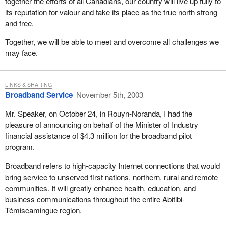
together the efforts of all Canadians, our country will live up fully to
its reputation for valour and take its place as the true north strong
and free.
Together, we will be able to meet and overcome all challenges we
may face.
LINKS & SHARING
Broadband Service
November 5th, 2003
Mr. Speaker, on October 24, in Rouyn-Noranda, I had the
pleasure of announcing on behalf of the Minister of Industry
financial assistance of $4.3 million for the broadband pilot
program.
Broadband refers to high-capacity Internet connections that would
bring service to unserved first nations, northern, rural and remote
communities. It will greatly enhance health, education, and
business communications throughout the entire Abitibi-
Témiscamingue region.