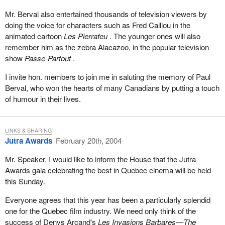
Mr. Berval also entertained thousands of television viewers by
doing the voice for characters such as Fred Caillou in the
animated cartoon
Les Pierrafeu
. The younger ones will also
remember him as the zebra Alacazoo, in the popular television
show
Passe-Partout
.
I invite hon. members to join me in saluting the memory of Paul
Berval, who won the hearts of many Canadians by putting a touch
of humour in their lives.
LINKS & SHARING
Jutra Awards
February 20th, 2004
Mr. Speaker, I would like to inform the House that the Jutra
Awards gala celebrating the best in Quebec cinema will be held
this Sunday.
Everyone agrees that this year has been a particularly splendid
one for the Quebec film industry. We need only think of the
success of Denys Arcand's
Les Invasions Barbares—The