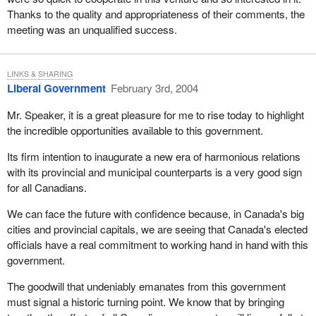
Thanks to the quality and appropriateness of their comments, the
meeting was an unqualified success.
LINKS & SHARING
Liberal Government
February 3rd, 2004
Mr. Speaker, it is a great pleasure for me to rise today to highlight
the incredible opportunities available to this government.
Its firm intention to inaugurate a new era of harmonious relations
with its provincial and municipal counterparts is a very good sign
for all Canadians.
We can face the future with confidence because, in Canada's big
cities and provincial capitals, we are seeing that Canada's elected
officials have a real commitment to working hand in hand with this
government.
The goodwill that undeniably emanates from this government
must signal a historic turning point. We know that by bringing