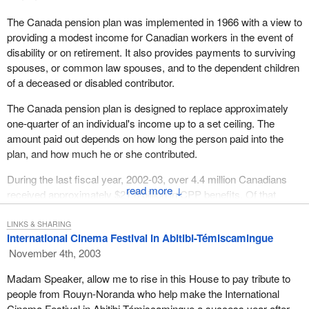
The Canada pension plan was implemented in 1966 with a view to
providing a modest income for Canadian workers in the event of
disability or on retirement. It also provides payments to surviving
spouses, or common law spouses, and to the dependent children
of a deceased or disabled contributor.
The Canada pension plan is designed to replace approximately
one-quarter of an individual's income up to a set ceiling. The
amount paid out depends on how long the person paid into the
plan, and how much he or she contributed.
During the last fiscal year, 2002-03, over 4.4 million Canadians
↓
received approximately $21.6 billion in CPP benefits. Of that
amount, $15.1 billion went to 2.9 million retirees. Over 900,000
surviving spouses and some 87,000 children of deceased
LINKS & SHARING
International Cinema Festival in Abitibi-Témiscamingue
contributors received a total of $3.3 billion. Finally, another $3
November 4th, 2003
billion was paid out in disability benefits to approximately 283,000
disabled contributors and 90,000 of their children.
Madam Speaker, allow me to rise in this House to pay tribute to
people from Rouyn-Noranda who help make the International
Canada has put in place a support system that makes us the
Cinema Festival in Abitibi-Témiscamingue a success year after