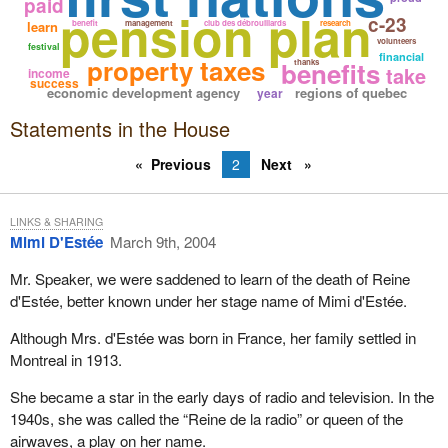
paid
pension plan
c-23
learn
benefit
management
club des débrouillards
research
volunteers
festival
financial
property taxes
benefits
thanks
take
income
success
economic development agency
regions of quebec
year
Statements in the House
Previous
2
Next
LINKS & SHARING
Mimi D'Estée
March 9th, 2004
Mr. Speaker, we were saddened to learn of the death of Reine
d'Estée, better known under her stage name of Mimi d'Estée.
Although Mrs. d'Estée was born in France, her family settled in
Montreal in 1913.
She became a star in the early days of radio and television. In the
1940s, she was called the “Reine de la radio” or queen of the
airwaves, a play on her name.