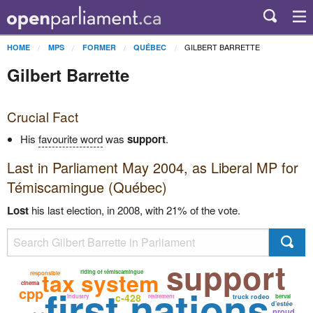
GILBERT BARRETTE
HOME
MPS
FORMER
QUÉBEC
Gilbert Barrette
Crucial Fact
His
favourite word
was
support
.
Last in Parliament May 2004, as
Liberal
MP for
Témiscamingue (Québec)
Lost
his last election, in 2008, with 21% of the vote.
support
tax system
riding of témiscamingue
responsible
cinema
first nations
cpp
c-428
industry
retirement
truck rodeo
berval
d'estée
proud