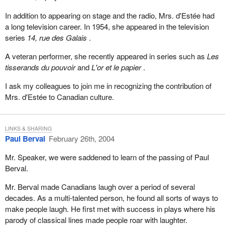
In addition to appearing on stage and the radio, Mrs. d'Estée had
a long television career. In 1954, she appeared in the television
series
14, rue des Galais
.
A veteran performer, she recently appeared in series such as
Les
tisserands du pouvoir
and
L'or et le papier
.
I ask my colleagues to join me in recognizing the contribution of
Mrs. d'Estée to Canadian culture.
LINKS & SHARING
Paul Berval
February 26th, 2004
Mr. Speaker, we were saddened to learn of the passing of Paul
Berval.
Mr. Berval made Canadians laugh over a period of several
decades. As a multi-talented person, he found all sorts of ways to
make people laugh. He first met with success in plays where his
parody of classical lines made people roar with laughter.