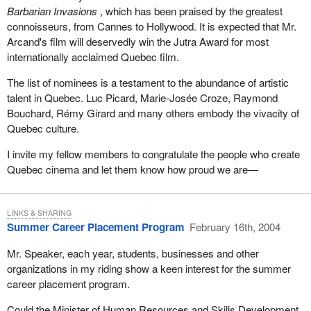
Barbarian Invasions
, which has been praised by the greatest
connoisseurs, from Cannes to Hollywood. It is expected that Mr.
Arcand's film will deservedly win the Jutra Award for most
internationally acclaimed Quebec film.
The list of nominees is a testament to the abundance of artistic
talent in Quebec. Luc Picard, Marie-Josée Croze, Raymond
Bouchard, Rémy Girard and many others embody the vivacity of
Quebec culture.
I invite my fellow members to congratulate the people who create
Quebec cinema and let them know how proud we are—
LINKS & SHARING
Summer Career Placement Program
February 16th, 2004
Mr. Speaker, each year, students, businesses and other
organizations in my riding show a keen interest for the summer
career placement program.
Could the Minister of Human Resources and Skills Development