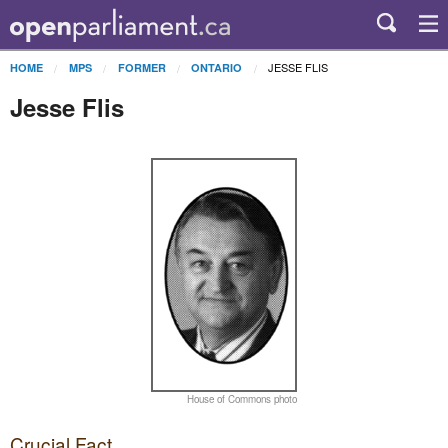
JESSE FLIS
HOME
MPS
FORMER
ONTARIO
Jesse Flis
House of Commons photo
Crucial Fact