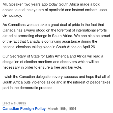
Mr. Speaker, two years ago today South Africa made a bold
choice to end the system of apartheid and instead embark upon
democracy.
As Canadians we can take a great deal of pride in the fact that
Canada has always stood on the forefront of international efforts
aimed at promoting change in South Africa. We can also be proud
of the fact that Canada is continuing assistance during the
national elections taking place in South Africa on April 26.
Our Secretary of State for Latin America and Africa will lead a
delegation of election monitors and observers which will be
necessary in order to ensure a free and fair vote.
I wish the Canadian delegation every success and hope that all of
South Africa puts violence aside and in the interest of peace takes
part in the democratic process.
LINKS & SHARING
Canadian Foreign Policy
March 15th, 1994