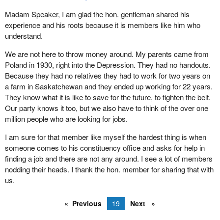
I recommend it to the hon. member. I believe there will be a copy
Madam Speaker, I am glad the hon. gentleman shared his
of the report in the parliamentary library. I know it would be of
experience and his roots because it is members like him who
great interest to him because I think that is the kind of foreign
understand.
affairs, independent Canadian foreign policy, that we should be
We are not here to throw money around. My parents came from
looking at.
Poland in 1930, right into the Depression. They had no handouts.
I really appreciated his creative suggestions. It is too bad that he
Because they had no relatives they had to work for two years on
was not here 12 years ago.
a farm in Saskatchewan and they ended up working for 22 years.
They know what it is like to save for the future, to tighten the belt.
Our party knows it too, but we also have to think of the over one
million people who are looking for jobs.
I am sure for that member like myself the hardest thing is when
someone comes to his constituency office and asks for help in
finding a job and there are not any around. I see a lot of members
nodding their heads. I thank the hon. member for sharing that with
us.
Previous
19
Next