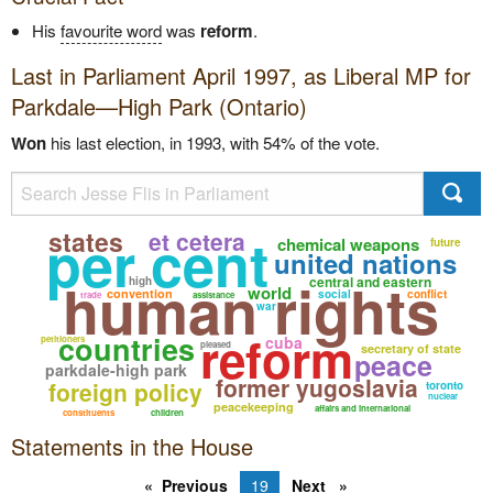
His
favourite word
was
reform
.
Last in Parliament April 1997, as
Liberal
MP for
Parkdale—High Park (Ontario)
Won
his last election, in 1993, with 54% of the vote.
per cent
states
et cetera
chemical weapons
future
united nations
human rights
central and eastern
high
world
convention
social
conflict
trade
assistance
war
reform
countries
cuba
petitioners
pleased
secretary of state
peace
parkdale-high park
former yugoslavia
foreign policy
toronto
nuclear
peacekeeping
affairs and international
constituents
children
Statements in the House
Previous
19
Next