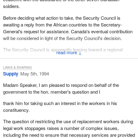
soldiers.
Before deciding what action to take, the Security Council is
awaiting a reply from the African countries to the Secretary-
General's request for assistance. Canada's eventual contribution
will be considered in light of the Security Council's decision.
The Security Council is apparently leaning toward a regional
↓
solution with OAU participation funded by the United Nations. The
RPF and representatives of the government have travelled to
LINKS & SHARING
Tanzania to negotiate a ceasefire but are not talking to one
Supply
May 5th, 1994
another. However, they talk separately to the Tanzanian facilitator.
Madam Speaker, I am pleased to respond on behalf of the
The Department of Foreign Affairs received the Rwandan
government to the hon. member's question and I
ambassador earlier this week to encourage his government to
negotiate in good faith and end the killing once and for all. A
thank him for taking such an interest in the workers in his
similar message has been transmitted to the RPF via his
constituency.
representative in New York. Politicians of both sides were told that
The question of restricting the use of replacement workers during
Canada will have a long memory toward those who exert
legal work stoppages raises a number of complex issues,
responsibilities and do not use their power to put an end to these
including the need to ensure that necessary services are provided
massacres.