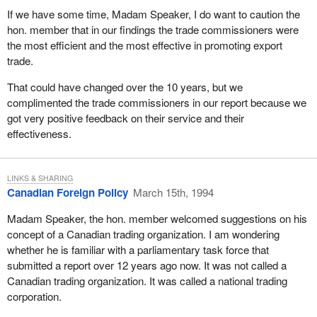
If we have some time, Madam Speaker, I do want to caution the
hon. member that in our findings the trade commissioners were
the most efficient and the most effective in promoting export
trade.
That could have changed over the 10 years, but we
complimented the trade commissioners in our report because we
got very positive feedback on their service and their
effectiveness.
LINKS & SHARING
Canadian Foreign Policy
March 15th, 1994
Madam Speaker, the hon. member welcomed suggestions on his
concept of a Canadian trading organization. I am wondering
whether he is familiar with a parliamentary task force that
submitted a report over 12 years ago now. It was not called a
Canadian trading organization. It was called a national trading
corporation.