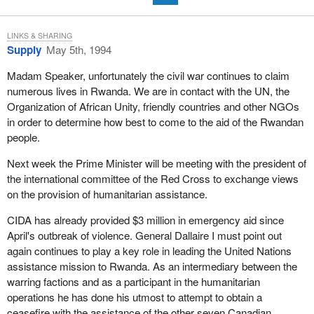
LINKS & SHARING
Supply
May 5th, 1994
Madam Speaker, unfortunately the civil war continues to claim
numerous lives in Rwanda. We are in contact with the UN, the
Organization of African Unity, friendly countries and other NGOs
in order to determine how best to come to the aid of the Rwandan
people.
Next week the Prime Minister will be meeting with the president of
the international committee of the Red Cross to exchange views
on the provision of humanitarian assistance.
CIDA has already provided $3 million in emergency aid since
April's outbreak of violence. General Dallaire I must point out
again continues to play a key role in leading the United Nations
assistance mission to Rwanda. As an intermediary between the
warring factions and as a participant in the humanitarian
operations he has done his utmost to attempt to obtain a
ceasefire with the assistance of the other seven Canadian