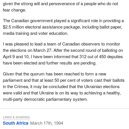
given the strong will and perseverance of a people who do not
Defence will be able to assess future naval requirements following
fear change.
the completion of the defence policy review that the member
knows is going on at present.
The Canadian government played a significant role in providing a
$2.5 million electoral assistance package, including ballot paper,
In conclusion the long term future of MIL Davie and the well-being
media training and voter education.
of its workers and the community is important to this government.
As my colleague the Minister of Industry has said many times,
I was pleased to lead a team of Canadian observers to monitor
we are committed to working with the yard's owner, the province
the elections on March 27. After the second round of balloting on
of Quebec in a co-operative fashion.
April 9 and 10, I have been informed that 312 out of 450 deputies
have been elected and further results are pending.
Given that the quorum has been reached to form a new
parliament and that at least 50 per cent of voters cast their ballots
in the Crimea, it may be concluded that the Ukrainian elections
were valid and that Ukraine is on its way to achieving a healthy,
multi-party democratic parliamentary system.
LINKS & SHARING
South Africa
March 17th, 1994