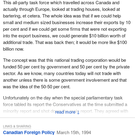
This all-party task force which travelled across Canada and
actually through Europe, looked at trading houses, looked at
bartering, et cetera. The whole idea was that if we could help
small and medium sized businesses increase their exports by 10
per cent and if we could get some firms that were not exporting
into the export business, we could generate $10 billion worth of
additional trade. That was back then; it would be more like $100
billion now.
The concept was that this national trading corporation would be
funded 50 per cent by government and 50 per cent by the private
sector. As we know, many countries today will not trade with
another unless there is some government involvement and that
was the idea of the 50-50 per cent.
Unfortunately on the day when the special parliamentary task
force tabled its report the Conservatives at the time submitted a
minority report and shot down the main report. They agreed with
↓
the recommendations. Actually, many of the recommendations
came from the Conservatives. Unfortunately on the day that the
LINKS & SHARING
report was tabled it was not supported.
Canadian Foreign Policy
March 15th, 1994