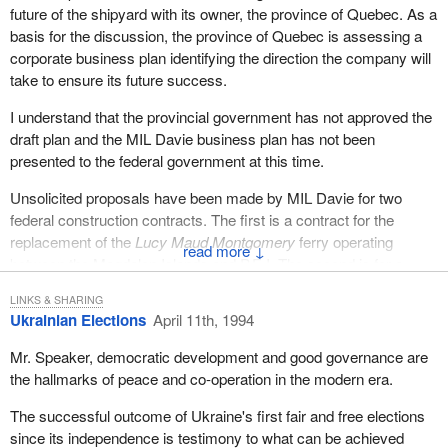
where to live, measured against certain criteria and thanks to the
future of the shipyard with its owner, the province of Quebec. As a
co-operation of all provinces, territories and the federal
basis for the discussion, the province of Quebec is assessing a
government. He should take that to bed and sleep on it.
corporate business plan identifying the direction the company will
take to ensure its future success.
I understand that the provincial government has not approved the
draft plan and the MIL Davie business plan has not been
presented to the federal government at this time.
Unsolicited proposals have been made by MIL Davie for two
federal construction contracts. The first is a contract for the
replacement of the
Lucy Maud Montgomery
ferry operating
↓
between the Magdalen Islands and P.E.I. The second is for a
multifunctional vessel or smart ship for the Department of
LINKS & SHARING
National Defence.
Ukrainian Elections
April 11th, 1994
In the case of the ferry my colleague, the Minister of Transport, is
Mr. Speaker, democratic development and good governance are
evaluating the options available to him in the context of limited
the hallmarks of peace and co-operation in the modern era.
budget resources, other Canadian shipyards and the provision of
timely and effective ferry service.
The successful outcome of Ukraine's first fair and free elections
since its independence is testimony to what can be achieved
Regarding construction of the smart ship, the Minister of National