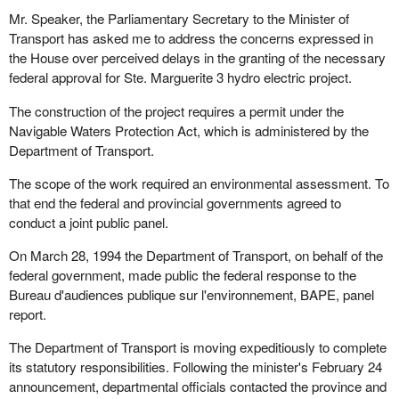
Mr. Speaker, the Parliamentary Secretary to the Minister of
Transport has asked me to address the concerns expressed in
the House over perceived delays in the granting of the necessary
federal approval for Ste. Marguerite 3 hydro electric project.
The construction of the project requires a permit under the
Navigable Waters Protection Act, which is administered by the
Department of Transport.
The scope of the work required an environmental assessment. To
that end the federal and provincial governments agreed to
conduct a joint public panel.
On March 28, 1994 the Department of Transport, on behalf of the
federal government, made public the federal response to the
Bureau d'audiences publique sur l'environnement, BAPE, panel
report.
The Department of Transport is moving expeditiously to complete
its statutory responsibilities. Following the minister's February 24
announcement, departmental officials contacted the province and