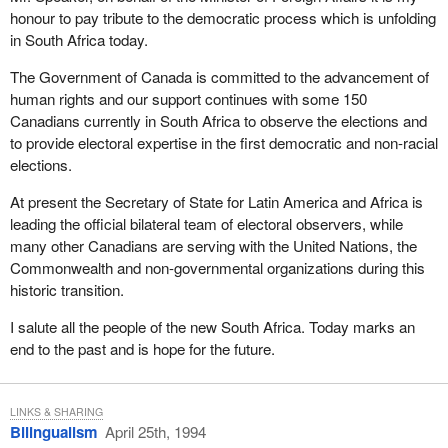
assistance, more than 90 per cent-many people do not realize
honour to pay tribute to the democratic process which is unfolding
this, Madam Speaker-are settled without a work stoppage.
in South Africa today.
Part I of the Canada Labour Code has been designed to balance
The Government of Canada is committed to the advancement of
the rights and responsibilities of labour and management. This
human rights and our support continues with some 150
careful balance ensures that the collective bargaining system
Canadians currently in South Africa to observe the elections and
functions effectively in the vast majority of cases. For this reason
to provide electoral expertise in the first democratic and non-racial
it is important to consider the issue of restricting the use of
elections.
replacement workers during work stoppages only in the context of
a comprehensive review of the code.
At present the Secretary of State for Latin America and Africa is
leading the official bilateral team of electoral observers, while
At a future date in the context of the full review, extensive
many other Canadians are serving with the United Nations, the
consultations will be held and full consideration will be given to all
Commonwealth and non-governmental organizations during this
representations on this subject.
historic transition.
I hope this answers the hon. member's concerns.
I salute all the people of the new South Africa. Today marks an
end to the past and is hope for the future.
LINKS & SHARING
Bilingualism
April 25th, 1994