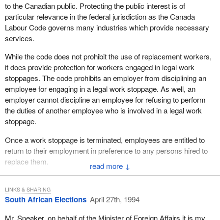
to the Canadian public. Protecting the public interest is of
The Canadian Forces Hercules operating out of Nairobi into Kigali
particular relevance in the federal jurisdiction as the Canada
was shot at this morning after landing in Kigali. There were no
Labour Code governs many industries which provide necessary
injuries and damage was superficial. Flying has temporarily
services.
ceased until the situation at the airport has stabilized.
While the code does not prohibit the use of replacement workers,
I thank the hon. member for Rosedale for bringing this crisis to the
it does provide protection for workers engaged in legal work
attention of Canada's Parliament. I also want to congratulate him
stoppages. The code prohibits an employer from disciplining an
on the excellent work he is doing in the whole area of foreign
employee for engaging in a legal work stoppage. As well, an
affairs.
employer cannot discipline an employee for refusing to perform
the duties of another employee who is involved in a legal work
stoppage.
Once a work stoppage is terminated, employees are entitled to
return to their employment in preference to any persons hired to
replace them.
↓
Despite the complex nature of labour relations within federal
jurisdiction, the existing system generally works as intended.
LINKS & SHARING
South African Elections
April 27th, 1994
Most collective bargaining negotiations are settled by the parties
in direct negotiations. Of those that do require conciliation officer
Mr. Speaker, on behalf of the Minister of Foreign Affairs it is my