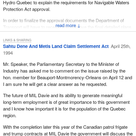
Hydro Quebec to explain the requirements for Navigable Waters
Protection Act approval.
In order to finalize the approval documents the Department of
↓
Transport will have to receive and approve the final detailed plans
and drawings of the project. In accordance with the Navigable
Waters Protection Act, Hydro Quebec must deposit these plans in
LINKS & SHARING
Sahtu Dene And Metis Land Claim Settlement Act
April 25th,
a land registry office and advertise their project intentions in two
1994
local newspapers and the
Canada Gazette
and await 30 days
prior to commencing any work which may interfere with
Mr. Speaker, the Parliamentary Secretary to the Minister of
navigation.
Industry has asked me to comment on the issue raised by the
hon. member for Beauport-Montmorency-Orleans on April 12 and
To close, Hydro Quebec can and has, I believe, begun the road
I am sure he will get a clear answer as he requested.
work for the project. There is certainly work that is not associated
with the Navigable Waters Protection Act process with which they
The future of MIL Davie and its ability to generate meaningful
can proceed. Contrary to the comments of the hon. member for
long-term employment is of great importance to this government
Frontenac, I believe the government commitment to both the
and I know how important it is for the population of the Quebec
protection of the environment and to job creation have been met.
region.
I might also remind the hon. member that not long ago the United
With the completion later this year of the Canadian patrol frigate
Nations declared Canada the number one place on the planet
and trump contracts at MIL Davie the government will discuss the