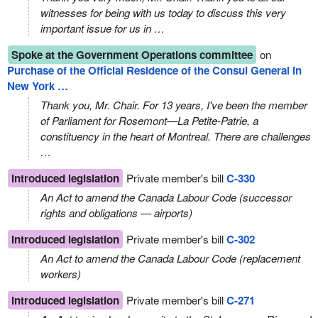
witnesses for being with us today to discuss this very
important issue for us in …
Spoke at the Government Operations committee
on
Purchase of the Official Residence of the Consul General in
New York …
Thank you, Mr. Chair. For 13 years, I've been the member
of Parliament for Rosemont—La Petite‑Patrie, a
constituency in the heart of Montreal. There are challenges
…
Introduced legislation
Private member's bill
C-330
An Act to amend the Canada Labour Code (successor
rights and obligations — airports)
Introduced legislation
Private member's bill
C-302
An Act to amend the Canada Labour Code (replacement
workers)
Introduced legislation
Private member's bill
C-271