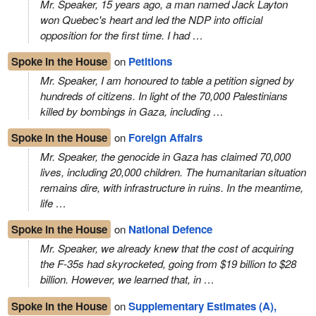
Mr. Speaker, 15 years ago, a man named Jack Layton
won Quebec's heart and led the NDP into official
opposition for the first time. I had …
Spoke in the House
on
Petitions
Mr. Speaker, I am honoured to table a petition signed by
hundreds of citizens. In light of the 70,000 Palestinians
killed by bombings in Gaza, including …
Spoke in the House
on
Foreign Affairs
Mr. Speaker, the genocide in Gaza has claimed 70,000
lives, including 20,000 children. The humanitarian situation
remains dire, with infrastructure in ruins. In the meantime,
life …
Spoke in the House
on
National Defence
Mr. Speaker, we already knew that the cost of acquiring
the F-35s had skyrocketed, going from $19 billion to $28
billion. However, we learned that, in …
Spoke in the House
on
Supplementary Estimates (A),