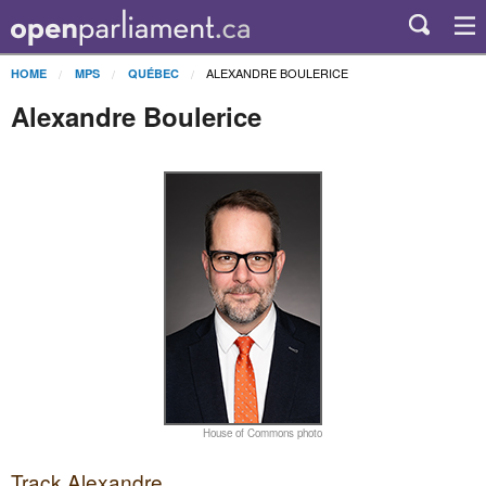
ALEXANDRE BOULERICE
HOME
MPS
QUÉBEC
Alexandre Boulerice
House of Commons photo
Track Alexandre