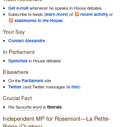
Get e-mail
whenever he speaks in House debates
Subscribe to feeds (
learn more
) of
recent activity
or
statements in the House
Your Say
Contact Alexandre
In Parliament
Speeches
in House debates
Elsewhere
On the
Parliament
site
Twitter
(and Twitter messages
to him
)
Crucial Fact
His
favourite word
is
liberals
.
Independent
MP for Rosemont—La Petite-
Patrie (Québec)