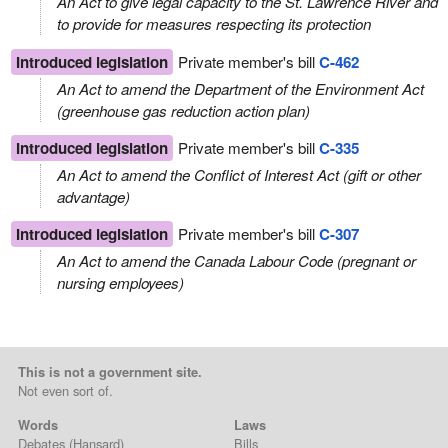
An Act to give legal capacity to the St. Lawrence River and
to provide for measures respecting its protection
Introduced legislation
Private member's bill
C-462
An Act to amend the Department of the Environment Act
(greenhouse gas reduction action plan)
Introduced legislation
Private member's bill
C-335
An Act to amend the Conflict of Interest Act (gift or other
advantage)
Introduced legislation
Private member's bill
C-307
An Act to amend the Canada Labour Code (pregnant or
nursing employees)
This is not a government site.
Not even sort of.
Words
Laws
Debates
(Hansard)
Bills