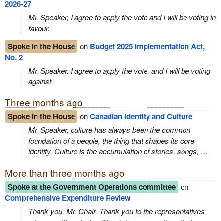
2026‑27
Mr. Speaker, I agree to apply the vote and I will be voting in
favour.
Spoke in the House
on
Budget 2025 Implementation Act,
No. 2
Mr. Speaker, I agree to apply the vote, and I will be voting
against.
Three months ago
Spoke in the House
on
Canadian Identity and Culture
Mr. Speaker, culture has always been the common
foundation of a people, the thing that shapes its core
identity. Culture is the accumulation of stories, songs, …
More than three months ago
Spoke at the Government Operations committee
on
Comprehensive Expenditure Review
Thank you, Mr. Chair. Thank you to the representatives