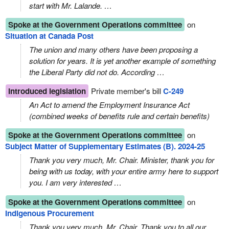
start with Mr. Lalande. …
Spoke at the Government Operations committee
on
Situation at Canada Post
The union and many others have been proposing a
solution for years. It is yet another example of something
the Liberal Party did not do. According …
Introduced legislation
Private member's bill
C-249
An Act to amend the Employment Insurance Act
(combined weeks of benefits rule and certain benefits)
Spoke at the Government Operations committee
on
Subject Matter of Supplementary Estimates (B). 2024-25
Thank you very much, Mr. Chair. Minister, thank you for
being with us today, with your entire army here to support
you. I am very interested …
Spoke at the Government Operations committee
on
Indigenous Procurement
Thank you very much, Mr. Chair. Thank you to all our