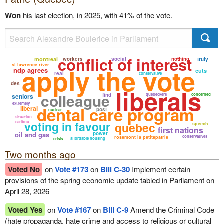
Won
his last election, in 2025, with 41% of the vote.
conflict of interest
montreal
workers
social
nothing
truly
st lawrence river
apply the vote
ndp agrees
cuts
real
conservative
des
liberals
colleague
find
quebeckers
concerned
seniors
extremely
dental care program
liberal
post
nuclear
situation
voting in favour
caribou
quebec
speech
first nations
oil and gas
power
conservatives
rosemont la petitepatrie
affordable housing
crisis
Two months ago
Voted No
on
Vote #173
on
Bill C-30
Implement certain
provisions of the spring economic update tabled in Parliament on
April 28, 2026
Voted Yes
on
Vote #167
on
Bill C-9
Amend the Criminal Code
(hate propaganda, hate crime and access to religious or cultural