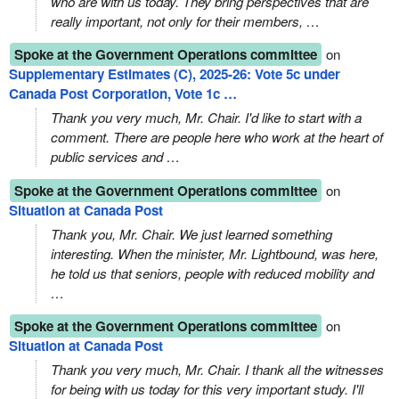
who are with us today. They bring perspectives that are
really important, not only for their members, …
Spoke at the Government Operations committee
on
Supplementary Estimates (C), 2025-26: Vote 5c under
Canada Post Corporation, Vote 1c …
Thank you very much, Mr. Chair. I'd like to start with a
comment. There are people here who work at the heart of
public services and …
Spoke at the Government Operations committee
on
Situation at Canada Post
Thank you, Mr. Chair. We just learned something
interesting. When the minister, Mr. Lightbound, was here,
he told us that seniors, people with reduced mobility and
…
Spoke at the Government Operations committee
on
Situation at Canada Post
Thank you very much, Mr. Chair. I thank all the witnesses
for being with us today for this very important study. I'll