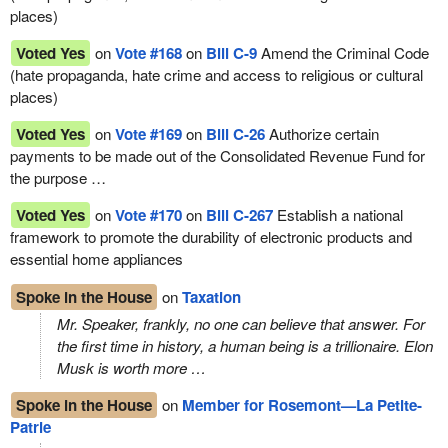
places)
Voted Yes
on
Vote #168
on
Bill C-9
Amend the Criminal Code
(hate propaganda, hate crime and access to religious or cultural
places)
Voted Yes
on
Vote #169
on
Bill C-26
Authorize certain
payments to be made out of the Consolidated Revenue Fund for
the purpose …
Voted Yes
on
Vote #170
on
Bill C-267
Establish a national
framework to promote the durability of electronic products and
essential home appliances
Spoke in the House
on
Taxation
Mr. Speaker, frankly, no one can believe that answer. For
the first time in history, a human being is a trillionaire. Elon
Musk is worth more …
Spoke in the House
on
Member for Rosemont—La Petite-
Patrie