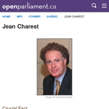
JEAN CHAREST
HOME
MPS
FORMER
QUÉBEC
Jean Charest
House of Commons photo
Crucial Fact