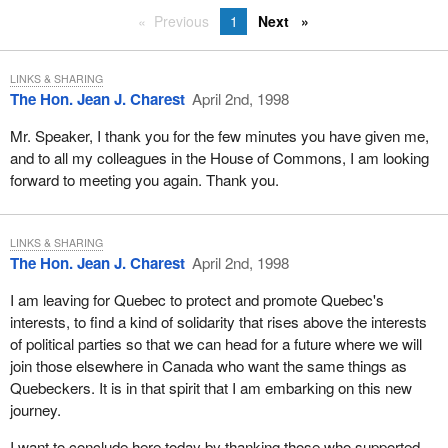
Previous
1
Next
LINKS & SHARING
The Hon. Jean J. Charest
April 2nd, 1998
Mr. Speaker, I thank you for the few minutes you have given me,
and to all my colleagues in the House of Commons, I am looking
forward to meeting you again. Thank you.
LINKS & SHARING
The Hon. Jean J. Charest
April 2nd, 1998
I am leaving for Quebec to protect and promote Quebec's
interests, to find a kind of solidarity that rises above the interests
of political parties so that we can head for a future where we will
join those elsewhere in Canada who want the same things as
Quebeckers. It is in that spirit that I am embarking on this new
journey.
I want to conclude here today by thanking those who supported