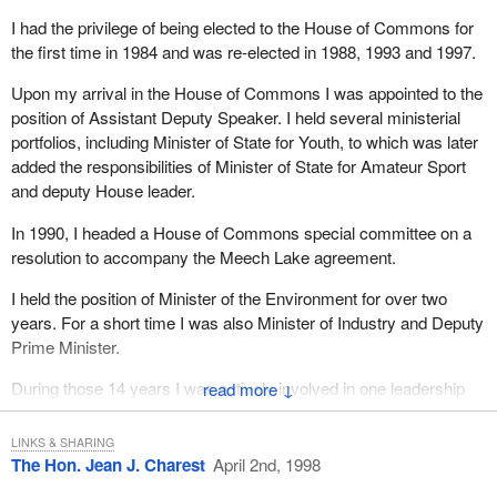
I had the privilege of being elected to the House of Commons for
the first time in 1984 and was re-elected in 1988, 1993 and 1997.
Upon my arrival in the House of Commons I was appointed to the
position of Assistant Deputy Speaker. I held several ministerial
portfolios, including Minister of State for Youth, to which was later
added the responsibilities of Minister of State for Amateur Sport
and deputy House leader.
In 1990, I headed a House of Commons special committee on a
resolution to accompany the Meech Lake agreement.
I held the position of Minister of the Environment for over two
years. For a short time I was also Minister of Industry and Deputy
Prime Minister.
During those 14 years I was actively involved in one leadership
↓
race and two referendums. I will be leaving the House of
Commons for a new political arena.
LINKS & SHARING
The Hon. Jean J. Charest
April 2nd, 1998
During my years in federal politics I was a participant in two great