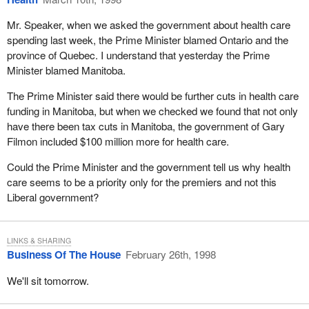
I must note that I became concerned with this problem when, as a
young criminal lawyer I noticed that a lot of young people who
Mr. Speaker, when we asked the government about health care
ended up in court did not know how to read or write. I was
spending last week, the Prime Minister blamed Ontario and the
shocked and told myself that one day we would have to deal with
province of Quebec. I understand that yesterday the Prime
this problem.
Minister blamed Manitoba.
As minister of sport I assumed the portfolio at a very turbulent
The Prime Minister said there would be further cuts in health care
period. The Dubin inquiry into the use of drugs in sport had
funding in Manitoba, but when we checked we found that not only
become a most significant inquiry in the world of amateur sport.
have there been tax cuts in Manitoba, the government of Gary
Filmon included $100 million more for health care.
As minister of amateur sport, there are two initiatives of which I
am very proud. In 1989 Canada's ministers of sport decided to
Could the Prime Minister and the government tell us why health
formally include sports for physically handicapped athletes in the
care seems to be a priority only for the premiers and not this
Canada Games. We also made representations in this regard for
Liberal government?
the Olympic Games and for the Commonwealth Games in 1990.
We were encouraged in this initiative by two great Canadians,
Rick Hansen and André Viger who is from my riding of
LINKS & SHARING
Business Of The House
February 26th, 1998
Sherbrooke.
We'll sit tomorrow.
The second initiative of which I am very proud is my contribution
to the first Francophone Games, a sporting and cultural event that