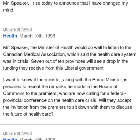
events. The first was one of the greatest victories in Canadian
Mr. Speaker, I rise today to announce that I have changed my
political history. The other was one of the greatest defeats in
mind.
Canadian political history. I am grateful to be able to stand here
today in front of my peers and to say to them that I actually
survived both.
LINKS & SHARING
Health
March 10th, 1998
As a minister of the crown I applied a simple test to the policies I
Mr. Speaker, the Minister of Health would do well to listen to the
sought to implement. I would ask myself whether any given
Canadian Medical Association, which said the health care system
initiative would be meaningful enough to actually be around and
was in crisis. Seven out of ten provinces will see a drop in the
withstand the test of time long after I would have departed.
funding they receive from this Liberal government.
As minister of youth I attempted to implement a national youth
I want to know if the minister, along with the Prime Minister, is
strategy that resulted in two meaningful initiatives: the stay in
prepared to repeat the remarks he made in the House of
school program, which was directed at young Canadians who
Commons to the premiers, who are now calling for a federal-
needed help and encouragement to pursue their studies; and a
provincial conference on the health care crisis. Will they accept
major youth initiative in the province of New Brunswick.
the invitation from the premiers to sit down with them to discuss
When I was Minister of State for Youth our government
the future of health care?
quadrupled funding for co-operative education through what was
known as the co-operative work education program. We also
implemented several literacy initiatives.
LINKS & SHARING
Health
March 10th, 1998