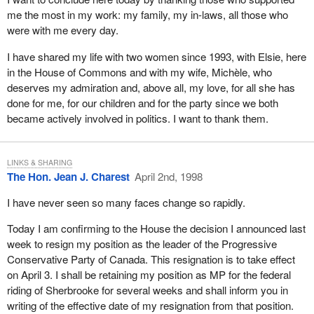
me the most in my work: my family, my in-laws, all those who
were with me every day.
I have shared my life with two women since 1993, with Elsie, here
in the House of Commons and with my wife, Michèle, who
deserves my admiration and, above all, my love, for all she has
done for me, for our children and for the party since we both
became actively involved in politics. I want to thank them.
LINKS & SHARING
The Hon. Jean J. Charest
April 2nd, 1998
I have never seen so many faces change so rapidly.
Today I am confirming to the House the decision I announced last
week to resign my position as the leader of the Progressive
Conservative Party of Canada. This resignation is to take effect
on April 3. I shall be retaining my position as MP for the federal
riding of Sherbrooke for several weeks and shall inform you in
writing of the effective date of my resignation from that position.