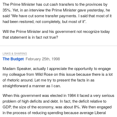
rigour, with a great deal of energy. When we compare the level of
The Prime Minister has cut cash transfers to the provinces by
service that we get here in Canada to any other country in the
35%. Yet, in an interview the Prime Minister gave yesterday, he
world, we are privileged and lucky to have what I think is the best
said “We have cut some transfer payments. I said that most of it
public service bar none.
had been restored, not completely, but most of it”.
In my 14 years of service I have had the opportunity to serve five
Will the Prime Minister and his government not recognize today
prime ministers: Mr. Turner, Mr. Clark, Mr. Mulroney, Ms.
that statement is in fact not true?
Campbell, and the present incumbent, the member from
Shawinigan. All these prime ministers are, without exception,
exceptional individuals. There is no doubt in my mind that they
LINKS & SHARING
had only one goal and that is to serve their country well. I want to
The Budget
February 25th, 1998
recognize that today for all those in this House and for the present
incumbent.
Madam Speaker, actually I appreciate the opportunity to engage
my colleague from Wild Rose on this issue because there is a lot
Most of my years in federal politics were served under former
of rhetoric around. Let me try to present the facts in as
Prime Minister Brian Mulroney. His government began the difficult
straightforward a manner as I can.
task, an unrewarding task, of spending restraints and deficit
reduction.
When this government was elected in 1984 it faced a very serious
problem of high deficits and debt. In fact, the deficit relative to
The policies brought forward between 1984 and 1993 set the
GDP, the size of the economy, was about 8%. We then engaged
stage that allowed the current government to attain a balanced
in the process of reducing spending because average Liberal
budget. Canada's influence on the world stage was significant. I