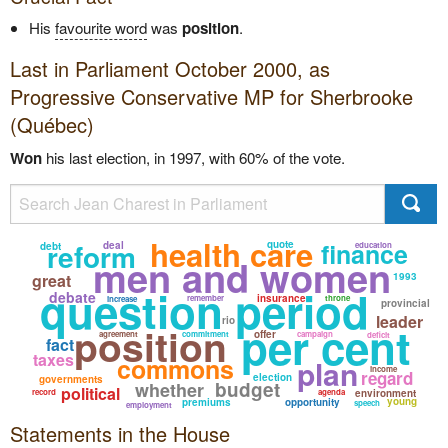
His
favourite word
was
position
.
Last in Parliament October 2000, as
Progressive Conservative
MP for Sherbrooke
(Québec)
Won
his last election, in 1997, with 60% of the vote.
health care
reform
finance
quote
deal
debt
education
men and women
great
1993
question period
debate
insurance
remember
throne
increase
provincial
leader
rio
per cent
position
offer
agreement
commitment
campaign
deficit
fact
taxes
commons
plan
income
regard
election
governments
budget
whether
political
record
agenda
environment
young
premiums
opportunity
speech
employment
Statements in the House