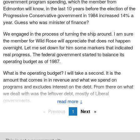
government program spending, which the member from
was part of a government that fought for free trade and NAFTA. I
Edmonton will know, in the last 10 years before the election of the
am honoured to have served in a government that I believe
Progressive Conservative government in 1984 increased 14% a
history will judge as being one of the best.
year. Guess who was minister of finance?
As the first French Canadian leader of the Progressive
We engaged in the process of turning the ship around. I am sure
Conservative Party, I am leaving the party of Confederation. I
the member for Wild Rose will appreciate that does not happen
leave behind a young and dynamic caucus, colleagues in the
overnight. Let me set down for him some markers that indicated
Senate. Most of all I will miss my friend and trusted companion,
real progress. The federal government started to balance its
the member for Saint John.
operating budget as of 1987.
I leave behind all those who work in the House of Commons.
What is the operating budget? I will take a second. It is the
Today I want to spill the best kept secret in the country. This is the
amount that comes in in revenue and what we spend on
best place to work in Canada. Pages, messengers, bus drivers,
programs and excludes interest on the debt. From there on what
security staff, all of them, it has been a privilege to have worked
we dealt with was the leftover debt, mostly of Liberal
with them.
governments.
↓
I want to thank my political staff who for 14 years has always
Previous
1
Next
supported me in my work.
I especially want to thank the fantastic team in my Sherbrooke
office. I want to thank all these people who have served me so