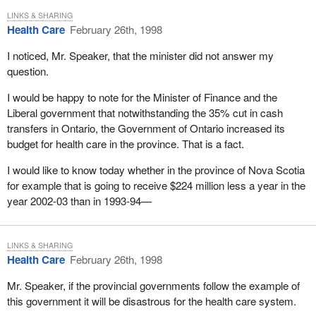
is different from all others, especially since these games are held
LINKS & SHARING
alternately in the northern and southern hemispheres.
Health Care
February 26th, 1998
As minister of environment I experienced one of the most fulfilling
I noticed, Mr. Speaker, that the minister did not answer my
mandates of my political life. I was minister of a department that
question.
was at the cutting edge of science, law and public administration.
I would be happy to note for the Minister of Finance and the
We proceeded to implement one of the world's only plans of
Liberal government that notwithstanding the 35% cut in cash
sustainable development, the green plan. I was also privileged to
transfers in Ontario, the Government of Ontario increased its
lead Canada's delegation to the earth summit in Rio. The summit
budget for health care in the province. That is a fact.
was a high point for Canada and for then Prime Minister Mulroney
whose leadership broke the G-7 logjam on the issue of the
I would like to know today whether in the province of Nova Scotia
biodiversity convention and a convention on climate change.
for example that is going to receive $224 million less a year in the
year 2002-03 than in 1993-94—
In all my endeavours, today if there is one thing I would like to
say, it is how privileged we are as a country to be served by what
is undoubtedly the best public service in the world. In all the years
LINKS & SHARING
I have worked in government, I have been impressed day after
Health Care
February 26th, 1998
day. I am sorry to say that there are not enough opportunities for
us in this House to share with other Canadians how the men and
Mr. Speaker, if the provincial governments follow the example of
women who work in our public service do it with a great deal of
this government it will be disastrous for the health care system.