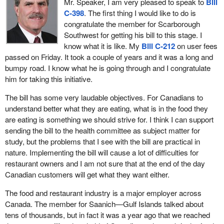
Mr. Speaker, I am very pleased to speak to
Bill
C-398
. The first thing I would like to do is
These are business people who have created wealth, jobs and
congratulate the member for Scarborough
opportunity for millions of young Canadians, particularly, to get
Southwest for getting his bill to this stage. I
their first rung up the labour market ladder in their work
know what it is like. My
Bill C-212
on user fees
experience for their entire careers. This is an industry which we
passed on Friday. It took a couple of years and it was a long and
must support and not burden through unnecessary regulation, the
bumpy road. I know what he is going through and I congratulate
likes of which is contemplated in the bill.
him for taking this initiative.
The cost of performing a full nutritional analysis of a menu item
The bill has some very laudable objectives. For Canadians to
could be up to $500 for one item. Restaurants offer dozens of
understand better what they are eating, what is in the food they
choices and all would have to be outsourced to a lab for testing
are eating is something we should strive for. I think I can support
and analysis. This would present an immediate cost to all
sending the bill to the health committee as subject matter for
restaurants of tens of thousands of dollars.
study, but the problems that I see with the bill are practical in
Furthermore, every time a new special comes in, it would need to
nature. Implementing the bill will cause a lot of difficulties for
be analyzed if an ingredient were switched. A new analysis would
restaurant owners and I am not sure that at the end of the day
need to be performed. This burden would quickly become
Canadian customers will get what they want either.
unbearable for restaurant and franchise owners across the
The food and restaurant industry is a major employer across
country.
Canada. The member for Saanich—Gulf Islands talked about
There are other costs as well that are implicit in the bill. Consider
tens of thousands, but in fact it was a year ago that we reached
the cost of reprinting menus with the specified nutritional