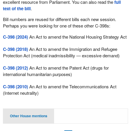
excellent resource from Parliament. You can also read the
full
text of the bill
.
Bill numbers are reused for different bills each new session.
Perhaps you were looking for one of these other C-398s:
C-398 (2024)
An Act to amend the National Housing Strategy Act
C-398 (2018)
An Act to amend the Immigration and Refugee
Protection Act (medical inadmissibility — excessive demand)
C-398 (2012)
An Act to amend the Patent Act (drugs for
international humanitarian purposes)
C-398 (2010)
An Act to amend the Telecommunications Act
(Internet neutrality)
Other House mentions