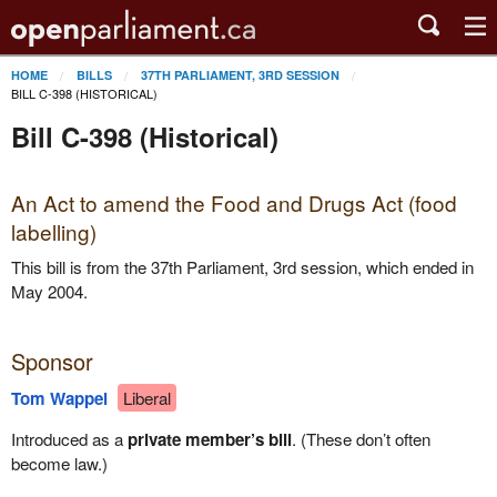
HOME
BILLS
37TH PARLIAMENT, 3RD SESSION
BILL C-398 (HISTORICAL)
Bill C-398 (Historical)
An Act to amend the Food and Drugs Act (food
labelling)
This bill is from the 37th Parliament, 3rd session, which ended in
May 2004.
Sponsor
Tom Wappel
Liberal
Introduced as a
private member’s bill
. (These don’t often
become law.)