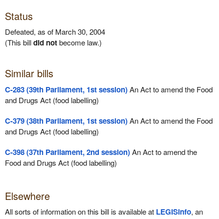
Status
Defeated, as of March 30, 2004
(This bill
did not
become law.)
Similar bills
C-283 (39th Parliament, 1st session)
An Act to amend the Food
and Drugs Act (food labelling)
C-379 (38th Parliament, 1st session)
An Act to amend the Food
and Drugs Act (food labelling)
C-398 (37th Parliament, 2nd session)
An Act to amend the
Food and Drugs Act (food labelling)
Elsewhere
All sorts of information on this bill is available at
LEGISinfo
, an