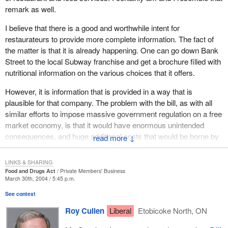
remark as well.
I believe that there is a good and worthwhile intent for
restaurateurs to provide more complete information. The fact of
the matter is that it is already happening. One can go down Bank
Street to the local Subway franchise and get a brochure filled with
nutritional information on the various choices that it offers.
However, it is information that is provided in a way that is
plausible for that company. The problem with the bill, as with all
similar efforts to impose massive government regulation on a free
market economy, is that it would have enormous unintended
consequences, and huge additional costs that would be borne by
↓
entrepreneurs and ultimately consumers.
LINKS & SHARING
My colleague across has pointed out that the food and restaurant
Food and Drugs Act
Private Members' Business
business in Canada is one of the largest and most dynamic
March 30th, 2004 / 5:45 p.m.
employers in the country now employing over a million
See context
Canadians. Thousands of Canadians have invested their life
Roy Cullen
Liberal
Etobicoke North, ON
savings in starting restaurants that have become successful,
growing them into chains and becoming franchises.