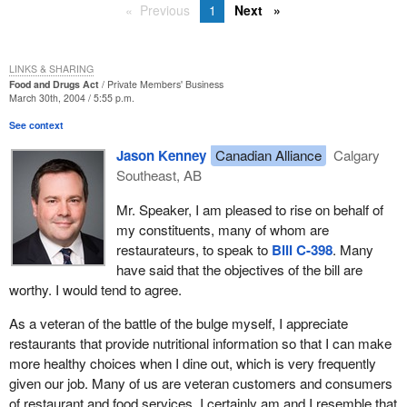
Previous
1
Next
LINKS & SHARING
Food and Drugs Act
Private Members' Business
March 30th, 2004 / 5:55 p.m.
See context
Jason Kenney
Canadian Alliance
Calgary
Southeast, AB
Mr. Speaker, I am pleased to rise on behalf of
my constituents, many of whom are
restaurateurs, to speak to
Bill C-398
. Many
have said that the objectives of the bill are
worthy. I would tend to agree.
As a veteran of the battle of the bulge myself, I appreciate
restaurants that provide nutritional information so that I can make
more healthy choices when I dine out, which is very frequently
given our job. Many of us are veteran customers and consumers
of restaurant and food services. I certainly am and I resemble that