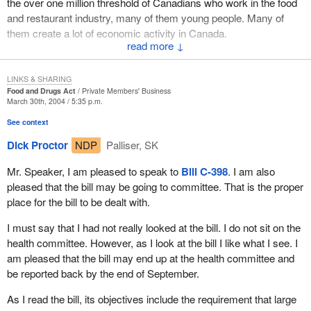
the over one million threshold of Canadians who work in the food
information. Adding in the required details to the existing menus
and restaurant industry, many of them young people. Many of
would result in doubling their size. This could cost thousands of
them create a lot of economic activity in Canada.
dollars, not to mention the additional cost of reprinting if an
↓
My riding of Etobicoke North is near the airport. It is near the
ingredient is substituted or a recipe modified.
major intersections of the 401 and the 427. There are many
LINKS & SHARING
Large restaurant chains would be forced to manufacture new and
restaurants and hotels and they are concerned about this bill.
Food and Drugs Act
Private Members' Business
bigger menu boards that include calorie counts. This would be an
March 30th, 2004 / 5:35 p.m.
I would like to read some comments from various restaurateurs
investment for each outlet of tens of thousands of dollars or even
See context
who have written to me to highlight some of their concerns. One
hundreds of thousands of dollars. The return on this investment of
Dick Proctor
NDP
Palliser, SK
is the issue around customization. Customization means
course would be zero. Presumably, the nutrition police would stop
customers looking at the menu and saying instead of this, they
the harassment, but there is no other tangible benefit for the
Mr. Speaker, I am pleased to speak to
Bill C-398
. I am also
would like that. That creates some very real challenges for
restaurant.
pleased that the bill may be going to committee. That is the proper
restaurateurs.
place for the bill to be dealt with.
The restaurant owners are already in a tough marketplace. Why
Mr. Adrian Whitfield of Jack Astor's Bar and Grill in Etobicoke
would we want to burden them with this ridiculous extra cost?
I must say that I had not really looked at the bill. I do not sit on the
said:
health committee. However, as I look at the bill I like what I see. I
The effects of the bill on the food services industry would be
am pleased that the bill may end up at the health committee and
detrimental to consumers. Instead of providing them with extra
If I have to undertake a detailed analysis of every item on
be reported back by the end of September.
helpful information,
Bill C-398
would only serve to limit the
my menu, you will be forcing me to reduce the number of
choices available to consumers. Daily specials would be too
items I carry and to stop customizing meals to meet
As I read the bill, its objectives include the requirement that large
costly for restaurants to introduce. Restaurant owners and
individual preferences.