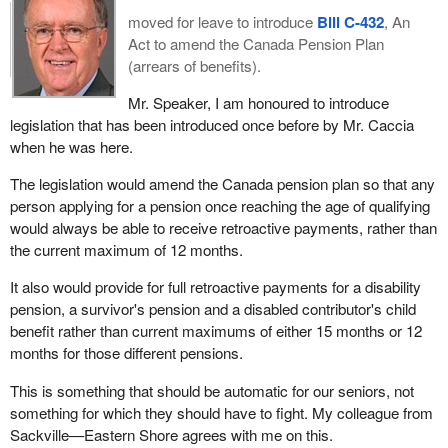
moved for leave to introduce
Bill C-432
, An
Act to amend the Canada Pension Plan
(arrears of benefits).
Mr. Speaker, I am honoured to introduce
legislation that has been introduced once before by Mr. Caccia
when he was here.
The legislation would amend the Canada pension plan so that any
person applying for a pension once reaching the age of qualifying
would always be able to receive retroactive payments, rather than
the current maximum of 12 months.
It also would provide for full retroactive payments for a disability
pension, a survivor's pension and a disabled contributor's child
benefit rather than current maximums of either 15 months or 12
months for those different pensions.
This is something that should be automatic for our seniors, not
something for which they should have to fight. My colleague from
Sackville—Eastern Shore agrees with me on this.