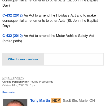
Day)
C-432 (2012)
An Act to amend the Holidays Act and to make
consequential amendments to other Acts (St. John the Baptist
Day)
C-432 (2010)
An Act to amend the Motor Vehicle Safety Act
(brake pads)
Other House mentions
LINKS & SHARING
Canada Pension Plan
Routine Proceedings
October 26th, 2005 / 3:10 p.m.
See context
Tony Martin
NDP
Sault Ste. Marie, ON