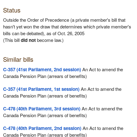
Status
Outside the Order of Precedence (a private member's bill that
hasn't yet won the draw that determines which private member's
bills can be debated), as of Oct. 26, 2005
(This bill
did not
become law.)
Similar bills
C-357 (41st Parliament, 2nd session)
An Act to amend the
Canada Pension Plan (arrears of benefits)
C-357 (41st Parliament, 1st session)
An Act to amend the
Canada Pension Plan (arrears of benefits)
C-478 (40th Parliament, 3rd session)
An Act to amend the
Canada Pension Plan (arrears of benefits)
C-478 (40th Parliament, 2nd session)
An Act to amend the
Canada Pension Plan (arrears of benefits)