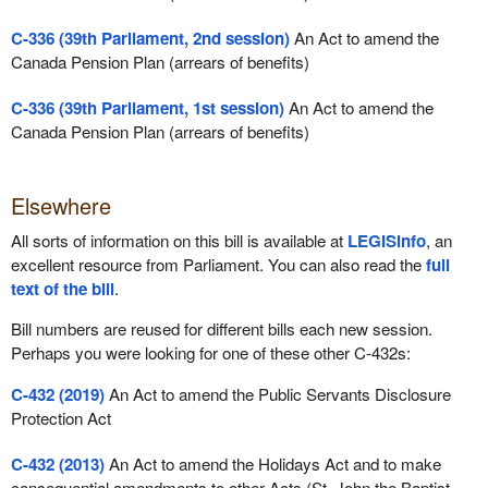
C-336 (39th Parliament, 2nd session)
An Act to amend the
Canada Pension Plan (arrears of benefits)
C-336 (39th Parliament, 1st session)
An Act to amend the
Canada Pension Plan (arrears of benefits)
Elsewhere
All sorts of information on this bill is available at
LEGISinfo
, an
excellent resource from Parliament. You can also read the
full
text of the bill
.
Bill numbers are reused for different bills each new session.
Perhaps you were looking for one of these other C-432s:
C-432 (2019)
An Act to amend the Public Servants Disclosure
Protection Act
C-432 (2013)
An Act to amend the Holidays Act and to make
consequential amendments to other Acts (St. John the Baptist