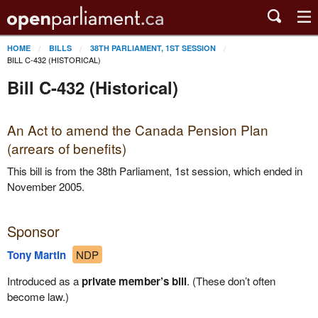
HOME
BILLS
38TH PARLIAMENT, 1ST SESSION
BILL C-432 (HISTORICAL)
Bill C-432 (Historical)
An Act to amend the Canada Pension Plan
(arrears of benefits)
This bill is from the 38th Parliament, 1st session, which ended in
November 2005.
Sponsor
Tony Martin
NDP
Introduced as a
private member’s bill
. (These don’t often
become law.)