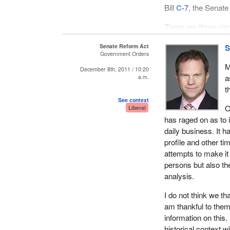
Bill
C-7
, the Senate
There are three piec
remember the detai
Senate Reform Act
S
the general trend 
Government Orders
abolishing the Senat
M
December 8th, 2011 / 10:20
legitimate to go fr
a
a.m.
consistently over t
t
See context
O
Liberal
has raged on as to i
daily business. It
profile and other t
attempts to make it b
persons but also the
analysis.
I do not think we t
am thankful to the
information on this
historical context wi