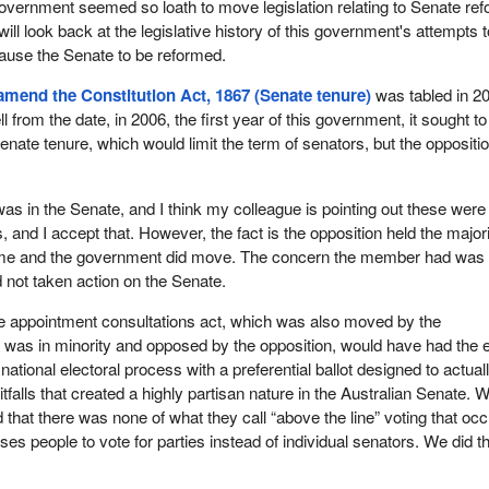
overnment seemed so loath to move legislation relating to Senate ref
 will look back at the legislative history of this government's attempts 
ause the Senate to be reformed.
 amend the Constitution Act, 1867 (Senate tenure)
was tabled in 2
from the date, in 2006, the first year of this government, it sought to
Senate tenure, which would limit the term of senators, but the oppositi
t was in the Senate, and I think my colleague is pointing out these were
and I accept that. However, the fact is the opposition held the majori
time and the government did move. The concern the member had was 
not taken action on the Senate.
te appointment consultations act, which was also moved by the
was in minority and opposed by the opposition, would have had the e
a national electoral process with a preferential ballot designed to actual
tfalls that created a highly partisan nature in the Australian Senate. 
that there was none of what they call “above the line” voting that oc
uses people to vote for parties instead of individual senators. We did t