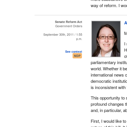
establish a selecti
way of reform. I wo
schedule, a lot of w
which is what the s
Senate Reform Act
A
Bill
C-20, An Act to
Government Orders
appointments to t
M
September 30th, 2011 / 1:55
in both the Senate 
p.m.
both of which died 
I
H
See context
I will trace back to
o
NDP
respect to how the
parliamentary insti
Commons, as well as
world. Whether it 
would be appointed 
international news 
provincial governm
democratic institut
election involved.
is inconsistent with
The second time thi
This opportunity to
of 1969, the federa
profound changes th
federal government 
and, in particular, 
situation we had in
senators, whether b
First, I would like 