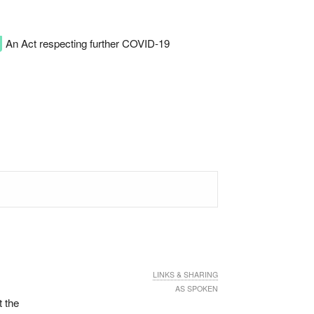
An Act respecting further COVID-19
LINKS & SHARING
AS SPOKEN
t the