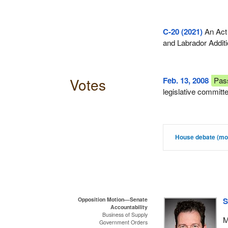
C-20 (2021)
An Act
and Labrador Additi
Votes
Feb. 13, 2008
Pas
legislative committ
House debate (mot
Opposition Motion—Senate
S
Accountability
Business of Supply
M
Government Orders