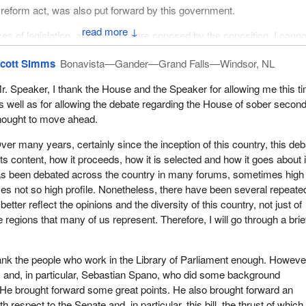
 reform act, was also put forward by this government.
↓
es of legislation, all of which were opposed by the opposition. I canno
ls of when the NDP opposed, or which ones were opposed to others,
cott Simms
Bonavista—Gander—Grand Falls—Windsor, NL
has been that NDP members oppose everything because they favour
e, which is a legitimate point of view. However, I do not think it is
r. Speaker, I thank the House and the Speaker for allowing me this t
om that to say the government has not been trying very hard and
s well as for allowing the debate regarding the House of sober secon
he past few years.
hought to move ahead.
ver many years, certainly since the inception of this country, this de
ts content, how it proceeds, how it is selected and how it goes about i
 has been debated across the country in many forums, sometimes high
imes not so high profile. Nonetheless, there have been several repeate
etter reflect the opinions and the diversity of this country, not just of
 regions that many of us represent. Therefore, I will go through a brie
hank the people who work in the Library of Parliament enough. However
m and, in particular, Sebastian Spano, who did some background
. He brought forward some great points. He also brought forward an
th respect to the Senate and, in particular, this bill, the thrust of which