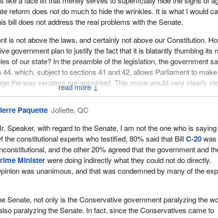
fference here is that in the past they wanted to infuse provincial input i
t is like a face lift that merely serves to superficially hide the signs of a
m to appoint but it never set out the way it was to be done, whether b
e reform does not do much to hide the wrinkles. It is what I would cal
ment. I am assuming they wanted to do it by appointment of the legisla
is bill does not address the real problems with the Senate.
e their own, but we can get the idea.
ent is not above the laws, and certainly not above our Constitution. H
 do, for the most part, for the past 144 years, was bring the province
e government plan to justify the fact that it is blatantly thumbing its
on process and a process to directly appoint senators to Parliament.
les of our state? In the preamble of the legislation, the government sa
n 44, which, subject to sections 41 and 42, allows Parliament to make
 Government of Canada's proposal for a time for action, as the docum
nge the way senators are appointed. This move would very clearly vio
↓
ed Constitution, which would include a house of the federation that w
our Constitution, which states:
 How interesting is that? It was probably something similar to what th
ierre Paquette
Joliette, QC
as in Strasbourg.
the Constitution of Canada in relation to the following matters may
ce with subsection 38(1)...
r. Speaker, with regard to the Senate, I am not the one who is saying 
slators in their home provinces would come to Ottawa and use the Sen
f the constitutional experts who testified, 80% said that Bill
C-20
was
as a house of the federation, as it was called. Now that proposal did 
equivocally states that the powers of the Senate and the method of
nconstitutional, and the other 20% agreed that the government and th
 did not cause a lot of excitement around here and it did not get a lot of
cannot be changed without the consent of seven provinces representi
rime Minister
were doing indirectly what they could not do directly.
netheless, it was something that was brave and bold for its time.
pulation of Canada.
pinion was unanimous, and that was condemned by many of the exp
d and received first reading in the House of Commons in 1978. In 1979
 the Constitution in black and white. How does the minister justify igno
 force on Canadian unity recommended the abolition of the Senate an
nt wants to reform the Senate, it must do so in accordance with the ru
o the Senate, not only is the Conservative government paralyzing the wo
 council of the federation. It moved one step further. The council of t
blished.
 also paralyzing the Senate. In fact, since the Conservatives came to
e composed of provincial delegations led by a person of ministerial ra