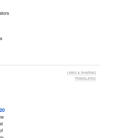
ators
as
the
rm
LINKS & SHARING
pens
TRANSLATED
wer
refers
r
20
and
he
at
of
es to
by