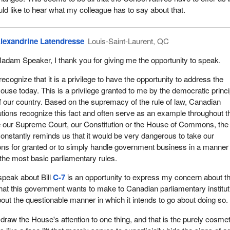
on process. However, the nominees model and framework is set out in
uld like to hear what my colleague has to say about that.
hich the entire framework is set out in the province of Alberta legislati
chedule is modelled on.
lexandrine Latendresse
Louis-Saint-Laurent, QC
 provide for consultations with electors on their preferences for
he Senate
, was a past attempt to do this. There were past recent att
adam Speaker, I thank you for giving me the opportunity to speak.
and here. We had Bill
S-7
and Bill
C-20
, which were two ways of doing 
on the order paper in 2008.
 recognize that it is a privilege to have the opportunity to address the
ouse today. This is a privilege granted to me by the democratic princ
 when it all started. Basically six major changes were proposed with
f our country. Based on the supremacy of the rule of law, Canadian
 Senate should react through committees, through the House of
tutions recognize this fact and often serve as an example throughout t
 through the Senate. First, in 1887, they proposed a Senate in which
be our Supreme Court, our Constitution or the House of Commons, the
by the federal government and the other half would be appointed by t
constantly reminds us that it would be very dangerous to take our
ents. Again, we go back to the appointment process. There was no
ions for granted or to simply handle government business in a manner 
 the most basic parliamentary rules.
s happened was at the end of the 1960s. In the constitutional confer
 speak about Bill
C-7
is an opportunity to express my concern about t
l government of the day proposed that senators be selected in part by 
at this government wants to make to Canadian parliamentary institut
and in part by the provincial governments, which is the same sort of
about the questionable manner in which it intends to go about doing so.
 1887. As well, the provinces could choose the method of selection of
y nomination by the provincial governments or with the approval of th
to draw the House's attention to one thing, and that is the purely cosmet