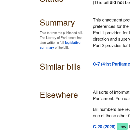
(This bill
did not
be
Summary
This enactment provi
preferences for the
Part 1 provides for 
This is from the published bill.
The Library of Parliament has
direction and superv
also written a full
legislative
Part 2 provides for t
summary
of the bill.
Similar bills
C-7 (41st Parliame
Elsewhere
All sorts of informat
Parliament. You ca
Bill numbers are re
one of these other 
C-20 (2026)
Law