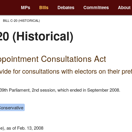
MPs
Bills
Debates
Committees
About
BILL C-20 (HISTORICAL)
20 (Historical)
pointment Consultations Act
vide for consultations with electors on their pr
he 39th Parliament, 2nd session, which ended in September 2008.
onservative
), as of Feb. 13, 2008