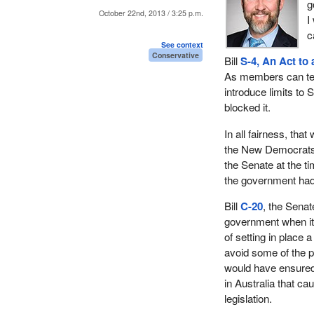
g
October 22nd, 2013 / 3:25 p.m.
I
c
See context
Conservative
Bill
S-4, An Act to
As members can tell 
introduce limits to 
blocked it.
In all fairness, tha
the New Democrats, 
the Senate at the 
the government had 
Bill
C-20
, the Sena
government when it 
of setting in place 
avoid some of the pi
would have ensured 
in Australia that ca
legislation.