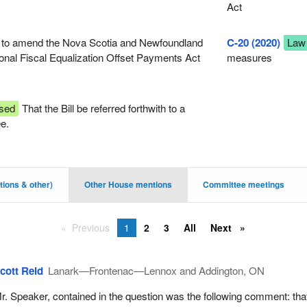
Act
 to amend the Nova Scotia and Newfoundland
C-20 (2020)
Law
onal Fiscal Equalization Offset Payments Act
measures
sed
That the Bill be referred forthwith to a
ee.
ions & other)
Other House mentions
Committee meetings
Previous
1
2
3
All
Next
cott Reid
Lanark—Frontenac—Lennox and Addington, ON
r. Speaker, contained in the question was the following comment: tha