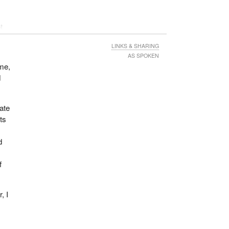
t
 but
LINKS & SHARING
AS SPOKEN
ime,
d
bate
ts
d
f
, I