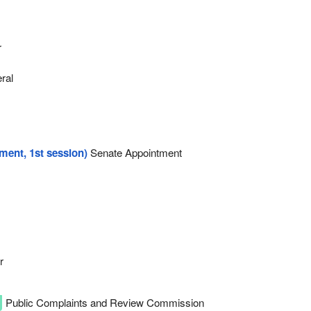
r
eral
ament, 1st session)
Senate Appointment
r
Public Complaints and Review Commission