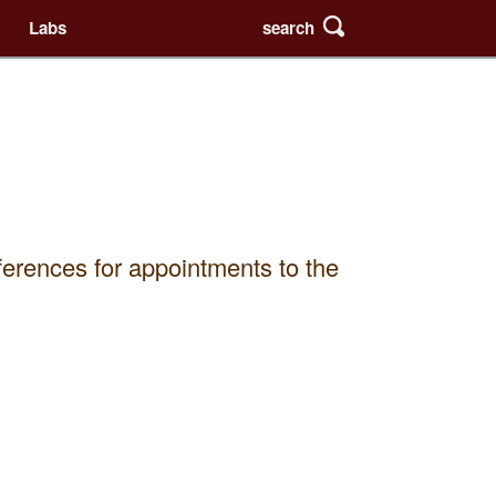
search
Labs
eferences for appointments to the