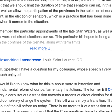
 that we should limit the duration of time that senators can sit, in this
well as allow the participation of the provinces in the selection of sen
nt, in the election of senators, which is a practice that has been done
 when it comes to the situation.
member the particular appointments of the late Stan Waters, as well 
 were not direct elections per se. This particular bill hopes to bring a
in the confines of the Senate, along with term limits.
↓
into two parts. The authors of the bill, in this case the government and 
, have expressed a desire to initiate a process for constitutional refo
lexandrine Latendresse
Louis-Saint-Laurent, QC
ed Senate “in the near future”, which begs the question whether this o
g else. I assume that it does, given that the origins of the party in po
r. Speaker, I have a question for my colleague, whose speech I very
e triple E Senate, equal, elected and effective, which, in my opinion, 
uch enjoyed.
 equal and elected. Whether it is effective remains to be seen.
 would like to know what he thinks about more substantive and
el would allow voters to select candidates wishing to be considered fo
undamental reform of our parliamentary institutions. The former Bill
C-
enate. It does that on two levels. It does that at provincial elections 
y clearly set out a transition towards a means of direct election for t
which is something I will discuss a little later.
 completely change the system. This bill was simply a transition. Th
ut of the bill before us today. There is no more talk of a transition or 
hat the bill would impose no obligation on the provinces or the territori
anges. This seems to be all that the Conservatives have to offer us 