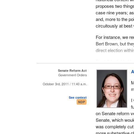
proposes two things:
case nine years; as 
and, more to the poi
circuitously at best
For instance, we re
Bert Brown, but they
direct election with
The bill is divided 
minister in question
Senate Reform Act
A
leading to an elect
Government Orders
the door to somethin
M
October 3rd, 2011 / 11:40 a.m.
always talk about th
m
to two things, being
See context
I
NDP
The legislative mod
f
appointment to the S
on Senate reform ver
municipal elections, 
Senate, which would
was completely cut o
It should be noted t
more substantive ch