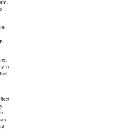
orm.
to
006.
on
 not
ty in
that
ffect
ly
We
curs
hat