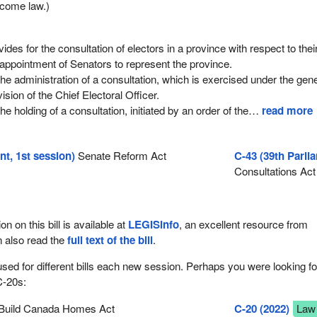
come law.)
des for the consultation of electors in a province with respect to thei
 appointment of Senators to represent the province.
the administration of a consultation, which is exercised under the gen
ision of the Chief Electoral Officer.
he holding of a consultation, initiated by an order of the
…
read more
nt, 1st session)
Senate Reform Act
C-43 (39th Parli
Consultations Act
ion on this bill is available at
LEGISinfo
, an excellent resource from
n also read the
full text of the bill
.
used for different bills each new session. Perhaps you were looking fo
C-20s:
Build Canada Homes Act
C-20 (2022)
Law