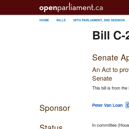
HOME
BILLS
39TH PARLIAMENT, 2ND SESSION
Bill C-
Senate Ap
An Act to pro
Senate
This bill is from t
Sponsor
Peter Van Loan
C
Status
In committee (House