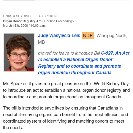
LINKS & SHARING
AS SPOKEN
Organ Donor Registry Act
Routine Proceedings
March 13th, 2008 / 10:05 a.m.
Judy Wasylycia-Leis
NDP
Winnipeg North,
MB
moved for leave to introduce Bill
C-527, An Act
to establish a National Organ Donor
Registry and to coordinate and promote
organ donation throughout Canada
.
Mr. Speaker, it gives me great pleasure on this World Kidney Day
to introduce an act to establish a national organ donor registry and
to coordinate and promote organ donation throughout Canada.
The bill is intended to save lives by ensuring that Canadians in
need of life-saving organs can benefit from the most efficient and
coordinated system of identifying and matching donors to meet
the needs.