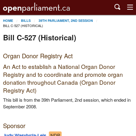
HOME
BILLS
39TH PARLIAMENT, 2ND SESSION
BILL C-527 (HISTORICAL)
Bill C-527 (Historical)
Organ Donor Registry Act
An Act to establish a National Organ Donor
Registry and to coordinate and promote organ
donation throughout Canada (Organ Donor
Registry Act)
This bill is from the 39th Parliament, 2nd session, which ended in
September 2008.
Sponsor
Judy Wasylycia-Leis
NDP