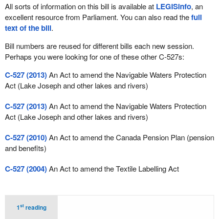
All sorts of information on this bill is available at
LEGISinfo
, an
excellent resource from Parliament. You can also read the
full
text of the bill
.
Bill numbers are reused for different bills each new session.
Perhaps you were looking for one of these other C-527s:
C-527 (2013)
An Act to amend the Navigable Waters Protection
Act (Lake Joseph and other lakes and rivers)
C-527 (2013)
An Act to amend the Navigable Waters Protection
Act (Lake Joseph and other lakes and rivers)
C-527 (2010)
An Act to amend the Canada Pension Plan (pension
and benefits)
C-527 (2004)
An Act to amend the Textile Labelling Act
st
1
reading