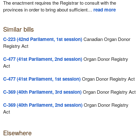
The enactment requires the Registrar to consult with the
provinces in order to bring about sufficient
…
read more
Similar bills
C-223 (42nd Parliament, 1st session)
Canadian Organ Donor
Registry Act
C-477 (41st Parliament, 2nd session)
Organ Donor Registry
Act
C-477 (41st Parliament, 1st session)
Organ Donor Registry Act
C-369 (40th Parliament, 3rd session)
Organ Donor Registry Act
C-369 (40th Parliament, 2nd session)
Organ Donor Registry
Act
Elsewhere