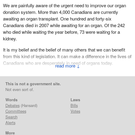
We are painfully aware of the urgent need to improve our organ
donation system. More than 4,000 Canadians are currently
awaiting an organ transplant. One hundred and forty-six
Canadians died in 2007 while awaiting for an organ. Of the 242
who died while waiting the year before, 73 were waiting for a
kidney.
It is my belief and the belief of many others that we can benefit
from this kind of legislation. It can make a difference in the lives of
Canadians who are desperately in need of organs today.
↓
(Motions deemed adopted, bill read the first time and printed)
This is not a government site.
Not even sort of.
Words
Laws
Debates
(Hansard)
Bills
Committees
Votes
Search
Alerts
More