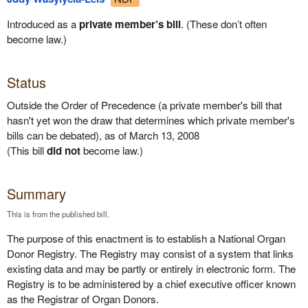
Introduced as a
private member’s bill
. (These don’t often
become law.)
Status
Outside the Order of Precedence (a private member's bill that
hasn't yet won the draw that determines which private member's
bills can be debated), as of March 13, 2008
(This bill
did not
become law.)
Summary
This is from the published bill.
The purpose of this enactment is to establish a National Organ
Donor Registry. The Registry may consist of a system that links
existing data and may be partly or entirely in electronic form. The
Registry is to be administered by a chief executive officer known
as the Registrar of Organ Donors.