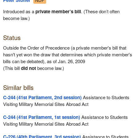
Peter Stoffer
Introduced as a
private member’s bill
. (These don’t often
become law.)
Status
Outside the Order of Precedence (a private member's bill that
hasn't yet won the draw that determines which private member's
bills can be debated), as of Jan. 26, 2009
(This bill
did not
become law.)
Similar bills
C-244 (41st Parliament, 2nd session)
Assistance to Students
Visiting Military Memorial Sites Abroad Act
C-244 (41st Parliament, 1st session)
Assistance to Students
Visiting Military Memorial Sites Abroad Act
C-226 (40th Parliament, 3rd session)
Assistance to Students