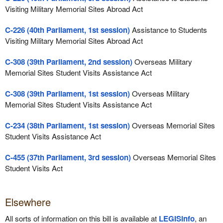
Visiting Military Memorial Sites Abroad Act
C-226 (40th Parliament, 1st session)
Assistance to Students
Visiting Military Memorial Sites Abroad Act
C-308 (39th Parliament, 2nd session)
Overseas Military
Memorial Sites Student Visits Assistance Act
C-308 (39th Parliament, 1st session)
Overseas Military
Memorial Sites Student Visits Assistance Act
C-234 (38th Parliament, 1st session)
Overseas Memorial Sites
Student Visits Assistance Act
C-455 (37th Parliament, 3rd session)
Overseas Memorial Sites
Student Visits Act
Elsewhere
All sorts of information on this bill is available at
LEGISinfo
, an