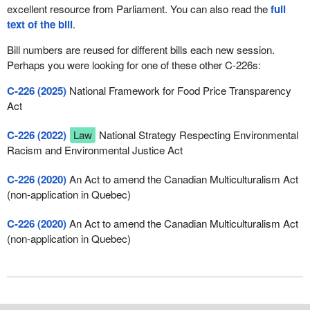
excellent resource from Parliament. You can also read the
full
text of the bill
.
Bill numbers are reused for different bills each new session.
Perhaps you were looking for one of these other C-226s:
C-226 (2025)
National Framework for Food Price Transparency
Act
C-226 (2022)
Law
National Strategy Respecting Environmental
Racism and Environmental Justice Act
C-226 (2020)
An Act to amend the Canadian Multiculturalism Act
(non-application in Quebec)
C-226 (2020)
An Act to amend the Canadian Multiculturalism Act
(non-application in Quebec)