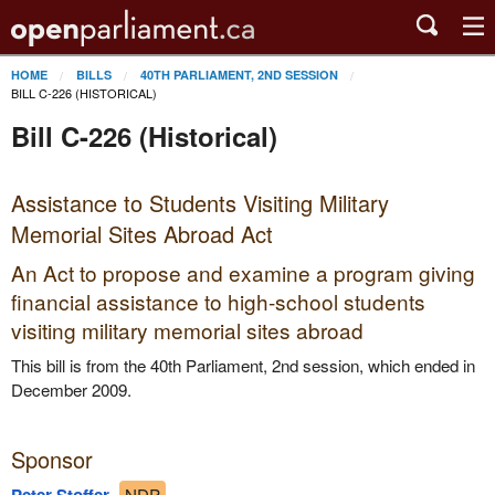
HOME
BILLS
40TH PARLIAMENT, 2ND SESSION
BILL C-226 (HISTORICAL)
Bill C-226 (Historical)
Assistance to Students Visiting Military
Memorial Sites Abroad Act
An Act to propose and examine a program giving
financial assistance to high-school students
visiting military memorial sites abroad
This bill is from the 40th Parliament, 2nd session, which ended in
December 2009.
Sponsor
NDP