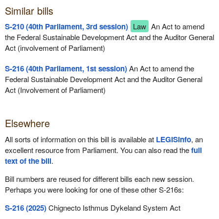
Similar bills
S-210 (40th Parliament, 3rd session)
Law
An Act to amend
the Federal Sustainable Development Act and the Auditor General
Act (involvement of Parliament)
S-216 (40th Parliament, 1st session)
An Act to amend the
Federal Sustainable Development Act and the Auditor General
Act (Involvement of Parliament)
Elsewhere
All sorts of information on this bill is available at
LEGISinfo
, an
excellent resource from Parliament. You can also read the
full
text of the bill
.
Bill numbers are reused for different bills each new session.
Perhaps you were looking for one of these other S-216s:
S-216 (2025)
Chignecto Isthmus Dykeland System Act