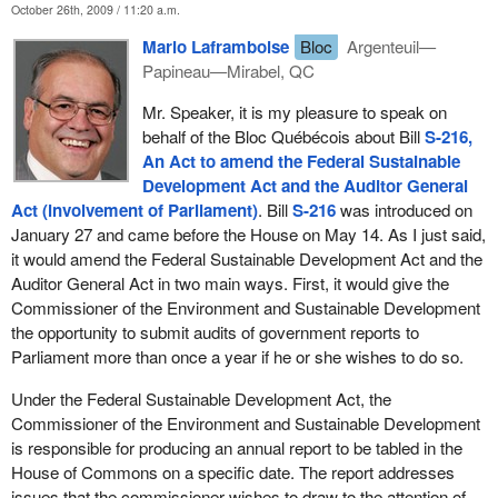
October 26th, 2009 / 11:20 a.m.
reporting directly to the House. In that sense, the bill brought forth
Mario Laframboise
Bloc
Argenteuil—
by the other place is reinforcing of the need for more
Papineau—Mirabel, QC
independence, more visibility of these reports, and more visibility
for the work of the Commissioner of the Environment and
Mr. Speaker, it is my pleasure to speak on
Sustainable Development.
behalf of the Bloc Québécois about Bill
S-216,
An Act to amend the Federal Sustainable
I am also very proud to have been part of the government that
Development Act and the Auditor General
brought in the Canadian Environmental Protection Act, which is
Act (involvement of Parliament)
. Bill
S-216
was introduced on
the foundational statute. It is the architecture upon which we build
January 27 and came before the House on May 14. As I just said,
most of our environmental protections in this country, our
it would amend the Federal Sustainable Development Act and the
regulations. I am also particularly proud to have helped this party
Auditor General Act in two main ways. First, it would give the
in its role as the previous government to bring in the Species at
Commissioner of the Environment and Sustainable Development
Risk Act, again, a major biodiversity protection initiative brought
the opportunity to submit audits of government reports to
forward by our government in years past. These are the
Parliament more than once a year if he or she wishes to do so.
foundations of what we are doing now as a country, as we look to
enhance ecological integrity, environmental integrity, while
Under the Federal Sustainable Development Act, the
growing our economy.
Commissioner of the Environment and Sustainable Development
is responsible for producing an annual report to be tabled in the
Unlike the other side of the House, the Reform-Conservatives
House of Commons on a specific date. The report addresses
have always put forward the view that the environment and the
issues that the commissioner wishes to draw to the attention of
economy are two competing interests. Unfortunately, they are