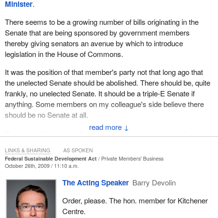
development strategy for the first time since sustainable
Minister
.
development strategies were introduced in 1995.
There seems to be a growing number of bills originating in the
This federal strategy will allow departments to align their
Senate that are being sponsored by government members
respective strategies with federal priorities. The Federal
thereby giving senators an avenue by which to introduce
Sustainable Development Act requires a draft federal strategy to
legislation in the House of Commons.
be put before the Canadian public, the Commissioner of the
It was the position of that member's party not that long ago that
Environment and Sustainable Development and a standing
the unelected Senate should be abolished. There should be, quite
committee of the House of Commons for review and comment.
frankly, no unelected Senate. It should be a triple-E Senate if
The act also establishes a sustainable development advisory
anything. Some members on my colleague's side believe there
council. It is made up of representatives of the provinces and
should be no Senate at all.
territories and representatives from labour, business,
↓
Does my colleague not find it galling to be sent in here with a
environmental organizations and aboriginal peoples. They will also
prepared speech on behalf of an unelected parliamentarian from
each comment on the draft federal strategy. Giving the draft
LINKS & SHARING
AS SPOKEN
the other chamber, which is edging into our valuable private
strategy to Canadians in this way increases transparency and
Federal Sustainable Development Act
Private Members' Business
members' time when it--
accountability. It improves federal sustainable development
October 26th, 2009 / 11:10 a.m.
planning and reporting.
The Acting Speaker
Barry Devolin
The government supports Bill
S-216
, which proposes to have
Order, please. The hon. member for Kitchener
senators review the draft of the federal sustainable development
Centre.
strategy and all of the other reports required by the Federal