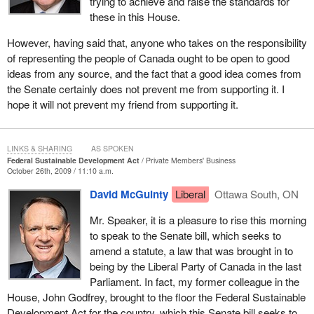
trying to achieve and raise the standards for
these in this House.
However, having said that, anyone who takes on the responsibility
of representing the people of Canada ought to be open to good
ideas from any source, and the fact that a good idea comes from
the Senate certainly does not prevent me from supporting it. I
hope it will not prevent my friend from supporting it.
LINKS & SHARING
AS SPOKEN
Federal Sustainable Development Act
Private Members' Business
October 26th, 2009 / 11:10 a.m.
David McGuinty
Liberal
Ottawa South, ON
Mr. Speaker, it is a pleasure to rise this morning
to speak to the Senate bill, which seeks to
amend a statute, a law that was brought in to
being by the Liberal Party of Canada in the last
Parliament. In fact, my former colleague in the
House, John Godfrey, brought to the floor the Federal Sustainable
Development Act for the country, which this Senate bill seeks to