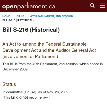
HOME
BILLS
40TH PARLIAMENT, 2ND SESSION
BILL S-216 (HISTORICAL)
Bill S-216 (Historical)
An Act to amend the Federal Sustainable
Development Act and the Auditor General Act
(involvement of Parliament)
This bill is from the 40th Parliament, 2nd session, which ended in
December 2009.
Status
In committee (House), as of Nov. 26, 2009
(This bill
did not
become law.)