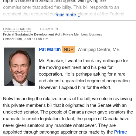
reports before the Senate and agrees with giving the
commissioner that added flexibility. This bill responds to an
oversight that occurred during the development of the Federal
↓
Sustainable Development Act. Mr. Speaker, as you may be
aware, the Federal Sustainable Development Act underwent
LINKS & SHARING
AS SPOKEN
considerable amendment at the committee stage of its
Federal Sustainable Development Act
Private Members' Business
October 26th, 2009 / 11:05 a.m.
development.
Pat Martin
NDP
Winnipeg Centre, MB
The wording for these amendments regarding the tabling of
reports was largely borrowed from the existing provisions of the
Mr. Speaker, I want to thank my colleague for
Auditor General Act. Those provisions required the tabling of
the moving sentiment and his plea for
sustainable development strategies and the reports of the
cooperation. He is perhaps asking for a rare
Commissioner of the Environment and Sustainable Development
and almost unparalleled degree of cooperation.
before only the House of Commons. This bill will correct that
However, I applaud him for the effort.
oversight.
Notwithstanding the relative merits of the bill, we note in reviewing
The government is pleased to support this bill and believes in the
this private member's bill that it originated in the Senate with an
importance of the role of both houses of Parliament. The Federal
unelected senator. The people of Canada never gave senators the
Sustainable Development Act allows the government to spell out
mandate to create legislation. In fact, the people of Canada have
its environmental sustainability priorities more clearly. It requires
never given senators any mandate whatsoever. They are
the development of an overarching federal sustainable
appointed through patronage appointments made by the
Prime