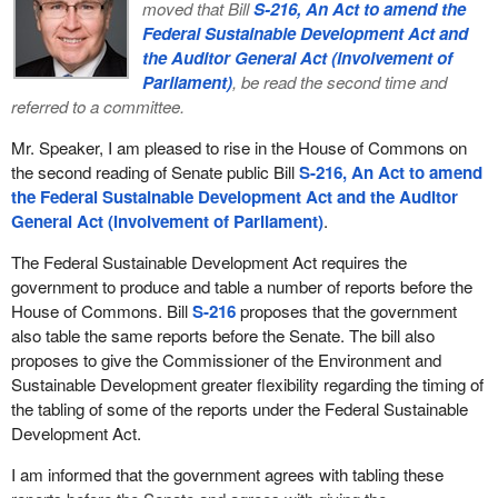
moved that Bill
S-216, An Act to amend the
Federal Sustainable Development Act and
the Auditor General Act (involvement of
Parliament)
, be read the second time and
referred to a committee.
Mr. Speaker, I am pleased to rise in the House of Commons on
the second reading of Senate public Bill
S-216, An Act to amend
the Federal Sustainable Development Act and the Auditor
General Act (involvement of Parliament)
.
The Federal Sustainable Development Act requires the
government to produce and table a number of reports before the
House of Commons. Bill
S-216
proposes that the government
also table the same reports before the Senate. The bill also
proposes to give the Commissioner of the Environment and
Sustainable Development greater flexibility regarding the timing of
the tabling of some of the reports under the Federal Sustainable
Development Act.
I am informed that the government agrees with tabling these