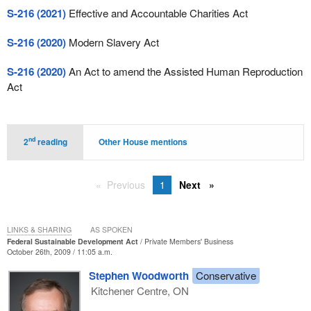
S-216 (2021)
Effective and Accountable Charities Act
S-216 (2020)
Modern Slavery Act
S-216 (2020)
An Act to amend the Assisted Human Reproduction
Act
nd
2
reading
Other House mentions
Previous
1
Next
LINKS & SHARING
AS SPOKEN
Federal Sustainable Development Act
Private Members' Business
October 26th, 2009 / 11:05 a.m.
Stephen Woodworth
Conservative
Kitchener Centre, ON