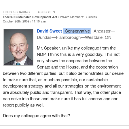
targets set out in the federal sustainable development strategy.
LINKS & SHARING
AS SPOKEN
At present, the commissioner can table the results of such
Federal Sustainable Development Act
Private Members' Business
enquiries only at certain times. Should Bill
October 26th, 2009 / 11:10 a.m.
S-216
pass, the
commissioner would be able to offer more timely reports as Bill S-
David Sweet
Conservative
Ancaster—
216 allows greater discretion in this respect.
Dundas—Flamborough—Westdale, ON
I am pleased to sponsor Bill
S-216
in the House. The government
Mr. Speaker, unlike my colleague from the
joins me in welcoming Senate review of all the reports I just
NDP, I think this is a very good day. This not
mentioned and additional flexibility in the commissioner's
only shows the cooperation between the
reporting.
Senate and the House, and the cooperation
between two different parties, but it also demonstrates our desire
I thank Senator Banks for originating this legislation in the Senate.
to make sure that, as much as possible, our sustainable
I have appreciated his assistance and support to me.
development strategy and all our strategies on the environment
are absolutely public and transparent. That way, the other place
I hope that my sponsorship of the bill and the government's
can delve into those and make sure it has full access and can
support of it will serve as an example of bipartisan cooperation
report publicly as well.
and of the spirit of consensus that represents the best and most
noble of parliamentary ideals. I call on all parliamentarians to
Does my colleague agree with that?
search out such opportunities for cooperation and consensus
wherever possible.