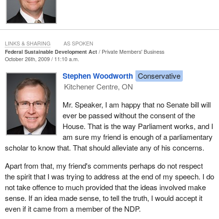
Sustainable Development Act. These other reports include the
supporting departmental sustainable development strategies.
They include triennial progress reports on the federal strategy
prepared by the sustainable development office of Environment
LINKS & SHARING
AS SPOKEN
Canada.
Federal Sustainable Development Act
Private Members' Business
October 26th, 2009 / 11:10 a.m.
Senate comment on all of these documents will improve the
Stephen Woodworth
Conservative
transparency and accountability about which I spoke a moment
Kitchener Centre, ON
ago. Further, as a result of amendments made by the Federal
Sustainable Development Act to the Auditor General Act, the
Mr. Speaker, I am happy that no Senate bill will
Commissioner of the Environment and Sustainable Development
ever be passed without the consent of the
will be required to prepare a number of reports. For example, the
House. That is the way Parliament works, and I
commissioner must offer a report as to whether the targets and
am sure my friend is enough of a parliamentary
implementation strategies are capable of being assessed.
scholar to know that. That should alleviate any of his concerns.
The commissioner will also assess the fairness of the information
Apart from that, my friend's comments perhaps do not respect
contained in the progress report on the government's
the spirit that I was trying to address at the end of my speech. I do
implementation of the federal strategy. Finally, the commissioner
not take offence to much provided that the ideas involved make
will also continue to audit the departmental sustainable
sense. If an idea made sense, to tell the truth, I would accept it
development strategies and report on the extent to which
even if it came from a member of the NDP.
departments and agencies have contributed to meeting the