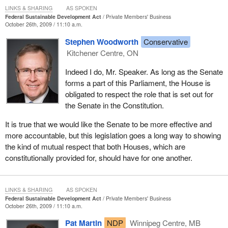
LINKS & SHARING
AS SPOKEN
Federal Sustainable Development Act
Private Members' Business
October 26th, 2009 / 11:10 a.m.
Stephen Woodworth
Conservative
Kitchener Centre, ON
Indeed I do, Mr. Speaker. As long as the Senate
forms a part of this Parliament, the House is
obligated to respect the role that is set out for
the Senate in the Constitution.
It is true that we would like the Senate to be more effective and
more accountable, but this legislation goes a long way to showing
the kind of mutual respect that both Houses, which are
constitutionally provided for, should have for one another.
LINKS & SHARING
AS SPOKEN
Federal Sustainable Development Act
Private Members' Business
October 26th, 2009 / 11:10 a.m.
Pat Martin
NDP
Winnipeg Centre, MB