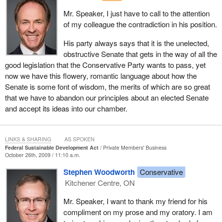
Mr. Speaker, I just have to call to the attention
of my colleague the contradiction in his position.
His party always says that it is the unelected,
obstructive Senate that gets in the way of all the
good legislation that the Conservative Party wants to pass, yet
now we have this flowery, romantic language about how the
Senate is some font of wisdom, the merits of which are so great
that we have to abandon our principles about an elected Senate
and accept its ideas into our chamber.
LINKS & SHARING
AS SPOKEN
Federal Sustainable Development Act
Private Members' Business
October 26th, 2009 / 11:10 a.m.
Stephen Woodworth
Conservative
Kitchener Centre, ON
Mr. Speaker, I want to thank my friend for his
compliment on my prose and my oratory. I am