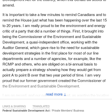
amend.
It is important to take a few minutes to remind Canadians and to
remind the House just what has been happening over the last 15
to 20 years. I am really proud to be the environment and energy
critic of a party that did a number of things. First, it brought into
being the Commissioner of the Environment and Sustainable
Development, a quasi-independent office, working with the
Auditor General, which gave rise to the need for sustainable
development strategies in the first place for most of our line
departments and a number of agencies, for example, like the
RCMP and others, who are obliged on a bi-annual basis to
actually prepare a strategy showing how they would get from
point A to point B over that two year period of time. I am very
proud that our former government created the Commissioner of
the Environment and Sustainable Development.
↓
I am on record, and our party is on record, as wanting the location
of that commissioner's office freed up from the Auditor General's
office today. We really are in favour of a more independent
LINKS & SHARING
TRANSLATED
Federal Sustainable Development Act
Private Members' Business
Commissioner of the Environment and Sustainable Development