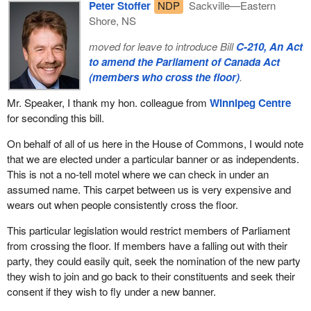
Peter Stoffer
NDP
Sackville—Eastern
Shore, NS
moved for leave to introduce Bill
C-210, An Act
to amend the Parliament of Canada Act
(members who cross the floor)
.
Mr. Speaker, I thank my hon. colleague from
Winnipeg Centre
for seconding this bill.
On behalf of all of us here in the House of Commons, I would note
that we are elected under a particular banner or as independents.
This is not a no-tell motel where we can check in under an
assumed name. This carpet between us is very expensive and
wears out when people consistently cross the floor.
This particular legislation would restrict members of Parliament
from crossing the floor. If members have a falling out with their
party, they could easily quit, seek the nomination of the new party
they wish to join and go back to their constituents and seek their
consent if they wish to fly under a new banner.