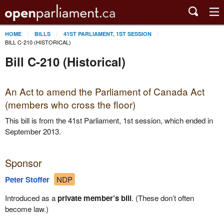
HOME
BILLS
41ST PARLIAMENT, 1ST SESSION
BILL C-210 (HISTORICAL)
Bill C-210 (Historical)
An Act to amend the Parliament of Canada Act
(members who cross the floor)
This bill is from the 41st Parliament, 1st session, which ended in
September 2013.
Sponsor
Peter Stoffer
NDP
Introduced as a
private member’s bill
. (These don’t often
become law.)