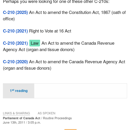
Perhaps you were looking for one of these other C-210s:
C-210 (2025)
An Act to amend the Constitution Act, 1867 (oath of
office)
C-210 (2021)
Right to Vote at 16 Act
C-210 (2021)
Law
An Act to amend the Canada Revenue
Agency Act (organ and tissue donors)
C-210 (2020)
An Act to amend the Canada Revenue Agency Act
(organ and tissue donors)
st
1
reading
LINKS & SHARING
AS SPOKEN
Parliament of Canada Act
Routine Proceedings
June 13th, 2011 / 3:05 p.m.