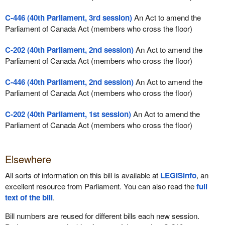
C-446 (40th Parliament, 3rd session)
An Act to amend the
Parliament of Canada Act (members who cross the floor)
C-202 (40th Parliament, 2nd session)
An Act to amend the
Parliament of Canada Act (members who cross the floor)
C-446 (40th Parliament, 2nd session)
An Act to amend the
Parliament of Canada Act (members who cross the floor)
C-202 (40th Parliament, 1st session)
An Act to amend the
Parliament of Canada Act (members who cross the floor)
Elsewhere
All sorts of information on this bill is available at
LEGISinfo
, an
excellent resource from Parliament. You can also read the
full
text of the bill
.
Bill numbers are reused for different bills each new session.