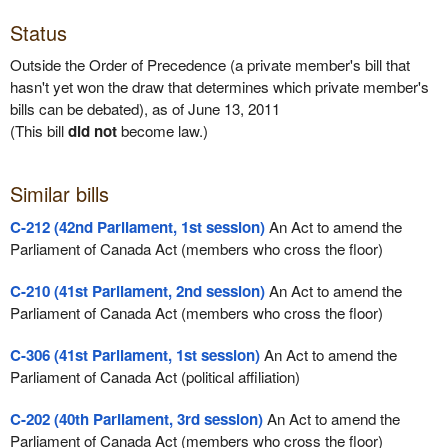
Status
Outside the Order of Precedence (a private member's bill that
hasn't yet won the draw that determines which private member's
bills can be debated), as of June 13, 2011
(This bill
did not
become law.)
Similar bills
C-212 (42nd Parliament, 1st session)
An Act to amend the
Parliament of Canada Act (members who cross the floor)
C-210 (41st Parliament, 2nd session)
An Act to amend the
Parliament of Canada Act (members who cross the floor)
C-306 (41st Parliament, 1st session)
An Act to amend the
Parliament of Canada Act (political affiliation)
C-202 (40th Parliament, 3rd session)
An Act to amend the
Parliament of Canada Act (members who cross the floor)