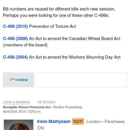
Bill numbers are reused for different bills each new session.
Perhaps you were looking for one of these other C-498s:
C-498 (2010)
Prevention of Torture Act
C-498 (2008)
An Act to amend the Canadian Wheat Board Act
(members of the board)
C-498 (2004)
An Act to amend the Workers Mourning Day Act
st
1
reading
LINKS & SHARING
AS SPOKEN
Navigable Waters Protection Act
Routine Proceedings
April 22nd, 2013 / 3:25 p.m.
Irene Mathyssen
NDP
London—Fanshawe,
ON