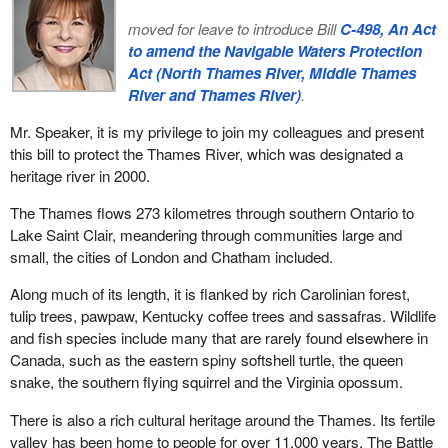
moved for leave to introduce Bill
C-498, An Act
to amend the Navigable Waters Protection
Act (North Thames River, Middle Thames
River and Thames River)
.
Mr. Speaker, it is my privilege to join my colleagues and present
this bill to protect the Thames River, which was designated a
heritage river in 2000.
The Thames flows 273 kilometres through southern Ontario to
Lake Saint Clair, meandering through communities large and
small, the cities of London and Chatham included.
Along much of its length, it is flanked by rich Carolinian forest,
tulip trees, pawpaw, Kentucky coffee trees and sassafras. Wildlife
and fish species include many that are rarely found elsewhere in
Canada, such as the eastern spiny softshell turtle, the queen
snake, the southern flying squirrel and the Virginia opossum.
There is also a rich cultural heritage around the Thames. Its fertile
valley has been home to people for over 11,000 years. The Battle