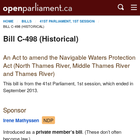
HOME
BILLS
41ST PARLIAMENT, 1ST SESSION
BILL C-498 (HISTORICAL)
Bill C-498 (Historical)
An Act to amend the Navigable Waters Protection
Act (North Thames River, Middle Thames River
and Thames River)
This bill is from the 41st Parliament, 1st session, which ended in
September 2013.
Sponsor
Irene Mathyssen
NDP
Introduced as a
private member’s bill
. (These don’t often
become law.)