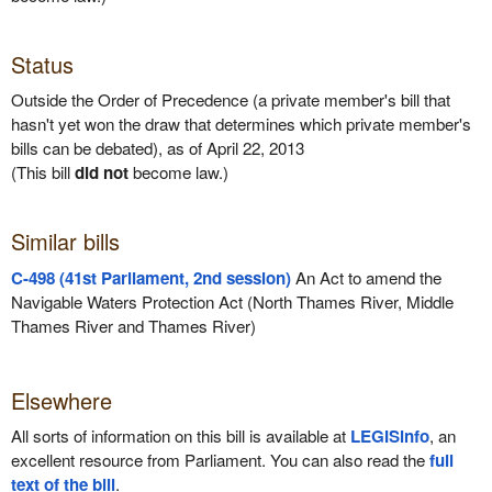
Status
Outside the Order of Precedence (a private member's bill that
hasn't yet won the draw that determines which private member's
bills can be debated), as of April 22, 2013
(This bill
did not
become law.)
Similar bills
C-498 (41st Parliament, 2nd session)
An Act to amend the
Navigable Waters Protection Act (North Thames River, Middle
Thames River and Thames River)
Elsewhere
All sorts of information on this bill is available at
LEGISinfo
, an
excellent resource from Parliament. You can also read the
full
text of the bill
.