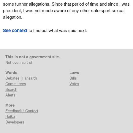
some further allegations. Since that period of time and since I was
president, I was not made aware of any other safe sport sexual
allegation.
See context
to find out what was said next.
This is not a government site.
Not even sort of.
Words
Laws
Debates
(Hansard)
Bills
Committees
Votes
Search
Alerts
More
Feedback / Contact
Haiku
Developers