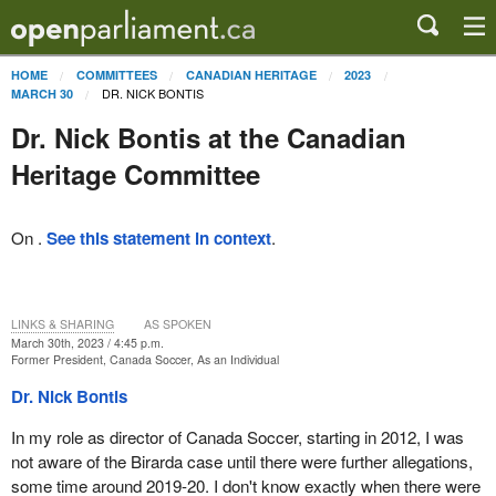
HOME
COMMITTEES
CANADIAN HERITAGE
2023
DR. NICK BONTIS
MARCH 30
Dr. Nick Bontis at the Canadian
Heritage Committee
On .
See this statement in context
.
LINKS & SHARING
AS SPOKEN
March 30th, 2023 / 4:45 p.m.
Former President, Canada Soccer, As an Individual
Dr. Nick Bontis
In my role as director of Canada Soccer, starting in 2012, I was
not aware of the Birarda case until there were further allegations,
some time around 2019-20. I don't know exactly when there were