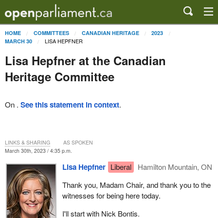
HOME
COMMITTEES
CANADIAN HERITAGE
2023
LISA HEPFNER
MARCH 30
Lisa Hepfner at the Canadian
Heritage Committee
On .
See this statement in context
.
LINKS & SHARING
AS SPOKEN
March 30th, 2023 / 4:35 p.m.
Lisa Hepfner
Liberal
Hamilton Mountain, ON
Thank you, Madam Chair, and thank you to the
witnesses for being here today.
I'll start with Nick Bontis.