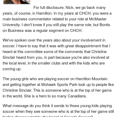
For full disclosure, Nick, we go back many
years, of course, in Hamilton. In my years at CHCH, you were a
main business commentator related to your role at McMaster
University. I don't know if you still play the same role, but Bontis
on Business was a regular segment on CHCH.
We've spoken over the years also about your involvement in
soccer. I have to say that it was with great disappointment that I
heard at this committee some of the comments that Christine
Sinclair heard from you, in part because you're also involved at
the local level, in the smaller clubs and with the kids who are
coming up.
The young girls who are playing soccer on Hamilton Mountain
and getting together at Mohawk Sports Park look up to people like
Christine Sinclair. This is someone who is at the top of her game
in the world. She is a hero to so many Canadians.
What message do you think it sends to those young kids playing
soccer when they see someone who is at the top of her game still
feeling disrespected by the board at Canada Soccer?