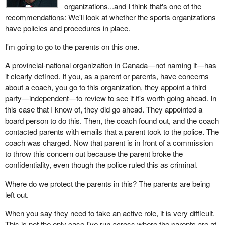
organizations...and I think that's one of the
recommendations: We'll look at whether the sports organizations
have policies and procedures in place.
I'm going to go to the parents on this one.
A provincial-national organization in Canada—not naming it—has
it clearly defined. If you, as a parent or parents, have concerns
about a coach, you go to this organization, they appoint a third
party—independent—to review to see if it's worth going ahead. In
this case that I know of, they did go ahead. They appointed a
board person to do this. Then, the coach found out, and the coach
contacted parents with emails that a parent took to the police. The
coach was charged. Now that parent is in front of a commission
to throw this concern out because the parent broke the
confidentiality, even though the police ruled this as criminal.
Where do we protect the parents in this? The parents are being
left out.
When you say they need to take an active role, it is very difficult.
This is not the only case I've run across where the parents are at