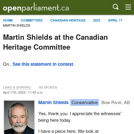
HOME
COMMITTEES
CANADIAN HERITAGE
2023
APRIL 17
MARTIN SHIELDS
Martin Shields at the Canadian
Heritage Committee
On .
See this statement in context
.
LINKS & SHARING
AS SPOKEN
April 17th, 2023 / 11:45 a.m.
Martin Shields
Conservative
Bow River, AB
Yes, thank you. I appreciate the witnesses'
being here today.
I have a piece here. We look at