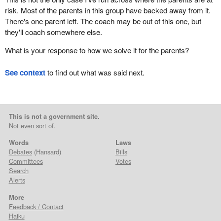
risk. Most of the parents in this group have backed away from it.
There's one parent left. The coach may be out of this one, but
they'll coach somewhere else.
What is your response to how we solve it for the parents?
See context
to find out what was said next.
This is not a government site.
Not even sort of.
Words
Laws
Debates
(Hansard)
Bills
Committees
Votes
Search
Alerts
More
Feedback / Contact
Haiku