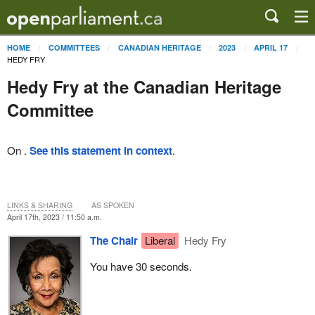
HOME
COMMITTEES
CANADIAN HERITAGE
2023
APRIL 17
HEDY FRY
Hedy Fry at the Canadian Heritage
Committee
On .
See this statement in context
.
LINKS & SHARING
AS SPOKEN
April 17th, 2023 / 11:50 a.m.
The Chair
Liberal
Hedy Fry
You have 30 seconds.