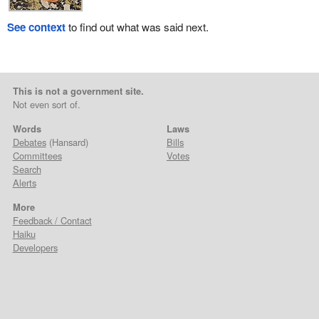
See context
to find out what was said next.
This is not a government site.
Not even sort of.
Words
Laws
Debates
(Hansard)
Bills
Committees
Votes
Search
Alerts
More
Feedback / Contact
Haiku
Developers