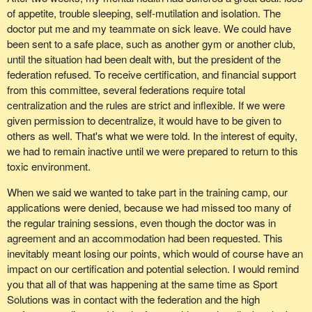
of appetite, trouble sleeping, self-mutilation and isolation. The
doctor put me and my teammate on sick leave. We could have
been sent to a safe place, such as another gym or another club,
until the situation had been dealt with, but the president of the
federation refused. To receive certification, and financial support
from this committee, several federations require total
centralization and the rules are strict and inflexible. If we were
given permission to decentralize, it would have to be given to
others as well. That's what we were told. In the interest of equity,
we had to remain inactive until we were prepared to return to this
toxic environment.
When we said we wanted to take part in the training camp, our
applications were denied, because we had missed too many of
the regular training sessions, even though the doctor was in
agreement and an accommodation had been requested. This
inevitably meant losing our points, which would of course have an
impact on our certification and potential selection. I would remind
you that all of that was happening at the same time as Sport
Solutions was in contact with the federation and the high