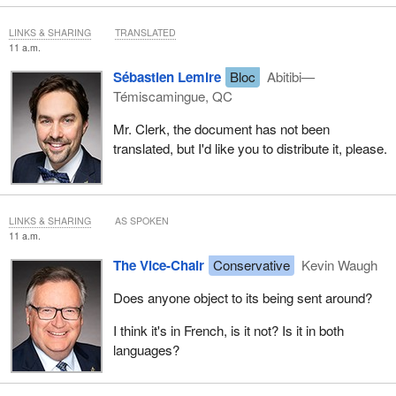
with this, I would ask that we table the document I sent to the
clerk yesterday evening.
LINKS & SHARING
TRANSLATED
11 a.m.
Sébastien Lemire
Bloc
Abitibi—
Témiscamingue, QC
Mr. Clerk, the document has not been
translated, but I'd like you to distribute it, please.
LINKS & SHARING
AS SPOKEN
11 a.m.
The Vice-Chair
Conservative
Kevin Waugh
Does anyone object to its being sent around?
I think it's in French, is it not? Is it in both
languages?