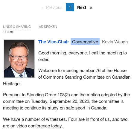
Previous
1
Next
LINKS & SHARING
AS SPOKEN
11 a.m.
The Vice-Chair
Conservative
Kevin Waugh
Good morning, everyone. I call the meeting to
order.
Welcome to meeting number 76 of the House
of Commons Standing Committee on Canadian
Heritage.
Pursuant to Standing Order 108(2) and the motion adopted by the
committee on Tuesday, September 20, 2022, the committee is
meeting to continue its study on safe sport in Canada.
We have a number of witnesses. Four are in front of us, and two
are on video conference today.