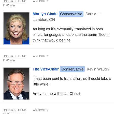
LINKS & SHARING
AS SPOKEN
11:05 a.m.
Marilyn Gladu
Conservative
Sarnia—
Lambton, ON
As long as it's eventually translated in both
official languages and sent to the committee, I
think that would be fine.
LINKS & SHARING
AS SPOKEN
11:05 a.m.
The Vice-Chair
Conservative
Kevin Waugh
It has been sent to translation, so it could take a
little while.
Are you fine with that, Chris?
LINKS & SHARING
AS SPOKEN