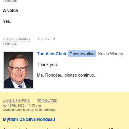
11:05 a.m.
A voice
Yes.
LINKS & SHARING
AS SPOKEN
11:05 a.m.
The Vice-Chair
Conservative
Kevin Waugh
Thank you.
Ms. Rondeau, please continue.
LINKS & SHARING
TRANSLATED
April 24th, 2023 / 11:05 a.m.
Olympian and Teacher, As an Individual
Myriam Da Silva Rondeau