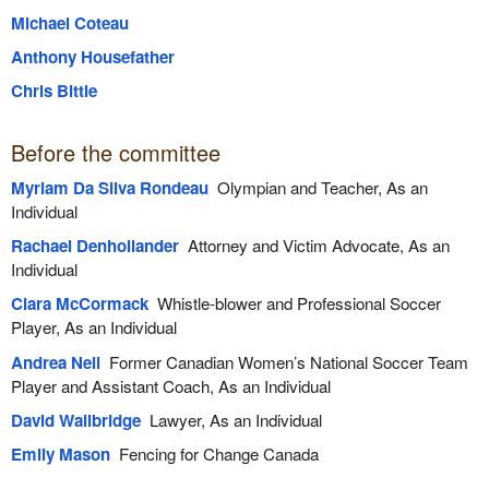
Michael Coteau
Anthony Housefather
Chris Bittle
Before the committee
Myriam Da Silva Rondeau
Olympian and Teacher, As an
Individual
Rachael Denhollander
Attorney and Victim Advocate, As an
Individual
Ciara McCormack
Whistle-blower and Professional Soccer
Player, As an Individual
Andrea Neil
Former Canadian Women’s National Soccer Team
Player and Assistant Coach, As an Individual
David Wallbridge
Lawyer, As an Individual
Emily Mason
Fencing for Change Canada