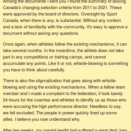
Among the documents I sent you I found the summary of Boxing
Canada's changing selection criteria from 2011 to 2021. These
were approved by the board of directors. Oversight by Sport
Canada, when there is any, is substantial. Without any context
and a lack of familiarity with the community, it's easy to approve a
document without asking any questions.
Once again, when athletes follow the existing mechanisms, it can
take several months. In the meantime, the athlete does not take
part in any competitions or training camps, and cannot
accumulate any points. Like it or not, whistle-blowing is something
you have to think about carefully.
There is also the stigmatization that goes along with whistle-
blowing and using the existing mechanisms. When a fellow team
member and I made a complaint to the federation, it took barely
24 hours for the coaches and athletes to identify us as those who
were accusing the high performance director. Needless to say,
we felt excluded. The people in power quickly lined up some
allies. I believe you now understand why.
After two weeks, my mental health had suffered a great deal: loss