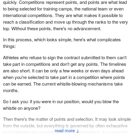
quickly. Competitions represent points, and points are what lead
to being selected for training camps, the national team or even
international competitions. They are what makes it possible to
reach a classification and move up through the ranks to the very
top. Without these points, there's no advancement.
In this process, which looks simple, here's what complicates
things:
Athletes who refuse to sign the contract submitted to them can't
take part in competitions and don't get any points. The timelines
are also short. It can be only a few weeks or even days ahead
when you're selected to take part in a competition where points
can be earned. The current whistle-blowing mechanisms take
months.
So I ask you: if you were in our position, would you blow the
whistle on anyone?
Then there's the matter of points and selection. It may look simple
from the outside, but everything is governed by often exhaustive
↓
and malleable documentation from the federations. In connection