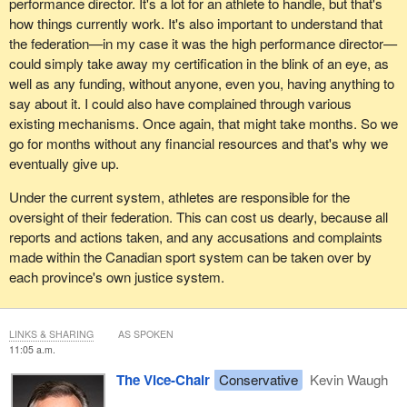
performance director. It's a lot for an athlete to handle, but that's
how things currently work. It's also important to understand that
the federation—in my case it was the high performance director—
could simply take away my certification in the blink of an eye, as
well as any funding, without anyone, even you, having anything to
say about it. I could also have complained through various
existing mechanisms. Once again, that might take months. So we
go for months without any financial resources and that's why we
eventually give up.
Under the current system, athletes are responsible for the
oversight of their federation. This can cost us dearly, because all
reports and actions taken, and any accusations and complaints
made within the Canadian sport system can be taken over by
each province's own justice system.
LINKS & SHARING
AS SPOKEN
11:05 a.m.
The Vice-Chair
Conservative
Kevin Waugh