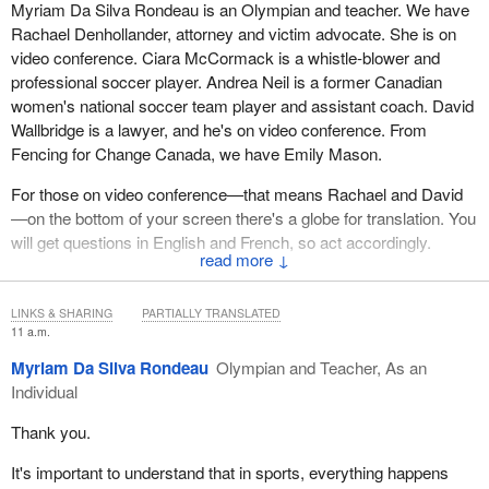
Myriam Da Silva Rondeau is an Olympian and teacher. We have
Rachael Denhollander, attorney and victim advocate. She is on
video conference. Ciara McCormack is a whistle-blower and
professional soccer player. Andrea Neil is a former Canadian
women's national soccer team player and assistant coach. David
Wallbridge is a lawyer, and he's on video conference. From
Fencing for Change Canada, we have Emily Mason.
For those on video conference—that means Rachael and David
—on the bottom of your screen there's a globe for translation. You
will get questions in English and French, so act accordingly.
↓
Everyone, we have at least 30 minutes of testimony here this
morning.
LINKS & SHARING
PARTIALLY TRANSLATED
11 a.m.
We'd like to start with Myriam Da Silva Rondeau for five minutes.
Myriam Da Silva Rondeau
Olympian and Teacher, As an
Myriam, the floor is now yours.
Individual
Thank you.
It's important to understand that in sports, everything happens