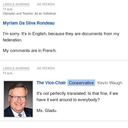
LINKS & SHARING
AS SPOKEN
11 a.m.
Olympian and Teacher, As an Individual
Myriam Da Silva Rondeau
I'm sorry. It's in English, because they are documents from my
federation.
My comments are in French.
LINKS & SHARING
AS SPOKEN
11 a.m.
The Vice-Chair
Conservative
Kevin Waugh
It's not perfectly translated. Is that fine, if we
have it sent around to everybody?
Ms. Gladu.