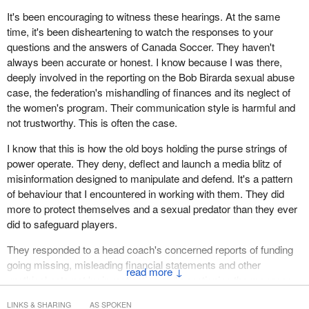
oversight over money, and a massive power imbalance between
It's been encouraging to witness these hearings. At the same
athletes and the gatekeepers of Canadian sport organizations,
time, it's been disheartening to watch the responses to your
causing immense harm. Many of these groups and people have
questions and the answers of Canada Soccer. They haven't
testified or been spoken about during the government hearings in
always been accurate or honest. I know because I was there,
the last few months.
deeply involved in the reporting on the Bob Birarda sexual abuse
case, the federation's mishandling of finances and its neglect of
Let me recap some of the learnings, starting with Canadian
the women's program. Their communication style is harmful and
Soccer Business, a for-profit business that has made a
not trustworthy. This is often the case.
preposterous and secretive 20-year deal with our non-profit NSO,
Canada Soccer. The committee is now aware that there is no
I know that this is how the old boys holding the purse strings of
record in Canada Soccer meeting minutes that this ludicrous deal
power operate. They deny, deflect and launch a media blitz of
was ever ratified, and Canada Soccer board members have
misinformation designed to manipulate and defend. It's a pattern
stated explicitly that they did not sign off on this deal.
of behaviour that I encountered in working with them. They did
more to protect themselves and a sexual predator than they ever
We've heard from and about Victor Montagliani. He was found in
did to safeguard players.
these hearings to be involved with the above CSB deal. He was
also identified in the July 2022 McLaren report to have been
They responded to a head coach's concerned reports of funding
directly involved in covering up for a now-convicted sex offender,
going missing, misleading financial statements and other
↓
along with Peter Montopoli, someone who should also be called to
unethical acts not by investigating and sanctioning the manager
answer for his despicable conduct in his time with Canada
involved but by instead promoting him and punishing the women's
Soccer. Both continue untouched in their prominent roles at FIFA.
LINKS & SHARING
AS SPOKEN