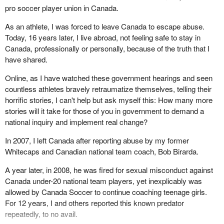
pro soccer player union in Canada.
in their protection.
As an athlete, I was forced to leave Canada to escape abuse.
The survivors of every one of these abusers have asked for
Today, 16 years later, I live abroad, not feeling safe to stay in
answers. They have asked for truth and transparency, and they
Canada, professionally or personally, because of the truth that I
deserve this. This is critical to their own healing process, because
have shared.
the heartbeat of survivors is to know that what happened to them
is not going to happen to the next generation.
Online, as I have watched these government hearings and seen
countless athletes bravely retraumatize themselves, telling their
Second, honest and transparent assessments are critical for child
horrific stories, I can't help but ask myself this: How many more
protection, because you cannot fix what you will not accurately
stories will it take for those of you in government to demand a
diagnose. When the culture that led to these abuses is not
national inquiry and implement real change?
thoroughly understood and honestly discussed and diagnosed,
education programs are a mere Band-Aid designed to make a
In 2007, I left Canada after reporting abuse by my former
gaping wound look palatable. When the policy and structural
Whitecaps and Canadian national team coach, Bob Birarda.
breakdowns in an organization have not been thoroughly
understood, policy reform fails to be effective.
A year later, in 2008, he was fired for sexual misconduct against
Canada under-20 national team players, yet inexplicably was
When you, as Canada's leadership, do not have thorough and
allowed by Canada Soccer to continue coaching teenage girls.
complete information on and an understanding of which
For 12 years, I and others reported this known predator
individuals in leadership enabled abuse, turned a blind eye or
repeatedly, to no avail.
perpetuated a destructive culture, you will have no ability to