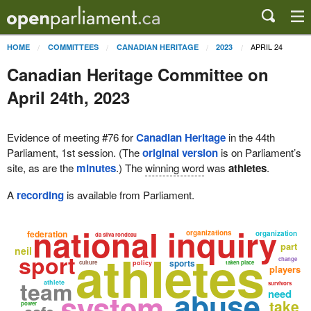
APRIL 24
HOME
COMMITTEES
CANADIAN HERITAGE
2023
Canadian Heritage Committee on
April 24th, 2023
Evidence of meeting #76 for
Canadian Heritage
in the 44th
Parliament, 1st session. (The
original version
is on Parliament’s
site, as are the
minutes
.) The
winning word
was
athletes
.
A
recording
is available from Parliament.
national inquiry
federation
organizations
organization
da silva rondeau
part
athletes
neil
sport
change
sports
culture
policy
taken place
players
team
athlete
survivors
abuse
system
need
take
power