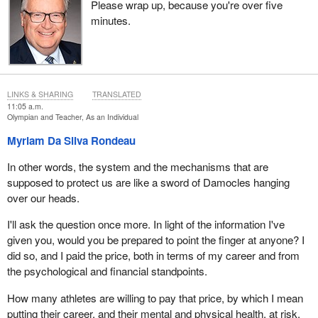
Please wrap up, because you're over five
minutes.
LINKS & SHARING
TRANSLATED
11:05 a.m.
Olympian and Teacher, As an Individual
Myriam Da Silva Rondeau
In other words, the system and the mechanisms that are
supposed to protect us are like a sword of Damocles hanging
over our heads.
I'll ask the question once more. In light of the information I've
given you, would you be prepared to point the finger at anyone? I
did so, and I paid the price, both in terms of my career and from
the psychological and financial standpoints.
How many athletes are willing to pay that price, by which I mean
putting their career, and their mental and physical health, at risk,