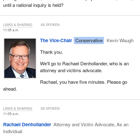
until a national inquiry is held?
LINKS & SHARING
AS SPOKEN
11:05 a.m.
The Vice-Chair
Conservative
Kevin Waugh
Thank you.
We'll go to Rachael Denhollander, who is an
attorney and victims advocate.
Rachael, you have five minutes. Please go
ahead.
LINKS & SHARING
AS SPOKEN
11:05 a.m.
Rachael Denhollander
Attorney and Victim Advocate, As an
Individual