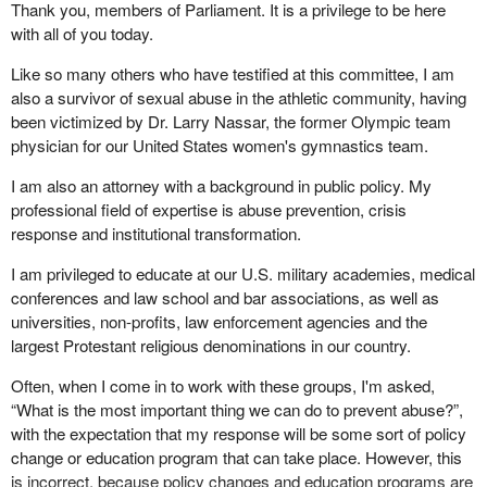
Thank you, members of Parliament. It is a privilege to be here
with all of you today.
Like so many others who have testified at this committee, I am
also a survivor of sexual abuse in the athletic community, having
been victimized by Dr. Larry Nassar, the former Olympic team
physician for our United States women's gymnastics team.
I am also an attorney with a background in public policy. My
professional field of expertise is abuse prevention, crisis
response and institutional transformation.
I am privileged to educate at our U.S. military academies, medical
conferences and law school and bar associations, as well as
universities, non-profits, law enforcement agencies and the
largest Protestant religious denominations in our country.
Often, when I come in to work with these groups, I'm asked,
“What is the most important thing we can do to prevent abuse?”,
with the expectation that my response will be some sort of policy
change or education program that can take place. However, this
is incorrect, because policy changes and education programs are