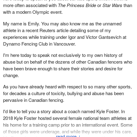
It's really not much different from any other private sector
more often associated with
The Princess Bride
or
Star Wars
than
responded by becoming a world leader on doping in sport. This is
enterprise.
with a modern Olympic event.
a pivotal moment for Canadian athletes, to be sure, but we can
What has happened in the provinces is nothing short of a
meet it with the wisdom and the compassion that have been
My name is Emily. You may also know me as the unnamed
complete withdrawal of any protection for these employees. Most
missing from this all. We can transform this difficulty into a more
athlete in a recent Reuters article detailing some of my
provinces have exempted athlete employees and hockey player
ethical, healthy, dignified and effective way of administering sports
experiences while training under Igor and Victor Gantsevich at
employees from many of their minimum labour standards.
in our country.
Dynamo Fencing Club in Vancouver.
What happened in Nova Scotia, where I'm from, just as an
Thank you.
I'm here today to speak not exclusively to my own history of
example, was astonishing. With no public consultation, and with,
abuse but on behalf of the dozens of other Canadian fencers who
reportedly, no Canadian Hockey League lobbyists registered in
have been brave enough to share their stories and desire for
the province, worker rights were taken away in the middle of the
change.
summer by regulation. It was reported by CBC News that,
essentially, the league called, and the premier changed the law. It
As you have already heard with respect to so many other sports,
was law reform in fast-forward. This has now spread to most
for decades a culture of toxicity, bullying and abuse has been
other provinces—the lack of minimum labour standards for
pervasive in Canadian fencing.
employees.
I'd like to tell you a story about a coach named Kyle Foster. In
What should the committee do about it?
2018 Kyle Foster hosted several female national team athletes at
his home for a training camp prior to an international event. Some
The committee needs to recommend, or have as part of any
of those girls were underage, and while they were under his care,
inquiry, some option to intervene on behalf of employee players.
↓