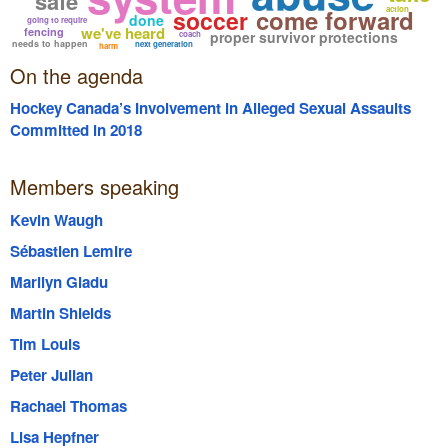
safe
come forward
action
soccer
done
going to require
we've heard
fencing
proper survivor protections
coach
needs to happen
next generation
harm
On the agenda
Hockey Canada’s Involvement in Alleged Sexual Assaults
Committed in 2018
Members speaking
Kevin Waugh
Sébastien Lemire
Marilyn Gladu
Martin Shields
Tim Louis
Peter Julian
Rachael Thomas
Lisa Hepfner