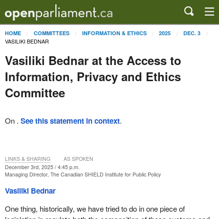
HOME
COMMITTEES
INFORMATION & ETHICS
2025
DEC. 3
VASILIKI BEDNAR
Vasiliki Bednar at the Access to
Information, Privacy and Ethics
Committee
On .
See this statement in context
.
LINKS & SHARING
AS SPOKEN
December 3rd, 2025 / 4:45 p.m.
Managing Director, The Canadian SHIELD Institute for Public Policy
Vasiliki Bednar
One thing, historically, we have tried to do in one piece of