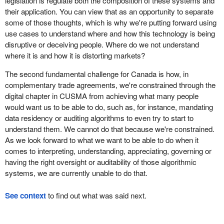
legislation is regulate both the composition of these systems and
their application. You can view that as an opportunity to separate
some of those thoughts, which is why we're putting forward using
use cases to understand where and how this technology is being
disruptive or deceiving people. Where do we not understand
where it is and how it is distorting markets?
The second fundamental challenge for Canada is how, in
complementary trade agreements, we're constrained through the
digital chapter in CUSMA from achieving what many people
would want us to be able to do, such as, for instance, mandating
data residency or auditing algorithms to even try to start to
understand them. We cannot do that because we're constrained.
As we look forward to what we want to be able to do when it
comes to interpreting, understanding, appreciating, governing or
having the right oversight or auditability of those algorithmic
systems, we are currently unable to do that.
See context
to find out what was said next.