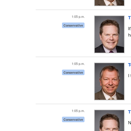
1:05 p.m.
T
Conservative
I
h
1:05 p.m.
T
Conservative
I
1:05 p.m.
T
Conservative
N