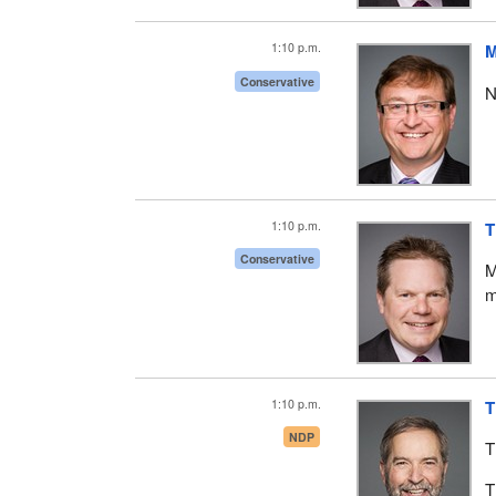
1:10 p.m.
M
Conservative
N
1:10 p.m.
T
Conservative
M
m
1:10 p.m.
T
NDP
T
T