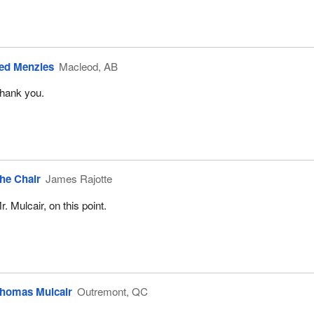
ed Menzies
Macleod, AB
hank you.
he Chair
James Rajotte
r. Mulcair, on this point.
homas Mulcair
Outremont, QC