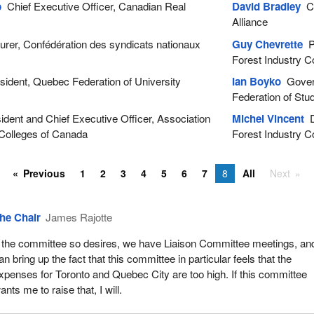
p
Chief Executive Officer, Canadian Real
David Bradley
Ch
Alliance
rer, Confédération des syndicats nationaux
Guy Chevrette
Pr
Forest Industry C
ident, Quebec Federation of University
Ian Boyko
Govern
Federation of Stu
dent and Chief Executive Officer, Association
Michel Vincent
D
 Colleges of Canada
Forest Industry C
Previous
1
2
3
4
5
6
7
8
All
Next
he Chair
James Rajotte
f the committee so desires, we have Liaison Committee meetings, and
an bring up the fact that this committee in particular feels that the
xpenses for Toronto and Quebec City are too high. If this committee
ants me to raise that, I will.