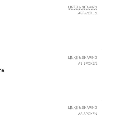
LINKS & SHARING
AS SPOKEN
LINKS & SHARING
AS SPOKEN
the
LINKS & SHARING
AS SPOKEN