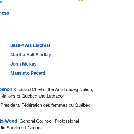
or
ness
Jean-Yves Laforest
Martha Hall Findlay
John McKay
Massimo Pacetti
banonik
Grand Chief of the Anishnabeg Nation,
 Nations of Quebec and Labrador
resident, Fédération des femmes du Québec
lle-Wood
General Counsel, Professional
ublic Service of Canada