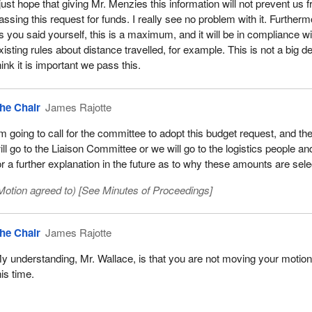
 just hope that giving Mr. Menzies this information will not prevent us 
assing this request for funds. I really see no problem with it. Furtherm
s you said yourself, this is a maximum, and it will be in compliance wi
xisting rules about distance travelled, for example. This is not a big dea
hink it is important we pass this.
he Chair
James Rajotte
'm going to call for the committee to adopt this budget request, and the
ill go to the Liaison Committee or we will go to the logistics people a
or a further explanation in the future as to why these amounts are sele
Motion agreed to) [See
Minutes of Proceedings
]
he Chair
James Rajotte
y understanding, Mr. Wallace, is that you are not moving your motion
his time.