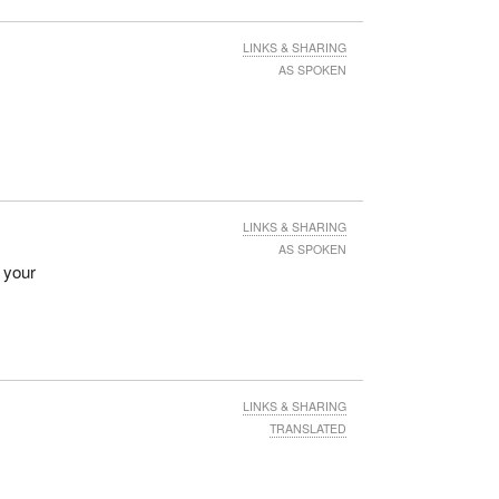
LINKS & SHARING
AS SPOKEN
LINKS & SHARING
AS SPOKEN
e your
LINKS & SHARING
TRANSLATED