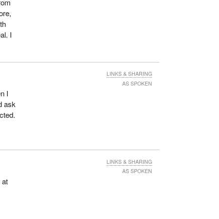
from
ore,
th
l. I
LINKS & SHARING
AS SPOKEN
n I
nd ask
cted.
LINKS & SHARING
AS SPOKEN
 at