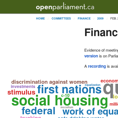
FEB. 
HOME
COMMITTEES
FINANCE
2009
Financ
Evidence of meetin
version
is on Parli
A
recording
is avai
q
econo
discrimination against women
first nations
equalization
investments
stimulus
social housing
c-10
l
mill
federal
work of equa
mccallum
trucking