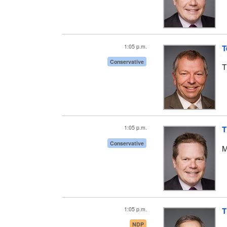
1:05 p.m.
T
Conservative
T
1:05 p.m.
T
Conservative
M
1:05 p.m.
T
NDP