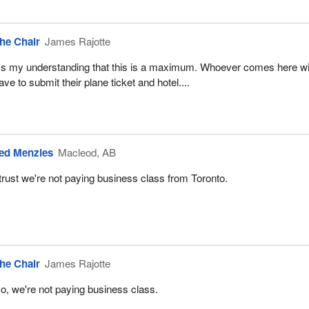
he Chair
James Rajotte
t's my understanding that this is a maximum. Whoever comes here wi
ave to submit their plane ticket and hotel....
ed Menzies
Macleod, AB
 trust we're not paying business class from Toronto.
he Chair
James Rajotte
o, we're not paying business class.