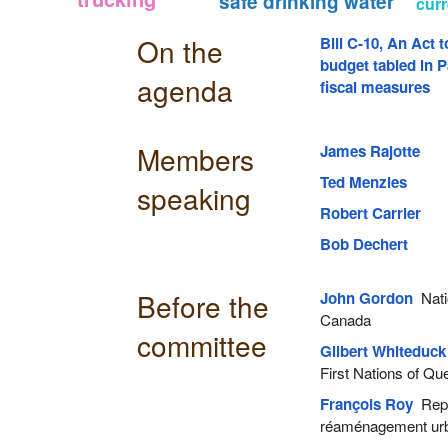
safe drinking water
curr
On the
Bill C-10, An Act 
budget tabled in P
agenda
fiscal measures
Members
James Rajotte
Ted Menzies
speaking
Robert Carrier
Bob Dechert
Before the
John Gordon
Natio
Canada
committee
Gilbert Whiteduck
First Nations of Q
François Roy
Repre
réaménagement ur