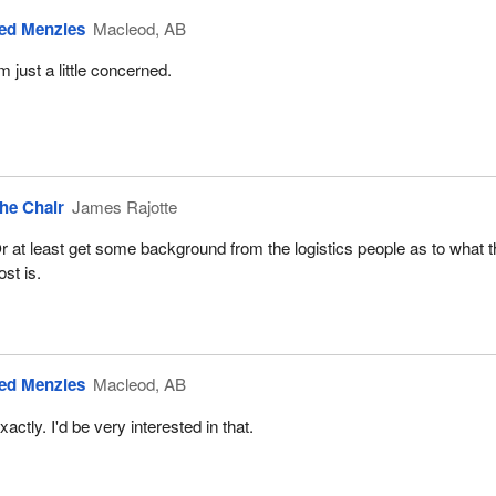
ed Menzies
Macleod, AB
'm just a little concerned.
he Chair
James Rajotte
r at least get some background from the logistics people as to what 
ost is.
ed Menzies
Macleod, AB
xactly. I'd be very interested in that.