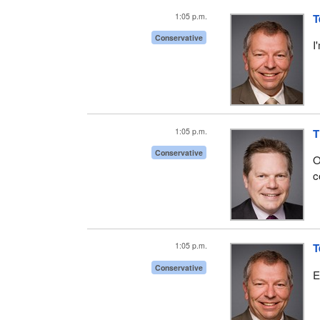
1:05 p.m.
T
Conservative
I
1:05 p.m.
T
Conservative
O
c
1:05 p.m.
T
Conservative
E