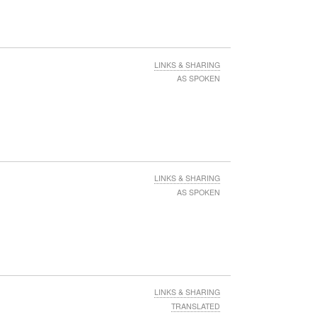
LINKS & SHARING
AS SPOKEN
LINKS & SHARING
AS SPOKEN
LINKS & SHARING
TRANSLATED