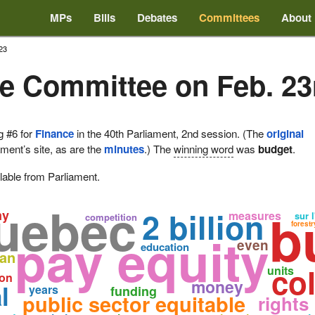
MPs
Bills
Debates
Committees
About
23
e Committee on Feb. 23
g #6 for
Finance
in the 40th Parliament, 2nd session. (The
original
ament’s site, as are the
minutes
.) The
winning word
was
budget
.
lable from Parliament.
uebec
b
2 billion
my
measures
sur l
competition
forestr
pay equity
even
education
oan
col
units
ion
money
l
years
funding
public sector equitable
rights