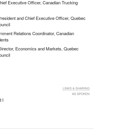
ief Executive Officer, Canadian Trucking
esident and Chief Executive Officer, Quebec
ouncil
ment Relations Coordinator, Canadian
dents
irector, Economics and Markets, Quebec
ouncil
LINKS & SHARING
AS SPOKEN
 I