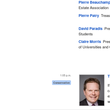
Pierre Beaucham
Estate Association
Pierre Patry
Treasu
David Paradis
Pres
Students
Claire Morris
Presi
of Universities and
1:05 p.m.
T
Conservative
I
c
e
w