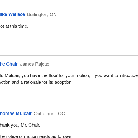
ike Wallace
Burlington, ON
ot at this time.
he Chair
James Rajotte
r. Mulcair, you have the floor for your motion, if you want to introduc
otion and a rationale for its adoption.
homas Mulcair
Outremont, QC
hank you, Mr. Chair.
he notice of motion reads as follows: