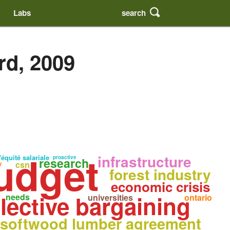
search
Labs
rd, 2009
udget
infrastructure
'équité salariale
proactive
research
csn
y
forest industry
economic crisis
lective bargaining
needs
universities
ontario
softwood lumber agreement