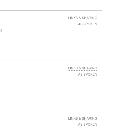
LINKS & SHARING
AS SPOKEN
ll
LINKS & SHARING
AS SPOKEN
LINKS & SHARING
AS SPOKEN