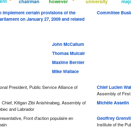
ent
chairman
however
university
maj
to implement certain provisions of the
Committee Busi
arliament on January 27, 2009 and related
John McCallum
Thomas Mulcair
Maxime Bernier
Mike Wallace
nal President, Public Service Alliance of
Chief Lucien Wa
Assembly of First
Chief, Kitigan Zibi Anishinabeg, Assembly of
Michèle Asselin
P
uebec and Labrador
sentative, Front d'action populaire en
Geoffrey Grenvi
bain
Institute of the P