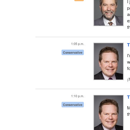
I
p
a
e
t
1:05 p.m.
T
Conservative
I
w
f
(
1:10 p.m.
T
Conservative
M
t