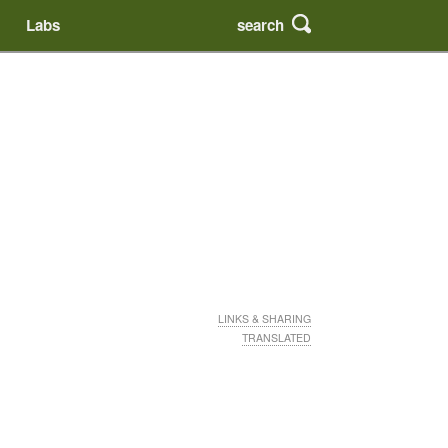
search
Labs
LINKS & SHARING
TRANSLATED