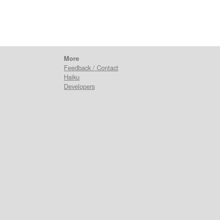
More
Feedback / Contact
Haiku
Developers