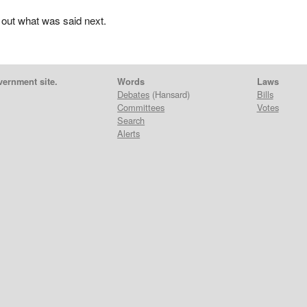
 out what was said next.
vernment site.
Words
Laws
Debates
(Hansard)
Bills
Committees
Votes
Search
Alerts