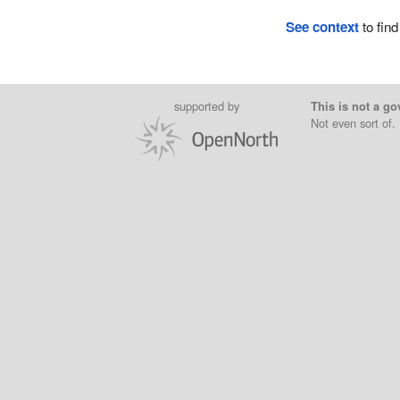
See context
to find
supported by
This is not a go
Not even sort of.