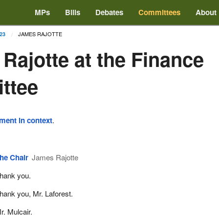
MPs
Bills
Debates
Committees
About
JAMES RAJOTTE
23
Rajotte at the Finance
ttee
ement in context
.
he Chair
James Rajotte
hank you.
hank you, Mr. Laforest.
r. Mulcair.