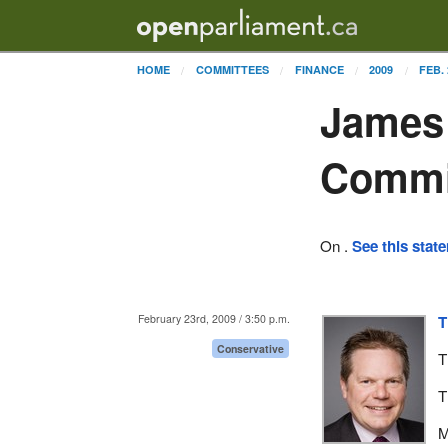
HOME
COMMITTEES
FINANCE
2009
FEB. 
James 
Commi
On .
See this stat
February 23rd, 2009 / 3:50 p.m.
T
Conservative
T
T
M