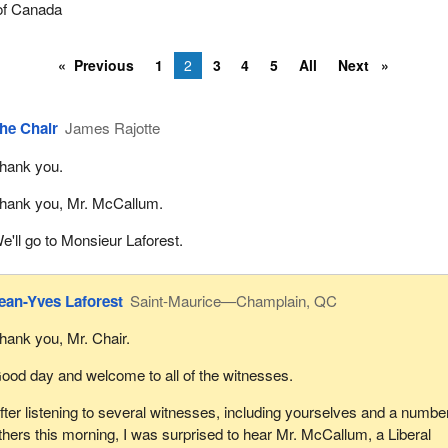
of Canada
Previous
1
2
3
4
5
All
Next
he Chair
James Rajotte
hank you.
hank you, Mr. McCallum.
e'll go to Monsieur Laforest.
ean-Yves Laforest
Saint-Maurice—Champlain, QC
hank you, Mr. Chair.
ood day and welcome to all of the witnesses.
fter listening to several witnesses, including yourselves and a number
thers this morning, I was surprised to hear Mr. McCallum, a Liberal