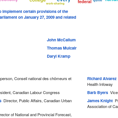
federal
work-sharing
to implement certain provisions of the
arliament on January 27, 2009 and related
John McCallum
Thomas Mulcair
Daryl Kramp
erson, Conseil national des chômeurs et
Richard Alvarez
Health Infoway
ident, Canadian Labour Congress
Barb Byers
Vice-
s
Director, Public Affairs, Canadian Urban
James Knight
Pre
Association of C
ector of National and Provincial Forecast,