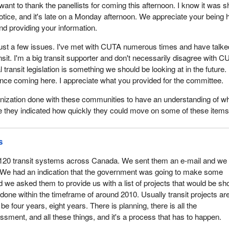
 want to thank the panellists for coming this afternoon. I know it was s
otice, and it's late on a Monday afternoon. We appreciate your being 
nd providing your information.
o just a few issues. I've met with CUTA numerous times and have talke
nsit. I'm a big transit supporter and don't necessarily disagree with C
l transit legislation is something we should be looking at in the future. 
ince coming here. I appreciate what you provided for the committee.
nization done with these communities to have an understanding of wh
 they indicated how quickly they could move on some of these item
s
120 transit systems across Canada. We sent them an e-mail and we
We had an indication that the government was going to make some
e asked them to provide us with a list of projects that would be sh
done within the timeframe of around 2010. Usually transit projects ar
be four years, eight years. There is planning, there is all the
sment, and all these things, and it's a process that has to happen.