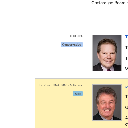
Conference Board 
5:15 p.m.
T
Conservative
T
T
W
February 23rd, 2009 / 5:15 p.m.
J
Bloc
T
G
A
o