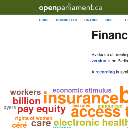
FEB. 
HOME
COMMITTEES
FINANCE
2009
Financ
Evidence of meetin
version
is on Parli
A
recording
is avai
economic stimulus
insurance
workers
billion
access 
pay equity
measures
announced
byers
rights of women
electronic healt
care
céré
money