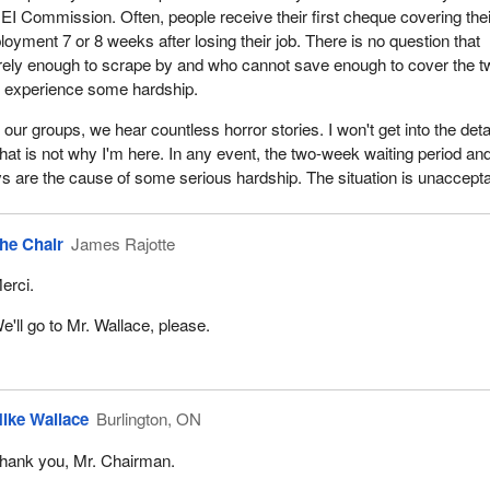
 EI Commission. Often, people receive their first cheque covering thei
oyment 7 or 8 weeks after losing their job. There is no question that
rely enough to scrape by and who cannot save enough to cover the t
d experience some hardship.
n our groups, we hear countless horror stories. I won't get into the deta
that is not why I'm here. In any event, the two-week waiting period an
ys are the cause of some serious hardship. The situation is unaccepta
he Chair
James Rajotte
erci.
e'll go to Mr. Wallace, please.
ike Wallace
Burlington, ON
hank you, Mr. Chairman.