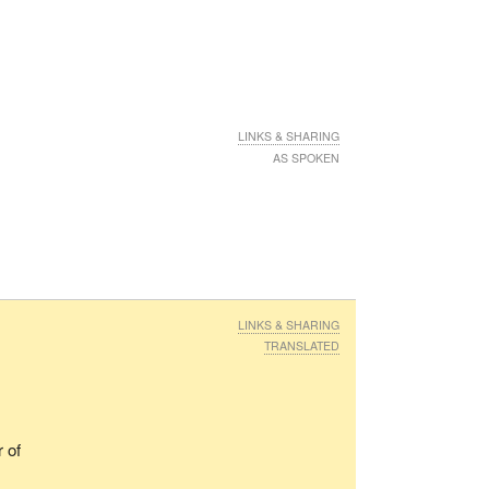
LINKS & SHARING
AS SPOKEN
LINKS & SHARING
TRANSLATED
 of