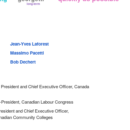
long-term
Jean-Yves Laforest
Massimo Pacetti
Bob Dechert
President and Chief Executive Officer, Canada
President, Canadian Labour Congress
sident and Chief Executive Officer,
anadian Community Colleges