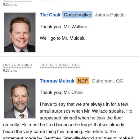
9:30 p.m.
The Chair
Conservative
James Rajotte
Thank you, Mr. Wallace.
We'll go to Mr. Mulcair.
LINKS & SHARING
PARTIALLY TRANSLATED
9:30 p.m.
Thomas Mulcair
NDP
Outremont, QC
Thank you, Mr. Chair.
I have to say that we are always in for a few
small surprises when Mr. Wallace speaks. He
surpassed himself when he took the floor
recently. He must be tired because he forgot that we already
heard the very same thing this morning. He refers to the
statement made by Geoffrey Grenville-Wood and tries to make it