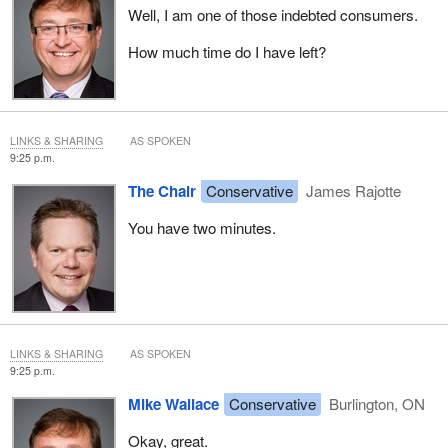
Well, I am one of those indebted consumers.
How much time do I have left?
LINKS & SHARING
AS SPOKEN
9:25 p.m.
The Chair
Conservative
James Rajotte
You have two minutes.
LINKS & SHARING
AS SPOKEN
9:25 p.m.
Mike Wallace
Conservative
Burlington, ON
Okay, great.