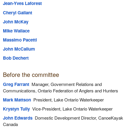
Jean-Yves Laforest
Cheryl Gallant
John McKay
Mike Wallace
Massimo Pacetti
John McCallum
Bob Dechert
Before the committee
Greg Farrant
Manager, Government Relations and
Communications, Ontario Federation of Anglers and Hunters
Mark Mattson
President, Lake Ontario Waterkeeper
Krystyn Tully
Vice-President, Lake Ontario Waterkeeper
John Edwards
Domestic Development Director, CanoeKayak
Canada