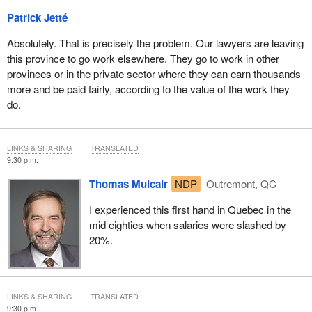
Wallace to have taken that, it's sort of in line with his other
Patrick Jetté
interventions saying that you guys can't get fired....
Absolutely. That is precisely the problem. Our lawyers are leaving
Is it not a fact, Mr. Jetté, as you indicated, that federal government
this province to go work elsewhere. They go to work in other
lawyers are not as well paid as most provincial government
provinces or in the private sector where they can earn thousands
lawyers?
more and be paid fairly, according to the value of the work they
do.
LINKS & SHARING
TRANSLATED
9:30 p.m.
Thomas Mulcair
NDP
Outremont, QC
I experienced this first hand in Quebec in the
mid eighties when salaries were slashed by
20%.
LINKS & SHARING
TRANSLATED
9:30 p.m.