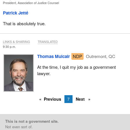
President, Association of Justice Counsel
Patrick Jetté
That is absolutely true.
LINKS & SHARING
TRANSLATED
9:30 p.m.
Thomas Mulcair
NDP
Outremont, QC
At the time, I quit my job as a government
lawyer.
Previous
7
Next
This is not a government site.
Not even sort of.