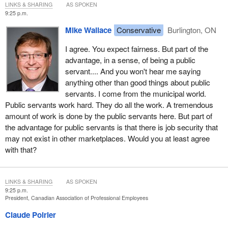
LINKS & SHARING
AS SPOKEN
9:25 p.m.
Mike Wallace
Conservative
Burlington, ON
I agree. You expect fairness. But part of the
advantage, in a sense, of being a public
servant.... And you won't hear me saying
anything other than good things about public
servants. I come from the municipal world.
Public servants work hard. They do all the work. A tremendous
amount of work is done by the public servants here. But part of
the advantage for public servants is that there is job security that
may not exist in other marketplaces. Would you at least agree
with that?
LINKS & SHARING
AS SPOKEN
9:25 p.m.
President, Canadian Association of Professional Employees
Claude Poirier