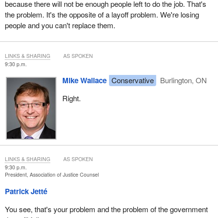
because there will not be enough people left to do the job. That's
the problem. It's the opposite of a layoff problem. We're losing
people and you can't replace them.
LINKS & SHARING
AS SPOKEN
9:30 p.m.
Mike Wallace
Conservative
Burlington, ON
Right.
LINKS & SHARING
AS SPOKEN
9:30 p.m.
President, Association of Justice Counsel
Patrick Jetté
You see, that's your problem and the problem of the government