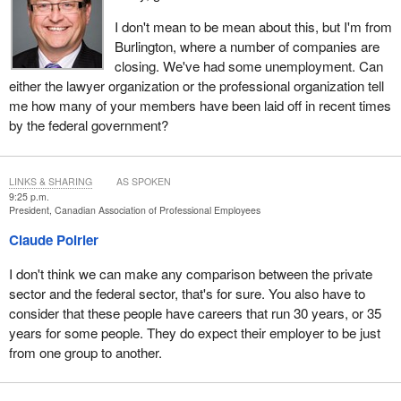
I don't mean to be mean about this, but I'm from
Burlington, where a number of companies are
closing. We've had some unemployment. Can
either the lawyer organization or the professional organization tell
me how many of your members have been laid off in recent times
by the federal government?
LINKS & SHARING
AS SPOKEN
9:25 p.m.
President, Canadian Association of Professional Employees
Claude Poirier
I don't think we can make any comparison between the private
sector and the federal sector, that's for sure. You also have to
consider that these people have careers that run 30 years, or 35
years for some people. They do expect their employer to be just
from one group to another.