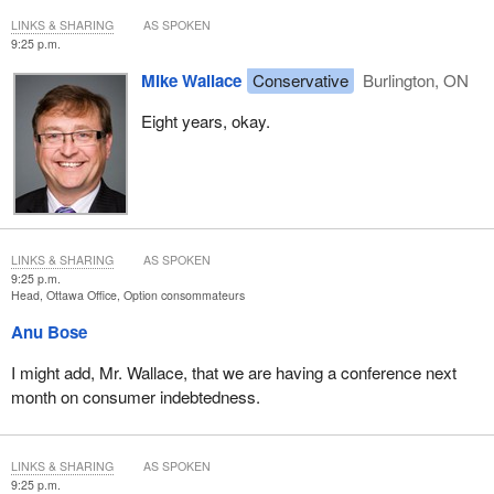
LINKS & SHARING
AS SPOKEN
9:25 p.m.
Mike Wallace
Conservative
Burlington, ON
Eight years, okay.
LINKS & SHARING
AS SPOKEN
9:25 p.m.
Head, Ottawa Office, Option consommateurs
Anu Bose
I might add, Mr. Wallace, that we are having a conference next
month on consumer indebtedness.
LINKS & SHARING
AS SPOKEN
9:25 p.m.