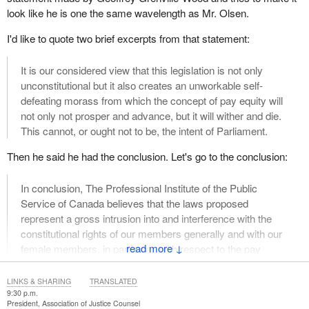
look like he is one the same wavelength as Mr. Olsen.
I'd like to quote two brief excerpts from that statement:
It is our considered view that this legislation is not only
unconstitutional but it also creates an unworkable self-
defeating morass from which the concept of pay equity will
not only not prosper and advance, but it will wither and die.
This cannot, or ought not to be, the intent of Parliament.
Then he said he had the conclusion. Let's go to the conclusion:
In conclusion, The Professional Institute of the Public
Service of Canada believes that the laws proposed
represent a gross intrusion into and interference with the
constitutional rights of our members generally and with our
↓
female members, in particular, with respect to the pay
equity law.
LINKS & SHARING
TRANSLATED
That's what Mr. Grenville-Wood said. That is the substance of
9:30 p.m.
what he said. That is the pith of what he said. Now, for Mr.
President, Association of Justice Counsel