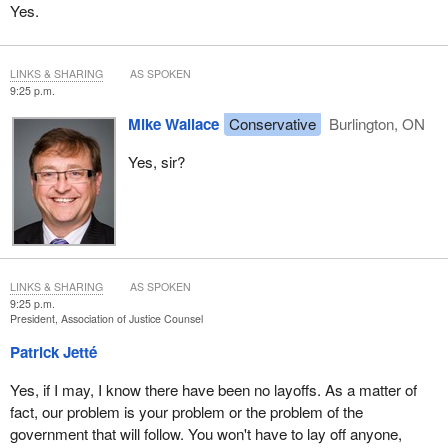
Yes.
LINKS & SHARING
AS SPOKEN
9:25 p.m.
Mike Wallace
Conservative
Burlington, ON
Yes, sir?
LINKS & SHARING
AS SPOKEN
9:25 p.m.
President, Association of Justice Counsel
Patrick Jetté
Yes, if I may, I know there have been no layoffs. As a matter of
fact, our problem is your problem or the problem of the
government that will follow. You won't have to lay off anyone,