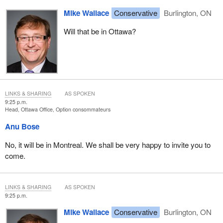
Mike Wallace
Conservative
Burlington, ON
Will that be in Ottawa?
LINKS & SHARING
AS SPOKEN
9:25 p.m.
Head, Ottawa Office, Option consommateurs
Anu Bose
No, it will be in Montreal. We shall be very happy to invite you to
come.
LINKS & SHARING
AS SPOKEN
9:25 p.m.
Mike Wallace
Conservative
Burlington, ON