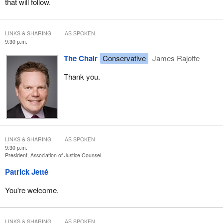
that will follow.
LINKS & SHARING
AS SPOKEN
9:30 p.m.
The Chair
Conservative
James Rajotte
Thank you.
LINKS & SHARING
AS SPOKEN
9:30 p.m.
President, Association of Justice Counsel
Patrick Jetté
You're welcome.
LINKS & SHARING
AS SPOKEN