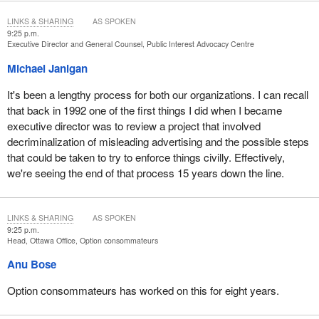
LINKS & SHARING
AS SPOKEN
9:25 p.m.
Executive Director and General Counsel, Public Interest Advocacy Centre
Michael Janigan
It's been a lengthy process for both our organizations. I can recall
that back in 1992 one of the first things I did when I became
executive director was to review a project that involved
decriminalization of misleading advertising and the possible steps
that could be taken to try to enforce things civilly. Effectively,
we're seeing the end of that process 15 years down the line.
LINKS & SHARING
AS SPOKEN
9:25 p.m.
Head, Ottawa Office, Option consommateurs
Anu Bose
Option consommateurs has worked on this for eight years.