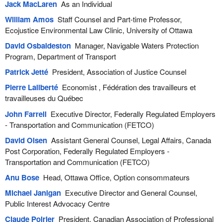
Jack MacLaren
As an Individual
William Amos
Staff Counsel and Part-time Professor,
Ecojustice Environmental Law Clinic, University of Ottawa
David Osbaldeston
Manager, Navigable Waters Protection
Program, Department of Transport
Patrick Jetté
President, Association of Justice Counsel
Pierre Laliberté
Economist , Fédération des travailleurs et
travailleuses du Québec
John Farrell
Executive Director, Federally Regulated Employers
- Transportation and Communication (FETCO)
David Olsen
Assistant General Counsel, Legal Affairs, Canada
Post Corporation, Federally Regulated Employers -
Transportation and Communication (FETCO)
Anu Bose
Head, Ottawa Office, Option consommateurs
Michael Janigan
Executive Director and General Counsel,
Public Interest Advocacy Centre
Claude Poirier
President, Canadian Association of Professional