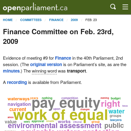
FEB. 23
HOME
COMMITTEES
FINANCE
2009
Finance Committee on Feb. 23rd,
2009
Evidence of meeting #9 for
Finance
in the 40th Parliament, 2nd
session. (The
original version
is on Parliament’s site, as are the
minutes
.) The
winning word
was
transport
.
A
recording
is available from Parliament.
pay equity
waterways
years
nothing
competition
evening
budget
right
navigation
work of equal
fetco
current
water
upon
changes
groups
amos
lawyers
value
works
approval
ontario
group
environmental assessment
salary
tribunal
public