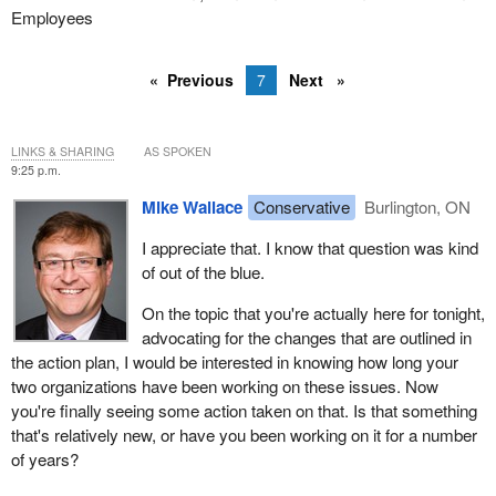
Employees
Previous
7
Next
LINKS & SHARING
AS SPOKEN
9:25 p.m.
Mike Wallace
Conservative
Burlington, ON
I appreciate that. I know that question was kind
of out of the blue.
On the topic that you're actually here for tonight,
advocating for the changes that are outlined in
the action plan, I would be interested in knowing how long your
two organizations have been working on these issues. Now
you're finally seeing some action taken on that. Is that something
that's relatively new, or have you been working on it for a number
of years?