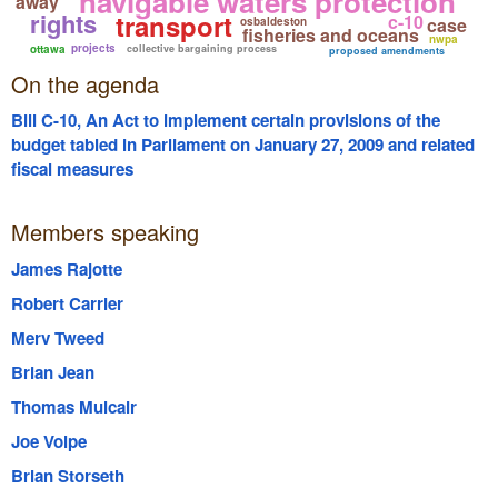
navigable waters protection
away
rights
transport
c-10
case
osbaldeston
fisheries and oceans
nwpa
projects
ottawa
collective bargaining process
proposed amendments
On the agenda
Bill C-10, An Act to implement certain provisions of the
budget tabled in Parliament on January 27, 2009 and related
fiscal measures
Members speaking
James Rajotte
Robert Carrier
Merv Tweed
Brian Jean
Thomas Mulcair
Joe Volpe
Brian Storseth