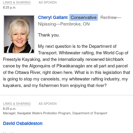
LINKS & SHARING
AS SPOKEN
8:25 p.m.
Cheryl Gallant
Conservative
Renfrew—
Nipissing—Pembroke, ON
Thank you.
My next question is to the Department of
Transport. Whitewater rafting, the World Cup of
Freestyle Kayaking, and the internationally renowned birchbark
canoe by the Algonquins of Pikwàkanagàn are all part and parcel
of the Ottawa River, right down here. What is in this legislation that
is going to stop my canoeists, my whitewater rafting industry, my
kayakers, and my fishermen from enjoying that river?
LINKS & SHARING
AS SPOKEN
8:25 p.m.
Manager, Navigable Waters Protection Program, Department of Transport
David Osbaldeston