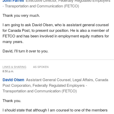
John Farrell
Executive Director, Federally Regulated Employers
Finally, we respectfully urge the members of this committee to
In our opinion, that was a critical consideration.
- Transportation and Communication (FETCO)
seriously consider the constitutionality of Bill
C-10
, especially in
its specific and disproportionate impact on lawyers.
On another note, the government did make an effort with respect
Thank you very much.
to professional training and this effort was duly noted. However,
Thank you.
I am going to ask David Olsen, who is assistant general counsel
we had also called upon the government to bring in special
for Canada Post, to present our position. He is also a member of
measures targeting older workers who will not be able to find new
FETCO and has been involved in employment equity matters for
jobs, especially during this downturn. This type of program would
many years.
have helped them bridge the gap between the end of their
employment and retirement programs.
David, I'll turn it over to you.
The program for older workers was cancelled under the Liberal
government. Given the current state of the economy, it would
LINKS & SHARING
AS SPOKEN
have been the right thing for the government to do to reinstate this
8:50 p.m.
program, especially since it is not that costly, in the grand scheme
of things. If our calculations are correct, the cost would be
David Olsen
Assistant General Counsel, Legal Affairs, Canada
somewhere in the neighbourhood of $70 million.
Post Corporation, Federally Regulated Employers -
Transportation and Communication (FETCO)
The amounts announced for infrastructure spending are
interesting. However, an order to buy Canadian appears to be
Thank you.
missing from the budget.
I should state that although I am counsel to one of the members