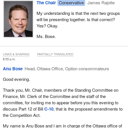
The Chair
Conservative
James Rajotte
problem-solving and dispute resolution procedure.
My understanding is that the next two groups
The heart of the issue for FETCO has always been the fact that
will be presenting together. Is that correct?
equal pay for work of equal value must be integrated into the
Yes? Okay.
collective bargaining process. Like equal pay for work of equal
value, freedom of association for employees is accorded the
Ms. Bose.
status of being a fundamental human right, and both are
considered sacrosanct in our society. But that does not mean, in
our view, that they cannot be addressed together. If anything, they
LINKS & SHARING
PARTIALLY TRANSLATED
8:55 p.m.
must be addressed together in order for both to be balanced and
achieved.
Anu Bose
Head, Ottawa Office, Option consommateurs
The current section 11 of the Canadian Human Rights Act
Good evening.
articulates only the general principle that men and women who
Thank you, Mr. Chair, members of the Standing Committee on
are performing work of equal value must receive equal pay. Other
Finance, Mr. Clerk of the Committee and the staff of the
than articulating the general principle, it has been left to the courts
committee, for inviting me to appear before you this evening to
and tribunal. In our view, this vagary of section 11 has been
discuss Part 12 of Bill
C-10
, that is the proposed amendments to
routinely and strategically leveraged by trade unions as a means
the Competition Act.
by which to effectively reopen negotiated collective agreements.
It's a second kick, as it were, that flies in the face of the
My name is Anu Bose and I am in charge of the Ottawa office of
fundamental sanctity of collective bargaining. This is fair in a non-