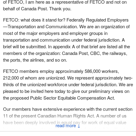
The Americans have no qualms about imposing these
of FETCO, I am here as a representative of FETCO and not on
restrictions, and it is all quite legal for them to do so under the
behalf of Canada Post. Thank you.
WTO and NAFTA. Canada is a little like a boy scout that doesn't
FETCO: what does it stand for? Federally Regulated Employers
quite understand how things work in the real world.
—Transportation and Communication. We are an organization of
No less than $100 billion will be spent on infrastructure in Canada
most of the major employers and employer groups in
over the next few years. There is nothing in the budget promoting
transportation and communication under federal jurisdiction. A
Canadian content and Canadian businesses. Considering the
brief will be submitted. In appendix A of that brief are listed all the
potential spinoffs, this makes no sense at all to us.
members of the organization: Canada Post, CBC, the railways,
the ports, the airlines, and so on.
However, the budget continues to contain measures respecting
public-private partnerships which, in this current economic
FETCO members employ approximately 586,000 workers,
climate, only delay project implementation. This too makes no
212,000 of whom are unionized. We represent approximately two-
sense to us.
thirds of the unionized workforce under federal jurisdiction. We are
pleased to be invited here today to give our preliminary views on
I don't have time to broach the issue of pay equity at length. It
the proposed Public Sector Equitable Compensation Act.
would simply like to add my voice to those of my union brothers
and sisters who have stated that budget legislation is perhaps not
Our members have extensive experience with the current section
the appropriate vehicle for discussing pay equity or finding
11 of the present Canadian Human Rights Act. A number of us
solutions to this problem at the federal level. We fervently hope
have been deeply involved in equal pay for work of equal value
↓
that the government will reconsider its decision and table separate
issues, assessments, and litigation over decades. It is without a
parallel legislation.
doubt a deeply important and complex issue. However, there are