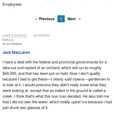
Employees
Previous
5
Next
LINKS & SHARING
AS SPOKEN
8:25 p.m.
As an Individual
Jack MacLaren
I have a deal with the federal and provincial governments for a
take-out and replant of an orchard, which will run to roughly
$40,000, and that has been put on hold. Now I don't qualify
because I had to get these—I nearly said clowns—gentlemen in
to look at it. I would presume they didn't really know what they
were looking at, except that an indent in the ground is called a
creek. I think that's what this one man decided. He also told me
that I did not own the water, which totally upset me because I had
just drunk two glasses of it.