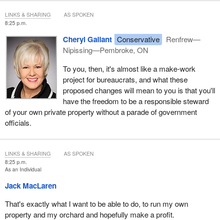
LINKS & SHARING
AS SPOKEN
8:25 p.m.
Cheryl Gallant
Conservative
Renfrew—
Nipissing—Pembroke, ON
To you, then, it's almost like a make-work
project for bureaucrats, and what these
proposed changes will mean to you is that you'll
have the freedom to be a responsible steward
of your own private property without a parade of government
officials.
LINKS & SHARING
AS SPOKEN
8:25 p.m.
As an Individual
Jack MacLaren
That's exactly what I want to be able to do, to run my own
property and my orchard and hopefully make a profit.