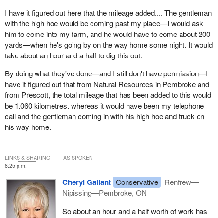
I have it figured out here that the mileage added.... The gentleman
with the high hoe would be coming past my place—I would ask
him to come into my farm, and he would have to come about 200
yards—when he's going by on the way home some night. It would
take about an hour and a half to dig this out.
By doing what they've done—and I still don't have permission—I
have it figured out that from Natural Resources in Pembroke and
from Prescott, the total mileage that has been added to this would
be 1,060 kilometres, whereas it would have been my telephone
call and the gentleman coming in with his high hoe and truck on
his way home.
LINKS & SHARING
AS SPOKEN
8:25 p.m.
Cheryl Gallant
Conservative
Renfrew—
Nipissing—Pembroke, ON
So about an hour and a half worth of work has