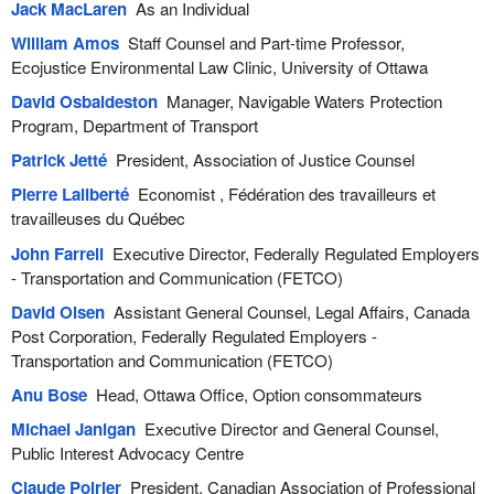
Jack MacLaren
As an Individual
William Amos
Staff Counsel and Part-time Professor,
Ecojustice Environmental Law Clinic, University of Ottawa
David Osbaldeston
Manager, Navigable Waters Protection
Program, Department of Transport
Patrick Jetté
President, Association of Justice Counsel
Pierre Laliberté
Economist , Fédération des travailleurs et
travailleuses du Québec
John Farrell
Executive Director, Federally Regulated Employers
- Transportation and Communication (FETCO)
David Olsen
Assistant General Counsel, Legal Affairs, Canada
Post Corporation, Federally Regulated Employers -
Transportation and Communication (FETCO)
Anu Bose
Head, Ottawa Office, Option consommateurs
Michael Janigan
Executive Director and General Counsel,
Public Interest Advocacy Centre
Claude Poirier
President, Canadian Association of Professional