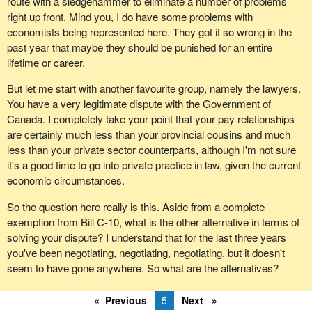
route with a sledgehammer to eliminate a number of problems
classification conversion occurs only once during a person's
right up front. Mind you, I do have some problems with
career. Our members have been waiting for this day for 15 or 20
economists being represented here. They got it so wrong in the
years, and the next opportunity won't likely come along for
past year that maybe they should be punished for an entire
another 20 or 30 years. Our members won't see this during the
lifetime or career.
course of their career. This was their last chance.
But let me start with another favourite group, namely the lawyers.
Given that the legislation provides an exception for the border
You have a very legitimate dispute with the Government of
services group, we would like to recommend to you that, for the
Canada. I completely take your point that your pay relationships
sake of a healthy bargaining process, a short five-line clause be
are certainly much less than your provincial cousins and much
added to the text of the bill. It follows the exact same model as the
less than your private sector counterparts, although I'm not sure
exception provided for employees of the Canada Border Services
it's a good time to go into private practice in law, given the current
Agency and would allow the negotiation of pay conversion for our
economic circumstances.
group members to move forward in a dignified manner.
So the question here really is this. Aside from a complete
Thank you very much and good evening.
exemption from Bill C-10, what is the other alternative in terms of
solving your dispute? I understand that for the last three years
you've been negotiating, negotiating, negotiating, but it doesn't
seem to have gone anywhere. So what are the alternatives?
Previous
5
Next