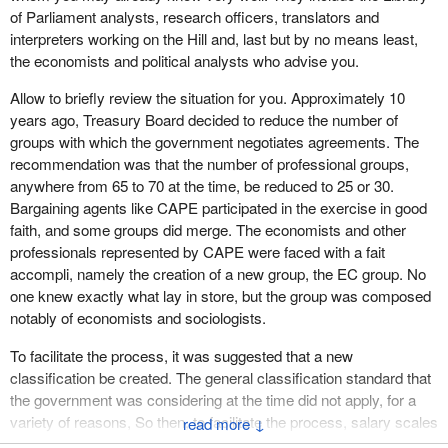
of Parliament analysts, research officers, translators and
interpreters working on the Hill and, last but by no means least,
the economists and political analysts who advise you.
Allow to briefly review the situation for you. Approximately 10
years ago, Treasury Board decided to reduce the number of
groups with which the government negotiates agreements. The
recommendation was that the number of professional groups,
anywhere from 65 to 70 at the time, be reduced to 25 or 30.
Bargaining agents like CAPE participated in the exercise in good
faith, and some groups did merge. The economists and other
professionals represented by CAPE were faced with a fait
accompli, namely the creation of a new group, the EC group. No
one knew exactly what lay in store, but the group was composed
notably of economists and sociologists.
To facilitate the process, it was suggested that a new
classification be created. The general classification standard that
the government was considering at the time did not apply, for a
variety of reasons, So then, to facilitate the process, salary scales
↓
were merged to create a single pay scale, with different levels, for