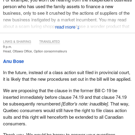
person who has used the family assets to finance a new
business, only to see it crushed by the actions of suppliers of the
new business instigated by a market incumbent. You may read
about a scam luring shoppers to purchase a wonder product that
↓
is misrepresented and misdescribed, but the pensioner who has
cut back on necessities because she fell for the scam won't be
LINKS & SHARING
TRANSLATED
here to tell you that, as some have suggested. What happened to
9 p.m.
Head, Ottawa Office, Option consommateurs
her is an acceptable risk that allows for more creative advertising
to take place. And you won't hear from parties who complain
Anu Bose
about increases to maximum penalties, that the existence of
In the future, instead of a class action suit filed in provincial court,
dollar amounts sufficiently robust to deter the largest of
it is likely that the new procedures set out in the bill will be applied.
businesses from breaching the act will probably prevent more
bureau files from being opened because of business self-policing
We are proposing that the clause in the former Bill C-19 be
to avoid such sanctions.
inserted immediately before clause 74.19 and that clause 74.19
be subsequently renumbered
[Editor's note: inaudible]
. That way,
But it is of the highest importance that you understand that
Quebec consumers would still have the right to file class action
deterring anti-competitive conduct, as proposed here, is not the
suits and this right will henceforth be extended to all Canadian
heavy hand of government in operation; instead, it is supportive of
consumers.
open markets and less regulation. The fact is that a lot of money
can be made by misleading the public or unfairly stacking the
Thank you. We would be happy to answer your questions.