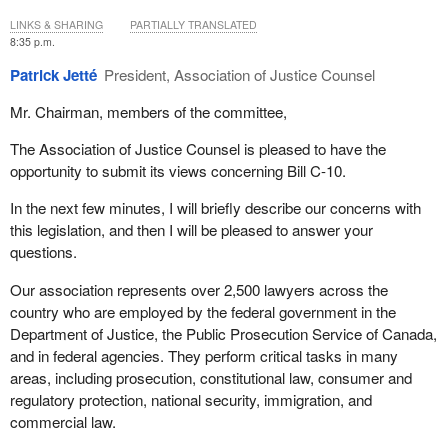
LINKS & SHARING
PARTIALLY TRANSLATED
8:35 p.m.
Patrick Jetté
President, Association of Justice Counsel
Mr. Chairman, members of the committee,
The Association of Justice Counsel is pleased to have the
opportunity to submit its views concerning Bill C-10.
In the next few minutes, I will briefly describe our concerns with
this legislation, and then I will be pleased to answer your
questions.
Our association represents over 2,500 lawyers across the
country who are employed by the federal government in the
Department of Justice, the Public Prosecution Service of Canada,
and in federal agencies. They perform critical tasks in many
areas, including prosecution, constitutional law, consumer and
regulatory protection, national security, immigration, and
commercial law.