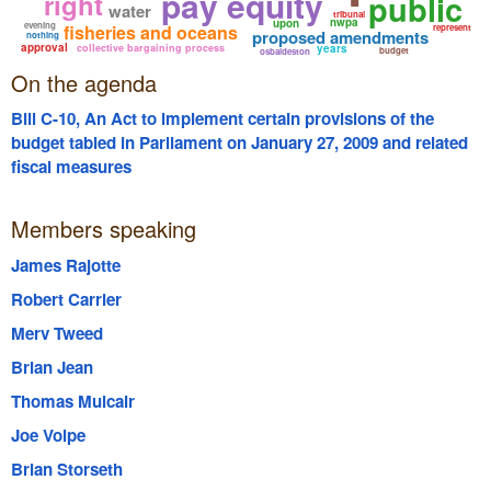
pay equity
right
public
water
tribunal
nwpa
upon
evening
fisheries and oceans
represent
proposed amendments
nothing
approval
collective bargaining process
years
budget
osbaldeston
On the agenda
Bill C-10, An Act to implement certain provisions of the
budget tabled in Parliament on January 27, 2009 and related
fiscal measures
Members speaking
James Rajotte
Robert Carrier
Merv Tweed
Brian Jean
Thomas Mulcair
Joe Volpe
Brian Storseth