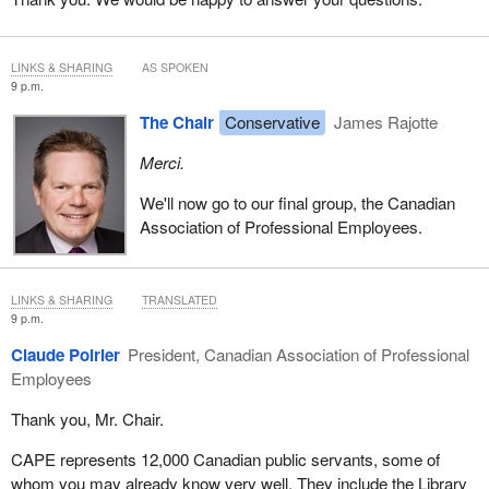
deck against competitors. Unless you have the tools at hand, as
this act promises, to prevent such conduct from being rewarded,
you are allowing three unfortunate things to happen: you are
LINKS & SHARING
AS SPOKEN
preventing informed choice and possible innovation, you are
9 p.m.
enabling inefficiency in the delivery of that product and service,
The Chair
Conservative
James Rajotte
and you are ensuring that incumbents have little incentive to
become more productive.
Merci.
As a final matter, Dr. Bose will address a small amendment of
We'll now go to our final group, the Canadian
concern to Quebec consumer organizations.
Association of Professional Employees.
LINKS & SHARING
TRANSLATED
9 p.m.
Claude Poirier
President, Canadian Association of Professional
Employees
Thank you, Mr. Chair.
CAPE represents 12,000 Canadian public servants, some of
whom you may already know very well. They include the Library