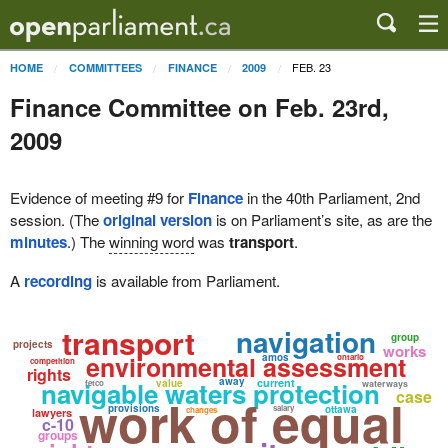
FEB. 23
HOME
COMMITTEES
FINANCE
2009
Finance Committee on Feb. 23rd,
2009
Evidence of meeting #9 for
Finance
in the 40th Parliament, 2nd
session. (The
original version
is on Parliament’s site, as are the
minutes
.) The
winning word
was
transport
.
A
recording
is available from Parliament.
transport
navigation
group
projects
works
environmental assessment
amos
ontario
competition
rights
away
navigable waters protection
current
value
fetco
waterways
case
work of equal
provisions
salary
ottawa
changes
lawyers
c-10
groups