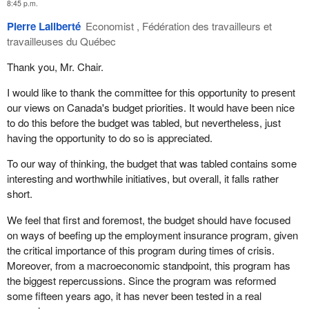
8:45 p.m.
given rise to three very serious issues for the administration of
justice in Canada.
Pierre Laliberté
Economist , Fédération des travailleurs et
travailleuses du Québec
First, the federal government is having an increasingly difficult
time retaining its lawyers. Simply put, our lawyers are leaving
Thank you, Mr. Chair.
their jobs and going elsewhere, that is to say they are either
I would like to thank the committee for this opportunity to present
retiring as soon as they can, or going to work for one of the
our views on Canada's budget priorities. It would have been nice
provincial governments, or are simply going into private practice.
to do this before the budget was tabled, but nevertheless, just
It's a simple matter for them to cross the street and go work for a
having the opportunity to do so is appreciated.
provincial government and in the process, earn thousands more a
year doing the exact same kind of work they were doing for the
To our way of thinking, the budget that was tabled contains some
federal government.
interesting and worthwhile initiatives, but overall, it falls rather
short.
Second, the disparity in salaries is thoroughly hampering the
ability of the federal government to recruit top-notch legal talent to
We feel that first and foremost, the budget should have focused
replace those who are leaving.
on ways of beefing up the employment insurance program, given
the critical importance of this program during times of crisis.
In some locations and fields of expertise, the lack of qualified
Moreover, from a macroeconomic standpoint, this program has
lawyers has reached critical levels. For example, in the city of
the biggest repercussions. Since the program was reformed
Calgary, which includes the
Prime Minister
's own riding, the
some fifteen years ago, it has never been tested in a real
Public Prosecution Service of Canada has lost more than half its