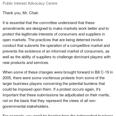
amendments help the competition authorities address this abuse
Public Interest Advocacy Centre
in an economic and administrative fashion.
Thank you, Mr. Chair.
In the view of Option consommateurs, this package of
It is essential that the committee understand that these
amendments places appropriate emphasis on the importance of
amendments are designed to make markets work better and to
deterring anti-competitive conduct, particularly in the current
protect the legitimate interests of consumers and suppliers in
difficult economic and financial environment that all Canadians
open markets. The practices that are being deterred involve
are experiencing.
conduct that subverts the operation of a competitive market and
I'm asking Michael Janigan to give some additional comments on
prevents the existence of an informed market of consumers, as
the importance of these amendments.
well as the ability of suppliers to challenge dominant players with
new products and services.
When some of these changes were brought forward in Bill C-19 in
2005, there were some vociferous protests from some of the
larger business players concerning the potential burdens that
could be imposed upon them. If a protest occurs again, it's
important that these submissions be adjudicated on their merits,
not on the basis that they represent the views of all non-
governmental stakeholders.
For example, you won't be hearing from the independent business