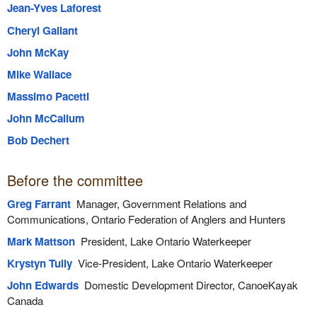
Jean-Yves Laforest
Cheryl Gallant
John McKay
Mike Wallace
Massimo Pacetti
John McCallum
Bob Dechert
Before the committee
Greg Farrant
Manager, Government Relations and
Communications, Ontario Federation of Anglers and Hunters
Mark Mattson
President, Lake Ontario Waterkeeper
Krystyn Tully
Vice-President, Lake Ontario Waterkeeper
John Edwards
Domestic Development Director, CanoeKayak
Canada