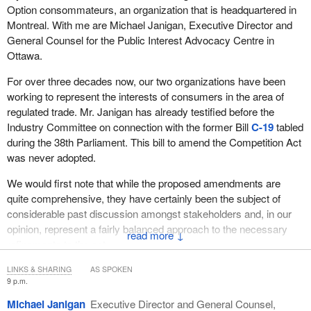
Option consommateurs, an organization that is headquartered in
unionized environment where the employer alone is responsible
Montreal. With me are Michael Janigan, Executive Director and
for setting the wage package and terms and conditions of
General Counsel for the Public Interest Advocacy Centre in
employment, but in the unionized sector it is both the employer
Ottawa.
and the trade union together that are responsible for making a
bilateral decision about terms and conditions of employment. And
For over three decades now, our two organizations have been
I dare say—in my experience, anyway—it is largely the trade
working to represent the interests of consumers in the area of
union that makes decisions about how that wage package is to be
regulated trade. Mr. Janigan has already testified before the
allocated and distributed, and so it's the collective bargaining
Industry Committee on connection with the former Bill
C-19
tabled
parties that must also be responsible for implementing pay equity.
during the 38th Parliament. This bill to amend the Competition Act
was never adopted.
We elaborate more fully in our brief on these issues and the
mischief of the current legislation. FETCO commissioned a
We would first note that while the proposed amendments are
comprehensive study on the issue when we appeared before the
quite comprehensive, they have certainly been the subject of
Bilson task force; and Professor Paul Weiler, a noted Canadian
considerable past discussion amongst stakeholders and, in our
academic, labour lawyer, and jurist, prepared a paper. It has also
opinion, represent a fairly balanced approach to the necessary
↓
been provided to you.
refinements to the act.
In sum, if I just could—
Take, for example, the issue of the amendments that complete
LINKS & SHARING
AS SPOKEN
9 p.m.
the reform of misleading advertising or deceptive marketing that
has been the consensus for over two decades. These
Michael Janigan
Executive Director and General Counsel,