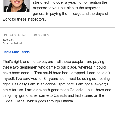
stretched into over a year, not to mention the
expense to you, but also to the taxpayer in
general in paying the mileage and the days of
work for these inspectors.
LINKS & SHARING
AS SPOKEN
8:25 p.m.
As an Individual
Jack MacLaren
That's right, and the taxpayers—all these people—are paying
these two gentlemen who came to our place, whereas it could
have been done.... That could have been dropped. I can handle it
myself. I've survived for 84 years, so I must be doing something
right. Basically I am in an oddball spot here. I am not a lawyer; I
am a farmer. I am a seventh-generation Canadian, but I have one
thing: my grandfather came to Canada and laid stones on the
Rideau Canal, which goes through Ottawa.