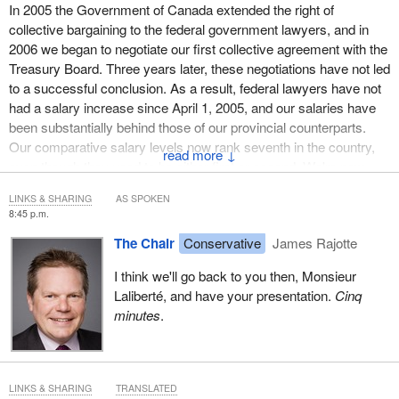
In 2005 the Government of Canada extended the right of
collective bargaining to the federal government lawyers, and in
2006 we began to negotiate our first collective agreement with the
Treasury Board. Three years later, these negotiations have not led
to a successful conclusion. As a result, federal lawyers have not
had a salary increase since April 1, 2005, and our salaries have
been substantially behind those of our provincial counterparts.
Our comparative salary levels now rank seventh in the country,
↓
even though they used to be either first or second. We're now
behind those of Ontario, British Columbia, Alberta,
LINKS & SHARING
AS SPOKEN
Saskatchewan, Manitoba, and Nova Scotia.
8:45 p.m.
To provide just one example of the disparity, federal government
The Chair
Conservative
James Rajotte
lawyers today earn between 40% and 60% less than their Ontario
I think we'll go back to you then, Monsieur
provincial counterparts. The salary gap is even more pronounced
Laliberté, and have your presentation.
Cinq
in comparison with our private sector counterparts, with whom we
minutes
.
regularly appear in court in representing the interests of the
Government of Canada.
The ongoing failure to redress this profound and growing salary
disparity created by Bill C-10, the Expenditure Restraint Act, has
LINKS & SHARING
TRANSLATED