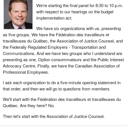
We're starting the final panel for 8:30 to 10 p.m.
with respect to our hearings on the budget
implementation act.
We have six organizations with us, presenting
as five groups. We have the Fédération des travailleurs et
travailleuses du Québec, the Association of Justice Counsel, and
the Federally Regulated Employers - Transportation and
Communications. And we have two groups who I understand are
presenting as one, Option consommateurs and the Public Interest
Advocacy Centre. Finally, we have the Canadian Association of
Professional Employees.
I ask each organization to do a five-minute opening statement in
that order, and then we will go to questions from members.
We'll start with the Fédération des travailleurs et travailleuses du
Québec. Are they here? No.
Then let's start with the Association of Justice Counsel.