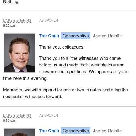
Nothing.
LINKS & SHARING
AS SPOKEN
8:25 p.m.
The Chair
Conservative
James Rajotte
Thank you, colleagues.
Thank you to all the witnesses who came
before us and made their presentations and
answered our questions. We appreciate your
time here this evening.
Members, we will suspend for one or two minutes and bring the
next set of witnesses forward.
LINKS & SHARING
AS SPOKEN
8:35 p.m.
The Chair
Conservative
James Rajotte