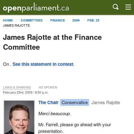
HOME
COMMITTEES
FINANCE
2009
FEB. 23
JAMES RAJOTTE
James Rajotte at the Finance
Committee
On .
See this statement in context
.
LINKS & SHARING
AS SPOKEN
February 23rd, 2009 / 8:50 p.m.
The Chair
Conservative
James Rajotte
Merci beaucoup.
Mr. Farrell, please go ahead with your
presentation.