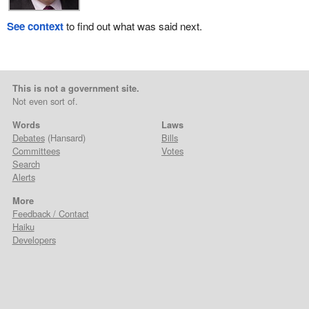
See context
to find out what was said next.
This is not a government site.
Not even sort of.
Words
Laws
Debates
(Hansard)
Bills
Committees
Votes
Search
Alerts
More
Feedback / Contact
Haiku
Developers