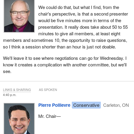
We could do that, but what I find, from the
chair's perspective, is that a second presenter
would be five minutes more in terms of the
presentation. It really does take about 50 to 55
minutes to give all members, at least eight
members and sometimes 10, the opportunity to raise questions,
so I think a session shorter than an hour is just not doable.
We'll leave it to see where negotiations can go for Wednesday. I
know it creates a complication with another committee, but we'll
see.
LINKS & SHARING
AS SPOKEN
4:40 p.m.
Pierre Poilievre
Conservative
Carleton, ON
Mr. Chair—