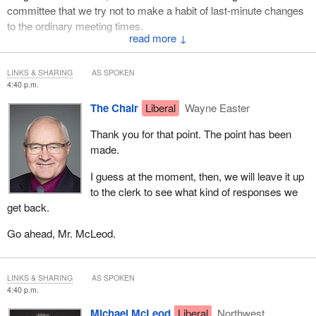
committee that we try not to make a habit of last-minute changes
to the ordinary meeting times.
↓
Thank you.
LINKS & SHARING
AS SPOKEN
4:40 p.m.
The Chair
Liberal
Wayne Easter
Thank you for that point. The point has been
made.
I guess at the moment, then, we will leave it up
to the clerk to see what kind of responses we
get back.
Go ahead, Mr. McLeod.
LINKS & SHARING
AS SPOKEN
4:40 p.m.
Michael McLeod
Liberal
Northwest