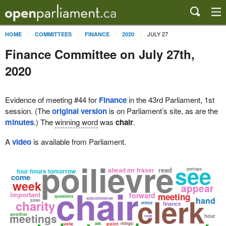
JULY 27
HOME
COMMITTEES
FINANCE
2020
Finance Committee on July 27th,
2020
Evidence of meeting #44 for
Finance
in the 43rd Parliament, 1st
session. (The
original version
is on Parliament’s site, as are the
minutes
.) The
winning word
was
chair
.
A
video
is available from Parliament.
poilievre
see
read
ahead mr fraser
perhaps
four hours tomorrow
come
week
chair
appear
important
forward
meeting
clerk
questions
hand
subcommittee
charity
julian
ethics
finance
meetings
another
hour
next
vote
ask
point
things