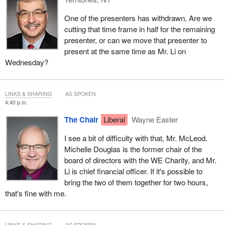
One of the presenters has withdrawn. Are we
cutting that time frame in half for the remaining
presenter, or can we move that presenter to
present at the same time as Mr. Li on
Wednesday?
LINKS & SHARING
AS SPOKEN
4:40 p.m.
The Chair
Liberal
Wayne Easter
I see a bit of difficulty with that, Mr. McLeod.
Michelle Douglas is the former chair of the
board of directors with the WE Charity, and Mr.
Li is chief financial officer. If it's possible to
bring the two of them together for two hours,
that's fine with me.
LINKS & SHARING
AS SPOKEN