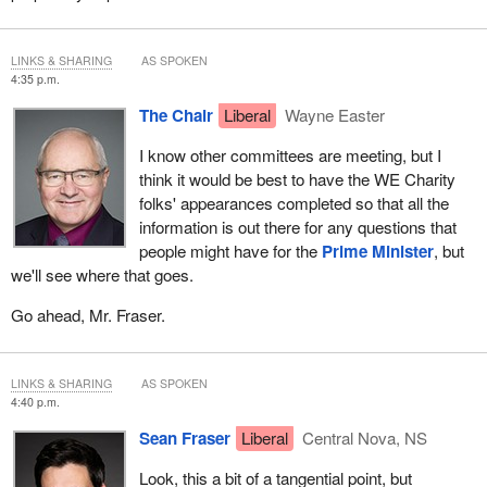
LINKS & SHARING
AS SPOKEN
4:35 p.m.
The Chair
Liberal
Wayne Easter
I know other committees are meeting, but I
think it would be best to have the WE Charity
folks' appearances completed so that all the
information is out there for any questions that
people might have for the
Prime Minister
, but
we'll see where that goes.
Go ahead, Mr. Fraser.
LINKS & SHARING
AS SPOKEN
4:40 p.m.
Sean Fraser
Liberal
Central Nova, NS
Look, this a bit of a tangential point, but