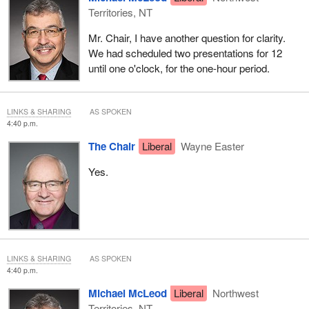
Territories, NT
Mr. Chair, I have another question for clarity.
We had scheduled two presentations for 12
until one o'clock, for the one-hour period.
LINKS & SHARING
AS SPOKEN
4:40 p.m.
The Chair
Liberal
Wayne Easter
Yes.
LINKS & SHARING
AS SPOKEN
4:40 p.m.
Michael McLeod
Liberal
Northwest
Territories, NT