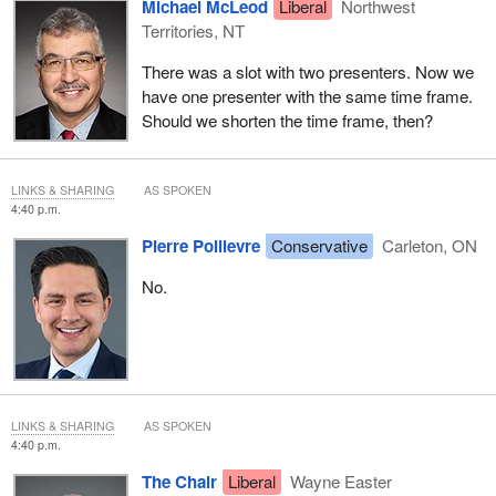
Michael McLeod
Liberal
Northwest
Territories, NT
There was a slot with two presenters. Now we
have one presenter with the same time frame.
Should we shorten the time frame, then?
LINKS & SHARING
AS SPOKEN
4:40 p.m.
Pierre Poilievre
Conservative
Carleton, ON
No.
LINKS & SHARING
AS SPOKEN
4:40 p.m.
The Chair
Liberal
Wayne Easter