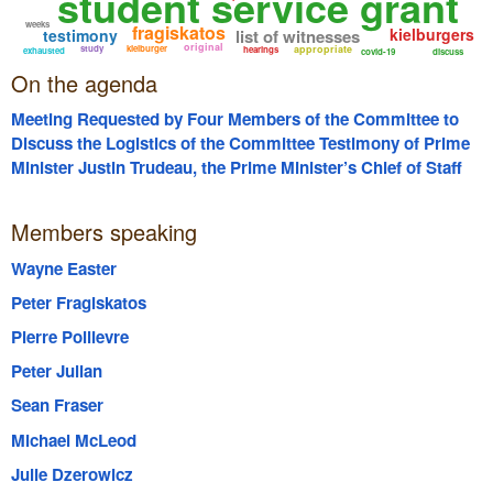
student service grant
weeks
fragiskatos
kielburgers
testimony
list of witnesses
original
study
kielburger
appropriate
hearings
exhausted
covid-19
discuss
On the agenda
Meeting Requested by Four Members of the Committee to
Discuss the Logistics of the Committee Testimony of Prime
Minister Justin Trudeau, the Prime Minister’s Chief of Staff
Katie Telford, Craig Kielburger, Marc Kielburger, former WE
Board Chair Michelle Douglas and the CFO of WE Victor Li;
Members speaking
Including but not Limited to the Panels they will Appear on
and the Length of their Respective Testimony.
Wayne Easter
Peter Fragiskatos
Pierre Poilievre
Peter Julian
Sean Fraser
Michael McLeod
Julie Dzerowicz