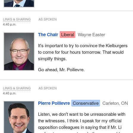
LINKS & SHARING
AS SPOKEN
4:40 p.m.
The Chair
Liberal
Wayne Easter
It's important to try to convince the Kielburgers
to come for four hours tomorrow. That would
simplify things.
Go ahead, Mr. Poilievre.
LINKS & SHARING
AS SPOKEN
4:40 p.m.
Pierre Poilievre
Conservative
Carleton, ON
Listen, we don't want to be unreasonable with
the witnesses. I think I speak for my official
opposition colleagues in saying that if Mr. Li