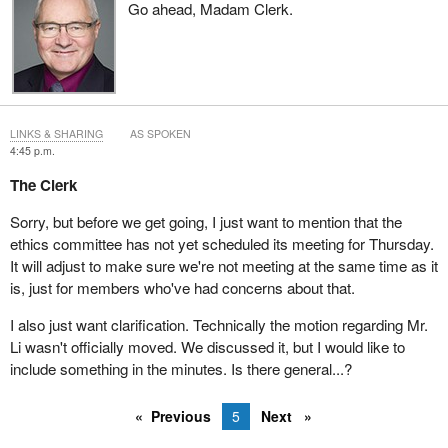
Go ahead, Madam Clerk.
LINKS & SHARING
AS SPOKEN
4:45 p.m.
The Clerk
Sorry, but before we get going, I just want to mention that the
ethics committee has not yet scheduled its meeting for Thursday.
It will adjust to make sure we're not meeting at the same time as it
is, just for members who've had concerns about that.
I also just want clarification. Technically the motion regarding Mr.
Li wasn't officially moved. We discussed it, but I would like to
include something in the minutes. Is there general...?
Previous
5
Next