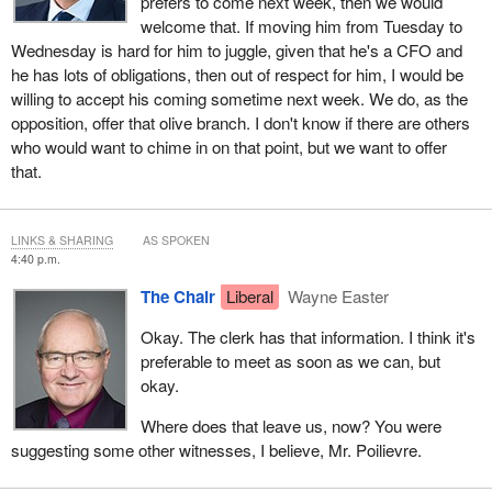
prefers to come next week, then we would
welcome that. If moving him from Tuesday to
Wednesday is hard for him to juggle, given that he's a CFO and
he has lots of obligations, then out of respect for him, I would be
willing to accept his coming sometime next week. We do, as the
opposition, offer that olive branch. I don't know if there are others
who would want to chime in on that point, but we want to offer
that.
LINKS & SHARING
AS SPOKEN
4:40 p.m.
The Chair
Liberal
Wayne Easter
Okay. The clerk has that information. I think it's
preferable to meet as soon as we can, but
okay.
Where does that leave us, now? You were
suggesting some other witnesses, I believe, Mr. Poilievre.