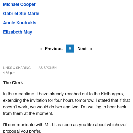
Michael Cooper
Gabriel Ste-Marie
Annie Koutrakis
Elizabeth May
Previous
5
Next
LINKS & SHARING
AS SPOKEN
4:35 p.m.
The Clerk
In the meantime, I have already reached out to the Kielburgers,
extending the invitation for four hours tomorrow. I stated that if that
doesn't work, we would do two and two. I'm waiting to hear back
from them at the moment.
I'll communicate with Mr. Li as soon as you like about whichever
proposal you prefer.