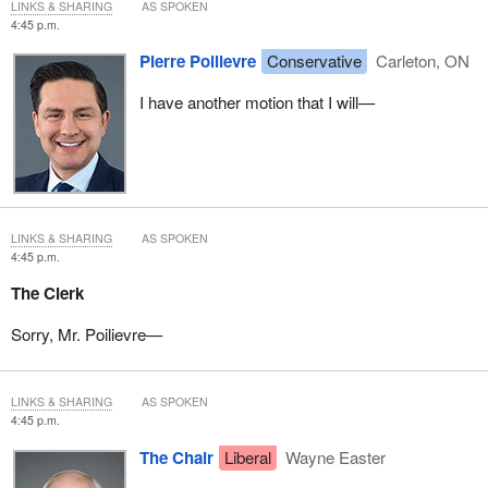
LINKS & SHARING
AS SPOKEN
4:45 p.m.
Pierre Poilievre
Conservative
Carleton, ON
I have another motion that I will—
LINKS & SHARING
AS SPOKEN
4:45 p.m.
The Clerk
Sorry, Mr. Poilievre—
LINKS & SHARING
AS SPOKEN
4:45 p.m.
The Chair
Liberal
Wayne Easter