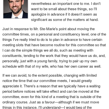
nevertheless an important one to me. I don't
want to be small about these things, so I'll
apologize in advance if it doesn't seem as
significant as some of the matters at hand.
Just in response to Mr. Ste-Marie's point about moving the
committee times, on a personal and constituency level, one of the
things I've really tried to do is to plan in advance to have certain
meeting slots that have become routine for this committee so that
I can do the simple things we all do, such as meeting with
constituents, tending to the work that they would have us do, and,
personally, just with a young family, trying to pair up my own
schedule with that of my wife, who has her own career as well.
If we can avoid, to the extent possible, changing with limited
notice the time that our committee meets, I would greatly
appreciate it. There's a reason that we typically have a waiting
period before notices will take effect and can be moved at the
committee, even for this kind of a meeting that is outside of the
ordinary course. Just as a favour—although if we must move
things in this instance, I'll understand—I would beg of the