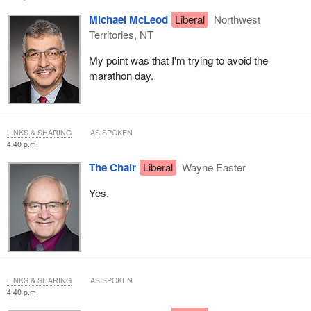
Michael McLeod
Liberal
Northwest
Territories, NT
My point was that I'm trying to avoid the
marathon day.
LINKS & SHARING
AS SPOKEN
4:40 p.m.
The Chair
Liberal
Wayne Easter
Yes.
LINKS & SHARING
AS SPOKEN
4:40 p.m.