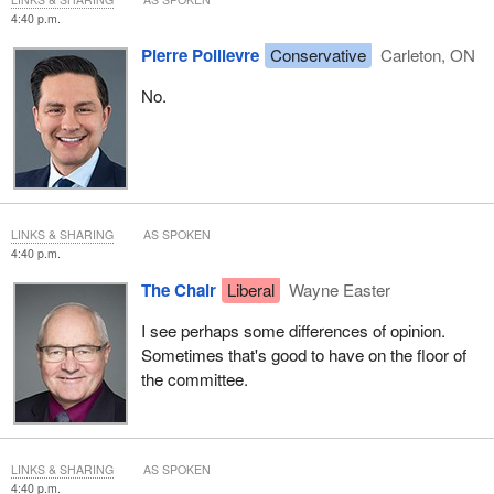
4:40 p.m.
Pierre Poilievre
Conservative
Carleton, ON
No.
LINKS & SHARING
AS SPOKEN
4:40 p.m.
The Chair
Liberal
Wayne Easter
I see perhaps some differences of opinion.
Sometimes that's good to have on the floor of
the committee.
LINKS & SHARING
AS SPOKEN
4:40 p.m.