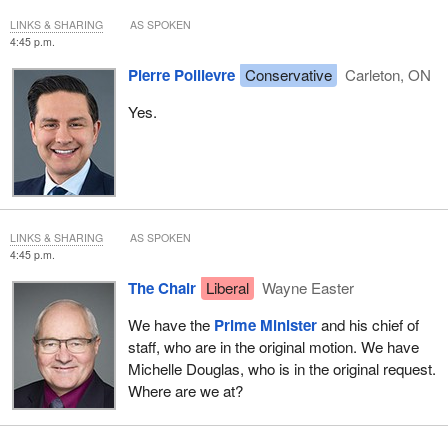
LINKS & SHARING
AS SPOKEN
4:45 p.m.
Pierre Poilievre
Conservative
Carleton, ON
Yes.
LINKS & SHARING
AS SPOKEN
4:45 p.m.
The Chair
Liberal
Wayne Easter
We have the
Prime Minister
and his chief of
staff, who are in the original motion. We have
Michelle Douglas, who is in the original request.
Where are we at?