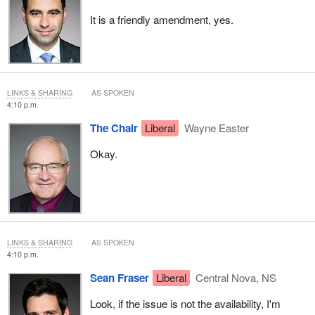
It is a friendly amendment, yes.
LINKS & SHARING
AS SPOKEN
4:10 p.m.
The Chair
Liberal
Wayne Easter
Okay.
LINKS & SHARING
AS SPOKEN
4:10 p.m.
Sean Fraser
Liberal
Central Nova, NS
Look, if the issue is not the availability, I'm