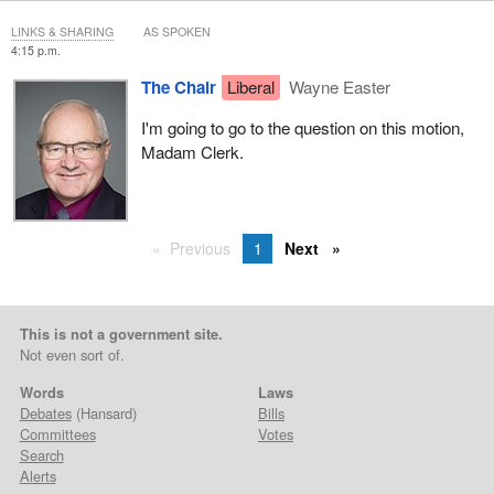
LINKS & SHARING
AS SPOKEN
4:15 p.m.
The Chair
Liberal
Wayne Easter
I'm going to go to the question on this motion,
Madam Clerk.
Previous
1
Next
This is not a government site.
Not even sort of.
Words
Laws
Debates
(Hansard)
Bills
Committees
Votes
Search
Alerts