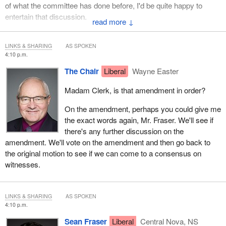
of what the committee has done before, I'd be quite happy to
entertain that discussion.
↓
LINKS & SHARING
AS SPOKEN
4:10 p.m.
The Chair
Liberal
Wayne Easter
Madam Clerk, is that amendment in order?
On the amendment, perhaps you could give me
the exact words again, Mr. Fraser. We'll see if
there's any further discussion on the
amendment. We'll vote on the amendment and then go back to
the original motion to see if we can come to a consensus on
witnesses.
LINKS & SHARING
AS SPOKEN
4:10 p.m.
Sean Fraser
Liberal
Central Nova, NS