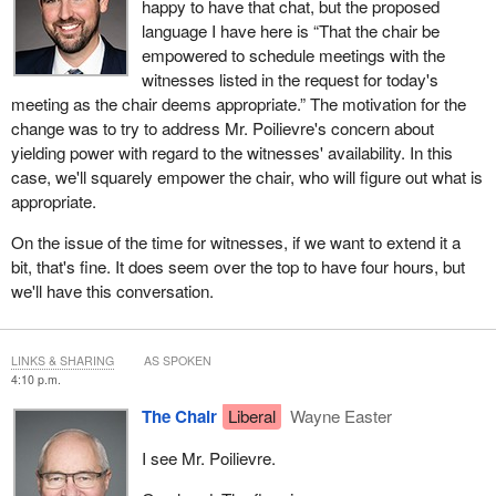
happy to have that chat, but the proposed
language I have here is “That the chair be
empowered to schedule meetings with the
witnesses listed in the request for today's
meeting as the chair deems appropriate.” The motivation for the
change was to try to address Mr. Poilievre's concern about
yielding power with regard to the witnesses' availability. In this
case, we'll squarely empower the chair, who will figure out what is
appropriate.
On the issue of the time for witnesses, if we want to extend it a
bit, that's fine. It does seem over the top to have four hours, but
we'll have this conversation.
LINKS & SHARING
AS SPOKEN
4:10 p.m.
The Chair
Liberal
Wayne Easter
I see Mr. Poilievre.