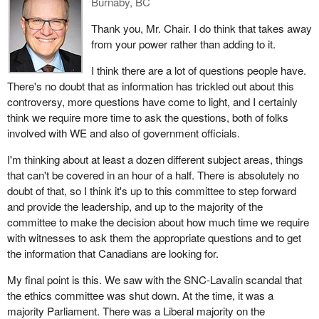
Burnaby, BC
Thank you, Mr. Chair. I do think that takes away
from your power rather than adding to it.
I think there are a lot of questions people have.
There's no doubt that as information has trickled out about this
controversy, more questions have come to light, and I certainly
think we require more time to ask the questions, both of folks
involved with WE and also of government officials.
I'm thinking about at least a dozen different subject areas, things
that can't be covered in an hour of a half. There is absolutely no
doubt of that, so I think it's up to this committee to step forward
and provide the leadership, and up to the majority of the
committee to make the decision about how much time we require
with witnesses to ask them the appropriate questions and to get
the information that Canadians are looking for.
My final point is this. We saw with the SNC-Lavalin scandal that
the ethics committee was shut down. At the time, it was a
majority Parliament. There was a Liberal majority on the