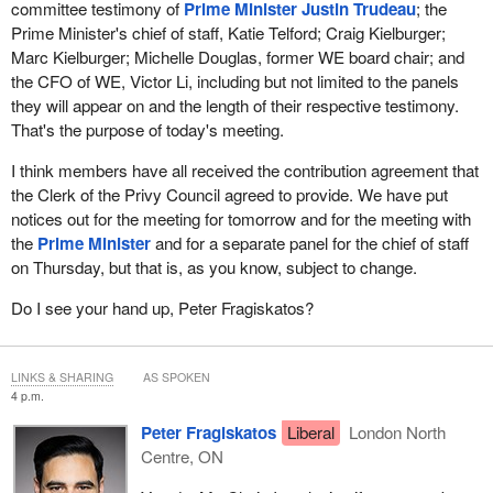
committee testimony of
Prime Minister Justin Trudeau
; the
Prime Minister's chief of staff, Katie Telford; Craig Kielburger;
Marc Kielburger; Michelle Douglas, former WE board chair; and
the CFO of WE, Victor Li, including but not limited to the panels
they will appear on and the length of their respective testimony.
That's the purpose of today's meeting.
I think members have all received the contribution agreement that
the Clerk of the Privy Council agreed to provide. We have put
notices out for the meeting for tomorrow and for the meeting with
the
Prime Minister
and for a separate panel for the chief of staff
on Thursday, but that is, as you know, subject to change.
Do I see your hand up, Peter Fragiskatos?
LINKS & SHARING
AS SPOKEN
4 p.m.
Peter Fragiskatos
Liberal
London North
Centre, ON