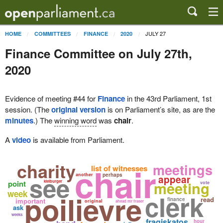
JULY 27
HOME
COMMITTEES
FINANCE
2020
Finance Committee on July 27th,
2020
Evidence of meeting #44 for
Finance
in the 43rd Parliament, 1st
session. (The
original version
is on Parliament’s site, as are the
minutes
.) The
winning word
was
chair
.
A
video
is available from Parliament.
charity
chair
meetings
list of witnesses
see
another
perhaps
appear
meeting
point
kielburger
vote
week
poilievre
clerk
read
finance
important
original
ahead mr fraser
ask
weeks
fragiskatos
hour