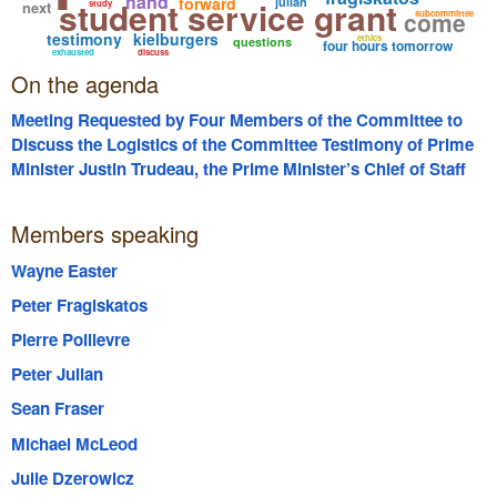
hand
forward
student service grant
julian
next
study
come
subcommittee
testimony
kielburgers
ethics
questions
four hours tomorrow
exhausted
discuss
On the agenda
Meeting Requested by Four Members of the Committee to
Discuss the Logistics of the Committee Testimony of Prime
Minister Justin Trudeau, the Prime Minister’s Chief of Staff
Katie Telford, Craig Kielburger, Marc Kielburger, former WE
Board Chair Michelle Douglas and the CFO of WE Victor Li;
Members speaking
Including but not Limited to the Panels they will Appear on
and the Length of their Respective Testimony.
Wayne Easter
Peter Fragiskatos
Pierre Poilievre
Peter Julian
Sean Fraser
Michael McLeod
Julie Dzerowicz