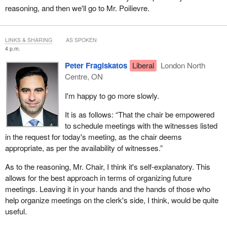
reasoning, and then we'll go to Mr. Poilievre.
LINKS & SHARING
AS SPOKEN
4 p.m.
Peter Fragiskatos
Liberal
London North
Centre, ON
I'm happy to go more slowly.
It is as follows: “That the chair be empowered
to schedule meetings with the witnesses listed
in the request for today's meeting, as the chair deems
appropriate, as per the availability of witnesses.”
As to the reasoning, Mr. Chair, I think it's self-explanatory. This
allows for the best approach in terms of organizing future
meetings. Leaving it in your hands and the hands of those who
help organize meetings on the clerk's side, I think, would be quite
useful.