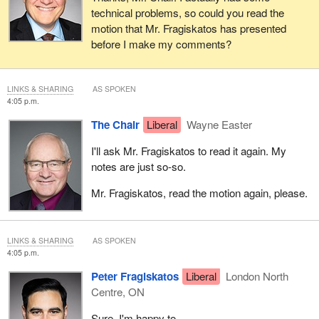
technical problems, so could you read the
motion that Mr. Fragiskatos has presented
before I make my comments?
LINKS & SHARING
AS SPOKEN
4:05 p.m.
The Chair
Liberal
Wayne Easter
I'll ask Mr. Fragiskatos to read it again. My
notes are just so-so.
Mr. Fragiskatos, read the motion again, please.
LINKS & SHARING
AS SPOKEN
4:05 p.m.
Peter Fragiskatos
Liberal
London North
Centre, ON
Sure. I'm happy to.