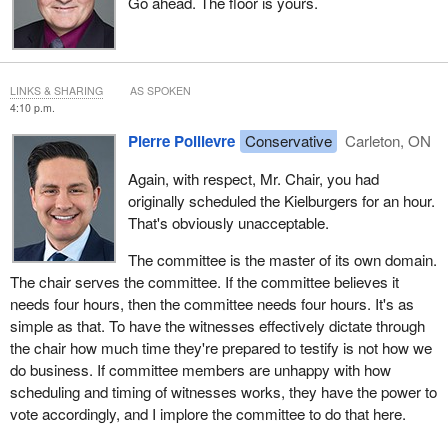
Go ahead. The floor is yours.
LINKS & SHARING
AS SPOKEN
4:10 p.m.
Pierre Poilievre
Conservative
Carleton, ON
Again, with respect, Mr. Chair, you had
originally scheduled the Kielburgers for an hour.
That's obviously unacceptable.
The committee is the master of its own domain.
The chair serves the committee. If the committee believes it
needs four hours, then the committee needs four hours. It's as
simple as that. To have the witnesses effectively dictate through
the chair how much time they're prepared to testify is not how we
do business. If committee members are unhappy with how
scheduling and timing of witnesses works, they have the power to
vote accordingly, and I implore the committee to do that here.