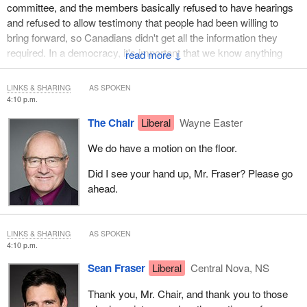
committee, and the members basically refused to have hearings
and refused to allow testimony that people had been willing to
bring forward, so Canadians didn't get all the information they
required. In a democracy, it's important that we know anything
↓
good the government is doing and anything bad the government is
doing. There's a democratic right to transparency.
LINKS & SHARING
AS SPOKEN
4:10 p.m.
We now have a minority Parliament and a minority in this
The Chair
Liberal
Wayne Easter
committee. No one party can decide how we are to proceed. I
prefer to see a consensus around it, but I think we're best served,
We do have a motion on the floor.
Mr. Chair, if the committee provides the direction, and the chair
then is able, once we've provided that direction, to work things
Did I see your hand up, Mr. Fraser? Please go
out. There are still a lot of logistical things. There are still a lot of
ahead.
organizational things that we give to you, Mr. Chair, for you to
work out.
LINKS & SHARING
AS SPOKEN
We need to put in place what the broad guidelines are and what
4:10 p.m.
the answers are that we're seeking on behalf of the committee
Sean Fraser
Liberal
Central Nova, NS
and on behalf of Canadians. In that respect, then, I will be voting
against Mr. Fragiskatos' motion.
Thank you, Mr. Chair, and thank you to those