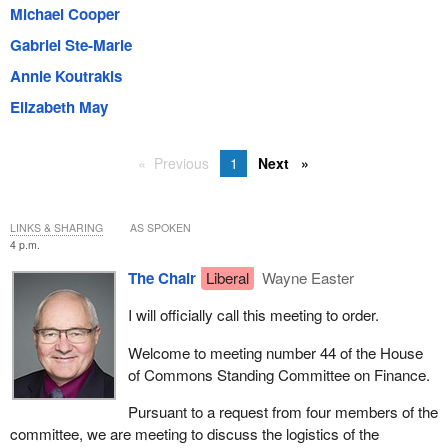
Michael Cooper
Gabriel Ste-Marie
Annie Koutrakis
Elizabeth May
Previous
1
Next
LINKS & SHARING
AS SPOKEN
4 p.m.
The Chair
Liberal
Wayne Easter
I will officially call this meeting to order.
Welcome to meeting number 44 of the House
of Commons Standing Committee on Finance.
Pursuant to a request from four members of the
committee, we are meeting to discuss the logistics of the