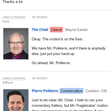
Thanks a lot.
LINKS & SHARING
AS SPOKEN
4 p.m.
The Chair
Liberal
Wayne Easter
Okay. The motion's on the floor.
We have Mr. Poilievre, and if there is anybody
else, just put your hand up.
Go ahead, Mr. Poilievre.
LINKS & SHARING
AS SPOKEN
4:05 p.m.
Pierre Poilievre
Conservative
Carleton, ON
Just to be clear, Mr. Chair, I hate to ruin your
momentary flattery, but Mr. Fragiskatos' motion
does not empower you to do anything. If you