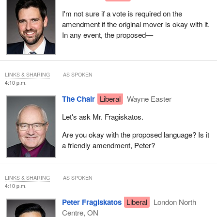
I'm not sure if a vote is required on the
amendment if the original mover is okay with it.
In any event, the proposed—
LINKS & SHARING
AS SPOKEN
4:10 p.m.
The Chair
Liberal
Wayne Easter
Let's ask Mr. Fragiskatos.
Are you okay with the proposed language? Is it
a friendly amendment, Peter?
LINKS & SHARING
AS SPOKEN
4:10 p.m.
Peter Fragiskatos
Liberal
London North
Centre, ON