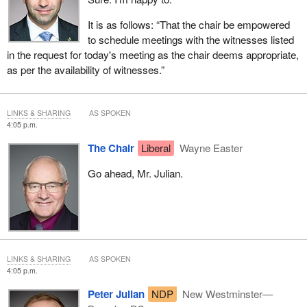
It is as follows: “That the chair be empowered
to schedule meetings with the witnesses listed
in the request for today's meeting as the chair deems appropriate,
as per the availability of witnesses.”
LINKS & SHARING
AS SPOKEN
4:05 p.m.
The Chair
Liberal
Wayne Easter
Go ahead, Mr. Julian.
LINKS & SHARING
AS SPOKEN
4:05 p.m.
Peter Julian
NDP
New Westminster—