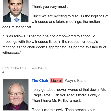
Thank you very much.
Since we are meeting to discuss the logistics of
witnesses and future meetings, the motion
does relate to that.
It is as follows: “That the chair be empowered to schedule
meetings with the witnesses listed in the request for today's
meeting as the chair deems appropriate, as per the availability of
witnesses.”
LINKS & SHARING
AS SPOKEN
4 p.m.
The Chair
Liberal
Wayne Easter
I only got about seven words of that down, Mr.
Fragiskatos. Can you read it more slowly?
Then I have Mr. Poilievre next.
Read it more slowly. Then present your