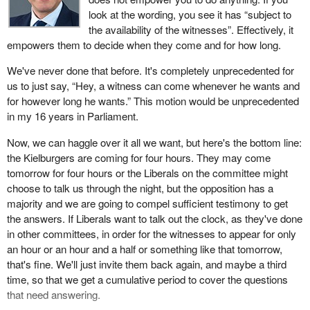
look at the wording, you see it has “subject to
the availability of the witnesses”. Effectively, it
empowers them to decide when they come and for how long.
We've never done that before. It's completely unprecedented for
us to just say, “Hey, a witness can come whenever he wants and
for however long he wants.” This motion would be unprecedented
in my 16 years in Parliament.
Now, we can haggle over it all we want, but here's the bottom line:
the Kielburgers are coming for four hours. They may come
tomorrow for four hours or the Liberals on the committee might
choose to talk us through the night, but the opposition has a
majority and we are going to compel sufficient testimony to get
the answers. If Liberals want to talk out the clock, as they've done
in other committees, in order for the witnesses to appear for only
an hour or an hour and a half or something like that tomorrow,
that's fine. We'll just invite them back again, and maybe a third
time, so that we get a cumulative period to cover the questions
that need answering.