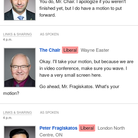
You do, Mr. Chair. I apologize if you weren't
finished yet, but I do have a motion to put
forward.
LINKS & SHARING
AS SPOKEN
4 p.m.
The Chair
Liberal
Wayne Easter
Okay. I'll take your motion, but because we are
in video conference, make sure you wave. I
have a very small screen here.
Go ahead, Mr. Fragiskatos. What's your
motion?
LINKS & SHARING
AS SPOKEN
4 p.m.
Peter Fragiskatos
Liberal
London North
Centre, ON