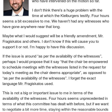
who have intervened on the motion so far.
I don't think there's a huge problem with the
time at which the Kielburgers testify. Four hours
seems a bit excessive to me. We haven't had any witnesses who
have gone anywhere near that long.
Maybe what I would suggest will be a friendly amendment, Mr.
Fragiskatos and others. I don't know if this will cause you to
support it or not. I'm happy to have this discussion.
If the issue is around “as per the availability of the witnesses”,
perhaps I would propose that it say “that the chair be empowered
to schedule meetings with the witnesses listed in the request for
today's meeting as the chair deems appropriate”, as opposed to
“as per the availability of the witnesses”. I forget the exact
language Mr. Fragiskatos used.
This is not a big or important issue to me in terms of the
availability of the witnesses. Four hours seems unprecedented in
terms of what this committee has dealt with before, but if we want
to negotiate a bit more time, staying within the reasonable bounds