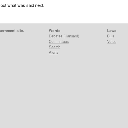
 out what was said next.
vernment site.
Words
Laws
Debates
(Hansard)
Bills
Committees
Votes
Search
Alerts