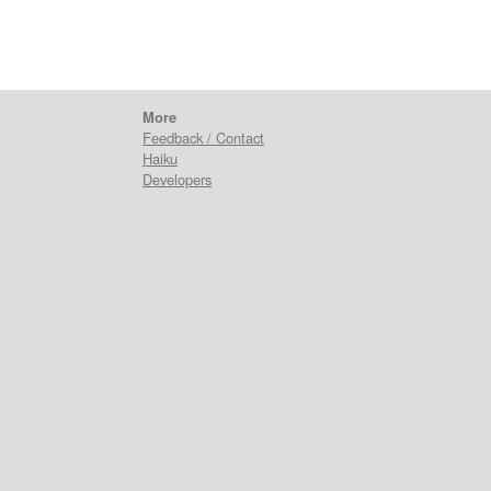
More
Feedback / Contact
Haiku
Developers