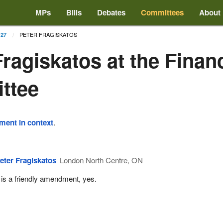
MPs
Bills
Debates
Committees
About
PETER FRAGISKATOS
 27
Fragiskatos at the Finan
ttee
ement in context
.
eter Fragiskatos
London North Centre, ON
t is a friendly amendment, yes.