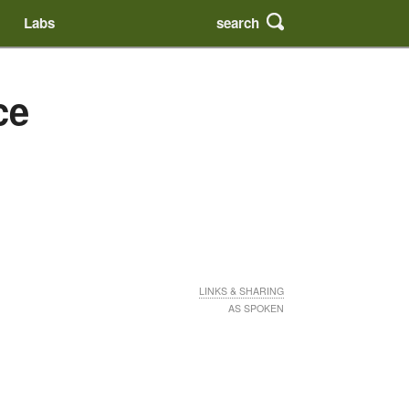
search
Labs
ce
LINKS & SHARING
AS SPOKEN