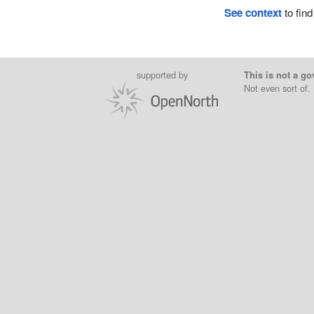
See context
to find
supported by
This is not a go
Not even sort of.