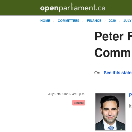
HOME
COMMITTEES
FINANCE
2020
JULY
Peter 
Commi
On .
See this stat
July 27th, 2020 / 4:10 p.m.
P
Liberal
I