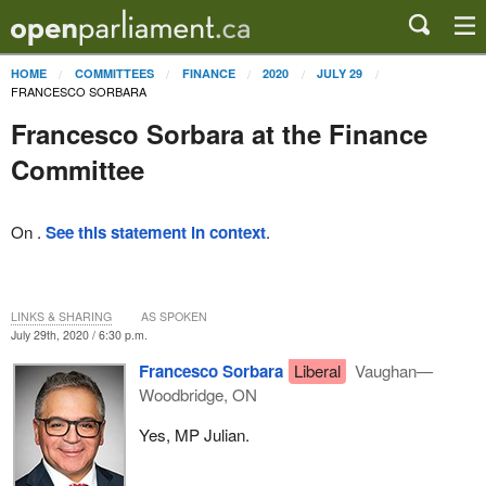
HOME
COMMITTEES
FINANCE
2020
JULY 29
FRANCESCO SORBARA
Francesco Sorbara at the Finance
Committee
On .
See this statement in context
.
LINKS & SHARING
AS SPOKEN
July 29th, 2020 / 6:30 p.m.
Francesco Sorbara
Liberal
Vaughan—
Woodbridge, ON
Yes, MP Julian.