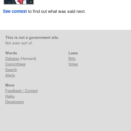
See context
to find out what was said next.
This is not a government site.
Not even sort of.
Words
Laws
Debates
(Hansard)
Bills
Committees
Votes
Search
Alerts
More
Feedback / Contact
Haiku
Developers