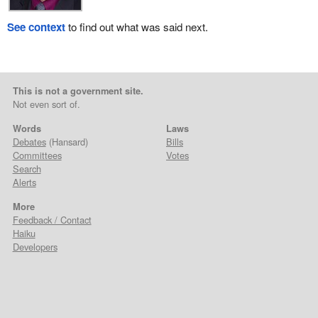
See context
to find out what was said next.
This is not a government site.
Not even sort of.
Words
Laws
Debates
(Hansard)
Bills
Committees
Votes
Search
Alerts
More
Feedback / Contact
Haiku
Developers