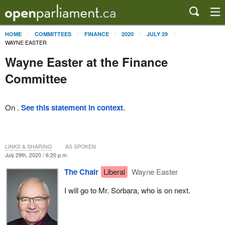
HOME
COMMITTEES
FINANCE
2020
JULY 29
WAYNE EASTER
Wayne Easter at the Finance
Committee
On .
See this statement in context
.
LINKS & SHARING
AS SPOKEN
July 29th, 2020 / 6:20 p.m.
The Chair
Liberal
Wayne Easter
I will go to Mr. Sorbara, who is on next.