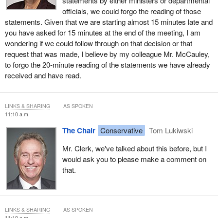
statements by either ministers or departmental
interpreters.
officials, we could forgo the reading of those
statements. Given that we are starting almost 15 minutes late and
Similarly, during questions from committee members, if
you have asked for 15 minutes at the end of the meeting, I am
committee members start their questions in English, I would hope
wondering if we could follow through on that decision or that
you could have a response and conclude your remarks in
request that was made, I believe by my colleague Mr. McCauley,
English, so there would be no switching back and forth. We've
to forgo the 20-minute reading of the statements we have already
unfortunately have had some very significant technical difficulties
received and have read.
when speakers have tried to alternate between the two official
languages.
LINKS & SHARING
AS SPOKEN
Colleagues, again as has been normal these last few meetings,
11:10 a.m.
we're starting a little late, so therefore I would like to suggest that
The Chair
Conservative
Tom Lukiwski
once again for our rounds of questioning there be five minutes in
the opening round, four minutes in the secondary round, and then
Mr. Clerk, we've talked about this before, but I
two minutes for the conclusion. Hopefully in that manner we will
would ask you to please make a comment on
be able to get through two complete rounds of questions before
that.
we break for committee business.
With those brief opening remarks completed, I call upon Mr.
Matthews to please deliver his opening statement.
LINKS & SHARING
AS SPOKEN
11:10 a.m.