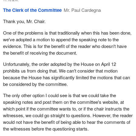
The Clerk of the Committee
Mr. Paul Cardegna
Thank you, Mr. Chair.
One of the problems is that traditionally when this has been done,
we've adopted a motion to append the speaking note to the
evidence. This is for the benefit of the reader who doesn't have
the benefit of receiving the document.
Unfortunately, the order adopted by the House on April 12
prohibits us from doing that. We can't consider that motion
because the House has significantly limited the motions that can
be considered by the committee.
The only other option I could see is that we could take the
speaking notes and post them on the committee's website, at
which point if the committee wants to, or if the chair instructs the
witnesses, we could go straight to questions. However, the reader
would not have the benefit of being able to hear the comments of
the witnesses before the questioning starts.