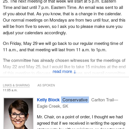
25. The next meeting of that week will start at 5 p.m. Eastern
Time and last until 7 p.m. Eastern Time. An email was sent to all
of you about that. As you know, that is a change in the calendar.
Our normal meetings on Mondays are from two until four, and this
will be from five to seven, so I ask you to please make sure you
adjust your calendars accordingly.
On Friday, May 29 we will go back to our regular meeting time of
11 a.m., and that meeting will last from 11 a.m. to 1p.m.
The committee has already chosen witnesses for the meetings of
May 22 and May 25, but I would like to take 15 minutes at the end
↓
of this meeting to discuss future witnesses and overall committee
business.
LINKS & SHARING
AS SPOKEN
For the benefit of our witnesses who will be providing testimony
11:05 a.m.
today, I would ask, as I have to other witnesses in the past few
Kelly Block
Conservative
Carlton Trail—
meetings, that if you are to speak, or at least start speaking in one
Eagle Creek, SK
official language, continue if possible and conclude your remarks
in the same official language, rather than switching between
Mr. Chair, on a point of order, I thought we had
English and French. If you can continue in one of the two official
agreed that if we received in writing the opening
languages only, that would be of great assistance to our