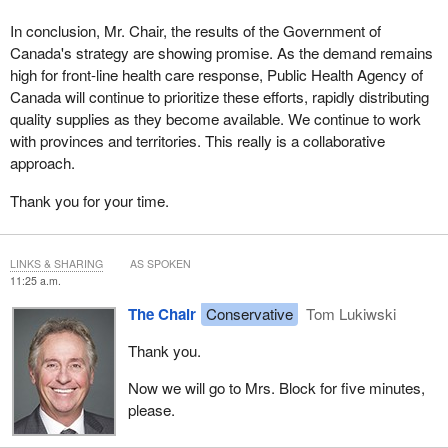
In conclusion, Mr. Chair, the results of the Government of
Canada's strategy are showing promise. As the demand remains
high for front-line health care response, Public Health Agency of
Canada will continue to prioritize these efforts, rapidly distributing
quality supplies as they become available. We continue to work
with provinces and territories. This really is a collaborative
approach.
Thank you for your time.
LINKS & SHARING
AS SPOKEN
11:25 a.m.
The Chair
Conservative
Tom Lukiwski
Thank you.
Now we will go to Mrs. Block for five minutes,
please.