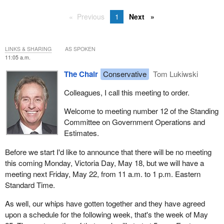
Previous
1
Next
LINKS & SHARING
AS SPOKEN
11:05 a.m.
The Chair
Conservative
Tom Lukiwski
Colleagues, I call this meeting to order.
Welcome to meeting number 12 of the Standing
Committee on Government Operations and
Estimates.
Before we start I'd like to announce that there will be no meeting
this coming Monday, Victoria Day, May 18, but we will have a
meeting next Friday, May 22, from 11 a.m. to 1 p.m. Eastern
Standard Time.
As well, our whips have gotten together and they have agreed
upon a schedule for the following week, that's the week of May