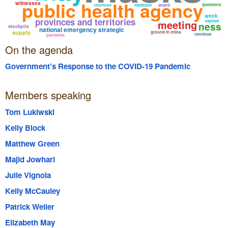
public health agency
witnesses
questions
thornton
medicom
anand
week
provinces and territories
meeting
expired
ness
stockpile
national emergency strategic
supply
ground in china
continue
pandemic
On the agenda
Government’s Response to the COVID-19 Pandemic
Members speaking
Tom Lukiwski
Kelly Block
Matthew Green
Majid Jowhari
Julie Vignola
Kelly McCauley
Patrick Weiler
Elizabeth May