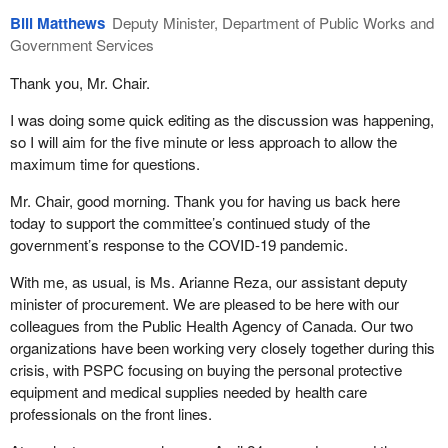
Bill Matthews
Deputy Minister, Department of Public Works and
Government Services
Thank you, Mr. Chair.
I was doing some quick editing as the discussion was happening,
so I will aim for the five minute or less approach to allow the
maximum time for questions.
Mr. Chair, good morning. Thank you for having us back here
today to support the committee’s continued study of the
government’s response to the COVID-19 pandemic.
With me, as usual, is Ms. Arianne Reza, our assistant deputy
minister of procurement. We are pleased to be here with our
colleagues from the Public Health Agency of Canada. Our two
organizations have been working very closely together during this
crisis, with PSPC focusing on buying the personal protective
equipment and medical supplies needed by health care
professionals on the front lines.