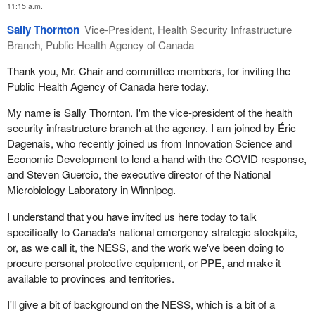
11:15 a.m.
In the last week, we have seen a surge of materials arriving at our
Sally Thornton
Vice-President, Health Security Infrastructure
warehouse in China. To help with this surge, we contracted with
Branch, Public Health Agency of Canada
UPS for additional temporary logistical supports on the ground in
China with air cargo operations. This approach was instrumental
Thank you, Mr. Chair and committee members, for inviting the
in getting additional flights out of China during a very busy and
Public Health Agency of Canada here today.
difficult time.
My name is Sally Thornton. I'm the vice-president of the health
Recently, we have also tried out a second airport in China. The
security infrastructure branch at the agency. I am joined by Éric
initial flights from that second airport were successful, so it gives
Dagenais, who recently joined us from Innovation Science and
us an additional option going forward in using another airport in
Economic Development to lend a hand with the COVID response,
addition to Shanghai.
and Steven Guercio, the executive director of the National
Microbiology Laboratory in Winnipeg.
Mr. Chair, we have also been working with the Public Health
Agency of Canada on developing an overall logistics solution to
I understand that you have invited us here today to talk
deal with large international shipments arriving by both sea and
specifically to Canada's national emergency strategic stockpile,
air, as well as domestic shipments arriving by vehicle. On May 4,
or, as we call it, the NESS, and the work we've been doing to
we sent out an invitation to suppliers to submit an expression of
procure personal protective equipment, or PPE, and make it
interest to help us in this endeavour. That same day, we sent out
available to provinces and territories.
a request for proposal for additional logistics supports at airports
I'll give a bit of background on the NESS, which is a bit of a
in China to increase our capacity in that supply chain.