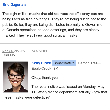
Éric Dagenais
The eight million masks that did not meet the efficiency test are
being used as face coverings. They're not being distributed to the
public. So far, they are being distributed internally to Government
of Canada operations as face coverings, and they are clearly
marked. They're still very good surgical masks.
LINKS & SHARING
AS SPOKEN
11:25 a.m.
Kelly Block
Conservative
Carlton Trail—
Eagle Creek, SK
Okay, thank you.
The recall notice was issued on Monday, May
11. When did the department actually know that
these masks were defective?