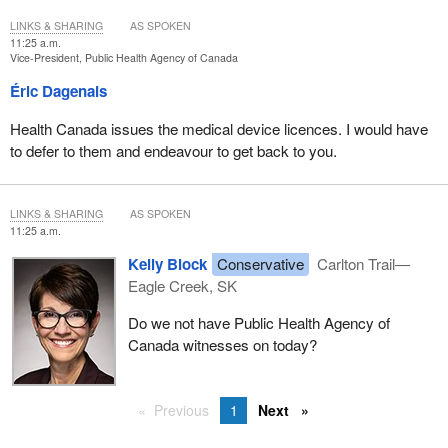
LINKS & SHARING
AS SPOKEN
11:25 a.m.
Vice-President, Public Health Agency of Canada
Éric Dagenais
Health Canada issues the medical device licences. I would have
to defer to them and endeavour to get back to you.
LINKS & SHARING
AS SPOKEN
11:25 a.m.
Kelly Block
Conservative
Carlton Trail—
Eagle Creek, SK
Do we not have Public Health Agency of
Canada witnesses on today?
Previous
1
Next