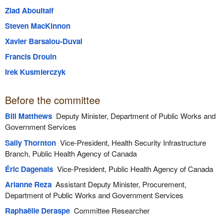
Ziad Aboultaif
Steven MacKinnon
Xavier Barsalou-Duval
Francis Drouin
Irek Kusmierczyk
Before the committee
Bill Matthews
Deputy Minister, Department of Public Works and
Government Services
Sally Thornton
Vice-President, Health Security Infrastructure
Branch, Public Health Agency of Canada
Éric Dagenais
Vice-President, Public Health Agency of Canada
Arianne Reza
Assistant Deputy Minister, Procurement,
Department of Public Works and Government Services
Raphaëlle Deraspe
Committee Researcher