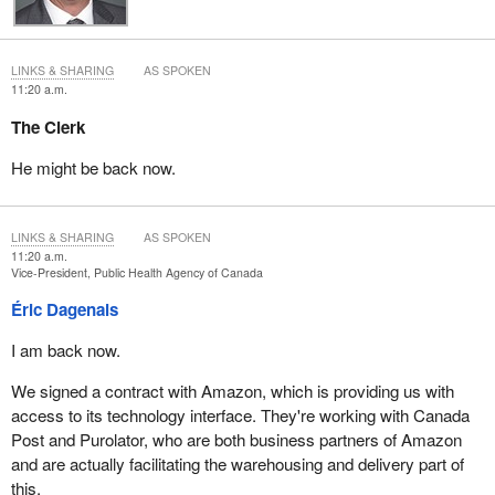
LINKS & SHARING
AS SPOKEN
11:20 a.m.
The Clerk
He might be back now.
LINKS & SHARING
AS SPOKEN
11:20 a.m.
Vice-President, Public Health Agency of Canada
Éric Dagenais
I am back now.
We signed a contract with Amazon, which is providing us with
access to its technology interface. They're working with Canada
Post and Purolator, who are both business partners of Amazon
and are actually facilitating the warehousing and delivery part of
this.