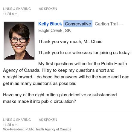
LINKS & SHARING
AS SPOKEN
11:25 a.m.
Kelly Block
Conservative
Carlton Trail—
Eagle Creek, SK
Thank you very much, Mr. Chair.
Thank you to our witnesses for joining us today.
My first questions will be for the Public Health
Agency of Canada. I'll try to keep my questions short and
straightforward. I do hope the answers will be the same and I can
get in as many questions as possible.
Have any of the eight million-plus defective or substandard
masks made it into public circulation?
LINKS & SHARING
AS SPOKEN
11:25 a.m.
Vice-President, Public Health Agency of Canada