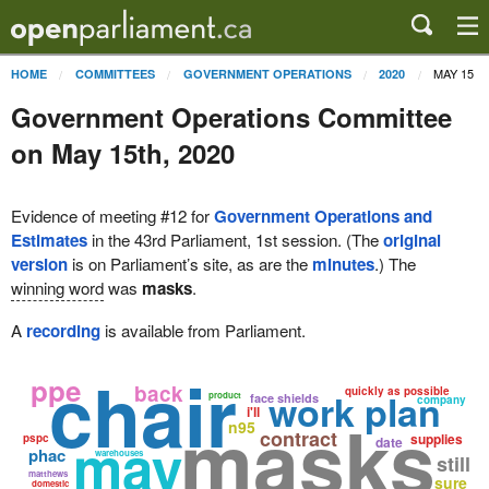
MAY 15
HOME
COMMITTEES
GOVERNMENT OPERATIONS
2020
Government Operations Committee
on May 15th, 2020
Evidence of meeting #12 for
Government Operations and
Estimates
in the 43rd Parliament, 1st session. (The
original
version
is on Parliament’s site, as are the
minutes
.) The
winning word
was
masks
.
A
recording
is available from Parliament.
chair
ppe
back
quickly as possible
work plan
product
face shields
company
i'll
masks
n95
contract
may
supplies
pspc
date
phac
warehouses
still
matthews
sure
domestic