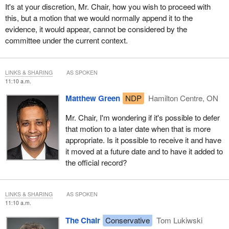
It's at your discretion, Mr. Chair, how you wish to proceed with
this, but a motion that we would normally append it to the
evidence, it would appear, cannot be considered by the
committee under the current context.
LINKS & SHARING
AS SPOKEN
11:10 a.m.
Matthew Green
NDP
Hamilton Centre, ON
Mr. Chair, I'm wondering if it's possible to defer
that motion to a later date when that is more
appropriate. Is it possible to receive it and have
it moved at a future date and to have it added to
the official record?
LINKS & SHARING
AS SPOKEN
11:10 a.m.
The Chair
Conservative
Tom Lukiwski