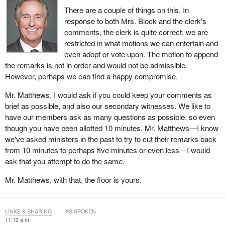
There are a couple of things on this. In
response to both Mrs. Block and the clerk's
comments, the clerk is quite correct, we are
restricted in what motions we can entertain and
even adopt or vote upon. The motion to append
the remarks is not in order and would not be admissible.
However, perhaps we can find a happy compromise.
Mr. Matthews, I would ask if you could keep your comments as
brief as possible, and also our secondary witnesses. We like to
have our members ask as many questions as possible, so even
though you have been allotted 10 minutes, Mr. Matthews—I know
we've asked ministers in the past to try to cut their remarks back
from 10 minutes to perhaps five minutes or even less—I would
ask that you attempt to do the same.
Mr. Matthews, with that, the floor is yours.
LINKS & SHARING
AS SPOKEN
11:10 a.m.