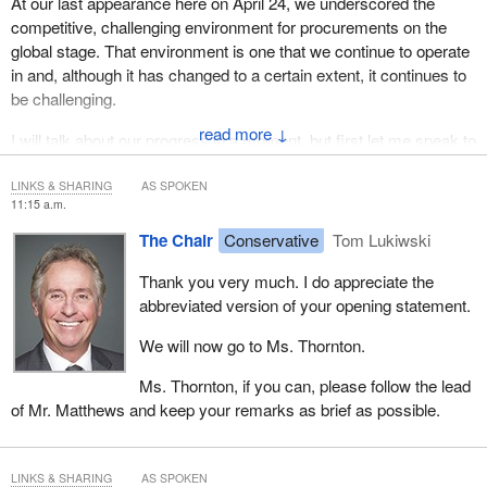
At our last appearance here on April 24, we underscored the
competitive, challenging environment for procurements on the
global stage. That environment is one that we continue to operate
in and, although it has changed to a certain extent, it continues to
be challenging.
↓
I will talk about our progress in a moment, but first let me speak to
some of the challenges we continue to face.
LINKS & SHARING
AS SPOKEN
As this committee well knows, most of the supplies in the world
11:15 a.m.
that we are seeking are manufactured in China. This means that
The Chair
Conservative
Tom Lukiwski
we continue to receive product from unfamiliar suppliers, supply
chains are strained and there are significant logistical issues that
Thank you very much. I do appreciate the
we continue to work through.
abbreviated version of your opening statement.
In China, on the ground, our supplies are steadily coming into our
We will now go to Ms. Thornton.
warehouse with more regularity. We are seeing the same
Ms. Thornton, if you can, please follow the lead
regularity with cargo flights coming into Canada. In total, we are
of Mr. Matthews and keep your remarks as brief as possible.
now up to 27 flights. As a rough order of magnitude, we are
basically dealing with one flight a day. That's the essential rhythm
we have hit right now, and we continue to build capacity on this
LINKS & SHARING
AS SPOKEN
front.