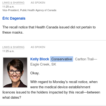
LINKS & SHARING
AS SPOKEN
11:25 a.m.
Vice-President, Public Health Agency of Canada
Éric Dagenais
The recall notice that Health Canada issued did not pertain to
these masks.
LINKS & SHARING
AS SPOKEN
11:25 a.m.
Kelly Block
Conservative
Carlton Trail—
Eagle Creek, SK
Okay.
With regard to Monday's recall notice, when
were the medical device establishment
licences issued to the holders impacted by this recall—between
what dates?