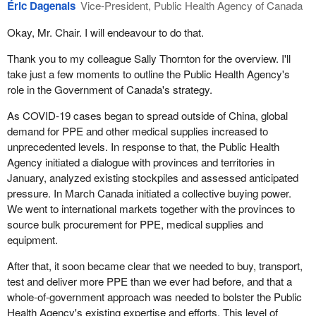
Éric Dagenais
Vice-President, Public Health Agency of Canada
has been signed for 15 million face shields to be made by Sterling
Industries out of Ontario, and we have a contract with Hewlett
Since 2001, as a result of terrorist attacks, SARS and H1N1, the
Okay, Mr. Chair. I will endeavour to do that.
Packard to make over a half a million more. We have signed a
role has changed to focus more on chemical, biological,
new contract with Logistik Unicorp, a manufacturer out of Saint-
radiological and nuclear threats. We began to move away from
Thank you to my colleague Sally Thornton for the overview. I'll
Jean-sur-Richelieu, Quebec, and it is supplying us with more than
beds and blankets and increased our holdings of antiviral
take just a few moments to outline the Public Health Agency's
11 million medical gowns.
medications, a key treatment in response to viral outbreaks. The
role in the Government of Canada's strategy.
role of the NESS in terms of procurement has also evolved, as it
When it comes to testing for COVID-19, we have reached an
As COVID-19 cases began to spread outside of China, global
has the potential for outsourcing, purchasing and distributing. It's a
agreement with a New Brunswick company, LuminUltra, to
demand for PPE and other medical supplies increased to
clearing house and it really set us up well for a response in this
produce enough reagents, the critical chemical in testing, for
unprecedented levels. In response to that, the Public Health
pandemic.
about 500,000 tests per week right through March.
Agency initiated a dialogue with provinces and territories in
Basically, the NESS was structured to prepare for low-probability
January, analyzed existing stockpiles and assessed anticipated
These are just a few recent examples.
high-impact events, like terrorist attacks and major national
pressure. In March Canada initiated a collective buying power.
disasters, and arrange for a continued availability of
We went to international markets together with the provinces to
Mr. Chair, in closing, this is a massive effort for the departments
pharmaceuticals, equipment and medical supplies that are rare or
source bulk procurement for PPE, medical supplies and
and we continue to shift resources to meet the needs of
difficult to obtain. It's a niche role in stockpiling certain rare high-
equipment.
procurement for our front-line health care workers. We're
value assets.
mitigating the risks as best we can, learning lessons and making
After that, it soon became clear that we needed to buy, transport,
adjustments as we go. We are committed to continuing to work
To respond to COVID, we mobilized the procurement abilities we
test and deliver more PPE than we ever had before, and that a
with our colleagues at the Public Health Agency of Canada and all
have in the NESS, working with our provinces and territories and
whole-of-government approach was needed to bolster the Public
of our partners to secure the necessary supplies.
very closely with Public Services and Procurement Canada and
Health Agency's existing expertise and efforts. This level of